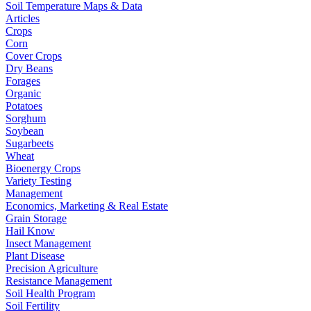
Soil Temperature Maps & Data
Articles
Crops
Corn
Cover Crops
Dry Beans
Forages
Organic
Potatoes
Sorghum
Soybean
Sugarbeets
Wheat
Bioenergy Crops
Variety Testing
Management
Economics, Marketing & Real Estate
Grain Storage
Hail Know
Insect Management
Plant Disease
Precision Agriculture
Resistance Management
Soil Health Program
Soil Fertility