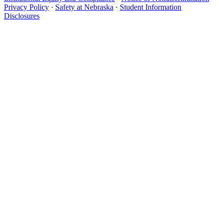
Privacy Policy
·
Safety at Nebraska
·
Student Information
Disclosures