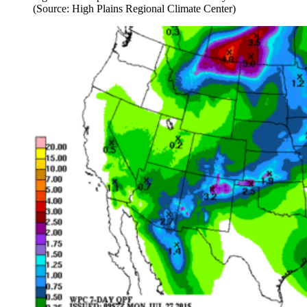
(Source: High Plains Regional Climate Center)