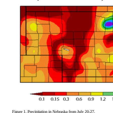
Figure 1. Precipitation in Nebraska from July 20-27.