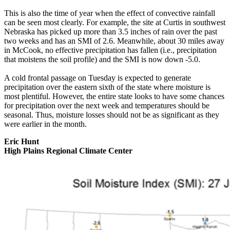
This is also the time of year when the effect of convective rainfall
can be seen most clearly. For example, the site at Curtis in southwest
Nebraska has picked up more than 3.5 inches of rain over the past
two weeks and has an SMI of 2.6. Meanwhile, about 30 miles away
in McCook, no effective precipitation has fallen (i.e., precipitation
that moistens the soil profile) and the SMI is now down -5.0.
A cold frontal passage on Tuesday is expected to generate
precipitation over the eastern sixth of the state where moisture is
most plentiful. However, the entire state looks to have some chances
for precipitation over the next week and temperatures should be
seasonal. Thus, moisture losses should not be as significant as they
were earlier in the month.
Eric Hunt
High Plains Regional Climate Center