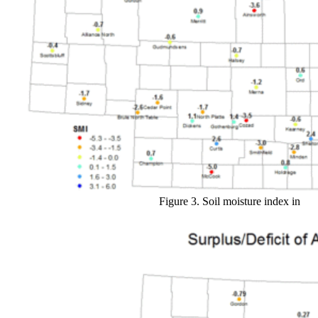
Figure 3. Soil moisture index in