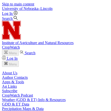
Skip to main content
University
of
Nebraska–Lincoln
Log In
Search
Institute of Agriculture and Natural Resources
CropWatch
Search
Menu
Log In
Menu
About Us
Author Contacts
Apps & Tools
Ag Links
Subscribe
CropWatch Podcast
Weather (GDD & ET) Info & Resources
GDD & ET Data
Precipitation Maps & Data