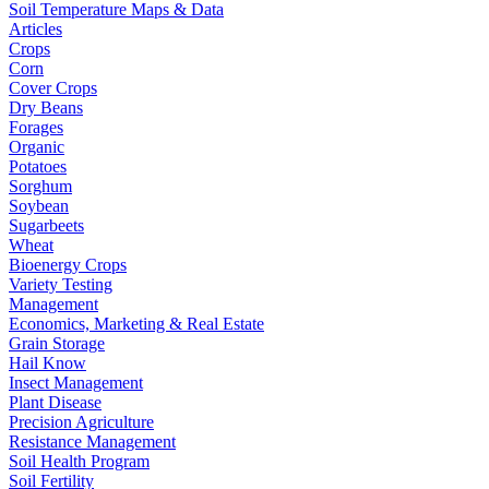
Soil Temperature Maps & Data
Articles
Crops
Corn
Cover Crops
Dry Beans
Forages
Organic
Potatoes
Sorghum
Soybean
Sugarbeets
Wheat
Bioenergy Crops
Variety Testing
Management
Economics, Marketing & Real Estate
Grain Storage
Hail Know
Insect Management
Plant Disease
Precision Agriculture
Resistance Management
Soil Health Program
Soil Fertility