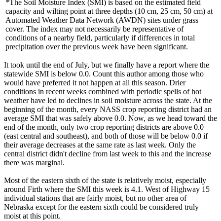
*The Soil Moisture Index (SMI) is based on the estimated field
capacity and wilting point at three depths (10 cm, 25 cm, 50 cm) at
Automated Weather Data Network (AWDN) sites under grass
cover. The index may not necessarily be representative of
conditions of a nearby field, particularly if differences in total
precipitation over the previous week have been significant.
It took until the end of July, but we finally have a report where the
statewide SMI is below 0.0. Count this author among those who
would have preferred it not happen at all this season. Drier
conditions in recent weeks combined with periodic spells of hot
weather have led to declines in soil moisture across the state. At the
beginning of the month, every NASS crop reporting district had an
average SMI that was safely above 0.0. Now, as we head toward the
end of the month, only two crop reporting districts are above 0.0
(east central and southeast), and both of those will be below 0.0 if
their average decreases at the same rate as last week. Only the
central district didn't decline from last week to this and the increase
there was marginal.
Most of the eastern sixth of the state is relatively moist, especially
around Firth where the SMI this week is 4.1. West of Highway 15
individual stations that are fairly moist, but no other area of
Nebraska except for the eastern sixth could be considered truly
moist at this point.