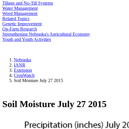
Tillage and No-Till Systems
Water Management
Weed Management
Related Topics
Genetic Improvement
On-Farm Research
Strengthening Nebraska's Agricultural Economy
Youth and Youth Activities
Nebraska
IANR
Extension
CropWatch
Soil Moisture July 27 2015
Soil Moisture July 27 2015