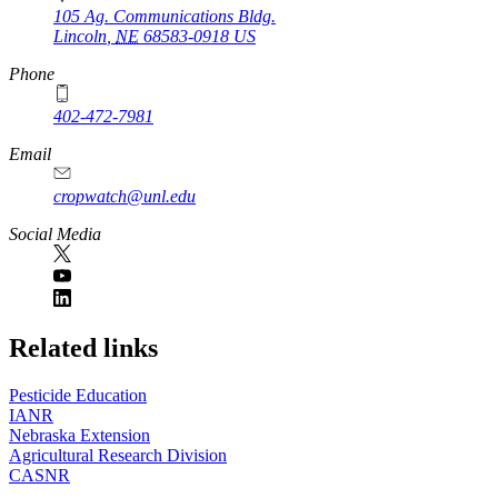
105 Ag. Communications Bldg.
Lincoln
,
NE
68583-0918
US
Phone
402-472-7981
Email
cropwatch@unl.edu
Social Media
https://
www.unl.edu
Related links
Pesticide Education
IANR
Nebraska Extension
Agricultural Research Division
CASNR