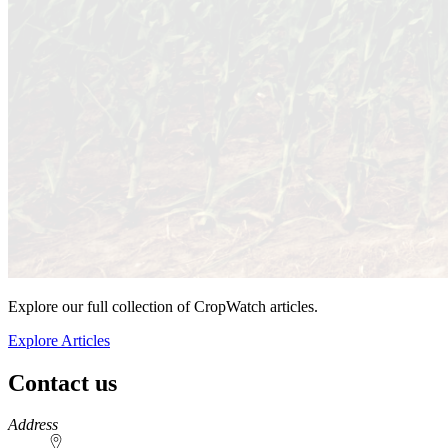
Explore our full collection of CropWatch articles.
Explore Articles
Contact us
https://
www.unl.edu
Address