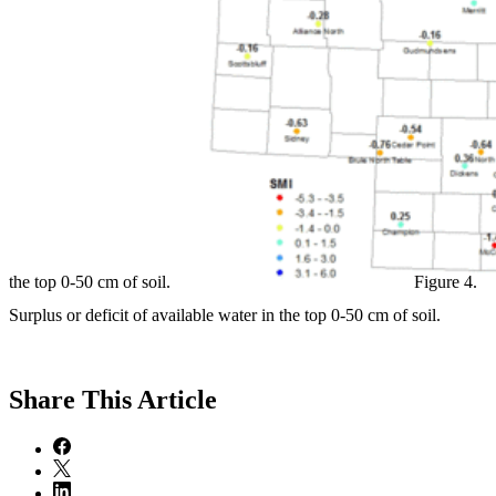
the top 0-50 cm of soil.
Figure 4.
Surplus or deficit of available water in the top 0-50 cm of soil.
Share
This Article