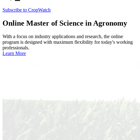
Subscribe to CropWatch
Online
Master of Science in Agronomy
With a focus on industry applications and research, the online
program is designed with maximum flexibility for today's working
professionals.
Learn More