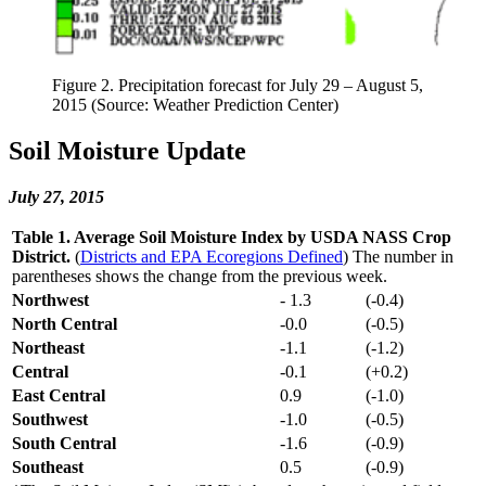
Figure 2. Precipitation forecast for July 29 – August 5,
2015 (Source: Weather Prediction Center)
Soil Moisture Update
July 27, 2015
Table 1. Average Soil Moisture Index by USDA NASS Crop
District.
(
Districts and EPA Ecoregions Defined
) The number in
parentheses shows the change from the previous week.
Northwest
- 1.3
(-0.4)
North Central
-0.0
(-0.5)
Northeast
-1.1
(-1.2)
Central
-0.1
(+0.2)
East Central
0.9
(-1.0)
Southwest
-1.0
(-0.5)
South Central
-1.6
(-0.9)
Southeast
0.5
(-0.9)