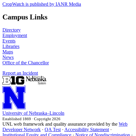
CropWatch is published by IANR Media
Campus Links
Directory
Employment
Events
Libraries
Maps
News
Office of the Chancellor
Report an Incident
University
of
Nebraska–Lincoln
Established 1869 · Copyright 2026
UNL web framework and quality assurance provided by the
Web
Developer Network
·
QA Test
·
Accessibility Statement
·
Institutional Equity and Compliance
·
Notice of Nondiscrimination
·