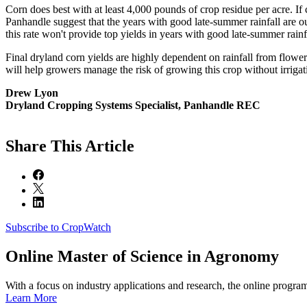
Corn does best with at least 4,000 pounds of crop residue per acre. If
Panhandle suggest that the years with good late-summer rainfall are o
this rate won't provide top yields in years with good late-summer rainf
Final dryland corn yields are highly dependent on rainfall from floweri
will help growers manage the risk of growing this crop without irrigat
Drew Lyon
Dryland Cropping Systems Specialist, Panhandle REC
Share
This Article
Subscribe to CropWatch
Online
Master of Science in Agronomy
With a focus on industry applications and research, the online progra
Learn More