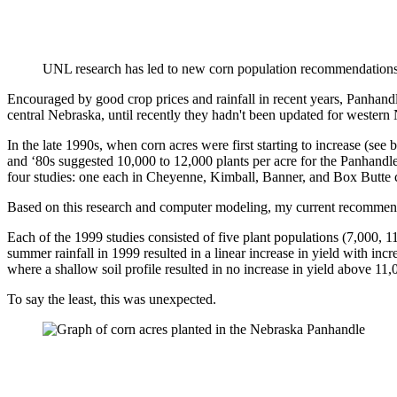
UNL research has led to new corn population recommendations
Encouraged by good crop prices and rainfall in recent years, Panhan
central Nebraska, until recently they hadn't been updated for western
In the late 1990s, when corn acres were first starting to increase (
and ‘80s suggested 10,000 to 12,000 plants per acre for the Panhandl
four studies: one each in Cheyenne, Kimball, Banner, and Box Butt
Based on this research and computer modeling, my current recommendat
Each of the 1999 studies consisted of five plant populations (7,000, 11
summer rainfall in 1999 resulted in a linear increase in yield with inc
where a shallow soil profile resulted in no increase in yield above 11,
To say the least, this was unexpected.