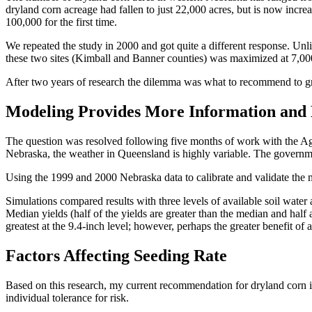
dryland corn acreage had fallen to just 22,000 acres, but is now incr
100,000 for the first time.
We repeated the study in 2000 and got quite a different response. Unli
these two sites (Kimball and Banner counties) was maximized at 7,000
After two years of research the dilemma was what to recommend to gr
Modeling Provides More Information and
The question was resolved following five months of work with the 
Nebraska, the weather in Queensland is highly variable. The governme
Using the 1999 and 2000 Nebraska data to calibrate and validate the m
Simulations compared results with three levels of available soil water at
Median yields (half of the yields are greater than the median and half
greatest at the 9.4-inch level; however, perhaps the greater benefit of a
Factors Affecting Seeding Rate
Based on this research, my current recommendation for dryland corn in
individual tolerance for risk.