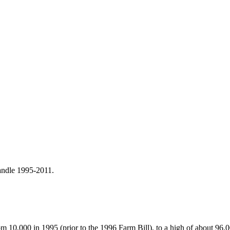
andle 1995-2011.
 10,000 in 1995 (prior to the 1996 Farm Bill), to a high of about 96,0