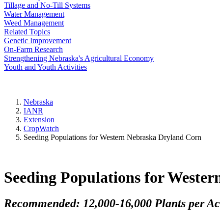
Tillage and No-Till Systems
Water Management
Weed Management
Related Topics
Genetic Improvement
On-Farm Research
Strengthening Nebraska's Agricultural Economy
Youth and Youth Activities
Nebraska
IANR
Extension
CropWatch
Seeding Populations for Western Nebraska Dryland Corn
Seeding Populations for Weste
Recommended: 12,000-16,000 Plants per Ac