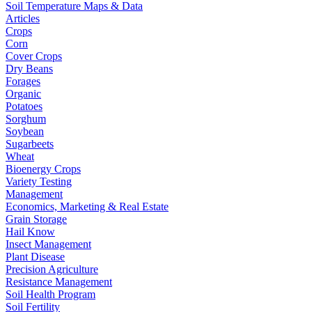
Soil Temperature Maps & Data
Articles
Crops
Corn
Cover Crops
Dry Beans
Forages
Organic
Potatoes
Sorghum
Soybean
Sugarbeets
Wheat
Bioenergy Crops
Variety Testing
Management
Economics, Marketing & Real Estate
Grain Storage
Hail Know
Insect Management
Plant Disease
Precision Agriculture
Resistance Management
Soil Health Program
Soil Fertility