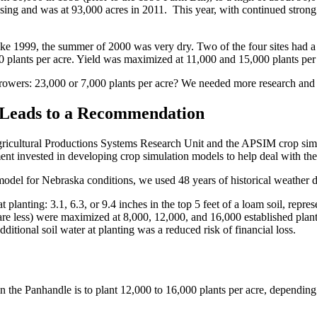
easing and was at 93,000 acres in 2011. This year, with continued stron
ke 1999, the summer of 2000 was very dry. Two of the four sites had a l
 plants per acre. Yield was maximized at 11,000 and 15,000 plants per
owers: 23,000 or 7,000 plants per acre? We needed more research and 
 Leads to a Recommendation
Agricultural Productions Systems Research Unit and the APSIM crop si
nt invested in developing crop simulation models to help deal with the 
odel for Nebraska conditions, we used 48 years of historical weather dat
 planting: 3.1, 6.3, or 9.4 inches in the top 5 feet of a loam soil, represe
 are less) were maximized at 8,000, 12,000, and 16,000 established plant
dditional soil water at planting was a reduced risk of financial loss.
 the Panhandle is to plant 12,000 to 16,000 plants per acre, depending 