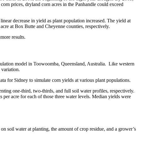
g corn prices, dryland corn acres in the Panhandle could exceed
inear decrease in yield as plant population increased. The yield at
 acre at Box Butte and Cheyenne counties, respectively.
more results.
mulation model in Toowoomba, Queensland, Australia. Like western
variation.
a for Sidney to simulate corn yields at various plant populations.
nting one-third, two-thirds, and full soil water profiles, respectively.
s per acre for each of those three water levels. Median yields were
on soil water at planting, the amount of crop residue, and a grower’s