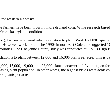
 for western Nebraska.
dle farmers have been growing more dryland corn. While research-based
 Nebraska dryland conditions.
see box), farmers wondered what population to plant. Work by UNL agron
e. However, work done in the 1990s in northeast Colorado suggested 16,
e counties. The Cheyenne County study was conducted at UNL’s High Pl
ion is to plant between 12,000 and 16,000 plants per acre. This is bas
,000, 15,000, 19,000, and 23,000 plants per acre) and five nitrogen fertil
reasing plant population. In other words, the highest yields were achieve
000 plants per acre.