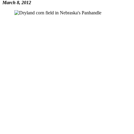
March 8, 2012