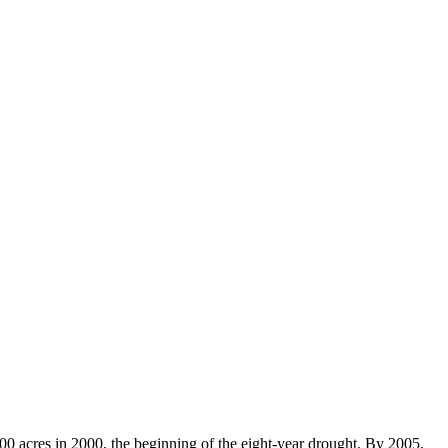
00 acres in 2000, the beginning of the eight-year drought. By 2005,