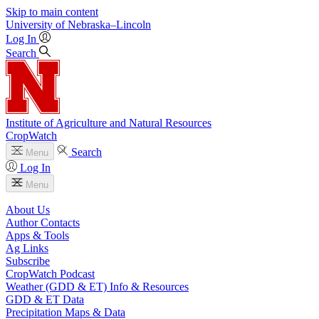
Skip to main content
University
of
Nebraska–Lincoln
Log In
Search
Institute of Agriculture and Natural Resources
CropWatch
Search
Menu
Log In
Menu
About Us
Author Contacts
Apps & Tools
Ag Links
Subscribe
CropWatch Podcast
Weather (GDD & ET) Info & Resources
GDD & ET Data
Precipitation Maps & Data