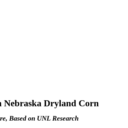
rn Nebraska Dryland Corn
re, Based on UNL Research