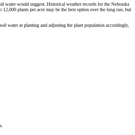
 soil water would suggest. Historical weather records for the Nebraska
o 12,000 plants per acre may be the best option over the long run, but
soil water at planting and adjusting the plant population accordingly,
s.