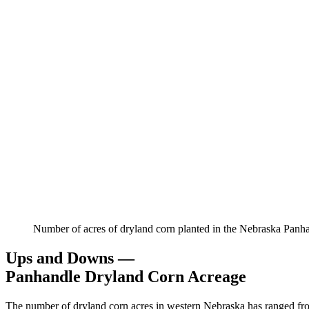
Number of acres of dryland corn planted in the Nebraska Panh
Ups and Downs —
Panhandle Dryland Corn Acreage
The number of dryland corn acres in western Nebraska has ranged from