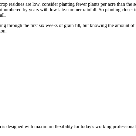
 crop residues are low, consider planting fewer plants per acre than the
utnumbered by years with low late-summer rainfall. So planting closer t
all.
ng through the first six weeks of grain fill, but knowing the amount of 
ion.
m is designed with maximum flexibility for today's working professional