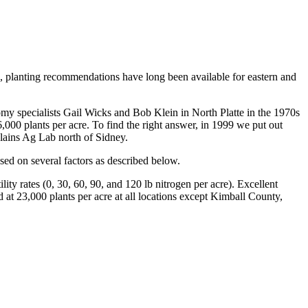
, planting recommendations have long been available for eastern and
omy specialists Gail Wicks and Bob Klein in North Platte in the 1970s
000 plants per acre. To find the right answer, in 1999 we put out
ains Ag Lab north of Sidney.
ed on several factors as described below.
ity rates (0, 30, 60, 90, and 120 lb nitrogen per acre). Excellent
d at 23,000 plants per acre at all locations except Kimball County,