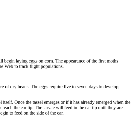
l begin laying eggs on corn. The appearance of the first moths
he Web to track flight populations.
ce of dry beans. The eggs require five to seven days to develop,
el itself. Once the tassel emerges or if it has already emerged when the
each the ear tip. The larvae will feed in the ear tip until they are
gin to feed on the side of the ear.