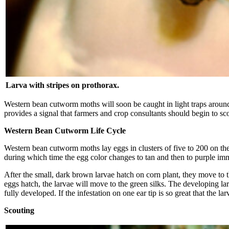
Larva with stripes on prothorax.
Western bean cutworm moths will soon be caught in light traps around
provides a signal that farmers and crop consultants should begin to sc
Western Bean Cutworm Life Cycle
Western bean cutworm moths lay eggs in clusters of five to 200 on the 
during which time the egg color changes to tan and then to purple imm
After the small, dark brown larvae hatch on corn plant, they move to th
eggs hatch, the larvae will move to the green silks. The developing larv
fully developed. If the infestation on one ear tip is so great that the
Scouting