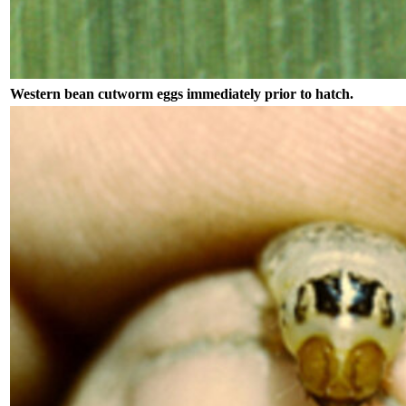
Western bean cutworm eggs immediately prior to hatch.