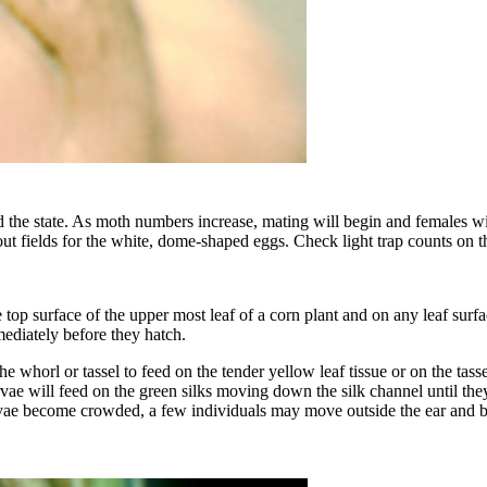
 the state. As moth numbers increase, mating will begin and females wil
out fields for the white, dome-shaped eggs. Check light trap counts on t
top surface of the upper most leaf of a corn plant and on any leaf surfa
ediately before they hatch.
e whorl or tassel to feed on the tender yellow leaf tissue or on the tass
ae will feed on the green silks moving down the silk channel until they r
 larvae become crowded, a few individuals may move outside the ear and be