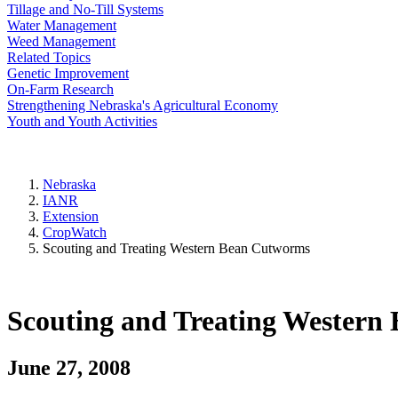
Tillage and No-Till Systems
Water Management
Weed Management
Related Topics
Genetic Improvement
On-Farm Research
Strengthening Nebraska's Agricultural Economy
Youth and Youth Activities
Nebraska
IANR
Extension
CropWatch
Scouting and Treating Western Bean Cutworms
Scouting and Treating Western
June 27, 2008