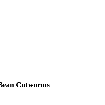
 Bean Cutworms