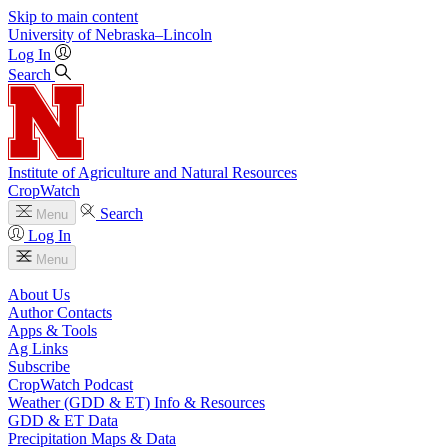
Skip to main content
University
of
Nebraska–Lincoln
Log In
Search
Institute of Agriculture and Natural Resources
CropWatch
Search
Menu
Log In
Menu
About Us
Author Contacts
Apps & Tools
Ag Links
Subscribe
CropWatch Podcast
Weather (GDD & ET) Info & Resources
GDD & ET Data
Precipitation Maps & Data