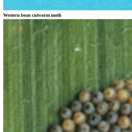
Western bean cutworm moth