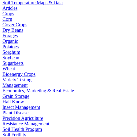
Soil Temperature Maps & Data
Articles
Crops
Corn
Cover Crops
Dry Beans
Forages
Organic
Potatoes
Sorghum
Soybean
Sugarbeets
Wheat
Bioenergy Crops
Variety Testing
Management
Economics, Marketing & Real Estate
Grain Storage
Hail Know
Insect Management
Plant Disease
Precision Agriculture
Resistance Management
Soil Health Program
Soil Fertility