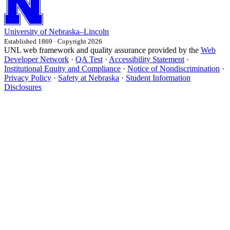
University
of
Nebraska–Lincoln
Established 1869 · Copyright 2026
UNL web framework and quality assurance provided by the
Web
Developer Network
·
QA Test
·
Accessibility Statement
·
Institutional Equity and Compliance
·
Notice of Nondiscrimination
·
Privacy Policy
·
Safety at Nebraska
·
Student Information
Disclosures