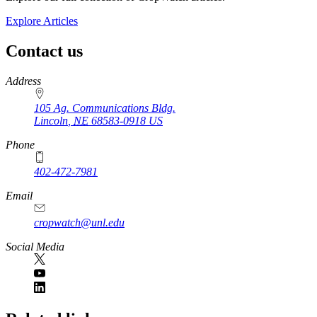
Explore Articles
Contact us
https://
www.unl.edu
Address
105 Ag. Communications Bldg.
Lincoln
,
NE
68583-0918
US
Phone
402-472-7981
Email
cropwatch@unl.edu
Social Media
https://
www.unl.edu