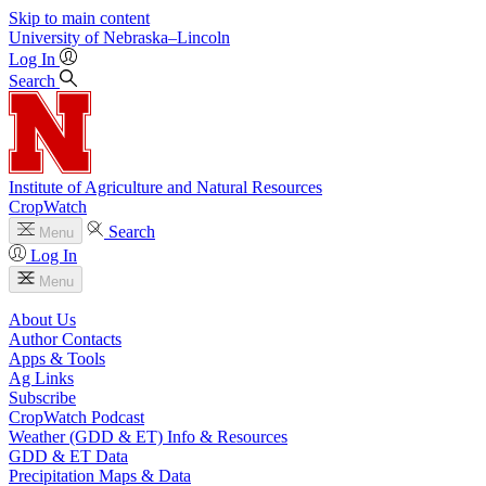
Skip to main content
University
of
Nebraska–Lincoln
Log In
Search
Institute of Agriculture and Natural Resources
CropWatch
Search
Menu
Log In
Menu
About Us
Author Contacts
Apps & Tools
Ag Links
Subscribe
CropWatch Podcast
Weather (GDD & ET) Info & Resources
GDD & ET Data
Precipitation Maps & Data