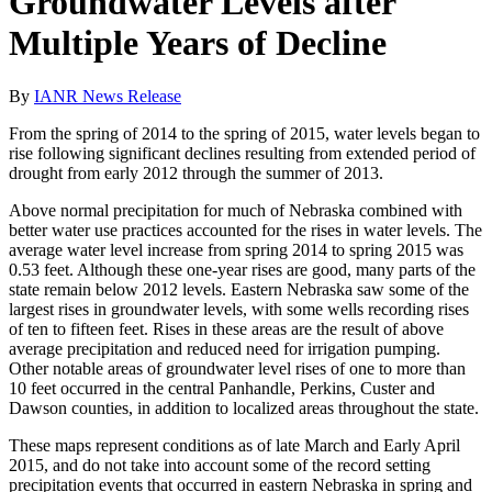
Groundwater Levels after
Multiple Years of Decline
By
IANR News Release
From the spring of 2014 to the spring of 2015, water levels began to
rise following significant declines resulting from extended period of
drought from early 2012 through the summer of 2013.
Above normal precipitation for much of Nebraska combined with
better water use practices accounted for the rises in water levels. The
average water level increase from spring 2014 to spring 2015 was
0.53 feet. Although these one-year rises are good, many parts of the
state remain below 2012 levels. Eastern Nebraska saw some of the
largest rises in groundwater levels, with some wells recording rises
of ten to fifteen feet. Rises in these areas are the result of above
average precipitation and reduced need for irrigation pumping.
Other notable areas of groundwater level rises of one to more than
10 feet occurred in the central Panhandle, Perkins, Custer and
Dawson counties, in addition to localized areas throughout the state.
These maps represent conditions as of late March and Early April
2015, and do not take into account some of the record setting
precipitation events that occurred in eastern Nebraska in spring and