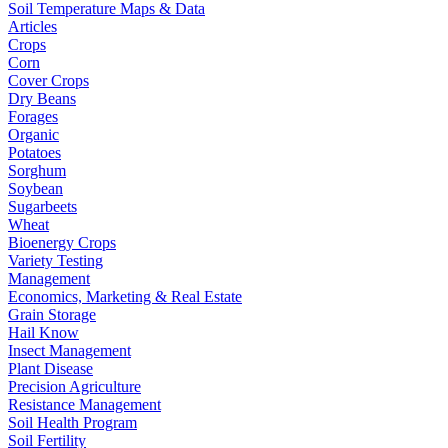
Soil Temperature Maps & Data
Articles
Crops
Corn
Cover Crops
Dry Beans
Forages
Organic
Potatoes
Sorghum
Soybean
Sugarbeets
Wheat
Bioenergy Crops
Variety Testing
Management
Economics, Marketing & Real Estate
Grain Storage
Hail Know
Insect Management
Plant Disease
Precision Agriculture
Resistance Management
Soil Health Program
Soil Fertility