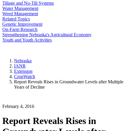
Tillage and No-Till Systems
Water Management
Weed Management
Related Topics
Genetic Improvement
On-Farm Research
Strengthening Nebraska's Agricultural Economy
Youth and Youth Activities
Nebraska
IANR
Extension
CropWatch
Report Reveals Rises in Groundwater Levels after Multiple
Years of Decline
February 4, 2016
Report Reveals Rises in