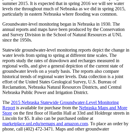
summer 2015. It is expected that in spring 2016 we will see water
levels rise throughout much of Nebraska as we did in spring 2015,
particularly in eastern Nebraska where flooding was common.
Groundwater-level monitoring began in Nebraska in 1930. The
annual reports and maps have been produced by the Conservation
and Survey Division in the School of Natural Resources at UNL
since the 1950s.
Statewide groundwater-level monitoring reports depict the change in
water levels from spring to spring at different time scales. The
reports study the rates of drawdown and recharges measured in
regional wells, and give a general depiction of the current state of
groundwater levels on a yearly basis. The reports also compare
historical trends of regional water levels. Data collection is a joint
effort of the United States Geological Survey, U.S. Bureau of
Reclamation, Nebraska Natural Resources Districts, and Central
Nebraska Public Power and Irrigation District.
The
2015 Nebraska Statewide Groundwater-Level Monitoring
Report
is available for purchase from the
Nebraska Maps and More
Store
on the first floor of Hardin Hall at 33rd and Holdrege streets in
Lincoln for $5. It also can be purchased online at
marketplace.unl.edu/nemaps and amazon.com
. To place an order by
phone, call (402) 472-3471. Maps and other groundwater