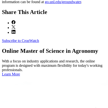
information can be found at
go.unl.edu/groundwater
.
Share
This Article
Subscribe to CropWatch
Online
Master of Science in Agronomy
With a focus on industry applications and research, the online
program is designed with maximum flexibility for today's working
professionals.
Learn More