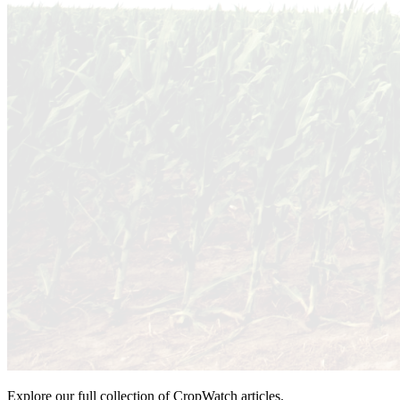
Explore our full collection of CropWatch articles.