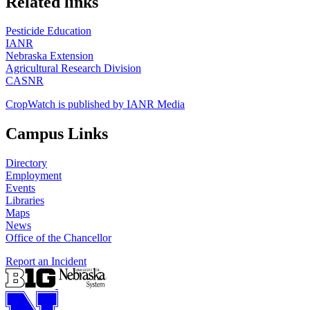
Related links
Pesticide Education
IANR
Nebraska Extension
Agricultural Research Division
CASNR
CropWatch is published by IANR Media
Campus Links
Directory
Employment
Events
Libraries
Maps
News
Office of the Chancellor
Report an Incident