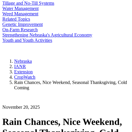
Tillage and No-Till Systems
Water Management
Weed Management
Related Topics
Genetic Improvement
On-Farm Research
Strengthening Nebraska's Agricultural Economy
Youth and Youth Activities
Nebraska
IANR
Extension
CropWatch
Rain Chances, Nice Weekend, Seasonal Thanksgiving, Cold
Coming
November 20, 2025
Rain Chances, Nice Weekend,