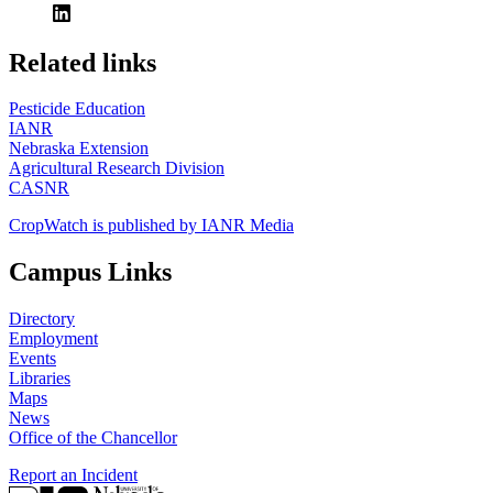
https://
www.unl.edu
Related links
Pesticide Education
IANR
Nebraska Extension
Agricultural Research Division
CASNR
CropWatch is published by IANR Media
Campus Links
Directory
Employment
Events
Libraries
Maps
News
Office of the Chancellor
Report an Incident