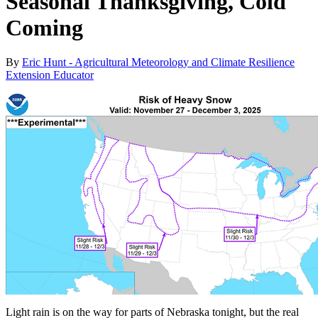
Seasonal Thanksgiving, Cold
Coming
By
Eric Hunt - Agricultural Meteorology and Climate Resilience
Extension Educator
Light rain is on the way for parts of Nebraska tonight, but the real