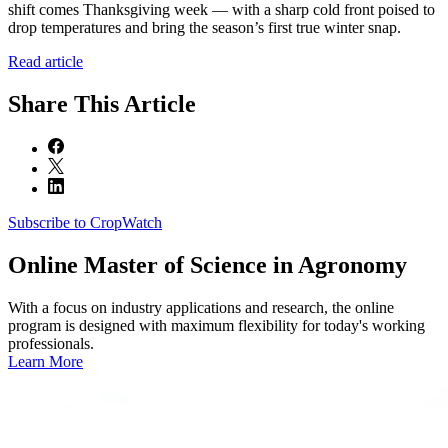
shift comes Thanksgiving week — with a sharp cold front poised to
drop temperatures and bring the season’s first true winter snap.
Read article
Share
This Article
Subscribe to CropWatch
Online
Master of Science in Agronomy
With a focus on industry applications and research, the online
program is designed with maximum flexibility for today's working
professionals.
Learn More