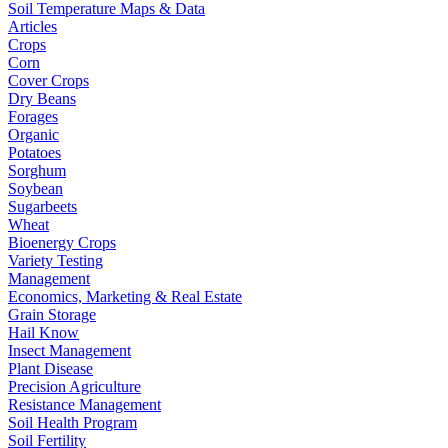
Soil Temperature Maps & Data
Articles
Crops
Corn
Cover Crops
Dry Beans
Forages
Organic
Potatoes
Sorghum
Soybean
Sugarbeets
Wheat
Bioenergy Crops
Variety Testing
Management
Economics, Marketing & Real Estate
Grain Storage
Hail Know
Insect Management
Plant Disease
Precision Agriculture
Resistance Management
Soil Health Program
Soil Fertility