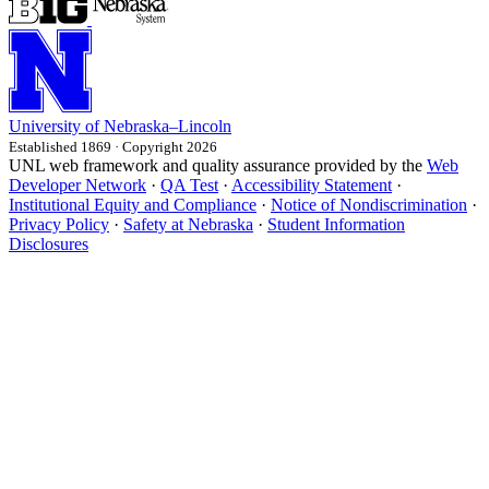
University
of
Nebraska–Lincoln
Established 1869 · Copyright 2026
UNL web framework and quality assurance provided by the
Web
Developer Network
·
QA Test
·
Accessibility Statement
·
Institutional Equity and Compliance
·
Notice of Nondiscrimination
·
Privacy Policy
·
Safety at Nebraska
·
Student Information
Disclosures