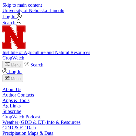
Skip to main content
University
of
Nebraska–Lincoln
Log In
Search
Institute of Agriculture and Natural Resources
CropWatch
Search
Menu
Log In
Menu
About Us
Author Contacts
Apps & Tools
Ag Links
Subscribe
CropWatch Podcast
Weather (GDD & ET) Info & Resources
GDD & ET Data
Precipitation Maps & Data