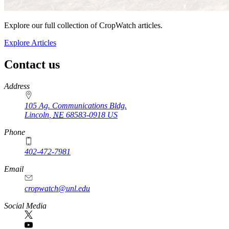
Explore our full collection of CropWatch articles.
Explore Articles
Contact us
https://
www.unl.edu
Address
105 Ag. Communications Bldg.
Lincoln
,
NE
68583-0918
US
Phone
402-472-7981
Email
cropwatch@unl.edu
Social Media