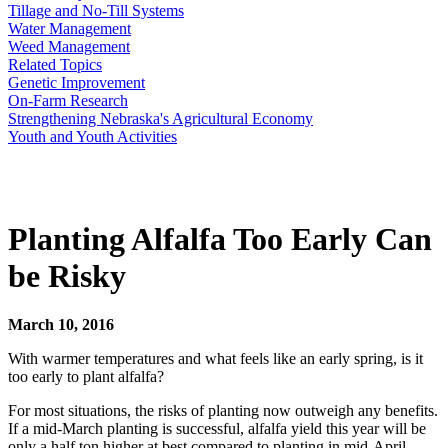
Tillage and No-Till Systems
Water Management
Weed Management
Related Topics
Genetic Improvement
On-Farm Research
Strengthening Nebraska's Agricultural Economy
Youth and Youth Activities
Planting Alfalfa Too Early Can
be Risky
March 10, 2016
With warmer temperatures and what feels like an early spring, is it
too early to plant alfalfa?
For most situations, the risks of planting now outweigh any benefits.
If a mid-March planting is successful, alfalfa yield this year will be
only a half ton higher at best compared to planting in mid-April.