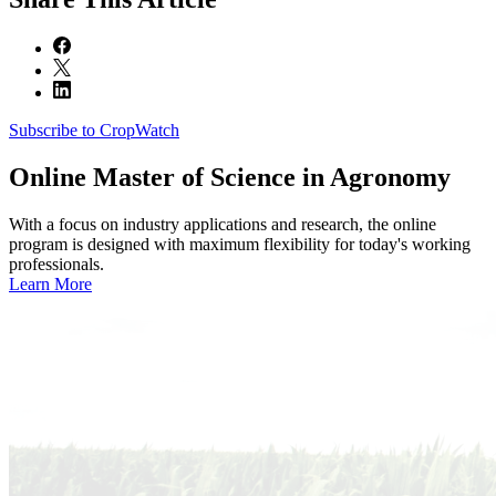
Subscribe to CropWatch
Online
Master of Science in Agronomy
With a focus on industry applications and research, the online
program is designed with maximum flexibility for today's working
professionals.
Learn More