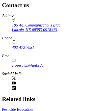
Contact us
https://
www.unl.edu
Address
105 Ag. Communications Bldg.
Lincoln
,
NE
68583-0918
US
Phone
402-472-7981
Email
cropwatch@unl.edu
Social Media
https://
www.unl.edu
Related links
Pesticide Education