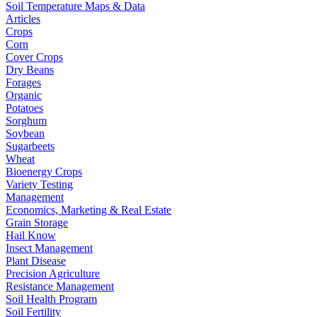
Soil Temperature Maps & Data
Articles
Crops
Corn
Cover Crops
Dry Beans
Forages
Organic
Potatoes
Sorghum
Soybean
Sugarbeets
Wheat
Bioenergy Crops
Variety Testing
Management
Economics, Marketing & Real Estate
Grain Storage
Hail Know
Insect Management
Plant Disease
Precision Agriculture
Resistance Management
Soil Health Program
Soil Fertility