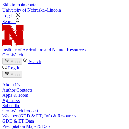
Skip to main content
University
of
Nebraska–Lincoln
Log In
Search
Institute of Agriculture and Natural Resources
CropWatch
Search
Menu
Log In
Menu
About Us
Author Contacts
Apps & Tools
Ag Links
Subscribe
CropWatch Podcast
Weather (GDD & ET) Info & Resources
GDD & ET Data
Precipitation Maps & Data