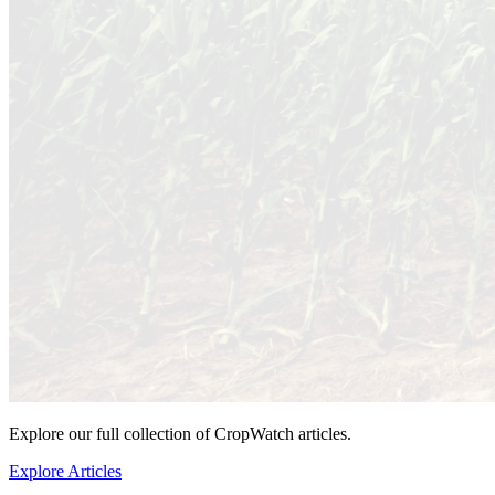
Explore our full collection of CropWatch articles.
Explore Articles