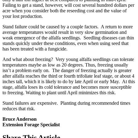
Failing to get a stand, however, will cost several hundred dollars per
acre when you consider both the reseeding cost and the value of
your lost production.
Stand failure could be caused by a couple factors. A return to more
average temperatures would result in very slow germination and
weak emergence of the alfalfa seedlings. Seedling diseases can thin
stands quickly under these conditions, even when using seed that
has been treated with a fungicide.
And what about freezing? Very young alfalfa seedlings can tolerate
temperatures maybe as low as 20 degrees. Thus, freezing usually
isn’t a problem early on. The danger of freezing actually is greater
after alfalfa reaches the third or fourth trifoliate leaf stage, or about 4
inches tall, which it is likely to do by late April or early May. At this
stage, alfalfa loses its cold tolerance and becomes more susceptible
to freezing. Waiting to plant until April minimizes this risk.
Stand failures are expensive. Planting during recommended times
reduces that risk.
Bruce Anderson
Extension Forage Specialist
Share
This Article