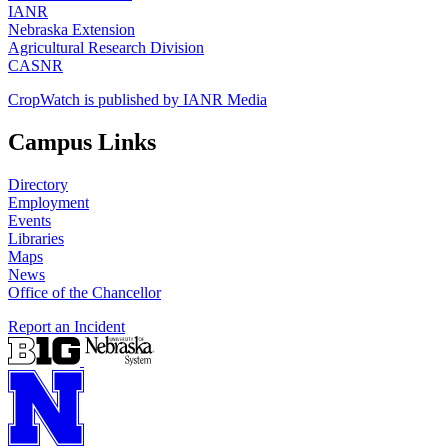
IANR
Nebraska Extension
Agricultural Research Division
CASNR
CropWatch is published by IANR Media
Campus Links
Directory
Employment
Events
Libraries
Maps
News
Office of the Chancellor
Report an Incident