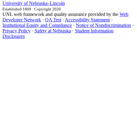
University
of
Nebraska–Lincoln
Established 1869 · Copyright 2026
UNL web framework and quality assurance provided by the
Web
Developer Network
·
QA Test
·
Accessibility Statement
·
Institutional Equity and Compliance
·
Notice of Nondiscrimination
·
Privacy Policy
·
Safety at Nebraska
·
Student Information
Disclosures