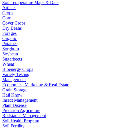
Soil Temperature Maps & Data
Articles
Crops
Corn
Cover Crops
Dry Beans
Forages
Organic
Potatoes
Sorghum
Soybean
Sugarbeets
Wheat
Bioenergy Crops
Variety Testing
Management
Economics, Marketing & Real Estate
Grain Storage
Hail Know
Insect Management
Plant Disease
Precision Agriculture
Resistance Management
Soil Health Program
Soil Fertility