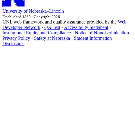
University
of
Nebraska–Lincoln
Established 1869 · Copyright 2026
UNL web framework and quality assurance provided by the
Web
Developer Network
·
QA Test
·
Accessibility Statement
·
Institutional Equity and Compliance
·
Notice of Nondiscrimination
·
Privacy Policy
·
Safety at Nebraska
·
Student Information
Disclosures