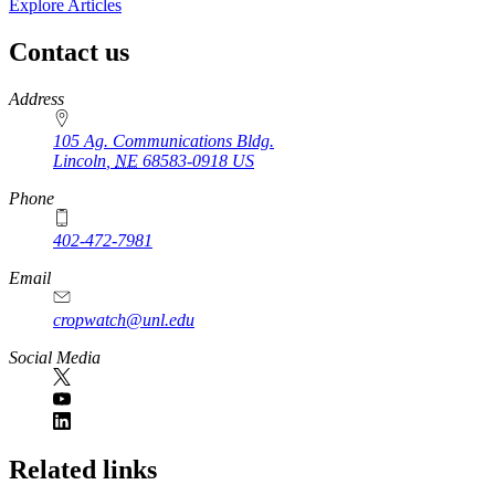
Explore Articles
Contact us
https://
www.unl.edu
Address
105 Ag. Communications Bldg.
Lincoln
,
NE
68583-0918
US
Phone
402-472-7981
Email
cropwatch@unl.edu
Social Media
https://
www.unl.edu
Related links