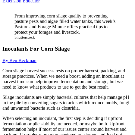
Extension Educator
From improving corn silage quality to preventing
pasture pests and algae-filled water tanks, this week’s
Pasture and Forage Minute offers practical tips to
protect your forages and livestock.
Shutterstock
Inoculants For Corn Silage
By Ben Beckman
Corn silage harvest success rests on proper harvest, packing, and
storage practices. When we need a boost, adding an inoculant at
harvest time can help improve fermentation and storage, but we
need to know what products to use to get the best result.
Silage inoculants are simply bacterial cultures that help manage pH
in the pile by converting sugars to acids which reduce molds, fungi
and unwanted bacteria such as clostridia.
When selecting an inoculant, the first step is deciding if upfront
fermentation or pile stability are needed, or maybe both. Upfront
fermentation helps if most of our issues center around harvest and
packing. If problems are more centered on storage and feed out,