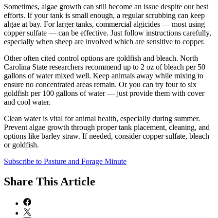
Sometimes, algae growth can still become an issue despite our best
efforts. If your tank is small enough, a regular scrubbing can keep
algae at bay. For larger tanks, commercial algicides — most using
copper sulfate — can be effective. Just follow instructions carefully,
especially when sheep are involved which are sensitive to copper.
Other often cited control options are goldfish and bleach. North
Carolina State researchers recommend up to 2 oz of bleach per 50
gallons of water mixed well. Keep animals away while mixing to
ensure no concentrated areas remain. Or you can try four to six
goldfish per 100 gallons of water — just provide them with cover
and cool water.
Clean water is vital for animal health, especially during summer.
Prevent algae growth through proper tank placement, cleaning, and
options like barley straw. If needed, consider copper sulfate, bleach
or goldfish.
Subscribe to Pasture and Forage Minute
Share
This Article