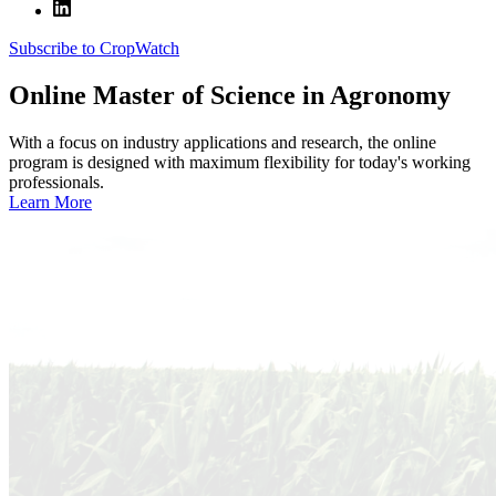
Subscribe to CropWatch
Online
Master of Science in Agronomy
With a focus on industry applications and research, the online
program is designed with maximum flexibility for today's working
professionals.
Learn More