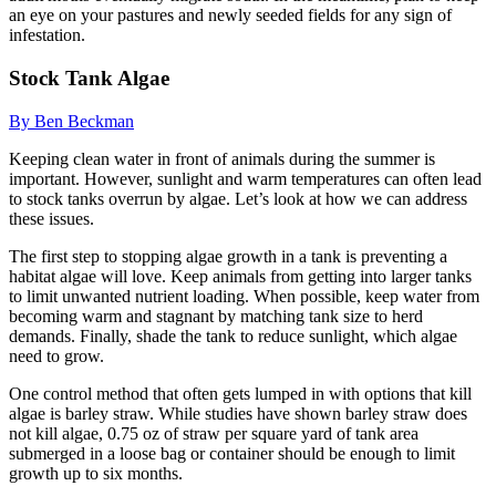
an eye on your pastures and newly seeded fields for any sign of
infestation.
Stock Tank Algae
By Ben Beckman
Keeping clean water in front of animals during the summer is
important. However, sunlight and warm temperatures can often lead
to stock tanks overrun by algae. Let’s look at how we can address
these issues.
The first step to stopping algae growth in a tank is preventing a
habitat algae will love. Keep animals from getting into larger tanks
to limit unwanted nutrient loading. When possible, keep water from
becoming warm and stagnant by matching tank size to herd
demands. Finally, shade the tank to reduce sunlight, which algae
need to grow.
One control method that often gets lumped in with options that kill
algae is barley straw. While studies have shown barley straw does
not kill algae, 0.75 oz of straw per square yard of tank area
submerged in a loose bag or container should be enough to limit
growth up to six months.