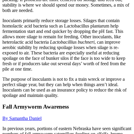
stability is where we should spend our money. Sometimes, a mix of
both are needed.
Inoculants primarily reduce storage losses. Silages that contain
homolactic acid bacteria such as Lactobacillus plantarum help
fermentation start and end quicker by dropping the pH fast. This
allows more silage to remain for feeding. Other inoculants, like
heterolactic acid bacteria
Lactobacillius buchneri
, can improve
aerobic stability by reducing spoilage losses when silage is re-
exposed to air. These bacteria are especially useful at reducing
spoilage on the face of bunker silos if the face is too wide to keep
fresh or if producers take out several days’ worth of feed from the
pile at one time.
The purpose of inoculants is not to fix a train wreck or improve a
perfect silage year, but they can help when things aren’t ideal.
Inoculants can be used as an insurance policy to reduce the risk of
spoilage and maintain quality.
Fall Armyworm Awareness
By Samantha Daniel
In previous years, portions of eastern Nebraska have seen significant
numbers of fall armyworm caterpillars feeding on alfalfa, brome