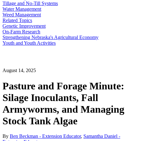
Tillage and No-Till Systems
Water Management
Weed Management
Related Topics
Genetic Improvement
On-Farm Research
Strengthening Nebraska's Agricultural Economy
Youth and Youth Activities
August 14, 2025
Pasture and Forage Minute:
Silage Inoculants, Fall
Armyworms, and Managing
Stock Tank Algae
By
Ben Beckman - Extension Educator
,
Samantha Daniel -