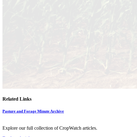
Related Links
Pasture and Forage Minute Archive
Explore our full collection of CropWatch articles.