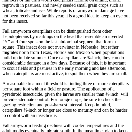
regrowth in pastures, and newly seeded small grain crops such as
wheat, triticale and rye. While reports of armyworm damage have
not been received so far this year, it is a good idea to keep an eye out
for this insect.
Fall armyworm caterpillars can be distinguished from other
Lepidopterans by markings on the head that resemble an inverted
“Y” and four spots on the last abdominal segment that form a
square. This insect does not overwinter in Nebraska, but rather
migrates north from Texas, Florida and Mexico when populations
build up in late summer. Once caterpillars are ¾-inch, they can do
considerable damage in a few days. Because of this, it is important
to scout fields and pastures in the early morning and late afternoon,
when caterpillars are most active, to spot them when they are small.
A reasonable treatment threshold is finding three or more caterpillars
per square foot within a field or pasture. The application of a
pyrethroid insecticide, given the larvae are smaller than ¾-inch, will
provide adequate control. For forage crops, be sure to check the
grazing restriction and post-harvest interval. Keep in mind,
caterpillars ¾-inch or longer are close to maturity and can be harder
to control with an insecticide.
Fall armyworm feeding declines with cooler temperatures and the
adult moths eventually migrate south. In the meantime, plan to keep