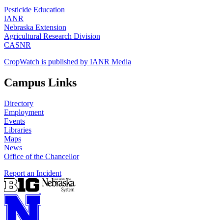
Pesticide Education
IANR
Nebraska Extension
Agricultural Research Division
CASNR
CropWatch is published by IANR Media
Campus Links
Directory
Employment
Events
Libraries
Maps
News
Office of the Chancellor
Report an Incident