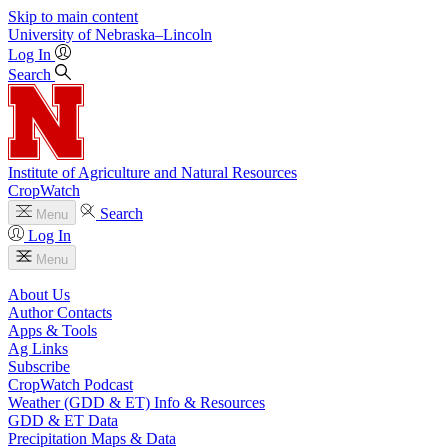
Skip to main content
University
of
Nebraska–Lincoln
Log In
Search
Institute of Agriculture and Natural Resources
CropWatch
Search
Menu
Log In
Menu
About Us
Author Contacts
Apps & Tools
Ag Links
Subscribe
CropWatch Podcast
Weather (GDD & ET) Info & Resources
GDD & ET Data
Precipitation Maps & Data