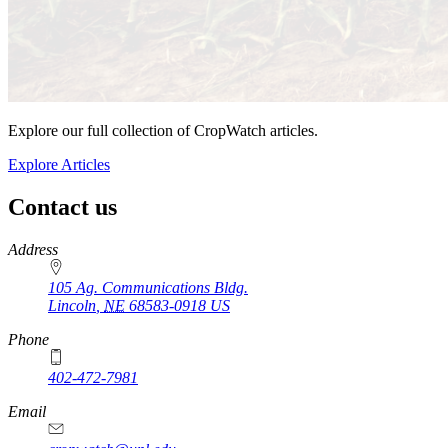
Explore our full collection of CropWatch articles.
Explore Articles
Contact us
https://
www.unl.edu
Address
105 Ag. Communications Bldg.
Lincoln
,
NE
68583-0918
US
Phone
402-472-7981
Email