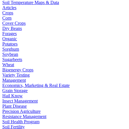
Soil Temperature Maps & Data
Articles
Crops
Corn
Cover Crops
Dry Beans
Forages
Organic
Potatoes
Sorghum
Soybean
Sugarbeets
Wheat
Bioenergy Crops
Variety Testing
Management
Economics, Marketing & Real Estate
Grain Storage
Hail Know
Insect Management
Plant Disease
Precision Agriculture
Resistance Management
Soil Health Program
Soil Fertility