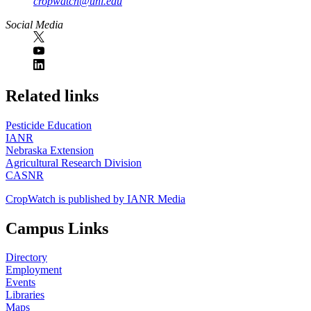
cropwatch@unl.edu
Social Media
https://
www.unl.edu
Related links
Pesticide Education
IANR
Nebraska Extension
Agricultural Research Division
CASNR
CropWatch is published by IANR Media
Campus Links
Directory
Employment
Events
Libraries
Maps