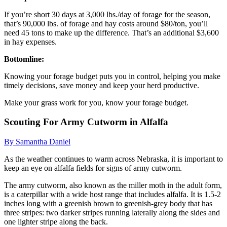
If you’re short 30 days at 3,000 lbs./day of forage for the season,
that’s 90,000 lbs. of forage and hay costs around $80/ton, you’ll
need 45 tons to make up the difference. That’s an additional $3,600
in hay expenses.
Bottomline:
Knowing your forage budget puts you in control, helping you make
timely decisions, save money and keep your herd productive.
Make your grass work for you, know your forage budget.
Scouting For Army Cutworm in Alfalfa
By Samantha Daniel
As the weather continues to warm across Nebraska, it is important to
keep an eye on alfalfa fields for signs of army cutworm.
The army cutworm, also known as the miller moth in the adult form,
is a caterpillar with a wide host range that includes alfalfa. It is 1.5-2
inches long with a greenish brown to greenish-grey body that has
three stripes: two darker stripes running laterally along the sides and
one lighter stripe along the back.