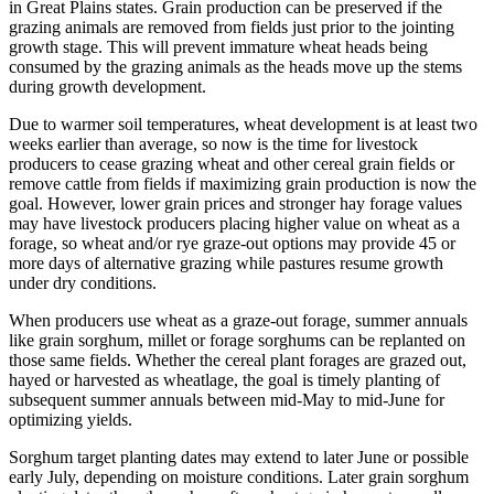
in Great Plains states. Grain production can be preserved if the
grazing animals are removed from fields just prior to the jointing
growth stage. This will prevent immature wheat heads being
consumed by the grazing animals as the heads move up the stems
during growth development.
Due to warmer soil temperatures, wheat development is at least two
weeks earlier than average, so now is the time for livestock
producers to cease grazing wheat and other cereal grain fields or
remove cattle from fields if maximizing grain production is now the
goal. However, lower grain prices and stronger hay forage values
may have livestock producers placing higher value on wheat as a
forage, so wheat and/or rye graze-out options may provide 45 or
more days of alternative grazing while pastures resume growth
under dry conditions.
When producers use wheat as a graze-out forage, summer annuals
like grain sorghum, millet or forage sorghums can be replanted on
those same fields. Whether the cereal plant forages are grazed out,
hayed or harvested as wheatlage, the goal is timely planting of
subsequent summer annuals between mid-May to mid-June for
optimizing yields.
Sorghum target planting dates may extend to later June or possible
early July, depending on moisture conditions. Later grain sorghum