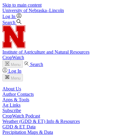
Skip to main content
University
of
Nebraska–Lincoln
Log In
Search
Institute of Agriculture and Natural Resources
CropWatch
Search
Menu
Log In
Menu
About Us
Author Contacts
Apps & Tools
Ag Links
Subscribe
CropWatch Podcast
Weather (GDD & ET) Info & Resources
GDD & ET Data
Precipitation Maps & Data