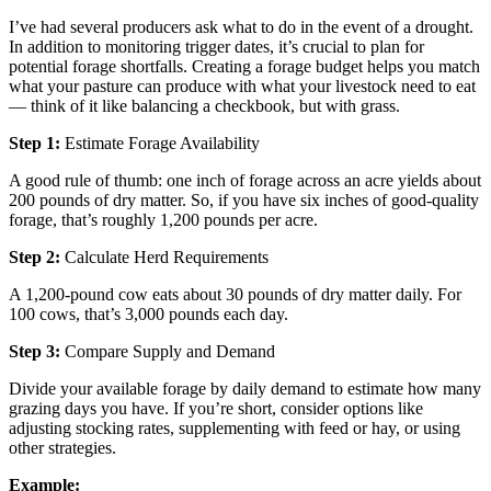
I’ve had several producers ask what to do in the event of a drought.
In addition to monitoring trigger dates, it’s crucial to plan for
potential forage shortfalls. Creating a forage budget helps you match
what your pasture can produce with what your livestock need to eat
— think of it like balancing a checkbook, but with grass.
Step 1:
Estimate Forage Availability
A good rule of thumb: one inch of forage across an acre yields about
200 pounds of dry matter. So, if you have six inches of good-quality
forage, that’s roughly 1,200 pounds per acre.
Step 2:
Calculate Herd Requirements
A 1,200-pound cow eats about 30 pounds of dry matter daily. For
100 cows, that’s 3,000 pounds each day.
Step 3:
Compare Supply and Demand
Divide your available forage by daily demand to estimate how many
grazing days you have. If you’re short, consider options like
adjusting stocking rates, supplementing with feed or hay, or using
other strategies.
Example: