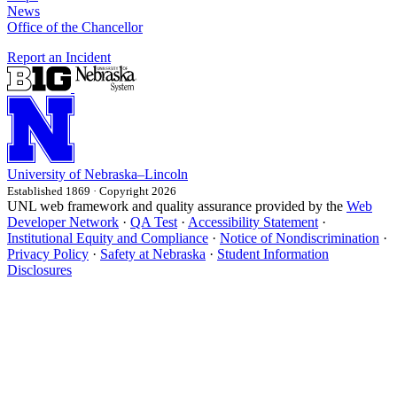
News
Office of the Chancellor
Report an Incident
University
of
Nebraska–Lincoln
Established 1869 · Copyright 2026
UNL web framework and quality assurance provided by the
Web
Developer Network
·
QA Test
·
Accessibility Statement
·
Institutional Equity and Compliance
·
Notice of Nondiscrimination
·
Privacy Policy
·
Safety at Nebraska
·
Student Information
Disclosures