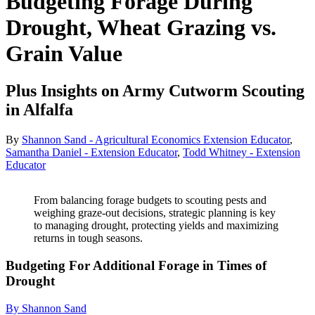
Budgeting Forage During
Drought, Wheat Grazing vs.
Grain Value
Plus Insights on Army Cutworm Scouting
in Alfalfa
By
Shannon Sand - Agricultural Economics Extension Educator
,
Samantha Daniel - Extension Educator
,
Todd Whitney - Extension
Educator
From balancing forage budgets to scouting pests and
weighing graze-out decisions, strategic planning is key
to managing drought, protecting yields and maximizing
returns in tough seasons.
Budgeting For Additional Forage in Times of
Drought
By Shannon Sand