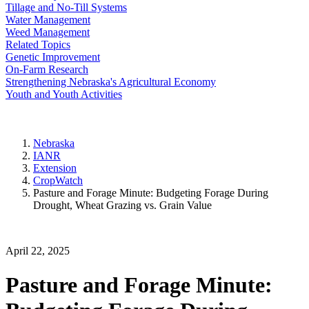
Tillage and No-Till Systems
Water Management
Weed Management
Related Topics
Genetic Improvement
On-Farm Research
Strengthening Nebraska's Agricultural Economy
Youth and Youth Activities
Nebraska
IANR
Extension
CropWatch
Pasture and Forage Minute: Budgeting Forage During
Drought, Wheat Grazing vs. Grain Value
April 22, 2025
Pasture and Forage Minute: