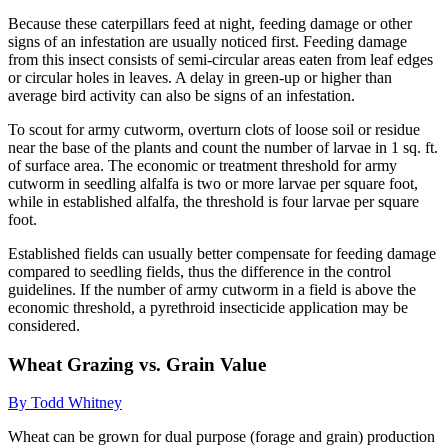
Because these caterpillars feed at night, feeding damage or other
signs of an infestation are usually noticed first. Feeding damage
from this insect consists of semi-circular areas eaten from leaf edges
or circular holes in leaves. A delay in green-up or higher than
average bird activity can also be signs of an infestation.
To scout for army cutworm, overturn clots of loose soil or residue
near the base of the plants and count the number of larvae in 1 sq. ft.
of surface area. The economic or treatment threshold for army
cutworm in seedling alfalfa is two or more larvae per square foot,
while in established alfalfa, the threshold is four larvae per square
foot.
Established fields can usually better compensate for feeding damage
compared to seedling fields, thus the difference in the control
guidelines. If the number of army cutworm in a field is above the
economic threshold, a pyrethroid insecticide application may be
considered.
Wheat Grazing vs. Grain Value
By Todd Whitney
Wheat can be grown for dual purpose (forage and grain) production