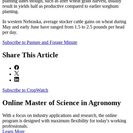
planting dates though, such as after wheat grain harvest, usually
result in yields half as productive compared to earlier sorghum
planting.
In western Nebraska, average stocker cattle gains on wheat during
May and early June have ranged from 1.5 to 2.5 pounds per head
per day.
Subscribe to Pasture and Forage Minute
Share
This Article
Subscribe to CropWatch
Online
Master of Science in Agronomy
With a focus on industry applications and research, the online
program is designed with maximum flexibility for today's working
professionals.
Learn More