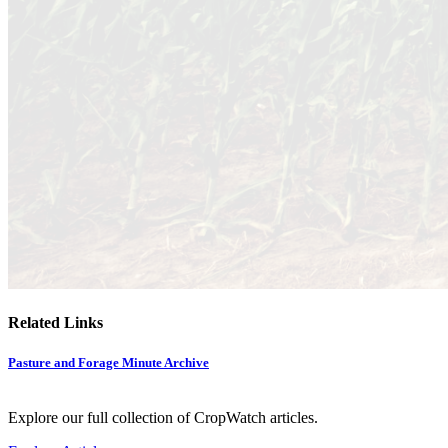
Related Links
Pasture and Forage Minute Archive
Explore our full collection of CropWatch articles.