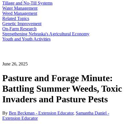
Tillage and No-Till Systems
Water Management
Weed Management
Related Topics
Genetic Improvement
On-Farm Research
Strengthening Nebraska's Agricultural Economy
Youth and Youth Activities
June 26, 2025
Pasture and Forage Minute:
Battling Summer Weeds, Toxic
Invaders and Pasture Pests
By
Ben Beckman - Extension Educator
,
Samantha Daniel -
Extension Educator