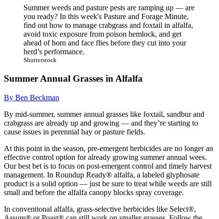
Summer weeds and pasture pests are ramping up — are
you ready? In this week's Pasture and Forage Minute,
find out how to manage crabgrass and foxtail in alfalfa,
avoid toxic exposure from poison hemlock, and get
ahead of horn and face flies before they cut into your
herd’s performance.
Shutterstock
Summer Annual Grasses in Alfalfa
By Ben Beckman
By mid-summer, summer annual grasses like foxtail, sandbur and
crabgrass are already up and growing — and they’re starting to
cause issues in perennial hay or pasture fields.
At this point in the season, pre-emergent herbicides are no longer an
effective control option for already growing summer annual wees.
Our best bet is to focus on post-emergent control and timely harvest
management. In Roundup Ready® alfalfa, a labeled glyphosate
product is a solid option — just be sure to treat while weeds are still
small and before the alfalfa canopy blocks spray coverage.
In conventional alfalfa, grass-selective herbicides like Select®,
Assure® or Poast® can still work on smaller grasses. Follow the