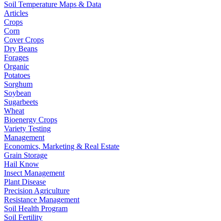
Soil Temperature Maps & Data
Articles
Crops
Corn
Cover Crops
Dry Beans
Forages
Organic
Potatoes
Sorghum
Soybean
Sugarbeets
Wheat
Bioenergy Crops
Variety Testing
Management
Economics, Marketing & Real Estate
Grain Storage
Hail Know
Insect Management
Plant Disease
Precision Agriculture
Resistance Management
Soil Health Program
Soil Fertility