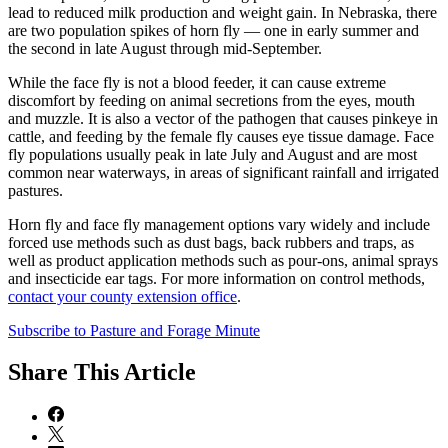
lead to reduced milk production and weight gain. In Nebraska, there
are two population spikes of horn fly — one in early summer and
the second in late August through mid-September.
While the face fly is not a blood feeder, it can cause extreme
discomfort by feeding on animal secretions from the eyes, mouth
and muzzle. It is also a vector of the pathogen that causes pinkeye in
cattle, and feeding by the female fly causes eye tissue damage. Face
fly populations usually peak in late July and August and are most
common near waterways, in areas of significant rainfall and irrigated
pastures.
Horn fly and face fly management options vary widely and include
forced use methods such as dust bags, back rubbers and traps, as
well as product application methods such as pour-ons, animal sprays
and insecticide ear tags. For more information on control methods,
contact your county extension office
.
Subscribe to Pasture and Forage Minute
Share
This Article