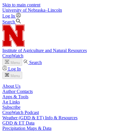
Skip to main content
University
of
Nebraska–Lincoln
Log In
Search
Institute of Agriculture and Natural Resources
CropWatch
Search
Menu
Log In
Menu
About Us
Author Contacts
Apps & Tools
Ag Links
Subscribe
CropWatch Podcast
Weather (GDD & ET) Info & Resources
GDD & ET Data
Precipitation Maps & Data