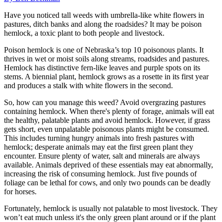
Have you noticed tall weeds with umbrella-like white flowers in
pastures, ditch banks and along the roadsides? It may be poison
hemlock, a toxic plant to both people and livestock.
Poison hemlock is one of Nebraska’s top 10 poisonous plants. It
thrives in wet or moist soils along streams, roadsides and pastures.
Hemlock has distinctive fern-like leaves and purple spots on its
stems. A biennial plant, hemlock grows as a rosette in its first year
and produces a stalk with white flowers in the second.
So, how can you manage this weed? Avoid overgrazing pastures
containing hemlock. When there's plenty of forage, animals will eat
the healthy, palatable plants and avoid hemlock. However, if grass
gets short, even unpalatable poisonous plants might be consumed.
This includes turning hungry animals into fresh pastures with
hemlock; desperate animals may eat the first green plant they
encounter. Ensure plenty of water, salt and minerals are always
available. Animals deprived of these essentials may eat abnormally,
increasing the risk of consuming hemlock. Just five pounds of
foliage can be lethal for cows, and only two pounds can be deadly
for horses.
Fortunately, hemlock is usually not palatable to most livestock. They
won’t eat much unless it's the only green plant around or if the plant