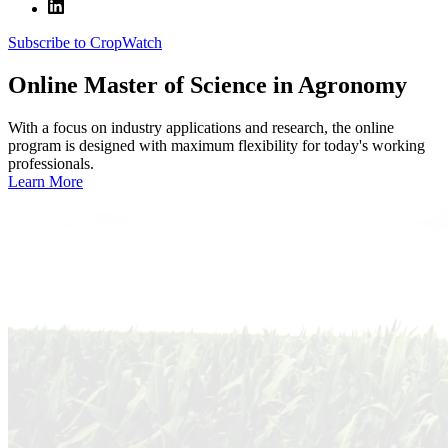
Subscribe to CropWatch
Online
Master of Science in Agronomy
With a focus on industry applications and research, the online
program is designed with maximum flexibility for today's working
professionals.
Learn More