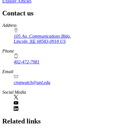
Explore Articles
Contact us
https://
www.unl.edu
Address
105 Ag. Communications Bldg.
Lincoln
,
NE
68583-0918
US
Phone
402-472-7981
Email
cropwatch@unl.edu
Social Media
https://
www.unl.edu
Related links