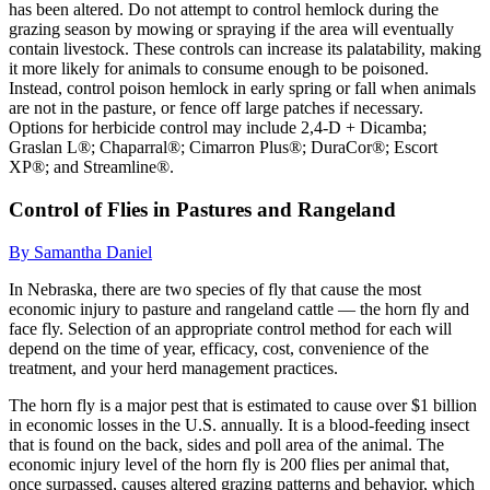
has been altered. Do not attempt to control hemlock during the
grazing season by mowing or spraying if the area will eventually
contain livestock. These controls can increase its palatability, making
it more likely for animals to consume enough to be poisoned.
Instead, control poison hemlock in early spring or fall when animals
are not in the pasture, or fence off large patches if necessary.
Options for herbicide control may include 2,4-D + Dicamba;
Graslan L®; Chaparral®; Cimarron Plus®; DuraCor®; Escort
XP®; and Streamline®.
Control of Flies in Pastures and Rangeland
By Samantha Daniel
In Nebraska, there are two species of fly that cause the most
economic injury to pasture and rangeland cattle — the horn fly and
face fly. Selection of an appropriate control method for each will
depend on the time of year, efficacy, cost, convenience of the
treatment, and your herd management practices.
The horn fly is a major pest that is estimated to cause over $1 billion
in economic losses in the U.S. annually. It is a blood-feeding insect
that is found on the back, sides and poll area of the animal. The
economic injury level of the horn fly is 200 flies per animal that,
once surpassed, causes altered grazing patterns and behavior, which