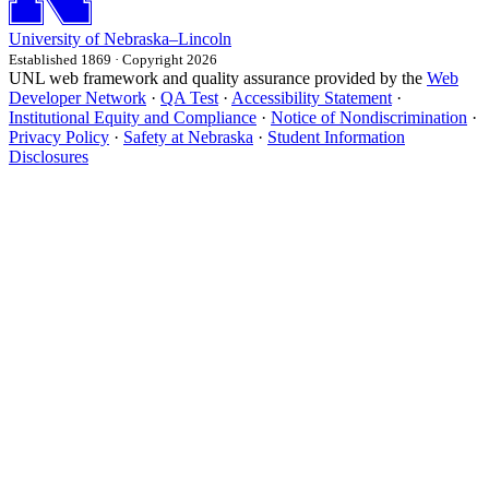
University
of
Nebraska–Lincoln
Established 1869 · Copyright 2026
UNL web framework and quality assurance provided by the
Web
Developer Network
·
QA Test
·
Accessibility Statement
·
Institutional Equity and Compliance
·
Notice of Nondiscrimination
·
Privacy Policy
·
Safety at Nebraska
·
Student Information
Disclosures