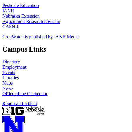
Pesticide Education
IANR
Nebraska Extension
Agricultural Research Division
CASNR
CropWatch is published by IANR Media
Campus Links
Directory
Employment
Events
Libraries
Maps
News
Office of the Chancellor
Report an Incident