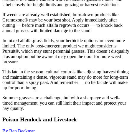
label closely for height limits and grazing or harvest restrictions.
If weeds are already well established, burn-down products like
Gramoxone® may be your best shot. Apply immediately after
cutting — before much alfalfa regrowth occurs — to knock back
annual grasses with limited damage to the stand.
In mixed alfalfa-grass fields, your herbicide options are even more
limited. The only post-emergent product we might consider is
Pursuit®, which may stunt perennial grasses. This doesn’t disqualify
it as an option but be aware it may open the door for more weed
pressure.
This late in the season, cultural controls like adjusting harvest timing
and maintaining a dense, vigorous stand may do more for long-term
control than a spray pass. And remember — no herbicide will make
up for poor timing.
Summer grasses are a challenge, but with a sharp eye and well-
timed management, you can still limit their impact and protect your
hay quality.
Poison Hemlock and Livestock
By Ben Beckman