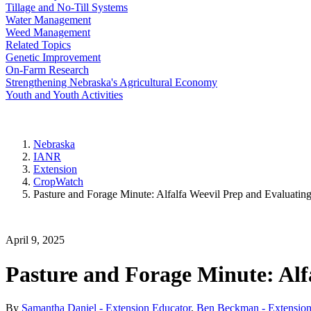
Tillage and No-Till Systems
Water Management
Weed Management
Related Topics
Genetic Improvement
On-Farm Research
Strengthening Nebraska's Agricultural Economy
Youth and Youth Activities
Nebraska
IANR
Extension
CropWatch
Pasture and Forage Minute: Alfalfa Weevil Prep and Evaluatin
April 9, 2025
Pasture and Forage Minute: Alf
By
Samantha Daniel - Extension Educator
,
Ben Beckman - Extension