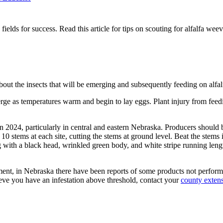
fa fields for success. Read this article for tips on scouting for alfalfa w
bout the insects that will be emerging and subsequently feeding on alfalfa
erge as temperatures warm and begin to lay eggs. Plant injury from feedi
n 2024, particularly in central and eastern Nebraska. Producers should b
ct 10 stems at each site, cutting the stems at ground level. Beat the ste
th a black head, wrinkled green body, and white stripe running lengthwi
ement, in Nebraska there have been reports of some products not performi
lieve you have an infestation above threshold, contact your
county extens