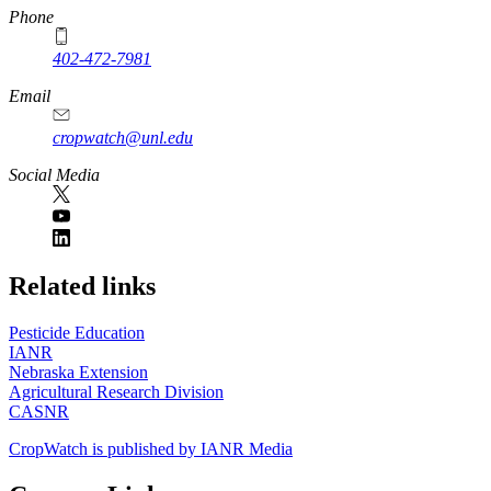
Phone
402-472-7981
Email
cropwatch@unl.edu
Social Media
https://
www.unl.edu
Related links
Pesticide Education
IANR
Nebraska Extension
Agricultural Research Division
CASNR
CropWatch is published by IANR Media