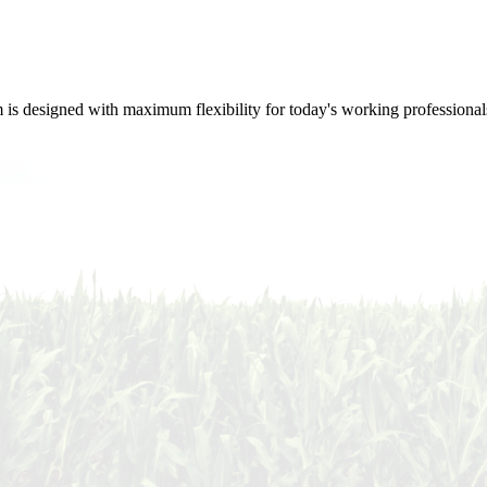
m is designed with maximum flexibility for today's working professional