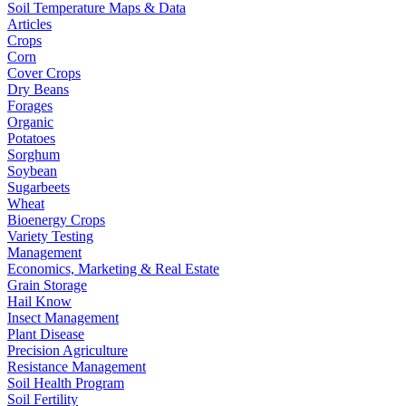
Soil Temperature Maps & Data
Articles
Crops
Corn
Cover Crops
Dry Beans
Forages
Organic
Potatoes
Sorghum
Soybean
Sugarbeets
Wheat
Bioenergy Crops
Variety Testing
Management
Economics, Marketing & Real Estate
Grain Storage
Hail Know
Insect Management
Plant Disease
Precision Agriculture
Resistance Management
Soil Health Program
Soil Fertility