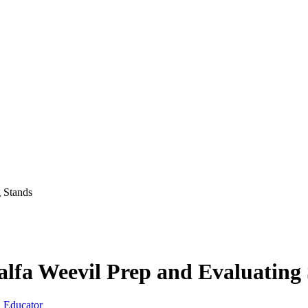
g Stands
alfa Weevil Prep and Evaluating
 Educator