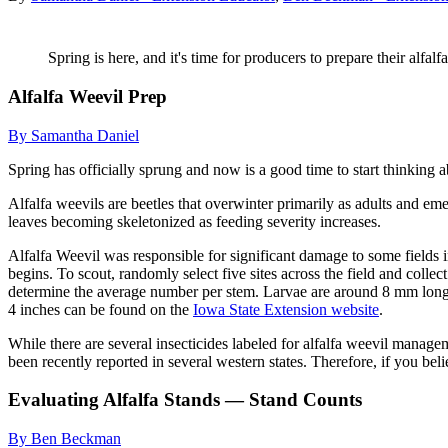
Spring is here, and it's time for producers to prepare their alfal
Alfalfa Weevil Prep
By Samantha Daniel
Spring has officially sprung and now is a good time to start thinking a
Alfalfa weevils are beetles that overwinter primarily as adults and em
leaves becoming skeletonized as feeding severity increases.
Alfalfa Weevil was responsible for significant damage to some fields i
begins. To scout, randomly select five sites across the field and colle
determine the average number per stem. Larvae are around 8 mm long wi
4 inches can be found on the
Iowa State Extension website
.
While there are several insecticides labeled for alfalfa weevil manag
been recently reported in several western states. Therefore, if you be
Evaluating Alfalfa Stands — Stand Counts
By Ben Beckman