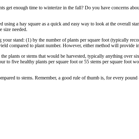
ts get enough time to winterize in the fall? Do you have concerns about 
 using a hay square as a quick and easy way to look at the overall stan
e size needed.
your stand: (1) by the number of plants per square foot (typically rec
t yield compared to plant number. However, either method will provide
t the plants or stems that would be harvested, typically anything over 
four to five healthy plants per square foot or 55 stems per square foot 
 compared to stems. Remember, a good rule of thumb is, for every pound o