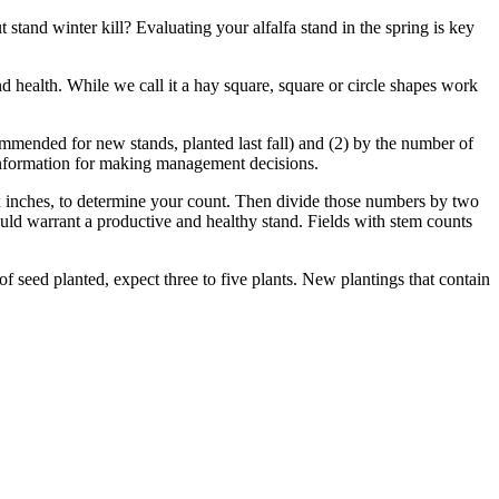
stand winter kill? Evaluating your alfalfa stand in the spring is key
d health. While we call it a hay square, square or circle shapes work
ommended for new stands, planted last fall) and (2) by the number of
 information for making management decisions.
six inches, to determine your count. Then divide those numbers by two
would warrant a productive and healthy stand. Fields with stem counts
f seed planted, expect three to five plants. New plantings that contain