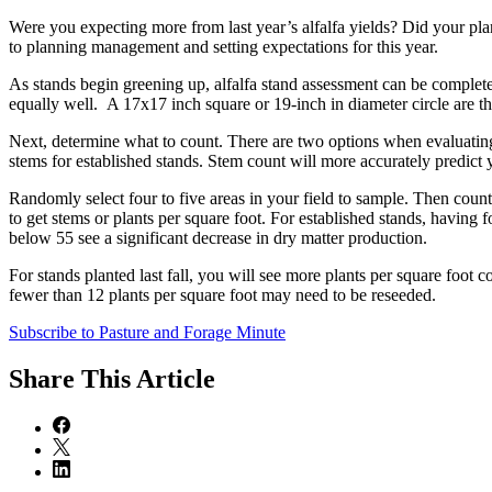
Were you expecting more from last year’s alfalfa yields? Did your plan
to planning management and setting expectations for this year.
As stands begin greening up, alfalfa stand assessment can be completed
equally well. A 17x17 inch square or 19-inch in diameter circle are th
Next, determine what to count. There are two options when evaluating 
stems for established stands. Stem count will more accurately predic
Randomly select four to five areas in your field to sample. Then coun
to get stems or plants per square foot. For established stands, having 
below 55 see a significant decrease in dry matter production.
For stands planted last fall, you will see more plants per square foot
fewer than 12 plants per square foot may need to be reseeded.
Subscribe to Pasture and Forage Minute
Share
This Article