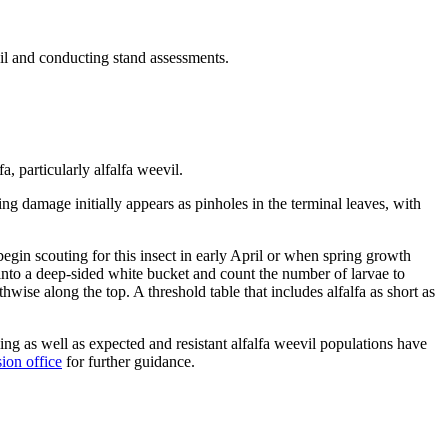
eevil and conducting stand assessments.
, particularly alfalfa weevil.
ng damage initially appears as pinholes in the terminal leaves, with
egin scouting for this insect in early April or when spring growth
ms into a deep-sided white bucket and count the number of larvae to
se along the top. A threshold table that includes alfalfa as short as
ng as well as expected and resistant alfalfa weevil populations have
ion office
for further guidance.