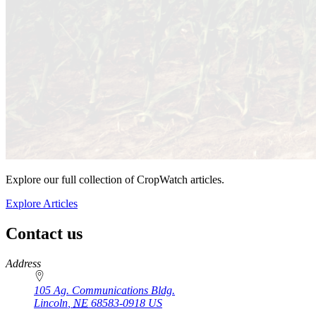
Explore our full collection of CropWatch articles.
Explore Articles
Contact us
https://
www.unl.edu
Address
105 Ag. Communications Bldg.
Lincoln
,
NE
68583-0918
US