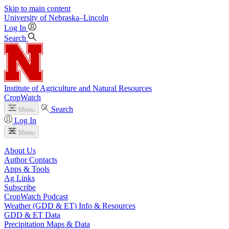
Skip to main content
University
of
Nebraska–Lincoln
Log In
Search
Institute of Agriculture and Natural Resources
CropWatch
Search
Menu
Log In
Menu
About Us
Author Contacts
Apps & Tools
Ag Links
Subscribe
CropWatch Podcast
Weather (GDD & ET) Info & Resources
GDD & ET Data
Precipitation Maps & Data