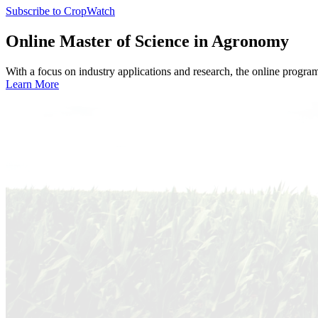
Subscribe to CropWatch
Online
Master of Science in Agronomy
With a focus on industry applications and research, the online progra
Learn More