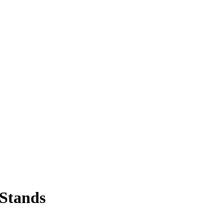
 Stands