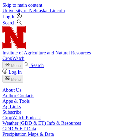
Skip to main content
University
of
Nebraska–Lincoln
Log In
Search
Institute of Agriculture and Natural Resources
CropWatch
Search
Menu
Log In
Menu
About Us
Author Contacts
Apps & Tools
Ag Links
Subscribe
CropWatch Podcast
Weather (GDD & ET) Info & Resources
GDD & ET Data
Precipitation Maps & Data