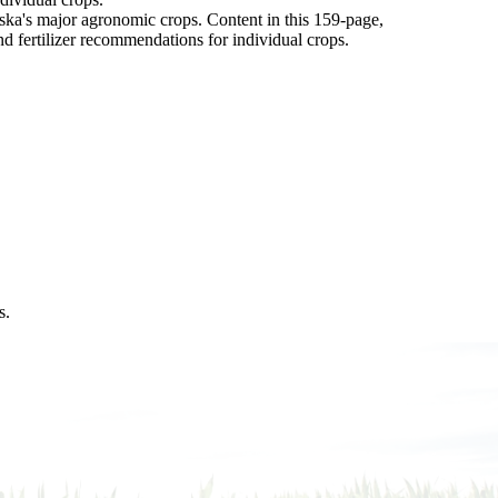
aska's major agronomic crops. Content in this 159-page,
nd fertilizer recommendations for individual crops.
s.