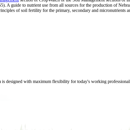
). A guide to nutrient use from all sources for the production of Nebr
nciples of soil fertility for the primary, secondary and micronutrients a
m is designed with maximum flexibility for today's working professional