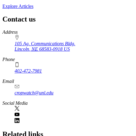
Explore Articles
Contact us
https://
www.unl.edu
Address
105 Ag. Communications Bldg.
Lincoln
,
NE
68583-0918
US
Phone
402-472-7981
Email
cropwatch@unl.edu
Social Media
https://
www.unl.edu
Related links