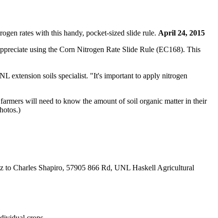
ogen rates with this handy, pocket-sized slide rule.
April 24, 2015
 appreciate using the Corn Nitrogen Rate Slide Rule (EC168). This
 extension soils specialist. "It's important to apply nitrogen
t, farmers will need to know the amount of soil organic matter in their
hotos.)
 oz to Charles Shapiro, 57905 866 Rd, UNL Haskell Agricultural
dividual crops.