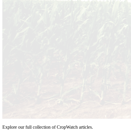
Explore our full collection of CropWatch articles.