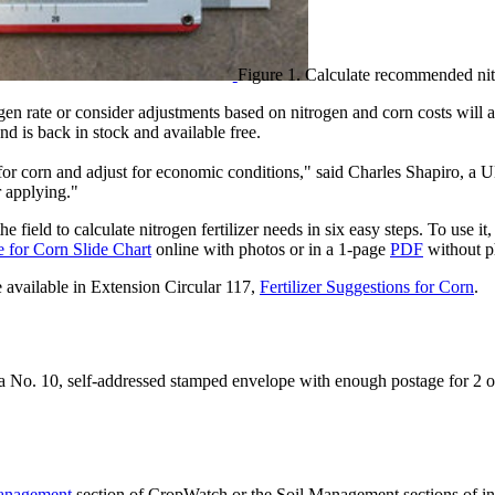
Figure 1. Calculate recommended nitr
ogen rate or consider adjustments based on nitrogen and corn costs will
 is back in stock and available free.
r corn and adjust for economic conditions," said Charles Shapiro, a UNL
r applying."
he field to calculate nitrogen fertilizer needs in six easy steps. To use i
e for Corn Slide Chart
online with photos or in a 1-page
PDF
without p
available in Extension Circular 117,
Fertilizer Suggestions for Corn
.
g a No. 10, self-addressed stamped envelope with enough postage for 2
anagement
section of CropWatch or the Soil Management sections of in