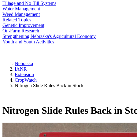
Tillage and No-Till Systems
Water Management
Weed Management
Related Topics
Genetic Improvement
On-Farm Research
Strengthening Nebraska's Agricultural Economy
Youth and Youth Activities
Nebraska
IANR
Extension
CropWatch
Nitrogen Slide Rules Back in Stock
Nitrogen Slide Rules Back in St