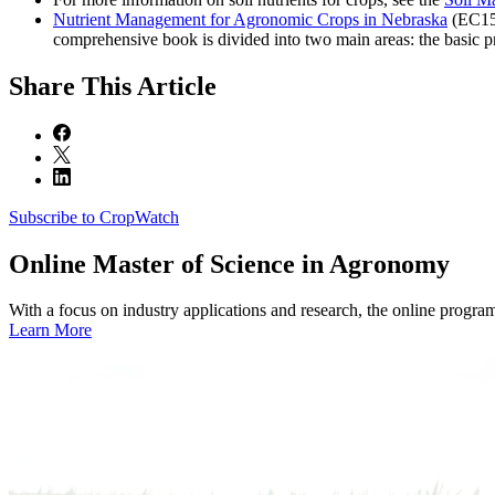
Nutrient Management for Agronomic Crops in Nebraska
(EC155
comprehensive book is divided into two main areas: the basic pri
Share
This Article
Subscribe to CropWatch
Online
Master of Science in Agronomy
With a focus on industry applications and research, the online progra
Learn More