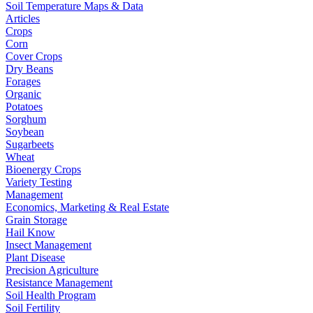
Soil Temperature Maps & Data
Articles
Crops
Corn
Cover Crops
Dry Beans
Forages
Organic
Potatoes
Sorghum
Soybean
Sugarbeets
Wheat
Bioenergy Crops
Variety Testing
Management
Economics, Marketing & Real Estate
Grain Storage
Hail Know
Insect Management
Plant Disease
Precision Agriculture
Resistance Management
Soil Health Program
Soil Fertility