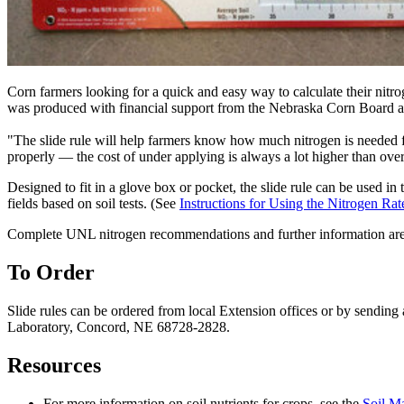
Corn farmers looking for a quick and easy way to calculate their nitr
was produced with financial support from the Nebraska Corn Board and
"The slide rule will help farmers know how much nitrogen is needed fo
properly — the cost of under applying is always a lot higher than ove
Designed to fit in a glove box or pocket, the slide rule can be used in t
fields based on soil tests. (See
Instructions for Using the Nitrogen Rat
Complete UNL nitrogen recommendations and further information are 
To Order
Slide rules can be ordered from local Extension offices or by sendin
Laboratory, Concord, NE 68728-2828.
Resources
For more information on soil nutrients for crops, see the
Soil M