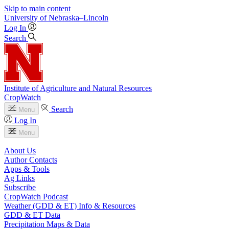
Skip to main content
University
of
Nebraska–Lincoln
Log In
Search
Institute of Agriculture and Natural Resources
CropWatch
Search
Menu
Log In
Menu
About Us
Author Contacts
Apps & Tools
Ag Links
Subscribe
CropWatch Podcast
Weather (GDD & ET) Info & Resources
GDD & ET Data
Precipitation Maps & Data