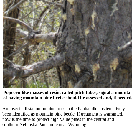
Popcorn-like masses of resin, called pitch tubes, signal a mountai
of having mountain pine beetle should be assessed and, if needed,
An insect infestation on pine trees in the Panhandle has tentatively
been identified as mountain pine beetle. If treatment is warranted,
now is the time to protect high-value pines in the central and
southern Nebraska Panhandle near Wyoming.