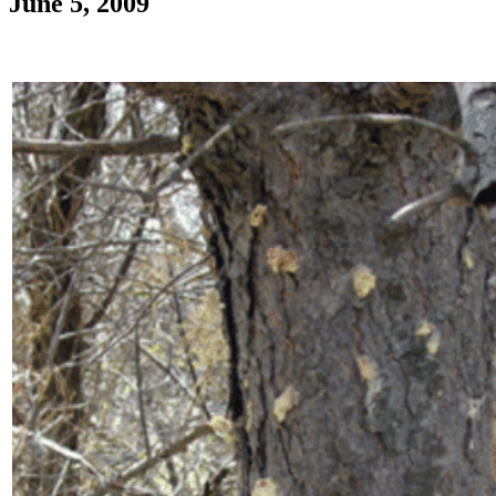
June 5, 2009