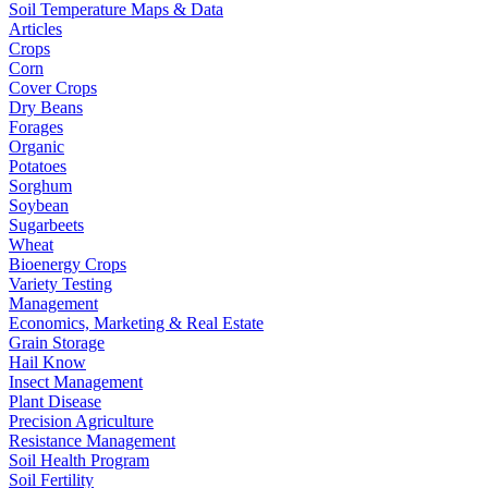
Soil Temperature Maps & Data
Articles
Crops
Corn
Cover Crops
Dry Beans
Forages
Organic
Potatoes
Sorghum
Soybean
Sugarbeets
Wheat
Bioenergy Crops
Variety Testing
Management
Economics, Marketing & Real Estate
Grain Storage
Hail Know
Insect Management
Plant Disease
Precision Agriculture
Resistance Management
Soil Health Program
Soil Fertility