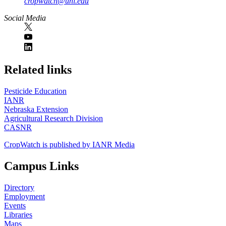
cropwatch@unl.edu
Social Media
https://
www.unl.edu
Related links
Pesticide Education
IANR
Nebraska Extension
Agricultural Research Division
CASNR
CropWatch is published by IANR Media
Campus Links
Directory
Employment
Events
Libraries
Maps