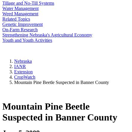
Tillage and No-Till Systems
Water Management
Weed Management
Related Topics
Genetic Improvement
On-Farm Research
Strengthening Nebraska's Agricultural Economy
Youth and Youth Activities
Nebraska
IANR
Extension
CropWatch
Mountain Pine Beetle Suspected in Banner County
Mountain Pine Beetle
Suspected in Banner County