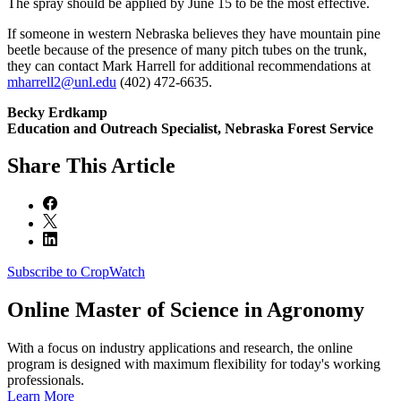
The spray should be applied by June 15 to be the most effective.
If someone in western Nebraska believes they have mountain pine
beetle because of the presence of many pitch tubes on the trunk,
they can contact Mark Harrell for additional recommendations at
mharrell2@unl.edu
(402) 472-6635.
Becky Erdkamp
Education and Outreach Specialist, Nebraska Forest Service
Share
This Article
Subscribe to CropWatch
Online
Master of Science in Agronomy
With a focus on industry applications and research, the online
program is designed with maximum flexibility for today's working
professionals.
Learn More