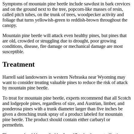
Symptoms of mountain pine beetle include sawdust in bark crevices
and on the ground next to the tree, popcorn-like masses of resin,
called pitch tubes, on the trunk of trees, woodpecker activity and
foliage that turns yellowish-green to reddish-brown throughout the
canopy.
Mountain pine beetle will attack even healthy pines, but pines that
are old, crowded or struggling due to drought, poor growing
conditions, disease, fire damage or mechanical damage are most
susceptible.
Treatment
Harrell said landowners in western Nebraska near Wyoming may
want to consider treating valuable pines to reduce the risk of attack
by mountain pine beetle.
To treat for mountain pine beetle, experts recommend that all Scotch
and lodgepole pines, regardless of size, and Austrian, limber, and
ponderosa pines with a trunk diameter larger than five inches be
given a drenching trunk spray of a product labeled for mountain
pine beetle. The product should contain either carbaryl or
permethrin.