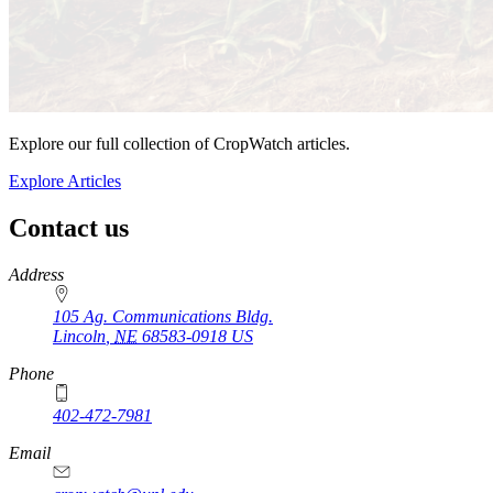
Explore our full collection of CropWatch articles.
Explore Articles
Contact us
https://
www.unl.edu
Address
105 Ag. Communications Bldg.
Lincoln
,
NE
68583-0918
US
Phone
402-472-7981
Email