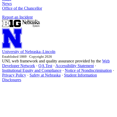
News
Office of the Chancellor
Report an Incident
University
of
Nebraska–Lincoln
Established 1869 · Copyright 2026
UNL web framework and quality assurance provided by the
Web
Developer Network
·
QA Test
·
Accessibility Statement
·
Institutional Equity and Compliance
·
Notice of Nondiscrimination
·
Privacy Policy
·
Safety at Nebraska
·
Student Information
Disclosures