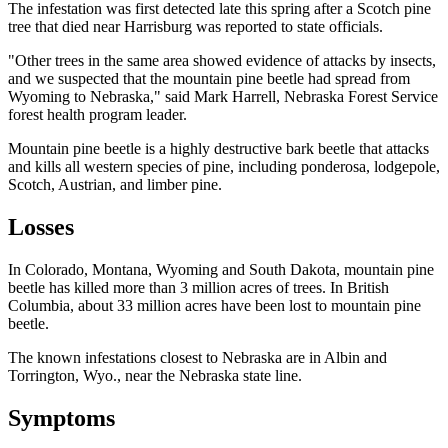
The infestation was first detected late this spring after a Scotch pine
tree that died near Harrisburg was reported to state officials.
"Other trees in the same area showed evidence of attacks by insects,
and we suspected that the mountain pine beetle had spread from
Wyoming to Nebraska," said Mark Harrell, Nebraska Forest Service
forest health program leader.
Mountain pine beetle is a highly destructive bark beetle that attacks
and kills all western species of pine, including ponderosa, lodgepole,
Scotch, Austrian, and limber pine.
Losses
In Colorado, Montana, Wyoming and South Dakota, mountain pine
beetle has killed more than 3 million acres of trees. In British
Columbia, about 33 million acres have been lost to mountain pine
beetle.
The known infestations closest to Nebraska are in Albin and
Torrington, Wyo., near the Nebraska state line.
Symptoms