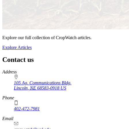
Explore our full collection of CropWatch articles.
Explore Articles
Contact us
https://
www.unl.edu
Address
105 Ag. Communications Bldg.
Lincoln
,
NE
68583-0918
US
Phone
402-472-7981
Email