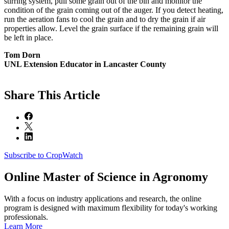
stirring system, pull some grain out of the bin and monitor the
condition of the grain coming out of the auger. If you detect heating,
run the aeration fans to cool the grain and to dry the grain if air
properties allow. Level the grain surface if the remaining grain will
be left in place.
Tom Dorn
UNL Extension Educator in Lancaster County
Share
This Article
Subscribe to CropWatch
Online
Master of Science in Agronomy
With a focus on industry applications and research, the online
program is designed with maximum flexibility for today's working
professionals.
Learn More