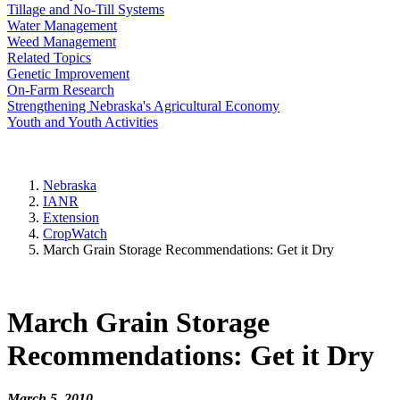
Tillage and No-Till Systems
Water Management
Weed Management
Related Topics
Genetic Improvement
On-Farm Research
Strengthening Nebraska's Agricultural Economy
Youth and Youth Activities
Nebraska
IANR
Extension
CropWatch
March Grain Storage Recommendations: Get it Dry
March Grain Storage
Recommendations: Get it Dry
March 5, 2010