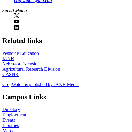
cropwatch@unl.edu
Social Media
https://
www.unl.edu
Related links
Pesticide Education
IANR
Nebraska Extension
Agricultural Research Division
CASNR
CropWatch is published by IANR Media
Campus Links
Directory
Employment
Events
Libraries
Maps