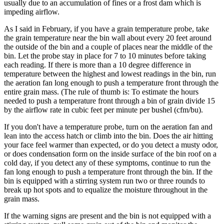
usually due to an accumulation of fines or a frost dam which is
impeding airflow.
As I said in February, if you have a grain temperature probe, take
the grain temperature near the bin wall about every 20 feet around
the outside of the bin and a couple of places near the middle of the
bin. Let the probe stay in place for 7 to 10 minutes before taking
each reading. If there is more than a 10 degree difference in
temperature between the highest and lowest readings in the bin, run
the aeration fan long enough to push a temperature front through the
entire grain mass. (The rule of thumb is: To estimate the hours
needed to push a temperature front through a bin of grain divide 15
by the airflow rate in cubic feet per minute per bushel (cfm/bu).
If you don't have a temperature probe, turn on the aeration fan and
lean into the access hatch or climb into the bin. Does the air hitting
your face feel warmer than expected, or do you detect a musty odor,
or does condensation form on the inside surface of the bin roof on a
cold day, if you detect any of these symptoms, continue to run the
fan long enough to push a temperature front through the bin. If the
bin is equipped with a stirring system run two or three rounds to
break up hot spots and to equalize the moisture throughout in the
grain mass.
If the warning signs are present and the bin is not equipped with a