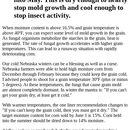
stop mold growth and cool enough to
stop insect activity.
When moisture content is above 16.5% and grain temperature is
above 40ºF, you can expect some level of mold growth in the grain.
As fungal organisms metabolize the starches in the grain, heat is
generated. The rate of fungal growth accelerates with higher grain
temperatures. This can lead to a runaway situation with rapidly
deteriorating corn.
Our cold Nebraska winters can be a blessing as well as a curse.
Nebraska farmers were able to hold high moisture corn from
December through February because they could keep the grain cold.
I advised people to shoot for a grain temperature 30ºF (plus or minus
5 degrees). At these temperatures, the fungi that cause grain mold
are almost completely dormant. In winter the mantra is: "If you can't
get your grain dry, at least get it cold."
With warmer temperatures, the one liner recommendation changes to
"If you can't keep the grain cold, then you must get it dry." The
target moisture content for corn sold by June 1 is 15%. Corn held
into the summer should be dried down to 14% moisture.