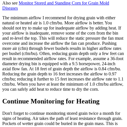
Also see
Monitor Stored and Standing Corn for Grain Mold
Diseases
The minimum airflow I recommend for drying grain with either
natural or heated air is 1.0 cfm/bu. More airflow is better. You
should not try to make up for inadequate airflow by adding heat. If
your airflow is inadequate, remove some of the corn from the bin
and re-level the top. This will reduce the static pressure the fan must
overcome and increase the airflow the fan can produce. Pushing
more air (cfm) through fewer bushels results in higher airflow rates
per bushel (cfm/bu). Often, reducing grain depth only a few feet can
result in recommended airflow rates. For example, assume a 36-foot
diameter drying bin is equipped with a 9.5 horsepower, 24-inch
axial flow fan. At 18 feet of grain depth the airflow is 0.84 cfm/bu.
Reducing the grain depth to 16 feet increases the airflow to 0.97
cfm/bu; reducing it further to 15 feet increases the airflow rate to 1.1
cfm/bu. When you have at least the minimum of 1.0 cfm/bu airflow,
you can safely add heat to reduce time to dry the corn.
Continue Monitoring for Heating
Don't forget to continue monitoring stored grain twice a month for
signs of heating. Air takes the path of least resistance through grain.
Pockets of wetter grain could be buried in the grain mass. This is