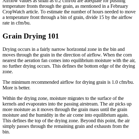
Airflow values as small as 0.2 cfm/bu are adequate for pushing
temperature fronts through the grain, as mentioned in a February
CropWatch article. To estimate the number of hours needed to move
a temperature front through a bin of grain, divide 15 by the airflow
rate in cfm/bu.
Grain Drying 101
Drying occurs in a fairly narrow horizontal zone in the bin and
moves through the grain in the direction of airflow. When the corn
nearest the aeration fan comes into equilibrium moisture with the air,
no further drying occurs. This defines the bottom edge of the drying
zone.
The minimum recommended airflow for drying grain is 1.0 cfm/bu.
More is better.
Within the drying zone, moisture migrates to the surface of the
kernels and evaporates into the passing airstream. The air picks up
more moisture as it moves through the grain mass until the grain
moisture and the humidity in the air come into equilibrium again.
This defines the top of the drying zone. Beyond this point, the air
simply passes through the remaining grain and exhausts from the
bin.