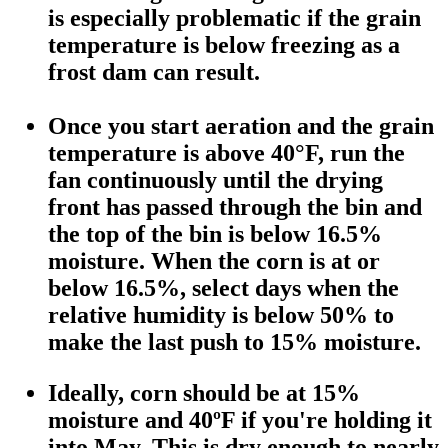
is especially problematic if the grain
temperature is below freezing as a
frost dam can result.
Once you start aeration and the grain
temperature is above 40°F, run the
fan continuously until the drying
front has passed through the bin and
the top of the bin is below 16.5%
moisture. When the corn is at or
below 16.5%, select days when the
relative humidity is below 50% to
make the last push to 15% moisture.
Ideally, corn should be at 15%
moisture and 40ºF if you're holding it
into May. This is dry enough to nearly