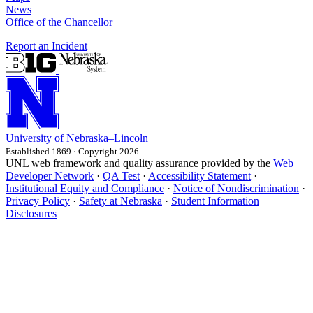
News
Office of the Chancellor
Report an Incident
University
of
Nebraska–Lincoln
Established 1869 · Copyright 2026
UNL web framework and quality assurance provided by the
Web
Developer Network
·
QA Test
·
Accessibility Statement
·
Institutional Equity and Compliance
·
Notice of Nondiscrimination
·
Privacy Policy
·
Safety at Nebraska
·
Student Information
Disclosures