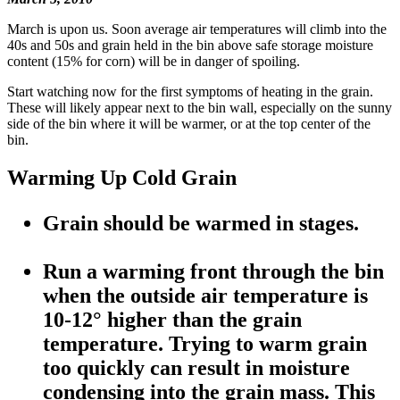
March is upon us. Soon average air temperatures will climb into the
40s and 50s and grain held in the bin above safe storage moisture
content (15% for corn) will be in danger of spoiling.
Start watching now for the first symptoms of heating in the grain.
These will likely appear next to the bin wall, especially on the sunny
side of the bin where it will be warmer, or at the top center of the
bin.
Warming Up Cold Grain
Grain should be warmed in stages.
Run a warming front through the bin
when the outside air temperature is
10-12° higher than the grain
temperature. Trying to warm grain
too quickly can result in moisture
condensing into the grain mass. This