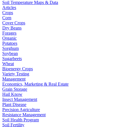
Soil Temperature Maps & Data
Articles
Crops
Corn
Cover Crops
Dry Beans
Forages
Organic
Potatoes
Sorghum
Soybean
Sugarbeets
Wheat
Bioenergy Crops
Variety Testing
Management
Economics, Marketing & Real Estate
Grain Storage
Hail Know
Insect Management
Plant Disease
Precision Agriculture
Resistance Management
Soil Health Program
Soil Fertility