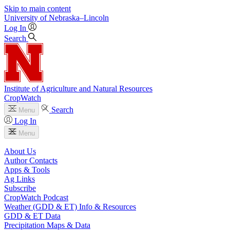
Skip to main content
University
of
Nebraska–Lincoln
Log In
Search
Institute of Agriculture and Natural Resources
CropWatch
Search
Menu
Log In
Menu
About Us
Author Contacts
Apps & Tools
Ag Links
Subscribe
CropWatch Podcast
Weather (GDD & ET) Info & Resources
GDD & ET Data
Precipitation Maps & Data