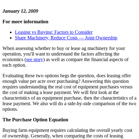
January 12, 2009
For more information
Leasing vs Buying: Factors to Consider
Share Machinery, Reduce Costs — Joint Ownership
When assessing whether to buy or lease ag machinery for your
operation, you'll want to understand the factors affecting the
economics (
see story
) as well as compare the financial aspects of
each option.
Evaluating these two options begs the question, does leasing offer
enough value per acre over purchasing? Answering this question
requires understanding the real cost of equipment purchases versus
the cost of making a lease payment. We will first look at the
characteristics of an equipment purchase, then the characteristics of a
lease payment. We also will do a side-by-side comparison of the two
options.
The Purchase Option Equation
Buying farm equipment requires calculating the overall yearly cost
of ownership. Generally, when comparing the costs of leasing