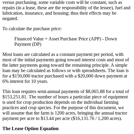
versus purchasing, some variable costs will be constant, such as
repairs (in a lease, these are the responsibility of the lessee), fuel and
lubrication, insurance, and housing; thus their effects may be
negated.
To calculate the purchase price:
Financed Value = Asset Purchase Price (APP) - Down
Payment (DP)
Most loans are calculated as a constant payment per period, with
most of the initial payments going toward interest costs and most of
the latter payments going toward the remaining principle. A simple
loan may be calculated as follows or with spreadsheets. The loan is
for a $150,000 tractor purchased with a $20,000 down payment at
6% interest for 10 years.
This loan requires semi-annual payments of $8,065.88 for a total of
$153,251.81. The number of hours a particular piece of equipment
is used for crop production depends on the individual farming
practices and crop species. For the purpose of this document, we
will assume that the farm is 1200 acres, bringing the annual tractor
payment per acre to $13.44 per acre ($16,131.76 / 1,200 acres).
The Lease Option Equation