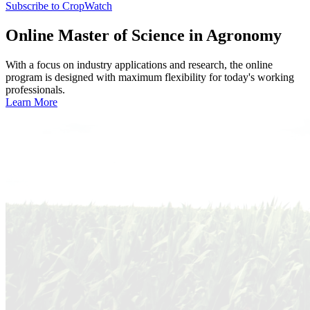
Subscribe to CropWatch
Online
Master of Science in Agronomy
With a focus on industry applications and research, the online
program is designed with maximum flexibility for today's working
professionals.
Learn More