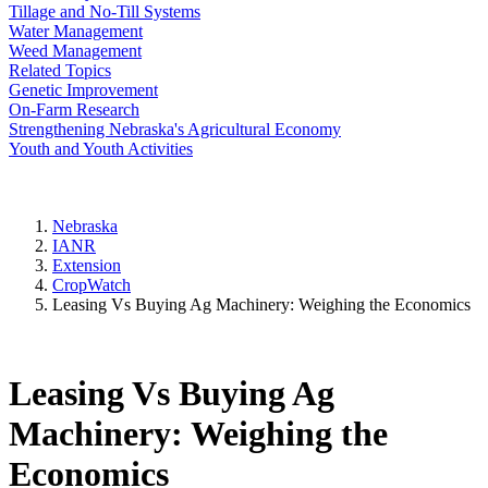
Tillage and No-Till Systems
Water Management
Weed Management
Related Topics
Genetic Improvement
On-Farm Research
Strengthening Nebraska's Agricultural Economy
Youth and Youth Activities
Nebraska
IANR
Extension
CropWatch
Leasing Vs Buying Ag Machinery: Weighing the Economics
Leasing Vs Buying Ag
Machinery: Weighing the
Economics