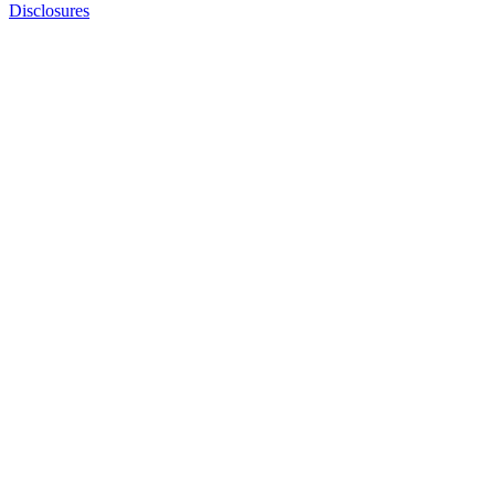
Disclosures