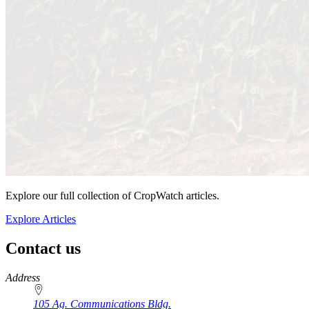
Explore our full collection of CropWatch articles.
Explore Articles
Contact us
https://
www.unl.edu
Address
105 Ag. Communications Bldg.