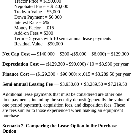
Tractor Price = $150,000
Negotiated Price = $140,000
Trade-in Value = $5,000
Down Payment = $6,000
Interest Rate = 6%
Money Factor = .015
Add-on Fees = $300
Term = 5 years with 10 semi-annual lease payments
Residual Value = $90,000
Net Cap Cost
— $140,000 + $300 -($5,000 + $6,000) = $129,300
Depreciation Cost
— ($129,300 - $90,000) / 10 = $3,930 per year
Finance Cost
— ($129,300 + $90,000) x .015 = $3,289.50 per year
Semi-annual Leasing Fee
— $3,930.00 + $3,289.50 = $7,219.50
Additional lease payments that must be considered are other one-
time payments, including the security deposit (generally the value of
one period payment), acquisition fees, and disposition fees. These
are fees similar to those experienced when making an equipment
purchase.
Scenario 2. Comparing the Lease Option to the Purchase
Option