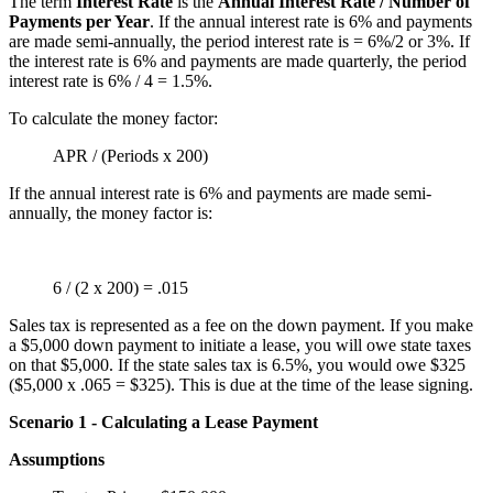
The term
Interest Rate
is the
Annual Interest Rate / Number of
Payments per Year
. If the annual interest rate is 6% and payments
are made semi-annually, the period interest rate is = 6%/2 or 3%. If
the interest rate is 6% and payments are made quarterly, the period
interest rate is 6% / 4 = 1.5%.
To calculate the money factor:
APR / (Periods x 200)
If the annual interest rate is 6% and payments are made semi-
annually, the money factor is:
6 / (2 x 200) = .015
Sales tax is represented as a fee on the down payment. If you make
a $5,000 down payment to initiate a lease, you will owe state taxes
on that $5,000. If the state sales tax is 6.5%, you would owe $325
($5,000 x .065 = $325). This is due at the time of the lease signing.
Scenario 1 - Calculating a Lease Payment
Assumptions