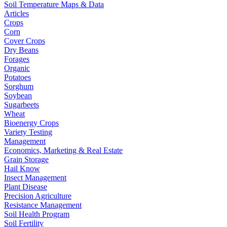
Soil Temperature Maps & Data
Articles
Crops
Corn
Cover Crops
Dry Beans
Forages
Organic
Potatoes
Sorghum
Soybean
Sugarbeets
Wheat
Bioenergy Crops
Variety Testing
Management
Economics, Marketing & Real Estate
Grain Storage
Hail Know
Insect Management
Plant Disease
Precision Agriculture
Resistance Management
Soil Health Program
Soil Fertility