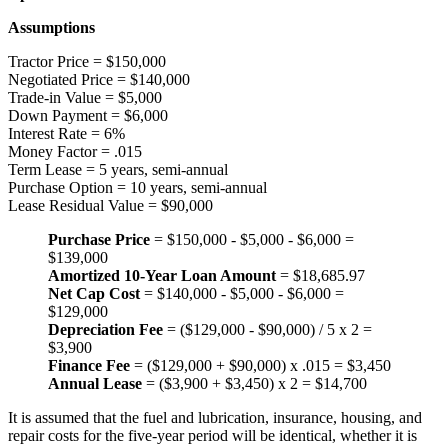
Assumptions
Tractor Price = $150,000
Negotiated Price = $140,000
Trade-in Value = $5,000
Down Payment = $6,000
Interest Rate = 6%
Money Factor = .015
Term Lease = 5 years, semi-annual
Purchase Option = 10 years, semi-annual
Lease Residual Value = $90,000
Purchase Price
= $150,000 - $5,000 - $6,000 =
$139,000
Amortized 10-Year Loan Amount
= $18,685.97
Net Cap Cost
= $140,000 - $5,000 - $6,000 =
$129,000
Depreciation Fee
= ($129,000 - $90,000) / 5 x 2 =
$3,900
Finance Fee
= ($129,000 + $90,000) x .015 = $3,450
Annual Lease
= ($3,900 + $3,450) x 2 = $14,700
It is assumed that the fuel and lubrication, insurance, housing, and
repair costs for the five-year period will be identical, whether it is