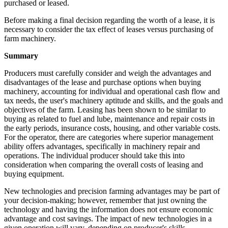
purchased or leased.
Before making a final decision regarding the worth of a lease, it is
necessary to consider the tax effect of leases versus purchasing of
farm machinery.
Summary
Producers must carefully consider and weigh the advantages and
disadvantages of the lease and purchase options when buying
machinery, accounting for individual and operational cash flow and
tax needs, the user's machinery aptitude and skills, and the goals and
objectives of the farm. Leasing has been shown to be similar to
buying as related to fuel and lube, maintenance and repair costs in
the early periods, insurance costs, housing, and other variable costs.
For the operator, there are categories where superior management
ability offers advantages, specifically in machinery repair and
operations. The individual producer should take this into
consideration when comparing the overall costs of leasing and
buying equipment.
New technologies and precision farming advantages may be part of
your decision-making; however, remember that just owning the
technology and having the information does not ensure economic
advantage and cost savings. The impact of new technologies in a
given operation will vary, depending on producer's skills.