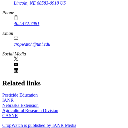
Lincoln
,
NE
68583-0918
US
Phone
402-472-7981
Email
cropwatch@unl.edu
Social Media
https://
www.unl.edu
Related links
Pesticide Education
IANR
Nebraska Extension
Agricultural Research Division
CASNR
CropWatch is published by IANR Media