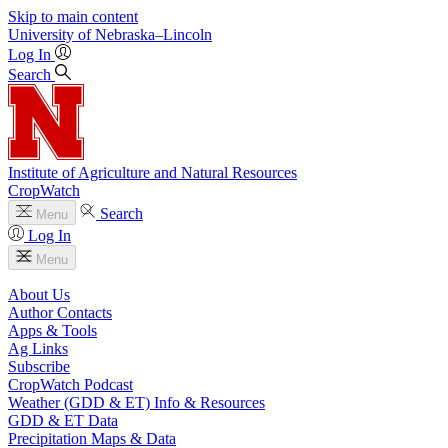
Skip to main content
University
of
Nebraska–Lincoln
Log In
Search
Institute of Agriculture and Natural Resources
CropWatch
Search
Menu
Log In
Menu
About Us
Author Contacts
Apps & Tools
Ag Links
Subscribe
CropWatch Podcast
Weather (GDD & ET) Info & Resources
GDD & ET Data
Precipitation Maps & Data