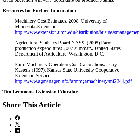
Resources for Further Information
Machinery Cost Estimates, 2008, University of
Minnesota-Extension,
http://www.extension.umn.edu/distribution/businessmanageme
Agricultural Statistics Board NASS. (2008).Farm
production expenditures 2007 summary. United States
Department of Agriculture. Washington, D.C.
Farm Machinery Operation Cost Calculations. Terry
Kastens (1997). Kansas State University Cooperative
Extension Service,
http://www.agmanager.info/farmmgt/machinery/mf2244.pdf
Tim Lemmons, Extension Educator
Share
This Article