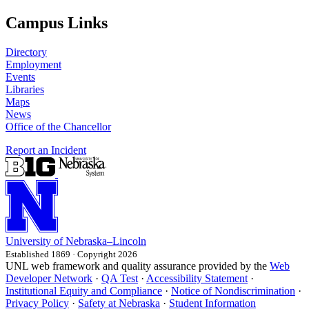
Campus Links
Directory
Employment
Events
Libraries
Maps
News
Office of the Chancellor
Report an Incident
University
of
Nebraska–Lincoln
Established 1869 · Copyright 2026
UNL web framework and quality assurance provided by the
Web
Developer Network
·
QA Test
·
Accessibility Statement
·
Institutional Equity and Compliance
·
Notice of Nondiscrimination
·
Privacy Policy
·
Safety at Nebraska
·
Student Information