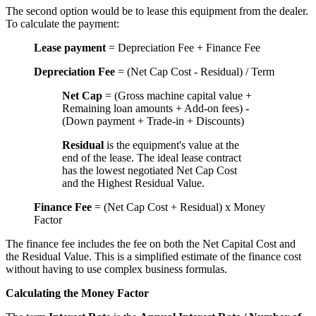
The second option would be to lease this equipment from the dealer.
To calculate the payment:
Lease payment
= Depreciation Fee + Finance Fee
Depreciation Fee
= (Net Cap Cost - Residual) / Term
Net Cap
= (Gross machine capital value +
Remaining loan amounts + Add-on fees) -
(Down payment + Trade-in + Discounts)
Residual
is the equipment's value at the
end of the lease. The ideal lease contract
has the lowest negotiated Net Cap Cost
and the Highest Residual Value.
Finance Fee
= (Net Cap Cost + Residual) x Money
Factor
The finance fee includes the fee on both the Net Capital Cost and
the Residual Value. This is a simplified estimate of the finance cost
without having to use complex business formulas.
Calculating the Money Factor