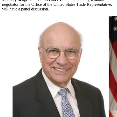
negotiator for the Office of the United States Trade Representative,
will have a panel discussion.