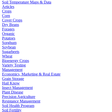
Soil Temperature Maps & Data
Articles
Crops
Corn
Cover Crops
Dry Beans
Forages
Organic
Potatoes
Sorghum
Soybean
Sugarbeets
Wheat
Bioenergy Crops
Variety Testing
Management
Economics, Marketing & Real Estate
Grain Storage
Hail Know
Insect Management
Plant Disease
Precision Agriculture
Resistance Management
Soil Health Program
Soil Fertility