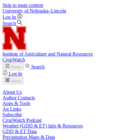
Skip to main content
University
of
Nebraska–Lincoln
Log In
Search
Institute of Agriculture and Natural Resources
CropWatch
Search
Menu
Log In
Menu
About Us
Author Contacts
Apps & Tools
Ag Links
Subscribe
CropWatch Podcast
Weather (GDD & ET) Info & Resources
GDD & ET Data
Precipitation Maps & Data