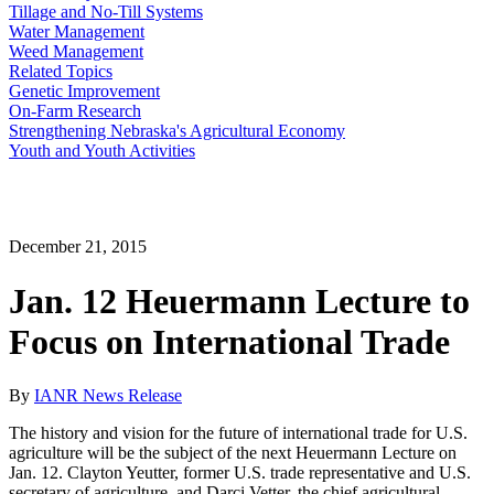
Tillage and No-Till Systems
Water Management
Weed Management
Related Topics
Genetic Improvement
On-Farm Research
Strengthening Nebraska's Agricultural Economy
Youth and Youth Activities
December 21, 2015
Jan. 12 Heuermann Lecture to
Focus on International Trade
By
IANR News Release
The history and vision for the future of international trade for U.S.
agriculture will be the subject of the next Heuermann Lecture on
Jan. 12. Clayton Yeutter, former U.S. trade representative and U.S.
secretary of agriculture, and Darci Vetter, the chief agricultural