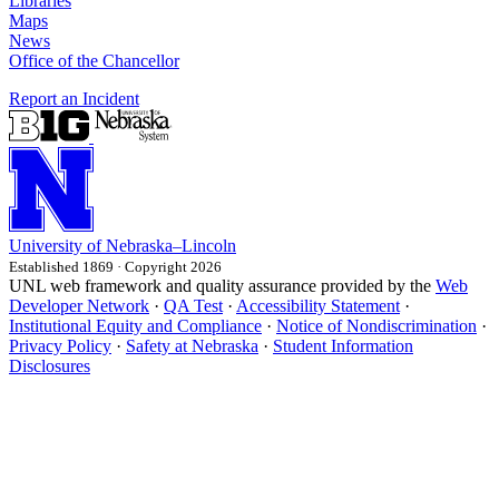
Libraries
Maps
News
Office of the Chancellor
Report an Incident
University
of
Nebraska–Lincoln
Established 1869 · Copyright 2026
UNL web framework and quality assurance provided by the
Web
Developer Network
·
QA Test
·
Accessibility Statement
·
Institutional Equity and Compliance
·
Notice of Nondiscrimination
·
Privacy Policy
·
Safety at Nebraska
·
Student Information
Disclosures