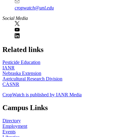
cropwatch@unl.edu
Social Media
https://
www.unl.edu
Related links
Pesticide Education
IANR
Nebraska Extension
Agricultural Research Division
CASNR
CropWatch is published by IANR Media
Campus Links
Directory
Employment
Events