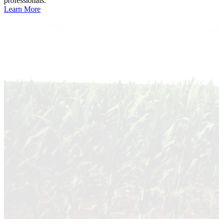
professionals.
Learn More