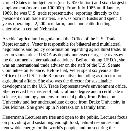
United States in budget terms (nearly $50 billion) and sixth largest in
employment (more than 100,000). From July 1985 until January
1989, he was U.S. trade representative, reporting directly to the
president on all trade matters. He was born in Eustis and spent 18
years operating a 2,500-acre farm, ranch and cattle-feeding
enterprise in central Nebraska.
As chief agricultural negotiator at the Office of the U.S. Trade
Representative, Vetter is responsible for bilateral and multilateral
negotiations and policy coordination regarding agricultural trade. In
her previous role at USDA as deputy undersecretary, she oversaw
the department's international activities. Before joining USDA, she
was an international trade adviser on the staff of the U.S. Senate
Committee on Finance. Before that, Vetter spent six years at the
Office of the U.S. Trade Representative, including as director for
agricultural affairs. She also was the director for sustainable
development in the U.S. Trade Representative's environment office.
She received her master of public affairs degree and a certificate in
science, technology and environmental policy from Princeton
University and her undergraduate degree from Drake University in
Des Moines. She grew up in Nebraska on a family farm.
Heuermann Lectures are free and open to the public. Lectures focus
on providing and sustaining enough food, natural resources and
renewable energy for the world's people, and on securing the