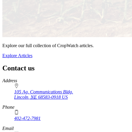
Explore our full collection of CropWatch articles.
Explore Articles
Contact us
https://
www.unl.edu
Address
105 Ag. Communications Bldg.
Lincoln
,
NE
68583-0918
US
Phone
402-472-7981
Email