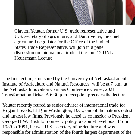
Clayton Yeutter, former U.S. trade representative and
U.S. secretary of agriculture, and Darci Vetter, the chief
agricultural negotiator for the Office of the United
States Trade Representative, will join in a panel
discussion on international trade at the Jan. 12 UNL
Heuermann Lecture.
The free lecture, sponsored by the University of Nebraska-Lincoln's
Institute of Agriculture and Natural Resources, will be at 7 p.m. at
the Nebraska Innovation Campus Conference Center, 2021
Transformation Drive. A 6:30 p.m. reception precedes the lecture.
Yeutter recently retired as senior adviser of international trade for
Hogan Lovells, LLP, in Washington, D.C., one of the nation's oldest
and largest law firms. Previously he acted as counselor to President
George H.W. Bush for domestic policy, a cabinet-level post. From
1989 to 1991, he was U.S. secretary of agriculture and was
responsible for administration of the fourth-largest department of the