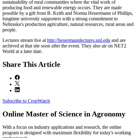
sustainability of rural communities where the vital work of
producing food and renewable energy occurs. They are made
possible by a gift from B. Keith and Norma Heuermann of Phillips,
longtime university supporters with a strong commitment to
Nebraska's production agriculture, natural resources, rural areas and
people.
Lectures stream live at
http://heuermannlectures.unl.edu
and are
archived at that site soon after the event. They also air on NET2
World at a later date.
Share
This Article
Subscribe to CropWatch
Online
Master of Science in Agronomy
With a focus on industry applications and research, the online
program is designed with maximum flexibility for today's working