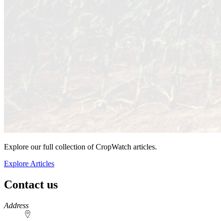
Explore our full collection of CropWatch articles.
Explore Articles
Contact us
https://
www.unl.edu
Address