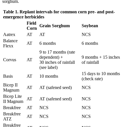
sorghum.
Table 1. Replant intervals for common corn pre- and post-
emergence herbicides
Field
Grain Sorghum
Soybean
Corn
Aatrex
AT
AT
NCS
Balance
AT
6 months
6 months
Flexx
9 to 17 months (rate
dependent) +
9 months + 15 inches
Corvus
AT
30 inches of rainfall
of rainfall
(see label)
15 days to 10 months
Basis
AT
10 months
(check rate)
Bicep II
AT
AT (safened seed)
NCS
Magnum
Bicep Lite
AT
AT (safened seed)
NCS
II Magnum
Breakfree
AT
NCS
NCS
Breakfree
AT
NCS
NCS
ATZ
Breakfree