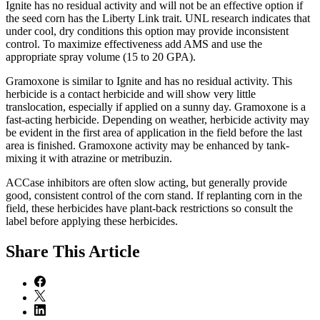
Ignite has no residual activity and will not be an effective option if
the seed corn has the Liberty Link trait. UNL research indicates that
under cool, dry conditions this option may provide inconsistent
control. To maximize effectiveness add AMS and use the
appropriate spray volume (15 to 20 GPA).
Gramoxone is similar to Ignite and has no residual activity. This
herbicide is a contact herbicide and will show very little
translocation, especially if applied on a sunny day. Gramoxone is a
fast-acting herbicide. Depending on weather, herbicide activity may
be evident in the first area of application in the field before the last
area is finished. Gramoxone activity may be enhanced by tank-
mixing it with atrazine or metribuzin.
ACCase inhibitors are often slow acting, but generally provide
good, consistent control of the corn stand. If replanting corn in the
field, these herbicides have plant-back restrictions so consult the
label before applying these herbicides.
Share
This Article