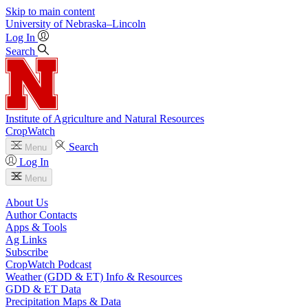
Skip to main content
University
of
Nebraska–Lincoln
Log In
Search
Institute of Agriculture and Natural Resources
CropWatch
Search
Menu
Log In
Menu
About Us
Author Contacts
Apps & Tools
Ag Links
Subscribe
CropWatch Podcast
Weather (GDD & ET) Info & Resources
GDD & ET Data
Precipitation Maps & Data