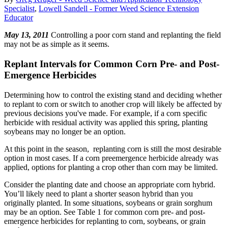
Specialist
,
Lowell Sandell - Former Weed Science Extension
Educator
May 13, 2011
Controlling a poor corn stand and replanting the field
may not be as simple as it seems.
Replant Intervals for Common Corn Pre- and Post-
Emergence Herbicides
Determining how to control the existing stand and deciding whether
to replant to corn or switch to another crop will likely be affected by
previous decisions you've made. For example, if a corn specific
herbicide with residual activity was applied this spring, planting
soybeans may no longer be an option.
At this point in the season, replanting corn is still the most desirable
option in most cases. If a corn preemergence herbicide already was
applied, options for planting a crop other than corn may be limited.
Consider the planting date and choose an appropriate corn hybrid.
You’ll likely need to plant a shorter season hybrid than you
originally planted. In some situations, soybeans or grain sorghum
may be an option. See Table 1 for common corn pre- and post-
emergence herbicides for replanting to corn, soybeans, or grain