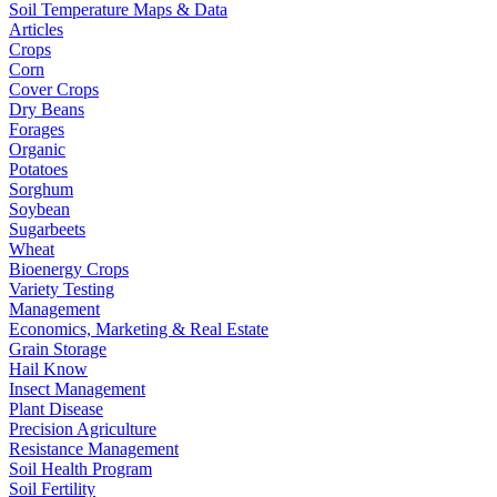
Soil Temperature Maps & Data
Articles
Crops
Corn
Cover Crops
Dry Beans
Forages
Organic
Potatoes
Sorghum
Soybean
Sugarbeets
Wheat
Bioenergy Crops
Variety Testing
Management
Economics, Marketing & Real Estate
Grain Storage
Hail Know
Insect Management
Plant Disease
Precision Agriculture
Resistance Management
Soil Health Program
Soil Fertility