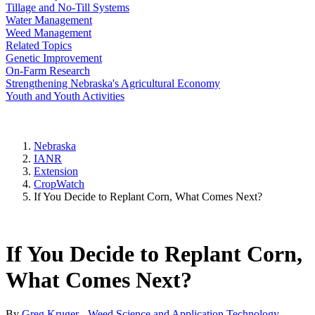
Tillage and No-Till Systems
Water Management
Weed Management
Related Topics
Genetic Improvement
On-Farm Research
Strengthening Nebraska's Agricultural Economy
Youth and Youth Activities
Nebraska
IANR
Extension
CropWatch
If You Decide to Replant Corn, What Comes Next?
If You Decide to Replant Corn,
What Comes Next?
By
Greg Kruger - Weed Science and Application Technology