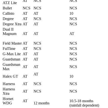
AT
NCS
NCS
ATZ Lite
Bullet
NCS
NCS
NCS
Callisto
AT
AT
10
Degree
AT
NCS
NCS
Degree Xtra
AT
AT
NCS
Dual II
Magnum
AT
AT
AT
Field Master
AT
NCS
NCS
FulTime
AT
NCS
NCS
G-Max Lite
AT
AT
NCS
Guardsman
AT
AT
NCS
Guardsman
AT
AT
NCS
Max
AT
Halex GT
AT
10
Harness
AT
NCS
NCS
Harness
AT
NCS
NCS
Xtra
Hornet
AT
10.5-18 months
WDG
12 months
(rainfall dependent)