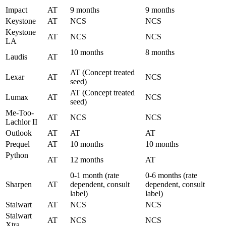
Impact
AT
9 months
9 months
Keystone
AT
NCS
NCS
Keystone
AT
NCS
NCS
LA
10 months
8 months
Laudis
AT
AT (Concept treated
Lexar
AT
NCS
seed)
AT (Concept treated
Lumax
AT
NCS
seed)
Me-Too-
AT
NCS
NCS
Lachlor II
Outlook
AT
AT
AT
Prequel
AT
10 months
10 months
Python
AT
12 months
AT
0-1 month (rate
0-6 months (rate
Sharpen
AT
dependent, consult
dependent, consult
label)
label)
Stalwart
AT
NCS
NCS
Stalwart
AT
NCS
NCS
Xtra