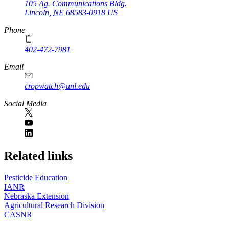
105 Ag. Communications Bldg.
Lincoln
,
NE
68583-0918
US
Phone
402-472-7981
Email
cropwatch@unl.edu
Social Media
https://
www.unl.edu
Related links
Pesticide Education
IANR
Nebraska Extension
Agricultural Research Division
CASNR