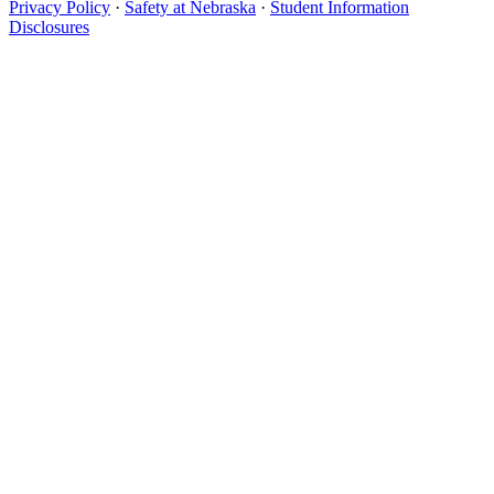
Privacy Policy
·
Safety at Nebraska
·
Student Information
Disclosures