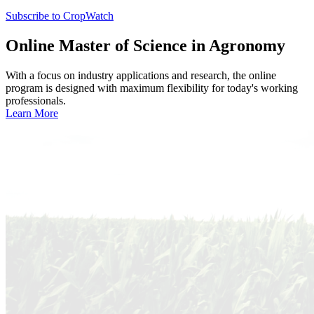
Subscribe to CropWatch
Online
Master of Science in Agronomy
With a focus on industry applications and research, the online
program is designed with maximum flexibility for today's working
professionals.
Learn More