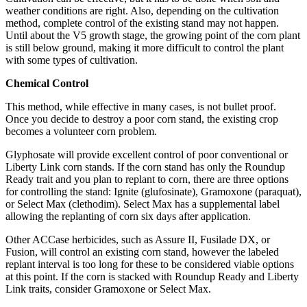
weather conditions are right. Also, depending on the cultivation
method, complete control of the existing stand may not happen.
Until about the V5 growth stage, the growing point of the corn plant
is still below ground, making it more difficult to control the plant
with some types of cultivation.
Chemical Control
This method, while effective in many cases, is not bullet proof.
Once you decide to destroy a poor corn stand, the existing crop
becomes a volunteer corn problem.
Glyphosate will provide excellent control of poor conventional or
Liberty Link corn stands. If the corn stand has only the Roundup
Ready trait and you plan to replant to corn, there are three options
for controlling the stand: Ignite (glufosinate), Gramoxone (paraquat),
or Select Max (clethodim). Select Max has a supplemental label
allowing the replanting of corn six days after application.
Other ACCase herbicides, such as Assure II, Fusilade DX, or
Fusion, will control an existing corn stand, however the labeled
replant interval is too long for these to be considered viable options
at this point. If the corn is stacked with Roundup Ready and Liberty
Link traits, consider Gramoxone or Select Max.