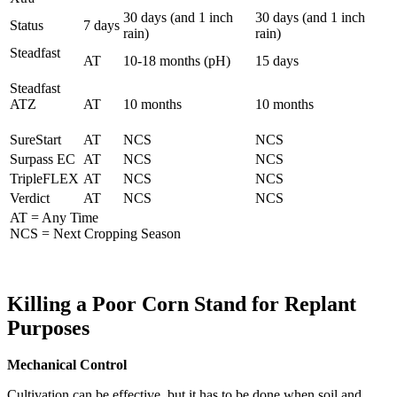
30 days (and 1 inch
30 days (and 1 inch
Status
7 days
rain)
rain)
Steadfast
AT
10-18 months (pH)
15 days
Steadfast
ATZ
AT
10 months
10 months
SureStart
AT
NCS
NCS
Surpass EC
AT
NCS
NCS
TripleFLEX
AT
NCS
NCS
Verdict
AT
NCS
NCS
AT = Any Time
NCS = Next Cropping Season
Killing a Poor Corn Stand for Replant
Purposes
Mechanical Control
Cultivation can be effective, but it has to be done when soil and