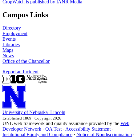
CropWatch is published by IANR Media
Campus Links
Directory
Employment
Events
Libraries
Maps
News
Office of the Chancellor
Report an Incident
University
of
Nebraska–Lincoln
Established 1869 · Copyright 2026
UNL web framework and quality assurance provided by the
Web
Developer Network
·
QA Test
·
Accessibility Statement
·
Institutional Equity and Compliance
·
Notice of Nondiscrimination
·