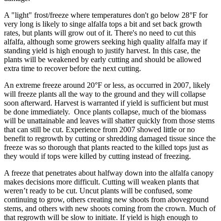
A "light" frost/freeze where temperatures don't go below 28°F for
very long is likely to singe alfalfa tops a bit and set back growth
rates, but plants will grow out of it. There's no need to cut this
alfalfa, although some growers seeking high quality alfalfa may if
standing yield is high enough to justify harvest. In this case, the
plants will be weakened by early cutting and should be allowed
extra time to recover before the next cutting.
An extreme freeze around 20°F or less, as occurred in 2007, likely
will freeze plants all the way to the ground and they will collapse
soon afterward. Harvest is warranted if yield is sufficient but must
be done immediately. Once plants collapse, much of the biomass
will be unattainable and leaves will shatter quickly from those stems
that can still be cut. Experience from 2007 showed little or no
benefit to regrowth by cutting or shredding damaged tissue since the
freeze was so thorough that plants reacted to the killed tops just as
they would if tops were killed by cutting instead of freezing.
A freeze that penetrates about halfway down into the alfalfa canopy
makes decisions more difficult. Cutting will weaken plants that
weren’t ready to be cut. Uncut plants will be confused, some
continuing to grow, others creating new shoots from aboveground
stems, and others with new shoots coming from the crown. Much of
that regrowth will be slow to initiate. If yield is high enough to