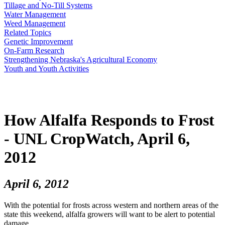
Tillage and No-Till Systems
Water Management
Weed Management
Related Topics
Genetic Improvement
On-Farm Research
Strengthening Nebraska's Agricultural Economy
Youth and Youth Activities
How Alfalfa Responds to Frost
- UNL CropWatch, April 6,
2012
April 6, 2012
With the potential for frosts across western and northern areas of the
state this weekend, alfalfa growers will want to be alert to potential
damage.