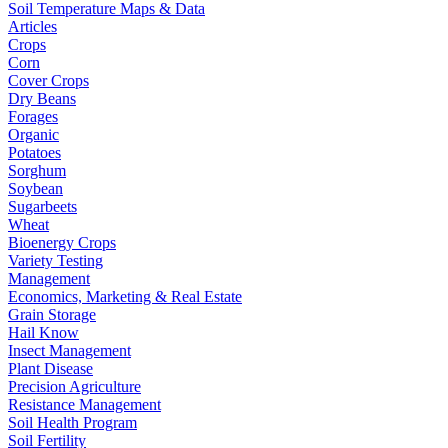
Soil Temperature Maps & Data
Articles
Crops
Corn
Cover Crops
Dry Beans
Forages
Organic
Potatoes
Sorghum
Soybean
Sugarbeets
Wheat
Bioenergy Crops
Variety Testing
Management
Economics, Marketing & Real Estate
Grain Storage
Hail Know
Insect Management
Plant Disease
Precision Agriculture
Resistance Management
Soil Health Program
Soil Fertility