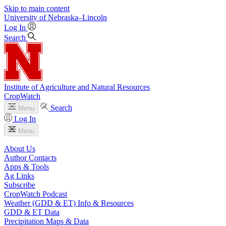
Skip to main content
University
of
Nebraska–Lincoln
Log In
Search
Institute of Agriculture and Natural Resources
CropWatch
Search
Menu
Log In
Menu
About Us
Author Contacts
Apps & Tools
Ag Links
Subscribe
CropWatch Podcast
Weather (GDD & ET) Info & Resources
GDD & ET Data
Precipitation Maps & Data