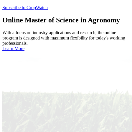
Subscribe to CropWatch
Online
Master of Science in Agronomy
With a focus on industry applications and research, the online
program is designed with maximum flexibility for today's working
professionals.
Learn More