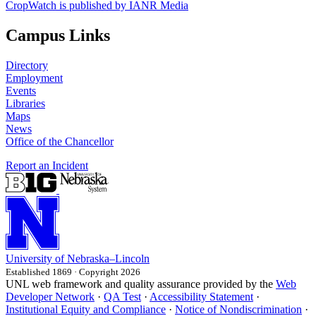
CropWatch is published by IANR Media
Campus Links
Directory
Employment
Events
Libraries
Maps
News
Office of the Chancellor
Report an Incident
University
of
Nebraska–Lincoln
Established 1869 · Copyright 2026
UNL web framework and quality assurance provided by the
Web
Developer Network
·
QA Test
·
Accessibility Statement
·
Institutional Equity and Compliance
·
Notice of Nondiscrimination
·