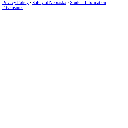
Privacy Policy
·
Safety at Nebraska
·
Student Information
Disclosures