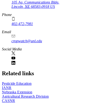
105 Ag. Communications Bldg.
Lincoln
,
NE
68583-0918
US
Phone
402-472-7981
Email
cropwatch@unl.edu
Social Media
https://
www.unl.edu
Related links
Pesticide Education
IANR
Nebraska Extension
Agricultural Research Division
CASNR