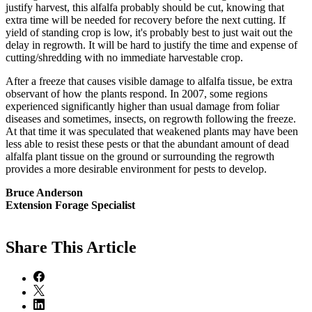
justify harvest, this alfalfa probably should be cut, knowing that
extra time will be needed for recovery before the next cutting. If
yield of standing crop is low, it's probably best to just wait out the
delay in regrowth. It will be hard to justify the time and expense of
cutting/shredding with no immediate harvestable crop.
After a freeze that causes visible damage to alfalfa tissue, be extra
observant of how the plants respond. In 2007, some regions
experienced significantly higher than usual damage from foliar
diseases and sometimes, insects, on regrowth following the freeze.
At that time it was speculated that weakened plants may have been
less able to resist these pests or that the abundant amount of dead
alfalfa plant tissue on the ground or surrounding the regrowth
provides a more desirable environment for pests to develop.
Bruce Anderson
Extension Forage Specialist
Share
This Article