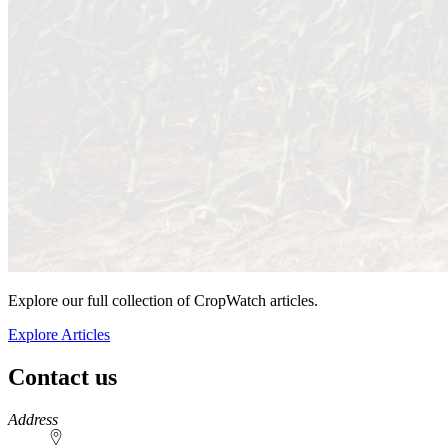
Explore our full collection of CropWatch articles.
Explore Articles
Contact us
https://
www.unl.edu
Address