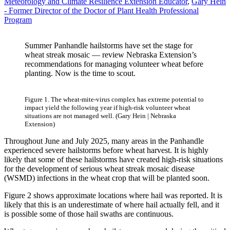
Meteorology and Climate Resilience Extension Educator
,
Gary Hein
- Former Director of the Doctor of Plant Health Professional
Program
Summer Panhandle hailstorms have set the stage for
wheat streak mosaic — review Nebraska Extension’s
recommendations for managing volunteer wheat before
planting. Now is the time to scout.
Figure 1. The wheat-mite-virus complex has extreme potential to
impact yield the following year if high-risk volunteer wheat
situations are not managed well. (Gary Hein | Nebraska
Extension)
Throughout June and July 2025, many areas in the Panhandle
experienced severe hailstorms before wheat harvest. It is highly
likely that some of these hailstorms have created high-risk situations
for the development of serious wheat streak mosaic disease
(WSMD) infections in the wheat crop that will be planted soon.
Figure 2 shows approximate locations where hail was reported. It is
likely that this is an underestimate of where hail actually fell, and it
is possible some of those hail swaths are continuous.