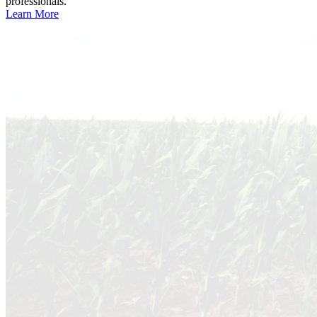
professionals.
Learn More