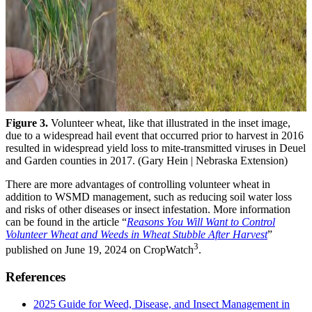
Figure 3.
Volunteer wheat, like that illustrated in the inset image,
due to a widespread hail event that occurred prior to harvest in 2016
resulted in widespread yield loss to mite-transmitted viruses in Deuel
and Garden counties in 2017. (Gary Hein | Nebraska Extension)
There are more advantages of controlling volunteer wheat in
addition to WSMD management, such as reducing soil water loss
and risks of other diseases or insect infestation. More information
can be found in the article “
Reasons You Will Want to Control
Volunteer Wheat and Weeds in Wheat Stubble After Harvest
”
3
published on June 19, 2024 on CropWatch
.
References
2025 Guide for Weed, Disease, and Insect Management in