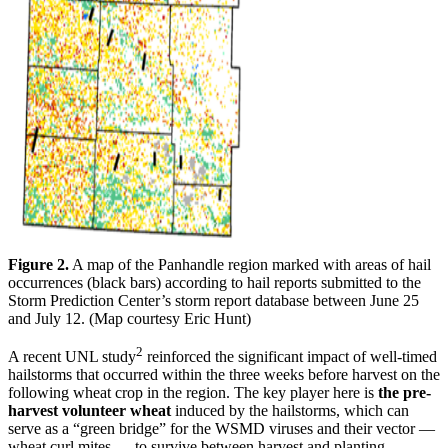
Figure 2.
A map of the Panhandle region marked with areas of hail
occurrences (black bars) according to hail reports submitted to the
Storm Prediction Center’s storm report database between June 25
and July 12. (Map courtesy Eric Hunt)
2
A recent UNL study
reinforced the significant impact of well-timed
hailstorms that occurred within the three weeks before harvest on the
following wheat crop in the region. The key player here is
the pre-
harvest volunteer wheat
induced by the hailstorms, which can
serve as a “green bridge” for the WSMD viruses and their vector —
wheat curl mites — to survive between harvest and planting.