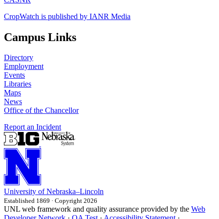
CropWatch is published by IANR Media
Campus Links
Directory
Employment
Events
Libraries
Maps
News
Office of the Chancellor
Report an Incident
University
of
Nebraska–Lincoln
Established 1869 · Copyright 2026
UNL web framework and quality assurance provided by the
Web
Developer Network
·
QA Test
·
Accessibility Statement
·