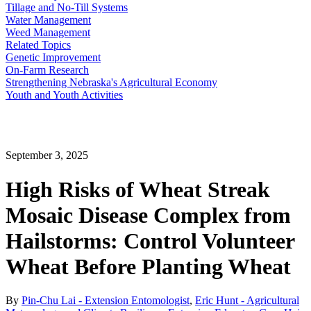
Tillage and No-Till Systems
Water Management
Weed Management
Related Topics
Genetic Improvement
On-Farm Research
Strengthening Nebraska's Agricultural Economy
Youth and Youth Activities
September 3, 2025
High Risks of Wheat Streak
Mosaic Disease Complex from
Hailstorms: Control Volunteer
Wheat Before Planting Wheat
By
Pin-Chu Lai - Extension Entomologist
,
Eric Hunt - Agricultural