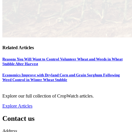
Related Articles
Reasons You Will Want to Control Volunteer Wheat and Weeds in Wheat
Stubble After Harvest
Economics Improve with Dryland Corn and Grain Sorghum Following
Weed Control in Winter Wheat Stubble
Explore our full collection of CropWatch articles.
Explore Articles
Contact us
https://
www.unl.edu
Address