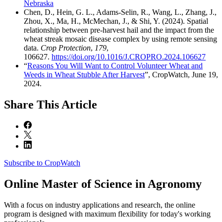
Nebraska
Chen, D., Hein, G. L., Adams-Selin, R., Wang, L., Zhang, J.,
Zhou, X., Ma, H., McMechan, J., & Shi, Y. (2024). Spatial
relationship between pre-harvest hail and the impact from the
wheat streak mosaic disease complex by using remote sensing
data.
Crop Protection
,
179
,
106627.
https://doi.org/10.1016/J.CROPRO.2024.106627
“
Reasons You Will Want to Control Volunteer Wheat and
Weeds in Wheat Stubble After Harvest
”, CropWatch, June 19,
2024.
Share
This Article
Subscribe to CropWatch
Online
Master of Science in Agronomy
With a focus on industry applications and research, the online
program is designed with maximum flexibility for today's working