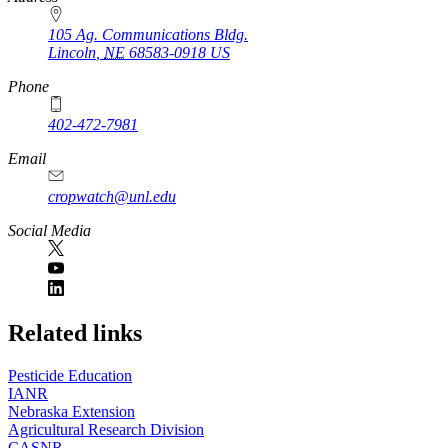
105 Ag. Communications Bldg.
Lincoln
,
NE
68583-0918
US
Phone
402-472-7981
Email
cropwatch@unl.edu
Social Media
https://
www.unl.edu
Related links
Pesticide Education
IANR
Nebraska Extension
Agricultural Research Division
CASNR