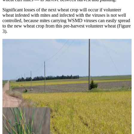
Significant losses of the next wheat crop will occur if volunteer
wheat infested with mites and infected with the viruses is not well
controlled, because mites carrying WSMD viruses can easily spread
to the new wheat crop from this pre-harvest volunteer wheat (Figure
3).