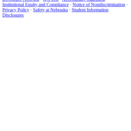
Institutional Equity and Compliance
·
Notice of Nondiscrimination
·
Privacy Policy
·
Safety at Nebraska
·
Student Information
Disclosures