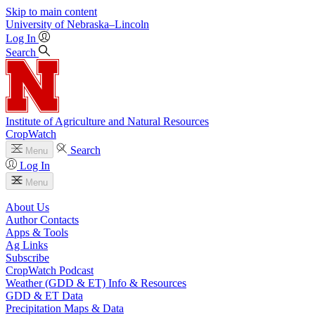
Skip to main content
University
of
Nebraska–Lincoln
Log In
Search
Institute of Agriculture and Natural Resources
CropWatch
Search
Menu
Log In
Menu
About Us
Author Contacts
Apps & Tools
Ag Links
Subscribe
CropWatch Podcast
Weather (GDD & ET) Info & Resources
GDD & ET Data
Precipitation Maps & Data