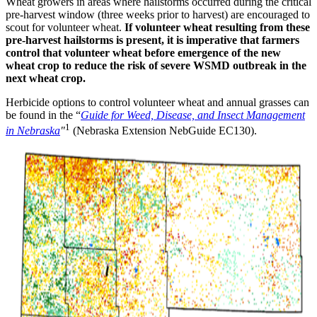
Wheat growers in areas where hailstorms occurred during the critical
pre-harvest window (three weeks prior to harvest) are encouraged to
scout for volunteer wheat.
If volunteer wheat resulting from these
pre-harvest hailstorms is present, it is imperative that farmers
control that volunteer wheat before emergence of the new
wheat crop to reduce the risk of severe WSMD outbreak in the
next wheat crop.
Herbicide options to control volunteer wheat and annual grasses can
be found in the “
Guide for Weed, Disease, and Insect Management
1
in Nebraska
"
(Nebraska Extension NebGuide EC130).