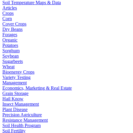
Soil Temperature Maps & Data
Articles
Crops
Corn
Cover Crops
Dry Beans
Forages
Organic
Potatoes
Sorghum
Soybean
Sugarbeets
Wheat
Bioenergy Crops
Variety Testing
Management
Economics, Marketing & Real Estate
Grain Storage
Hail Know
Insect Management
Plant Disease
Precision Agriculture
Resistance Management
Soil Health Program
Soil Fertility