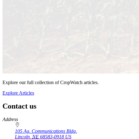
Explore our full collection of CropWatch articles.
Explore Articles
Contact us
https://
www.unl.edu
Address
105 Ag. Communications Bldg.
Lincoln
,
NE
68583-0918
US