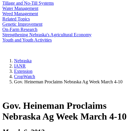
Tillage and No-Till Systems
Water Management
Weed Management
Related Topics
Genetic Improvement
On-Farm Research
Strengthening Nebraska's Agricultural Economy
Youth and Youth Activities
Nebraska
IANR
Extension
CropWatch
Gov. Heineman Proclaims Nebraska Ag Week March 4-10
Gov. Heineman Proclaims
Nebraska Ag Week March 4-10