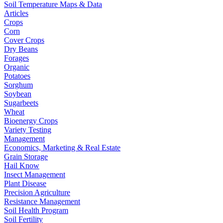
Soil Temperature Maps & Data
Articles
Crops
Corn
Cover Crops
Dry Beans
Forages
Organic
Potatoes
Sorghum
Soybean
Sugarbeets
Wheat
Bioenergy Crops
Variety Testing
Management
Economics, Marketing & Real Estate
Grain Storage
Hail Know
Insect Management
Plant Disease
Precision Agriculture
Resistance Management
Soil Health Program
Soil Fertility