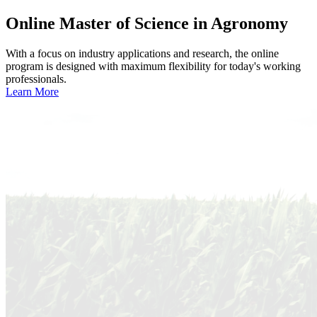
Online
Master of Science in Agronomy
With a focus on industry applications and research, the online
program is designed with maximum flexibility for today's working
professionals.
Learn More