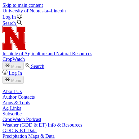
Skip to main content
University
of
Nebraska–Lincoln
Log In
Search
Institute of Agriculture and Natural Resources
CropWatch
Search
Menu
Log In
Menu
About Us
Author Contacts
Apps & Tools
Ag Links
Subscribe
CropWatch Podcast
Weather (GDD & ET) Info & Resources
GDD & ET Data
Precipitation Maps & Data