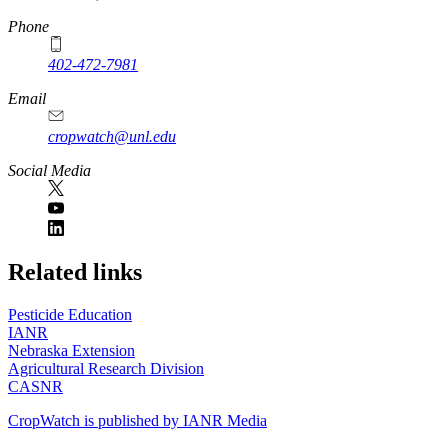
Phone
402-472-7981
Email
cropwatch@unl.edu
Social Media
https://
www.unl.edu
Related links
Pesticide Education
IANR
Nebraska Extension
Agricultural Research Division
CASNR
CropWatch is published by IANR Media