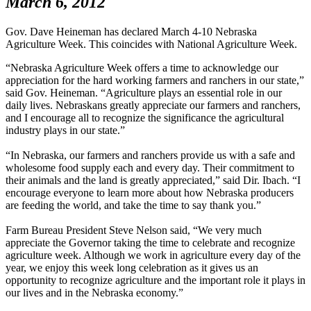
March 6, 2012
Gov. Dave Heineman has declared March 4-10 Nebraska
Agriculture Week. This coincides with National Agriculture Week.
“Nebraska Agriculture Week offers a time to acknowledge our
appreciation for the hard working farmers and ranchers in our state,”
said Gov. Heineman. “Agriculture plays an essential role in our
daily lives. Nebraskans greatly appreciate our farmers and ranchers,
and I encourage all to recognize the significance the agricultural
industry plays in our state.”
“In Nebraska, our farmers and ranchers provide us with a safe and
wholesome food supply each and every day. Their commitment to
their animals and the land is greatly appreciated,” said Dir. Ibach. “I
encourage everyone to learn more about how Nebraska producers
are feeding the world, and take the time to say thank you.”
Farm Bureau President Steve Nelson said, “We very much
appreciate the Governor taking the time to celebrate and recognize
agriculture week. Although we work in agriculture every day of the
year, we enjoy this week long celebration as it gives us an
opportunity to recognize agriculture and the important role it plays in
our lives and in the Nebraska economy.”