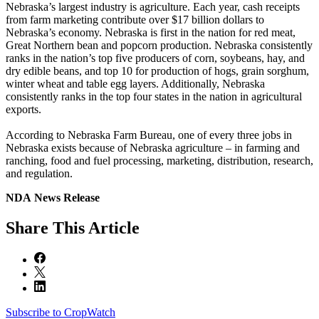
Nebraska’s largest industry is agriculture. Each year, cash receipts
from farm marketing contribute over $17 billion dollars to
Nebraska’s economy. Nebraska is first in the nation for red meat,
Great Northern bean and popcorn production. Nebraska consistently
ranks in the nation’s top five producers of corn, soybeans, hay, and
dry edible beans, and top 10 for production of hogs, grain sorghum,
winter wheat and table egg layers. Additionally, Nebraska
consistently ranks in the top four states in the nation in agricultural
exports.
According to Nebraska Farm Bureau, one of every three jobs in
Nebraska exists because of Nebraska agriculture – in farming and
ranching, food and fuel processing, marketing, distribution, research,
and regulation.
NDA News Release
Share
This Article
Subscribe to CropWatch