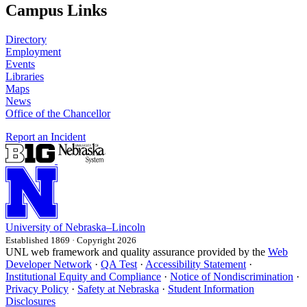
Campus Links
Directory
Employment
Events
Libraries
Maps
News
Office of the Chancellor
Report an Incident
University
of
Nebraska–Lincoln
Established 1869 · Copyright 2026
UNL web framework and quality assurance provided by the
Web
Developer Network
·
QA Test
·
Accessibility Statement
·
Institutional Equity and Compliance
·
Notice of Nondiscrimination
·
Privacy Policy
·
Safety at Nebraska
·
Student Information
Disclosures