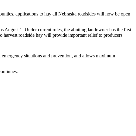
unties, applications to hay all Nebraska roadsides will now be open
s August 1. Under current rules, the abutting landowner has the first
o harvest roadside hay will provide important relief to producers.
ith emergency situations and prevention, and allows maximum
ontinues.