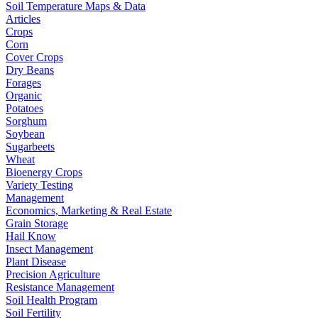
Soil Temperature Maps & Data
Articles
Crops
Corn
Cover Crops
Dry Beans
Forages
Organic
Potatoes
Sorghum
Soybean
Sugarbeets
Wheat
Bioenergy Crops
Variety Testing
Management
Economics, Marketing & Real Estate
Grain Storage
Hail Know
Insect Management
Plant Disease
Precision Agriculture
Resistance Management
Soil Health Program
Soil Fertility