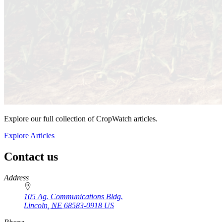
Explore our full collection of CropWatch articles.
Explore Articles
Contact us
https://
www.unl.edu
Address
105 Ag. Communications Bldg.
Lincoln
,
NE
68583-0918
US