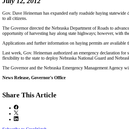
July 12, 2012
Gov. Dave Heineman has expanded early roadside haying statewide due 
to all citizens.
The Governor directed the Nebraska Department of Roads to advance the
opportunity of harvesting hay along state highways; however, with the 
Applications and further information on haying permits are availabl
Last week, Gov. Heineman authorized an emergency declaration for st
flexibility to the state to deploy Nebraska National Guard and Neb
The Governor and the Nebraska Emergency Management Agency will con
News Release, Governor's Office
Share
This Article