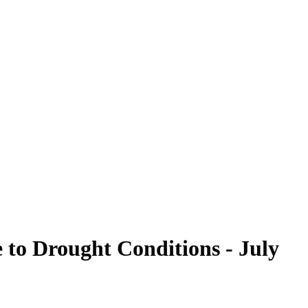
to Drought Conditions - July