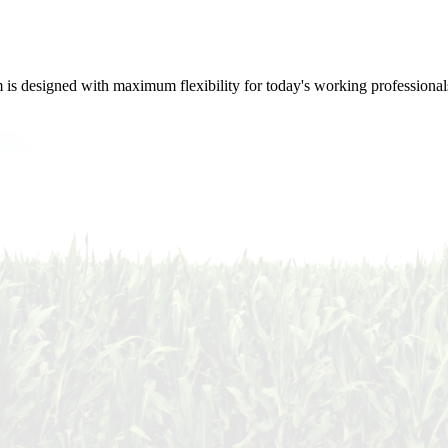
m is designed with maximum flexibility for today's working professional