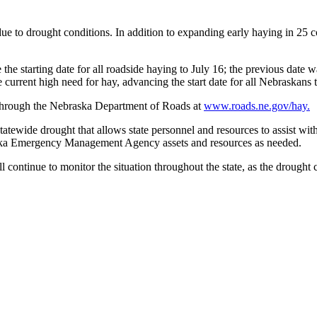
to drought conditions. In addition to expanding early haying in 25 co
 starting date for all roadside haying to July 16; the previous date wa
current high need for hay, advancing the start date for all Nebraskans t
e through the Nebraska Department of Roads at
www.roads.ne.gov/hay.
atewide drought that allows state personnel and resources to assist w
raska Emergency Management Agency assets and resources as needed.
tinue to monitor the situation throughout the state, as the drought c