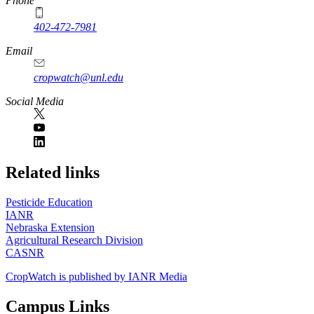
Phone
402-472-7981
Email
cropwatch@unl.edu
Social Media
https://
www.unl.edu
Related links
Pesticide Education
IANR
Nebraska Extension
Agricultural Research Division
CASNR
CropWatch is published by IANR Media
Campus Links