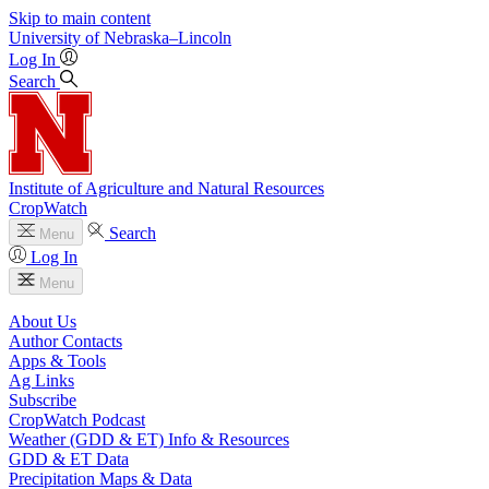
Skip to main content
University
of
Nebraska–Lincoln
Log In
Search
Institute of Agriculture and Natural Resources
CropWatch
Search
Menu
Log In
Menu
About Us
Author Contacts
Apps & Tools
Ag Links
Subscribe
CropWatch Podcast
Weather (GDD & ET) Info & Resources
GDD & ET Data
Precipitation Maps & Data