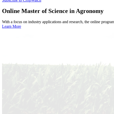
Subscribe to CropWatch
Online
Master of Science in Agronomy
With a focus on industry applications and research, the online progra
Learn More