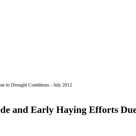
e to Drought Conditions - July 2012
e and Early Haying Efforts Due 