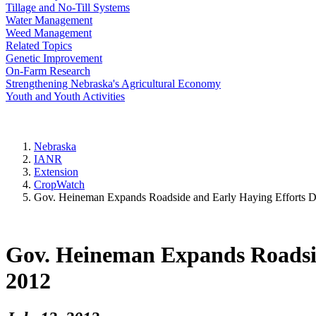
Tillage and No-Till Systems
Water Management
Weed Management
Related Topics
Genetic Improvement
On-Farm Research
Strengthening Nebraska's Agricultural Economy
Youth and Youth Activities
Nebraska
IANR
Extension
CropWatch
Gov. Heineman Expands Roadside and Early Haying Efforts Du
Gov. Heineman Expands Roadsid
2012