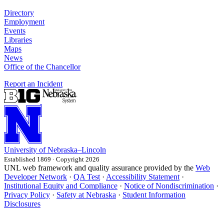
Directory
Employment
Events
Libraries
Maps
News
Office of the Chancellor
Report an Incident
University
of
Nebraska–Lincoln
Established 1869 · Copyright 2026
UNL web framework and quality assurance provided by the
Web
Developer Network
·
QA Test
·
Accessibility Statement
·
Institutional Equity and Compliance
·
Notice of Nondiscrimination
·
Privacy Policy
·
Safety at Nebraska
·
Student Information
Disclosures