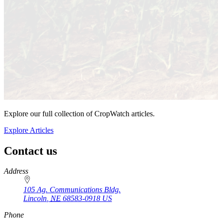
Explore our full collection of CropWatch articles.
Explore Articles
Contact us
https://
www.unl.edu
Address
105 Ag. Communications Bldg.
Lincoln
,
NE
68583-0918
US
Phone