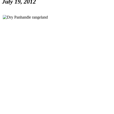
July 19, 2012