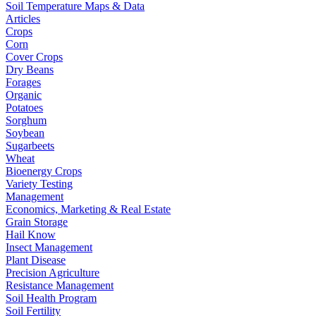
Soil Temperature Maps & Data
Articles
Crops
Corn
Cover Crops
Dry Beans
Forages
Organic
Potatoes
Sorghum
Soybean
Sugarbeets
Wheat
Bioenergy Crops
Variety Testing
Management
Economics, Marketing & Real Estate
Grain Storage
Hail Know
Insect Management
Plant Disease
Precision Agriculture
Resistance Management
Soil Health Program
Soil Fertility