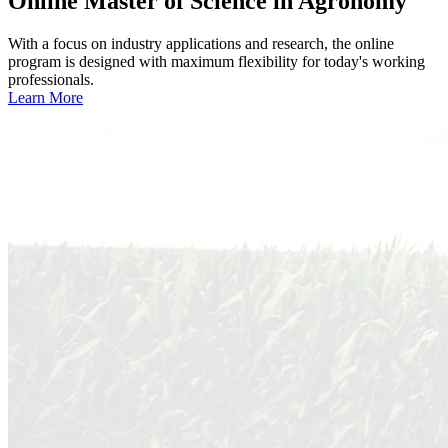
Online
Master of Science in Agronomy
With a focus on industry applications and research, the online
program is designed with maximum flexibility for today's working
professionals.
Learn More