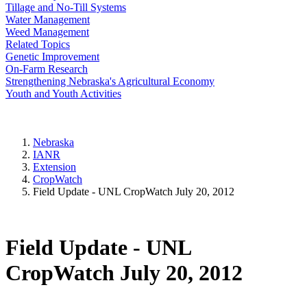
Tillage and No-Till Systems
Water Management
Weed Management
Related Topics
Genetic Improvement
On-Farm Research
Strengthening Nebraska's Agricultural Economy
Youth and Youth Activities
Nebraska
IANR
Extension
CropWatch
Field Update - UNL CropWatch July 20, 2012
Field Update - UNL
CropWatch July 20, 2012