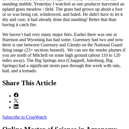
standing stubble. Yesterday I watched as one producer harvested an
upland grass meadow / field. The grass had grown up about a foot
or so was being cut, windrowed, and baled. He didn't have to let it
dry and cure, it had already done that standing! Better that than
having it catch fire.
We haven’t had very many major fires. Earlier there was one at
Harrison and Wyoming has had some. Guernsey had two and now
there is one between Guernsey and Glendo on the National Guard
firing range (23+ sections burned). We can see the smoke plumes if
you are north of Mitchell on some high ground (about 110 to 120
miles away). The Big Springs area (Chappell, Julesburg, Big
Springs) had a significant storm pass through this week with rain,
hail, and a tornado.
Share
This Article
Subscribe to CropWatch