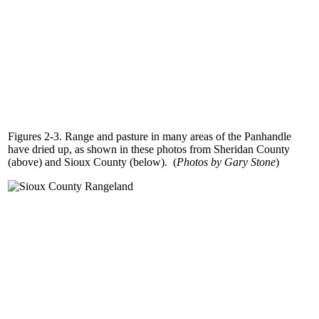
Figures 2-3. Range and pasture in many areas of the Panhandle
have dried up, as shown in these photos from Sheridan County
(above) and Sioux County (below). (
Photos by Gary Stone
)