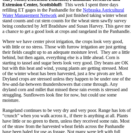
Extension Center, Scottsbluff:
This week I spent three days
refilling ET gages in the Panhandle for the
Nebraska Agricultural
Water Management Network
and just finished taking winter wheat
stand counts and cut stem counts for the wheat stem sawfly survey
being conducted by Jeff Bradshaw and Susan Harvey. This gave me
a chance to get a good look at crops and rangeland in the Panhandle.
Where we have center pivot irrigation, the crops look very good,
with little or no stress. Those with furrow irrigation are just getting
their fields caught up to an adequate moisture level. They are a little
behind, but then again, everything else is a little ahead. Corn is
starting to tassel and sugar beets look very good. Dry beans are OK
but with this heat and wind, young plants are getting stressed. Most
of the winter wheat has been harvested, just a few pivots are left.
Dryland crops are stressed unless they happen to be under one of the
few-and-far-between thundershowers that come through. Any
dryland corn and millet that missed these rain events is stressed and
struggling. Sunflowers look fine for now, but could use some
moisture.
Rangeland continues to be very dry and very poor. Range has lots of
“crunch” when you walk across it., if there is anything at all. Plants
have little or no green to them, unless they received some rain. Most
of the straw from the harvested wheat fields across the Panhandle
have been baled for use as forage. Not many were left with full