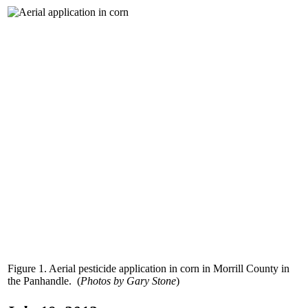
Figure 1. Aerial pesticide application in corn in Morrill County in
the Panhandle. (
Photos by Gary Stone
)