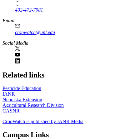
402-472-7981
Email
cropwatch@unl.edu
Social Media
https://
www.unl.edu
Related links
Pesticide Education
IANR
Nebraska Extension
Agricultural Research Division
CASNR
CropWatch is published by IANR Media
Campus Links