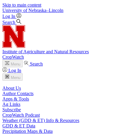
Skip to main content
University
of
Nebraska–Lincoln
Log In
Search
Institute of Agriculture and Natural Resources
CropWatch
Search
Menu
Log In
Menu
About Us
Author Contacts
Apps & Tools
Ag Links
Subscribe
CropWatch Podcast
Weather (GDD & ET) Info & Resources
GDD & ET Data
Precipitation Maps & Data