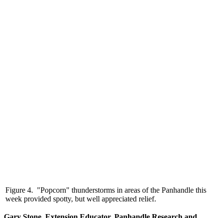
Figure 4. "Popcorn" thunderstorms in areas of the Panhandle this
week provided spotty, but well appreciated relief.
Gary Stone, Extension Educator, Panhandle Research and