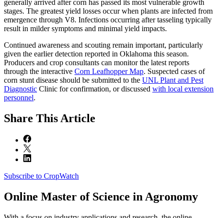
generally arrived after corn has passed its most vulnerable growth
stages. The greatest yield losses occur when plants are infected from
emergence through V8. Infections occurring after tasseling typically
result in milder symptoms and minimal yield impacts.
Continued awareness and scouting remain important, particularly
given the earlier detection reported in Oklahoma this season.
Producers and crop consultants can monitor the latest reports
through the interactive
Corn Leafhopper Map
. Suspected cases of
corn stunt disease should be submitted to the
UNL Plant and Pest
Diagnostic
Clinic for confirmation, or discussed
with local extension
personnel
.
Share
This Article
Subscribe to CropWatch
Online
Master of Science in Agronomy
With a focus on industry applications and research, the online