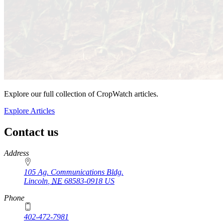
Explore our full collection of CropWatch articles.
Explore Articles
Contact us
https://
www.unl.edu
Address
105 Ag. Communications Bldg.
Lincoln
,
NE
68583-0918
US
Phone
402-472-7981