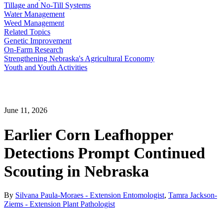
Tillage and No-Till Systems
Water Management
Weed Management
Related Topics
Genetic Improvement
On-Farm Research
Strengthening Nebraska's Agricultural Economy
Youth and Youth Activities
June 11, 2026
Earlier Corn Leafhopper
Detections Prompt Continued
Scouting in Nebraska
By
Silvana Paula-Moraes - Extension Entomologist
,
Tamra Jackson-
Ziems - Extension Plant Pathologist