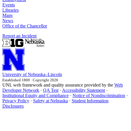
Events
Libraries
Maps
News
Office of the Chancellor
Report an Incident
University
of
Nebraska–Lincoln
Established 1869 · Copyright 2026
UNL web framework and quality assurance provided by the
Web
Developer Network
·
QA Test
·
Accessibility Statement
·
Institutional Equity and Compliance
·
Notice of Nondiscrimination
·
Privacy Policy
·
Safety at Nebraska
·
Student Information
Disclosures