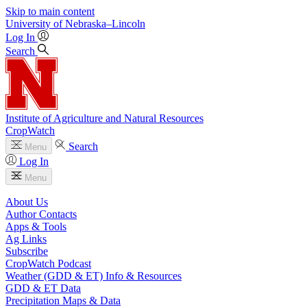
Skip to main content
University
of
Nebraska–Lincoln
Log In
Search
Institute of Agriculture and Natural Resources
CropWatch
Search
Menu
Log In
Menu
About Us
Author Contacts
Apps & Tools
Ag Links
Subscribe
CropWatch Podcast
Weather (GDD & ET) Info & Resources
GDD & ET Data
Precipitation Maps & Data