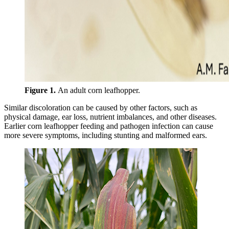
Figure 1.
An adult corn leafhopper.
Similar discoloration can be caused by other factors, such as
physical damage, ear loss, nutrient imbalances, and other diseases.
Earlier corn leafhopper feeding and pathogen infection can cause
more severe symptoms, including stunting and malformed ears.