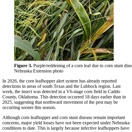
Figure 3.
Purple/reddening of a corn leaf due to corn stunt dise
Nebraska Extension photo
In 2026, the corn leafhopper alert system has already reported
detections in areas of south Texas and the Lubbock region. Last
week, the insect was detected in a V6-stage corn field in Caddo
County, Oklahoma. This detection occurred 18 days earlier than in
2025, suggesting that northward movement of the pest may be
occurring sooner this season.
Although corn leafhopper and corn stunt disease remain important
concerns, major yield losses have not been expected under Nebraska
conditions to date. This is largely because infective leafhoppers have