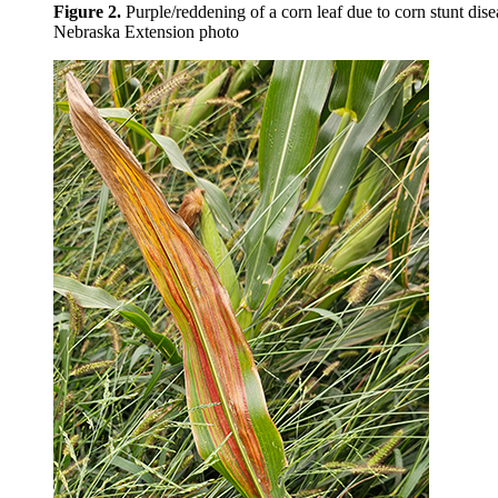
Figure 2.
Purple/reddening of a corn leaf due to corn stunt dise
Nebraska Extension photo