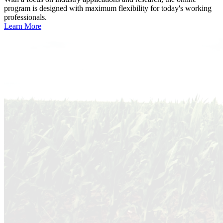
program is designed with maximum flexibility for today's working
professionals.
Learn More