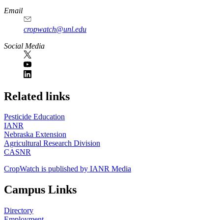
Email
cropwatch@unl.edu
Social Media
https://
www.unl.edu
Related links
Pesticide Education
IANR
Nebraska Extension
Agricultural Research Division
CASNR
CropWatch is published by IANR Media
Campus Links
Directory
Employment