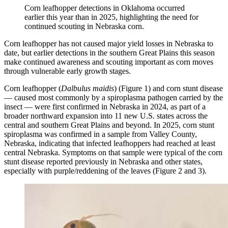
Corn leafhopper detections in Oklahoma occurred
earlier this year than in 2025, highlighting the need for
continued scouting in Nebraska corn.
Corn leafhopper has not caused major yield losses in Nebraska to
date, but earlier detections in the southern Great Plains this season
make continued awareness and scouting important as corn moves
through vulnerable early growth stages.
Corn leafhopper (
Dalbulus maidis
) (Figure 1) and corn stunt disease
— caused most commonly by a spiroplasma pathogen carried by the
insect — were first confirmed in Nebraska in 2024, as part of a
broader northward expansion into 11 new U.S. states across the
central and southern Great Plains and beyond. In 2025, corn stunt
spiroplasma was confirmed in a sample from Valley County,
Nebraska, indicating that infected leafhoppers had reached at least
central Nebraska. Symptoms on that sample were typical of the corn
stunt disease reported previously in Nebraska and other states,
especially with purple/reddening of the leaves (Figure 2 and 3).