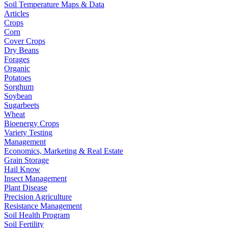
Soil Temperature Maps & Data
Articles
Crops
Corn
Cover Crops
Dry Beans
Forages
Organic
Potatoes
Sorghum
Soybean
Sugarbeets
Wheat
Bioenergy Crops
Variety Testing
Management
Economics, Marketing & Real Estate
Grain Storage
Hail Know
Insect Management
Plant Disease
Precision Agriculture
Resistance Management
Soil Health Program
Soil Fertility