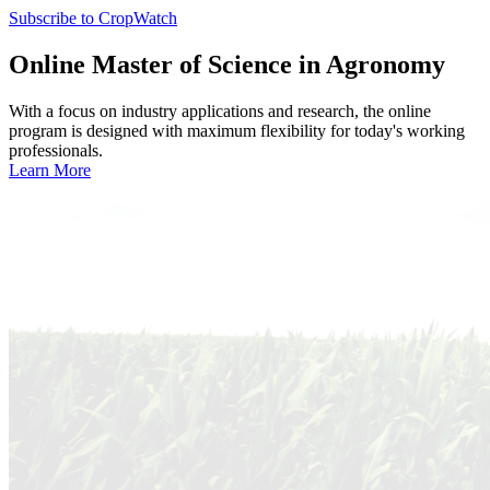
Subscribe to CropWatch
Online
Master of Science in Agronomy
With a focus on industry applications and research, the online
program is designed with maximum flexibility for today's working
professionals.
Learn More