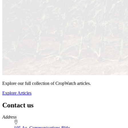
Explore our full collection of CropWatch articles.
Explore Articles
Contact us
https://
www.unl.edu
Address
105 Ag. Communications Bldg.