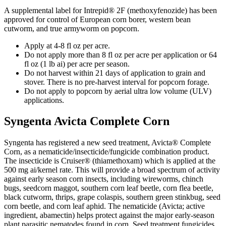
A supplemental label for Intrepid® 2F (methoxyfenozide) has been
approved for control of European corn borer, western bean
cutworm, and true armyworm on popcorn.
Apply at 4-8 fl oz per acre.
Do not apply more than 8 fl oz per acre per application or 64
fl oz (1 lb ai) per acre per season.
Do not harvest within 21 days of application to grain and
stover. There is no pre-harvest interval for popcorn forage.
Do not apply to popcorn by aerial ultra low volume (ULV)
applications.
Syngenta Avicta Complete Corn
Syngenta has registered a new seed treatment, Avicta® Complete
Corn, as a nematicide/insecticide/fungicide combination product.
The insecticide is Cruiser® (thiamethoxam) which is applied at the
500 mg ai/kernel rate. This will provide a broad spectrum of activity
against early season corn insects, including wireworms, chinch
bugs, seedcorn maggot, southern corn leaf beetle, corn flea beetle,
black cutworm, thrips, grape colaspis, southern green stinkbug, seed
corn beetle, and corn leaf aphid. The nematicide (Avicta; active
ingredient, abamectin) helps protect against the major early-season
plant parasitic nematodes found in corn. Seed treatment fungicides