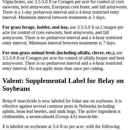
Vigna beans, use 3.5-5.0 fl oz Coragen per acre for control of corn
earworm, beet armyworm, European corn borer, and fall armyworm.
There is a 1-day preharvest interval and a 4-hour restricted entry
interval. Minimum interval between treatments is 3 days.
For grass forage, fodder, and hay,
use 3.5-5.0 fl oz Coragen per
acre for control of corn earworm, beet armyworm, and fall
armyworm. There is no preharvest interval and a 4-hour restricted
entry interval. Minimum interval between treatments is 7 days.
For non-grass animal feeds (including alfalfa, clover, etc.),
use
3.5-5.0 fl oz Coragen per acre for control of alfalfa looper and beet
armyworm. There is no preharvest interval and a 4-hour restricted
entry interval. Do not apply more than once per cutting.
Valent: Supplemental Label for Belay on
Soybeans
Belay® insecticide is now labeled for foliar use on soybeans. It is
effective against several common pests in Nebraska including
aphids, bean leaf beetles, and stink bugs. The active ingredient is
clothianidin, a neonicotinoid (Group 4A) insecticide.
It is labeled on soybeans at 3-4 fl oz per acre, with the following