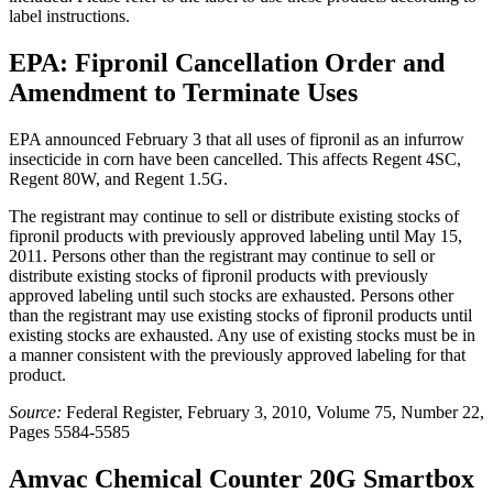
label instructions.
EPA: Fipronil Cancellation Order and
Amendment to Terminate Uses
EPA announced February 3 that all uses of fipronil as an infurrow
insecticide in corn have been cancelled. This affects Regent 4SC,
Regent 80W, and Regent 1.5G.
The registrant may continue to sell or distribute existing stocks of
fipronil products with previously approved labeling until May 15,
2011. Persons other than the registrant may continue to sell or
distribute existing stocks of fipronil products with previously
approved labeling until such stocks are exhausted. Persons other
than the registrant may use existing stocks of fipronil products until
existing stocks are exhausted. Any use of existing stocks must be in
a manner consistent with the previously approved labeling for that
product.
Source:
Federal Register, February 3, 2010, Volume 75, Number 22,
Pages 5584-5585
Amvac Chemical Counter 20G Smartbox