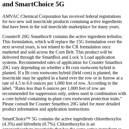
and SmartChoice 5G
AMVAC Chemical Corporation has received federal registrations
for two new soil insecticide products containing active ingredients
that have been in the soil insecticide marketplace for many years.
Counter® 20G Smartbox® contains the active ingredient terbufos.
This formulation, which will replace the 15G formulation over the
next several years, is not related to the CR formulation once
marketed and sold across the Corn Belt. This product will be
delivered through the SmartBox and Lock 'n Load application
systems. Recommended rates of application for Counter Smartbox
20G vary depending on whether a Bt corn rootworm hybrid is
planted. If a Bt corn rootworm hybrid (field corn) is planted, the
insecticide may be applied in a band over the row or in furrow at a
rate of 4.5 to 6.0 ounces per 1,000 feet of row. According to the
label, "Rates less than 6 ounces per 1,000 feet of row are
recommended for suppression only, unless used in combination with
a corn hybrid containing in-plant corn rootworm protection traits."
Please consult the Counter Smartbox 20G label for more detailed
product information and application instructions.
SmartChoice™ 5G contains the active ingredients chlorethoxyfos
(4.3%) and bifenthrin (0.7%). Chlorethoxyfos is an