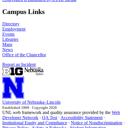
Campus Links
Directory
Employment
Events
Libraries
Maps
News
Office of the Chancellor
Report an Incident
University
of
Nebraska–Lincoln
Established 1869 · Copyright 2026
UNL web framework and quality assurance provided by the
Web
Developer Network
·
QA Test
·
Accessibility Statement
·
Institutional Equity and Compliance
·
Notice of Nondiscrimination
·
Privacy Policy
·
Safety at Nebraska
·
Student Information