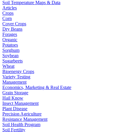
Soil Temperature Maps & Data
Articles
Crops
Corn
Cover Crops
Dry Beans
Forages
Organic
Potatoes
Sorghum
Soybean
Sugarbeets
Wheat
Bioenergy Crops
Variety Testing
Management
Economics, Marketing & Real Estate
Grain Storage
Hail Know
Insect Management
Plant Disease
Precision Agriculture
Resistance Management
Soil Health Program
Soil Fertility