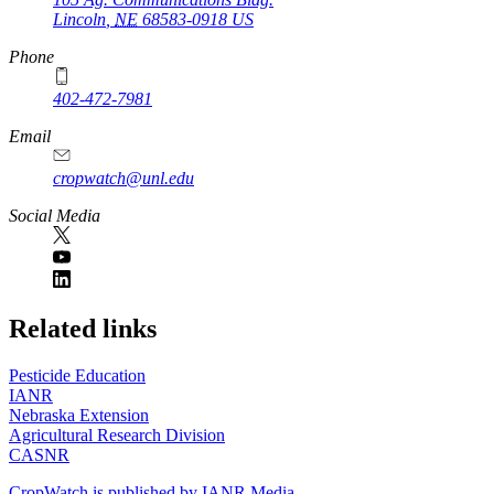
Lincoln
,
NE
68583-0918
US
Phone
402-472-7981
Email
cropwatch@unl.edu
Social Media
https://
www.unl.edu
Related links
Pesticide Education
IANR
Nebraska Extension
Agricultural Research Division
CASNR
CropWatch is published by IANR Media