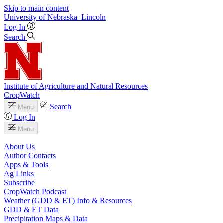
Skip to main content
University
of
Nebraska–Lincoln
Log In
Search
Institute of Agriculture and Natural Resources
CropWatch
Search
Menu
Log In
Menu
About Us
Author Contacts
Apps & Tools
Ag Links
Subscribe
CropWatch Podcast
Weather (GDD & ET) Info & Resources
GDD & ET Data
Precipitation Maps & Data