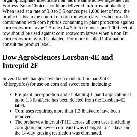
organophosphate insecticide that has the same active ingredient as
Fortress. SmartChoice should be delivered in-furrow at planting.
When used at a rate of 3.0 to 3.5 ounces per 1,000 feet of row, the
product "aids in the control of corn rootworm larvae when used in
combination with corn hybrids containing in-plant protection against
corn rootworm larvae." A rate of 4.5 to 5.0 ounces per 1,000 feet of
row should be used against corn rootworm larvae when a non-Bt
corn rootworm hybrid is planted. For more detailed information,
consult the product label.
Dow AgroSciences Lorsban-4E and
Intrepid 2F
Several label changes have been made to Lorsban®-4E
(chlorpyrifos) for use on corn and sweet corn, including:
Pre-plant incorporation and at-planting T-band application at
up to 1.3 lb ai/acre has been deleted from the Lorsban-4E
label.
Corn uses requiring more than 1.3 lb ai/acre have been
removed.
The preharvest interval (PHI) across all corn uses (including
corn grain and sweet corn ears) was changed to 21 days and
the 14-day grazing restriction was eliminated.