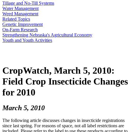
Tillage and No-Till Systems
Water Management
Weed Management
Related Topics
Genetic Improvement
On-Farm Research
Strengthening Nebraska's Agricultural Economy
Youth and Youth Activities
CropWatch, March 5, 2010:
Field Crop Insecticide Changes
for 2010
March 5, 2010
The following article discusses changes in insecticide registrations
since last spring. For reasons of space, not all label restrictions are
included. Please refer to the label to use these products according to