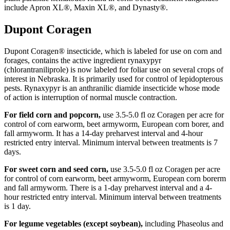
include Apron XL®, Maxin XL®, and Dynasty®.
Dupont Coragen
Dupont Coragen® insecticide, which is labeled for use on corn and
forages, contains the active ingredient rynaxypyr
(chlorantraniliprole) is now labeled for foliar use on several crops of
interest in Nebraska. It is primarily used for control of lepidopterous
pests. Rynaxypyr is an anthranilic diamide insecticide whose mode
of action is interruption of normal muscle contraction.
For field corn and popcorn,
use 3.5-5.0 fl oz Coragen per acre for
control of corn earworm, beet armyworm, European corn borer, and
fall armyworm. It has a 14-day preharvest interval and 4-hour
restricted entry interval. Minimum interval between treatments is 7
days.
For sweet corn and seed corn,
use 3.5-5.0 fl oz Coragen per acre
for control of corn earworm, beet armyworm, European corn borerm
and fall armyworm. There is a 1-day preharvest interval and a 4-
hour restricted entry interval. Minimum interval between treatments
is 1 day.
For legume vegetables (except soybean),
including Phaseolus and