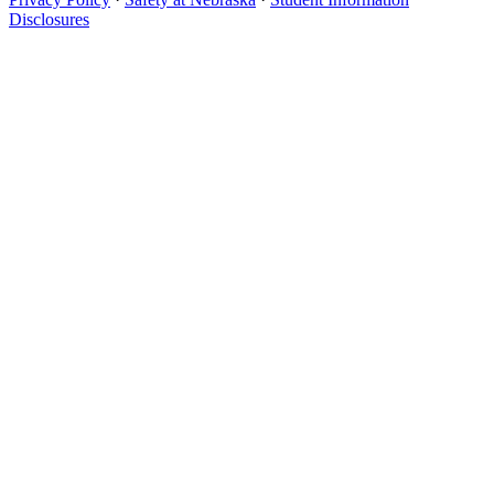
Disclosures