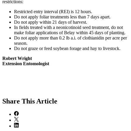
restrictions:
Restricted entry interval (REI) is 12 hours.
Do not apply foliar treatments less than 7 days apart.
Do not apply within 21 days of harvest.
In fields treated with a neonicotinoid seed treatment, do not
make foliar applications of Belay within 45 days of planting.
Do not apply more than 0.2 lb a.i. of clothianidin per acre per
season.
Do not graze or feed soybean forage and hay to livestock.
Robert Wright
Extension Entomologist
Share
This Article