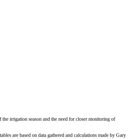
the irrigation season and the need for closer monitoring of
tables are based on data gathered and calculations made by Gary