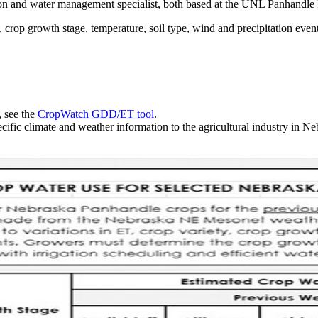
ion and water management specialist, both based at the UNL Panhandle 
 crop growth stage, temperature, soil type, wind and precipitation event
, see the
CropWatch GDD/ET tool
.
cific climate and weather information to the agricultural industry in Ne