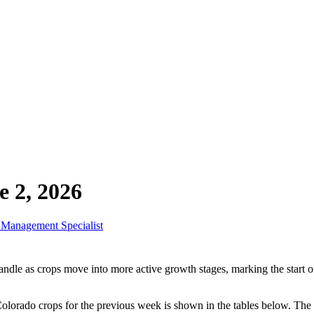
 2, 2026
r Management Specialist
dle as crops move into more active growth stages, marking the start of 
lorado crops for the previous week is shown in the tables below. The 