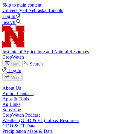
Skip to main content
University
of
Nebraska–Lincoln
Log In
Search
Institute of Agriculture and Natural Resources
CropWatch
Search
Menu
Log In
Menu
About Us
Author Contacts
Apps & Tools
Ag Links
Subscribe
CropWatch Podcast
Weather (GDD & ET) Info & Resources
GDD & ET Data
Precipitation Maps & Data