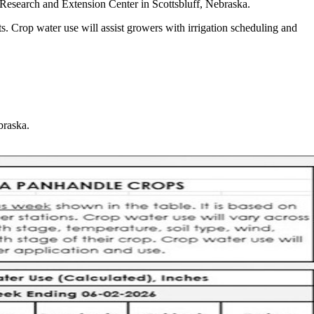
Research and Extension Center in Scottsbluff, Nebraska.
s. Crop water use will assist growers with irrigation scheduling and
braska.