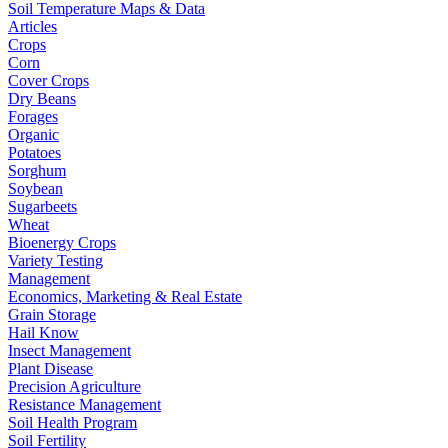
Soil Temperature Maps & Data
Articles
Crops
Corn
Cover Crops
Dry Beans
Forages
Organic
Potatoes
Sorghum
Soybean
Sugarbeets
Wheat
Bioenergy Crops
Variety Testing
Management
Economics, Marketing & Real Estate
Grain Storage
Hail Know
Insect Management
Plant Disease
Precision Agriculture
Resistance Management
Soil Health Program
Soil Fertility