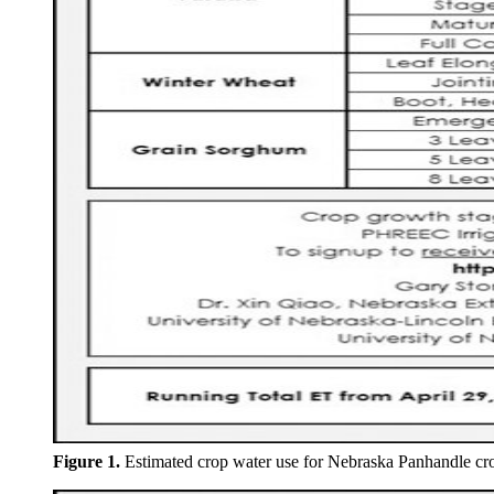
Figure 1.
Estimated crop water use for Nebraska Panhandle cr