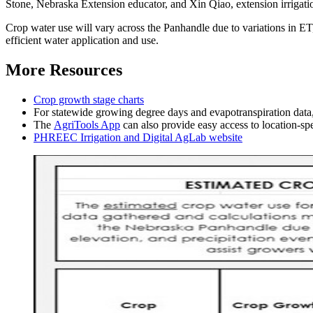
Stone, Nebraska Extension educator, and Xin Qiao, extension irrigat
Crop water use will vary across the Panhandle due to variations in ET,
efficient water application and use.
More Resources
Crop growth stage charts
For statewide growing degree days and evapotranspiration data
The
AgriTools App
can also provide easy access to location-spe
PHREEC Irrigation and Digital AgLab website