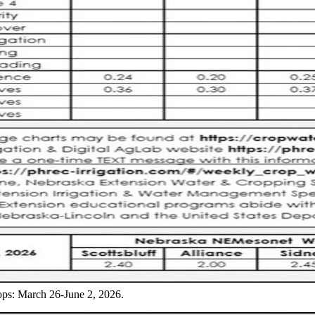
ops: March 26-June 2, 2026.