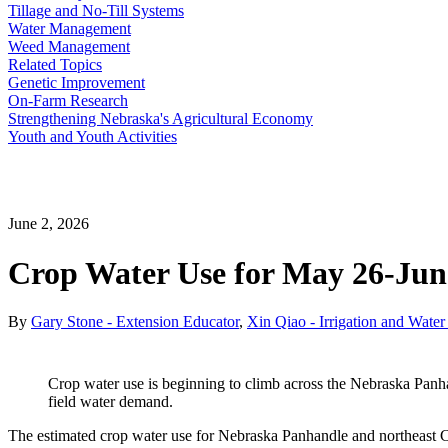
Tillage and No-Till Systems
Water Management
Weed Management
Related Topics
Genetic Improvement
On-Farm Research
Strengthening Nebraska's Agricultural Economy
Youth and Youth Activities
June 2, 2026
Crop Water Use for May 26-June
By
Gary Stone - Extension Educator
,
Xin Qiao - Irrigation and Wate
Crop water use is beginning to climb across the Nebraska Panhan
field water demand.
The estimated crop water use for Nebraska Panhandle and northeast Co