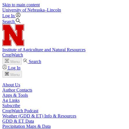
Skip to main content
University
of
Nebraska–Lincoln
Log In
Search
Institute of Agriculture and Natural Resources
CropWatch
Search
Menu
Log In
Menu
About Us
Author Contacts
Apps & Tools
Ag Links
Subscribe
CropWatch Podcast
Weather (GDD & ET) Info & Resources
GDD & ET Data
Precipitation Maps & Data