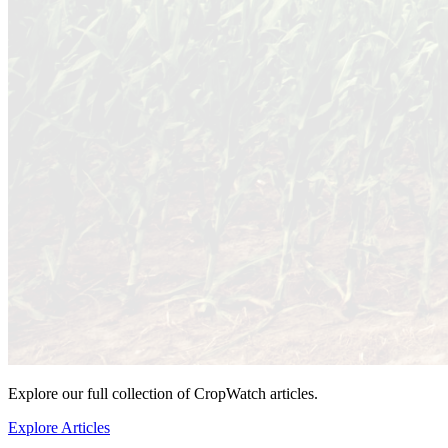
Explore our full collection of CropWatch articles.
Explore Articles