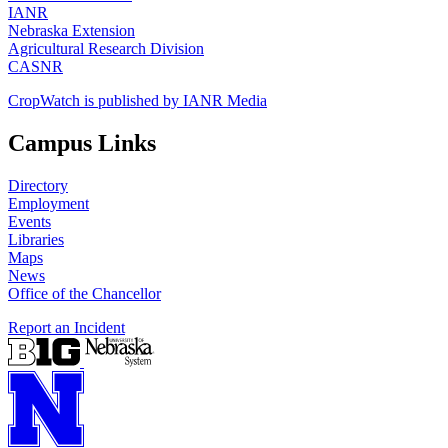
IANR
Nebraska Extension
Agricultural Research Division
CASNR
CropWatch is published by IANR Media
Campus Links
Directory
Employment
Events
Libraries
Maps
News
Office of the Chancellor
Report an Incident