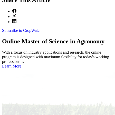
Subscribe to CropWatch
Online
Master of Science in Agronomy
With a focus on industry applications and research, the online
program is designed with maximum flexibility for today's working
professionals.
Learn More