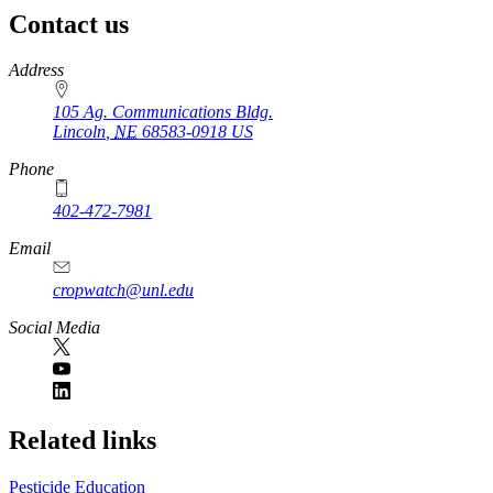
Contact us
https://
www.unl.edu
Address
105 Ag. Communications Bldg.
Lincoln
,
NE
68583-0918
US
Phone
402-472-7981
Email
cropwatch@unl.edu
Social Media
https://
www.unl.edu
Related links
Pesticide Education