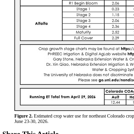
Figure 2.
Estimated crop water use for northeast Colorado crop
June 23-30, 2026.
Share
This Article