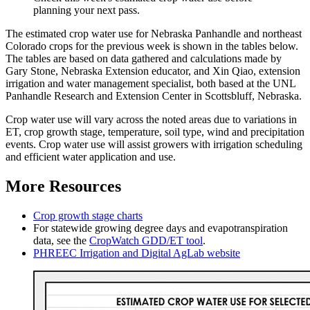
planning your next pass.
The estimated crop water use for Nebraska Panhandle and northeast
Colorado crops for the previous week is shown in the tables below.
The tables are based on data gathered and calculations made by
Gary Stone, Nebraska Extension educator, and Xin Qiao, extension
irrigation and water management specialist, both based at the UNL
Panhandle Research and Extension Center in Scottsbluff, Nebraska.
Crop water use will vary across the noted areas due to variations in
ET, crop growth stage, temperature, soil type, wind and precipitation
events. Crop water use will assist growers with irrigation scheduling
and efficient water application and use.
More Resources
Crop growth stage charts
For statewide growing degree days and evapotranspiration
data, see the
CropWatch GDD/ET tool
.
PHREEC Irrigation and Digital AgLab website