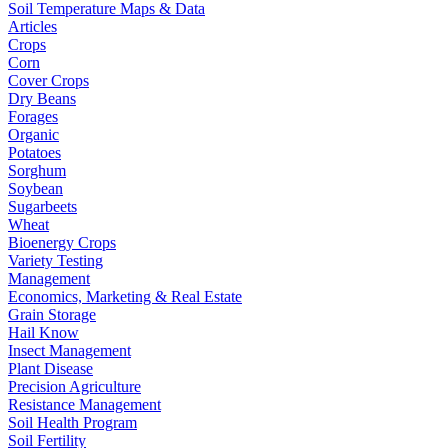
Soil Temperature Maps & Data
Articles
Crops
Corn
Cover Crops
Dry Beans
Forages
Organic
Potatoes
Sorghum
Soybean
Sugarbeets
Wheat
Bioenergy Crops
Variety Testing
Management
Economics, Marketing & Real Estate
Grain Storage
Hail Know
Insect Management
Plant Disease
Precision Agriculture
Resistance Management
Soil Health Program
Soil Fertility