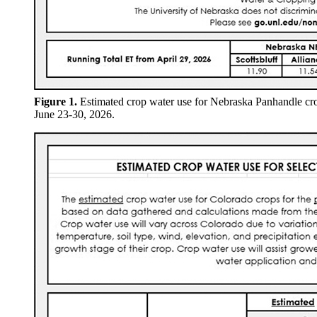
Figure 1.
Estimated crop water use for Nebraska Panhandle cr
June 23-30, 2026.