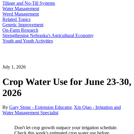
Tillage and No-Till Systems
Water Management
Weed Management
Related Topics
Genetic Improvement
On-Farm Research
Strengthening Nebraska's Agricultural Economy
Youth and Youth Activities
July 1, 2026
Crop Water Use for June 23-30,
2026
By
Gary Stone - Extension Educator
,
Xin Qiao - Irrigation and
Water Management Specialist
Don't let crop growth outpace your irrigation schedule.
Check this week's estimated crop water use before