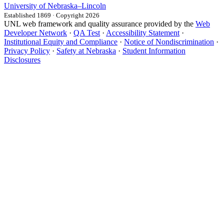
University
of
Nebraska–Lincoln
Established 1869 · Copyright 2026
UNL web framework and quality assurance provided by the
Web
Developer Network
·
QA Test
·
Accessibility Statement
·
Institutional Equity and Compliance
·
Notice of Nondiscrimination
·
Privacy Policy
·
Safety at Nebraska
·
Student Information
Disclosures