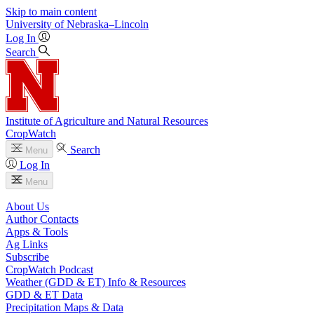
Skip to main content
University
of
Nebraska–Lincoln
Log In
Search
Institute of Agriculture and Natural Resources
CropWatch
Search
Menu
Log In
Menu
About Us
Author Contacts
Apps & Tools
Ag Links
Subscribe
CropWatch Podcast
Weather (GDD & ET) Info & Resources
GDD & ET Data
Precipitation Maps & Data