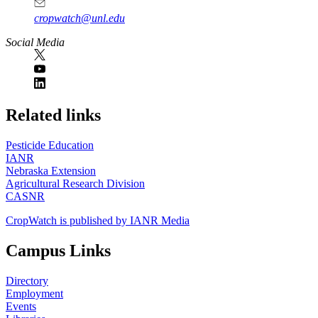
cropwatch@unl.edu
Social Media
https://
www.unl.edu
Related links
Pesticide Education
IANR
Nebraska Extension
Agricultural Research Division
CASNR
CropWatch is published by IANR Media
Campus Links
Directory
Employment
Events