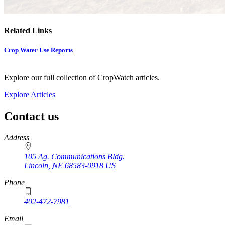
Related Links
Crop Water Use Reports
Explore our full collection of CropWatch articles.
Explore Articles
Contact us
https://
www.unl.edu
Address
105 Ag. Communications Bldg.
Lincoln
,
NE
68583-0918
US
Phone
402-472-7981
Email