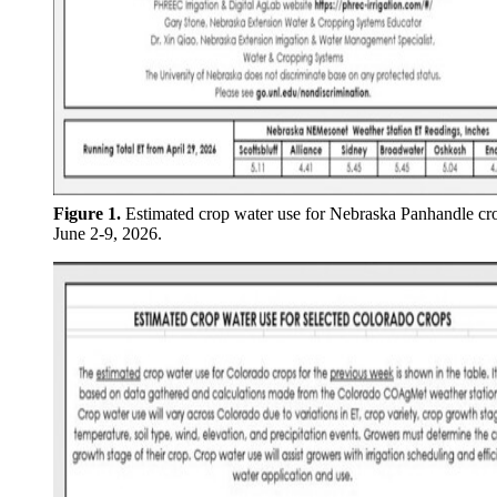
Figure 1.
Estimated crop water use for Nebraska Panhandle cr
June 2-9, 2026.