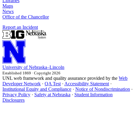
Libraries
Maps
News
Office of the Chancellor
Report an Incident
University
of
Nebraska–Lincoln
Established 1869 · Copyright 2026
UNL web framework and quality assurance provided by the
Web
Developer Network
·
QA Test
·
Accessibility Statement
·
Institutional Equity and Compliance
·
Notice of Nondiscrimination
·
Privacy Policy
·
Safety at Nebraska
·
Student Information
Disclosures