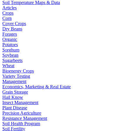
Soil Temperature Maps & Data
Articles
Crops
Corn
Cover Crops
Dry Beans
Forages
Organic
Potatoes
Sorghum
Soybean
Sugarbeets
Wheat
Bioenergy Crops
Variety Testing
Management
Economics, Marketing & Real Estate
Grain Storage
Hail Know
Insect Management
Plant Disease
Precision Agriculture
Resistance Management
Soil Health Program
Soil Fertility