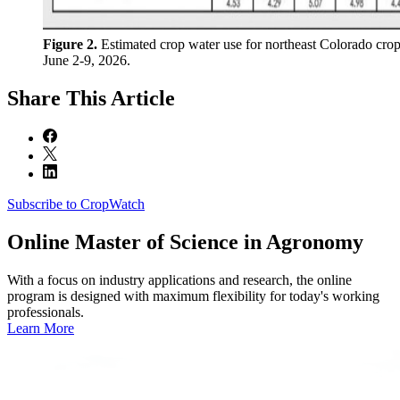
Figure 2.
Estimated crop water use for northeast Colorado crop
June 2-9, 2026.
Share
This Article
Subscribe to CropWatch
Online
Master of Science in Agronomy
With a focus on industry applications and research, the online
program is designed with maximum flexibility for today's working
professionals.
Learn More