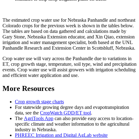
The estimated crop water use for Nebraska Panhandle and northeast
Colorado crops for the previous week is shown in the tables below.
The tables are based on data gathered and calculations made by
Gary Stone, Nebraska Extension educator, and Xin Qiao, extension
irrigation and water management specialist, both based at the UNL
Panhandle Research and Extension Center in Scottsbluff, Nebraska.
Crop water use will vary across the Panhandle due to variations in
ET, crop growth stage, temperature, soil type, wind and precipitation
events. Crop water use will assist growers with irrigation scheduling
and efficient water application and use.
More Resources
Crop growth stage charts
For statewide growing degree days and evapotranspiration
data, see the
CropWatch GDD/ET tool
.
The
AgriTools App
can also provide easy access to location-
specific climate and weather information to the agricultural
industry in Nebraska.
PHREEC Irrigation and Digital AgLab website