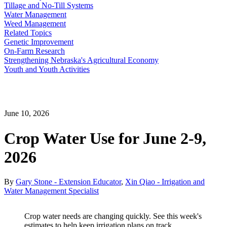
Tillage and No-Till Systems
Water Management
Weed Management
Related Topics
Genetic Improvement
On-Farm Research
Strengthening Nebraska's Agricultural Economy
Youth and Youth Activities
June 10, 2026
Crop Water Use for June 2-9,
2026
By
Gary Stone - Extension Educator
,
Xin Qiao - Irrigation and
Water Management Specialist
Crop water needs are changing quickly. See this week's
estimates to help keep irrigation plans on track.