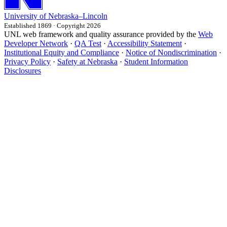
University
of
Nebraska–Lincoln
Established 1869 · Copyright 2026
UNL web framework and quality assurance provided by the
Web
Developer Network
·
QA Test
·
Accessibility Statement
·
Institutional Equity and Compliance
·
Notice of Nondiscrimination
·
Privacy Policy
·
Safety at Nebraska
·
Student Information
Disclosures