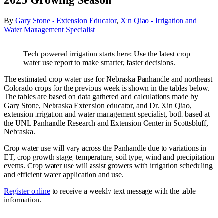
2025 Growing Season
By
Gary Stone - Extension Educator
,
Xin Qiao - Irrigation and
Water Management Specialist
Tech-powered irrigation starts here: Use the latest crop
water use report to make smarter, faster decisions.
The estimated crop water use for Nebraska Panhandle and northeast
Colorado crops for the previous week is shown in the tables below.
The tables are based on data gathered and calculations made by
Gary Stone, Nebraska Extension educator, and Dr. Xin Qiao,
extension irrigation and water management specialist, both based at
the UNL Panhandle Research and Extension Center in Scottsbluff,
Nebraska.
Crop water use will vary across the Panhandle due to variations in
ET, crop growth stage, temperature, soil type, wind and precipitation
events. Crop water use will assist growers with irrigation scheduling
and efficient water application and use.
Register online
to receive a weekly text message with the table
information.