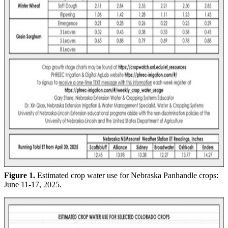
Figure 1.
Estimated crop water use for Nebraska Panhandle crops:
June 11-17, 2025.