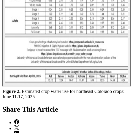
Figure 2.
Estimated crop water use for northeast Colorado crops:
June 11-17, 2025.
Share
This Article