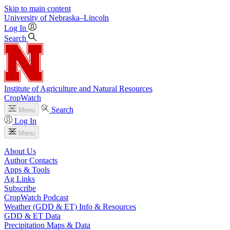
Skip to main content
University
of
Nebraska–Lincoln
Log In
Search
Institute of Agriculture and Natural Resources
CropWatch
Search
Menu
Log In
Menu
About Us
Author Contacts
Apps & Tools
Ag Links
Subscribe
CropWatch Podcast
Weather (GDD & ET) Info & Resources
GDD & ET Data
Precipitation Maps & Data