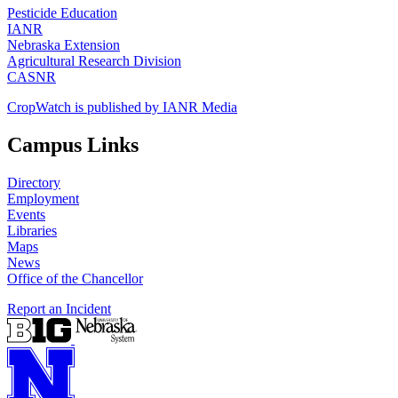
Pesticide Education
IANR
Nebraska Extension
Agricultural Research Division
CASNR
CropWatch is published by IANR Media
Campus Links
Directory
Employment
Events
Libraries
Maps
News
Office of the Chancellor
Report an Incident