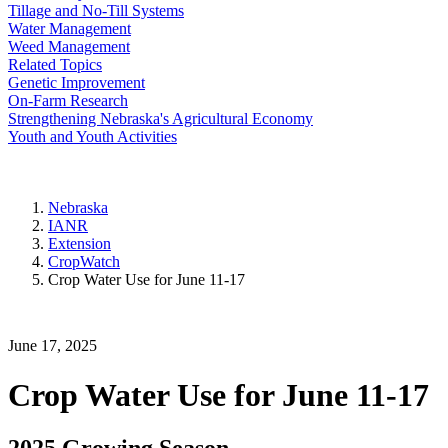
Tillage and No-Till Systems
Water Management
Weed Management
Related Topics
Genetic Improvement
On-Farm Research
Strengthening Nebraska's Agricultural Economy
Youth and Youth Activities
Nebraska
IANR
Extension
CropWatch
Crop Water Use for June 11-17
June 17, 2025
Crop Water Use for June 11-17