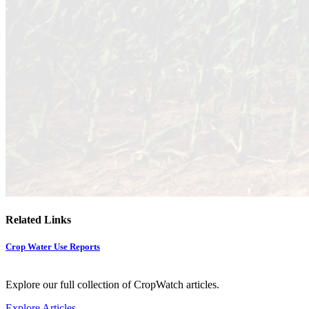
Related Links
Crop Water Use Reports
Explore our full collection of CropWatch articles.
Explore Articles