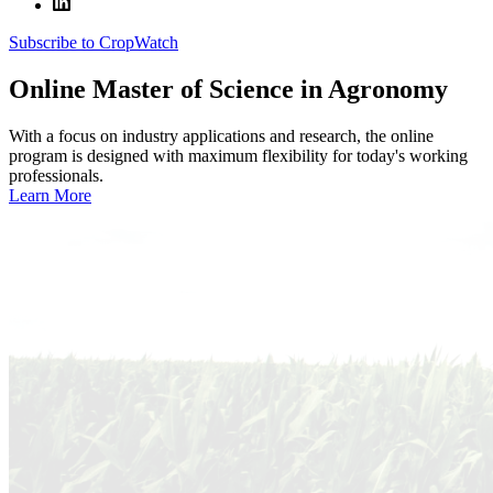
Subscribe to CropWatch
Online
Master of Science in Agronomy
With a focus on industry applications and research, the online
program is designed with maximum flexibility for today's working
professionals.
Learn More