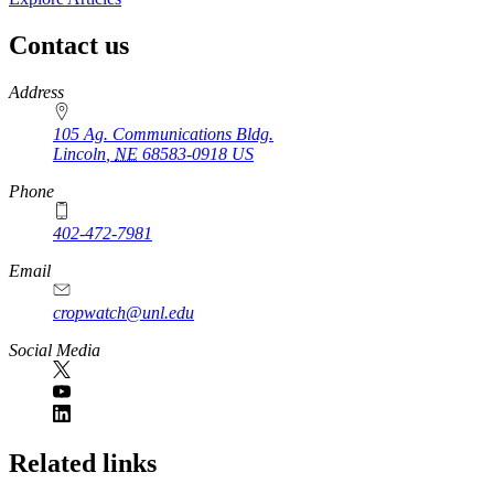
Contact us
https://
www.unl.edu
Address
105 Ag. Communications Bldg.
Lincoln
,
NE
68583-0918
US
Phone
402-472-7981
Email
cropwatch@unl.edu
Social Media
https://
www.unl.edu
Related links