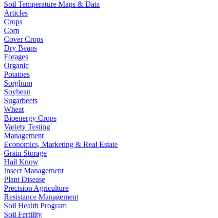
Soil Temperature Maps & Data
Articles
Crops
Corn
Cover Crops
Dry Beans
Forages
Organic
Potatoes
Sorghum
Soybean
Sugarbeets
Wheat
Bioenergy Crops
Variety Testing
Management
Economics, Marketing & Real Estate
Grain Storage
Hail Know
Insect Management
Plant Disease
Precision Agriculture
Resistance Management
Soil Health Program
Soil Fertility