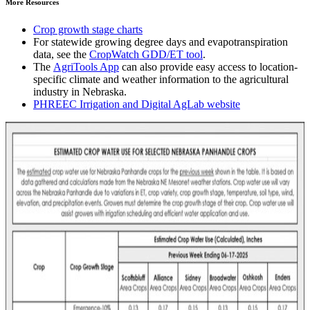
More Resources
Crop growth stage charts
For statewide growing degree days and evapotranspiration
data, see the
CropWatch GDD/ET tool
.
The
AgriTools App
can also provide easy access to location-
specific climate and weather information to the agricultural
industry in Nebraska.
PHREEC Irrigation and Digital AgLab website