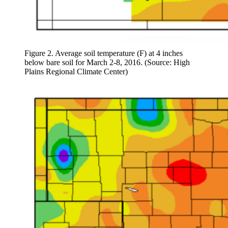
Figure 2. Average soil temperature (F) at 4 inches
below bare soil for March 2-8, 2016. (Source: High
Plains Regional Climate Center)