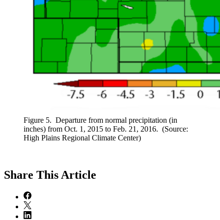
Figure 5. Departure from normal precipitation (in
inches) from Oct. 1, 2015 to Feb. 21, 2016. (Source:
High Plains Regional Climate Center)
Share
This Article