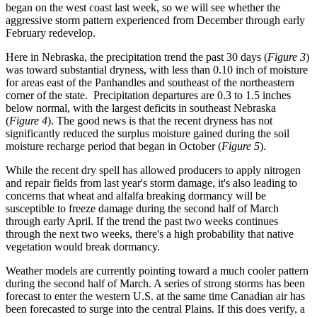
began on the west coast last week, so we will see whether the
aggressive storm pattern experienced from December through early
February redevelop.
Here in Nebraska, the precipitation trend the past 30 days (
Figure 3
)
was toward substantial dryness, with less than 0.10 inch of moisture
for areas east of the Panhandles and southeast of the northeastern
corner of the state. Precipitation departures are 0.3 to 1.5 inches
below normal, with the largest deficits in southeast Nebraska
(
Figure 4
). The good news is that the recent dryness has not
significantly reduced the surplus moisture gained during the soil
moisture recharge period that began in October (
Figure 5
).
While the recent dry spell has allowed producers to apply nitrogen
and repair fields from last year's storm damage, it's also leading to
concerns that wheat and alfalfa breaking dormancy will be
susceptible to freeze damage during the second half of March
through early April. If the trend the past two weeks continues
through the next two weeks, there's a high probability that native
vegetation would break dormancy.
Weather models are currently pointing toward a much cooler pattern
during the second half of March. A series of strong storms has been
forecast to enter the western U.S. at the same time Canadian air has
been forecasted to surge into the central Plains. If this does verify, a