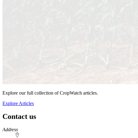
Explore our full collection of CropWatch articles.
Explore Articles
Contact us
https://
www.unl.edu
Address