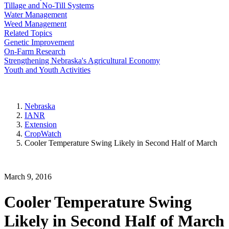
Tillage and No-Till Systems
Water Management
Weed Management
Related Topics
Genetic Improvement
On-Farm Research
Strengthening Nebraska's Agricultural Economy
Youth and Youth Activities
Nebraska
IANR
Extension
CropWatch
Cooler Temperature Swing Likely in Second Half of March
March 9, 2016
Cooler Temperature Swing
Likely in Second Half of March