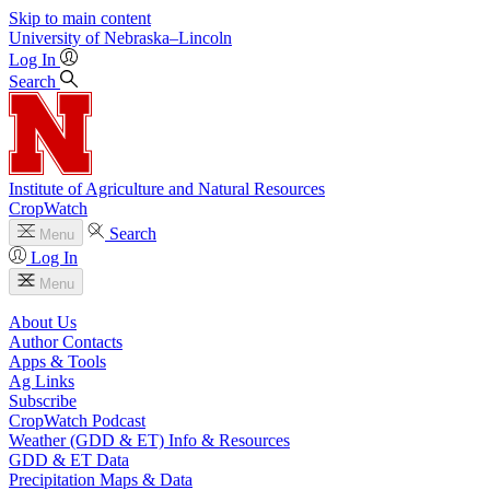
Skip to main content
University
of
Nebraska–Lincoln
Log In
Search
Institute of Agriculture and Natural Resources
CropWatch
Search
Menu
Log In
Menu
About Us
Author Contacts
Apps & Tools
Ag Links
Subscribe
CropWatch Podcast
Weather (GDD & ET) Info & Resources
GDD & ET Data
Precipitation Maps & Data