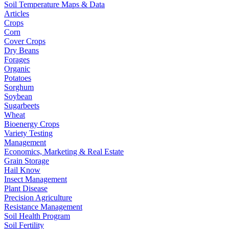
Soil Temperature Maps & Data
Articles
Crops
Corn
Cover Crops
Dry Beans
Forages
Organic
Potatoes
Sorghum
Soybean
Sugarbeets
Wheat
Bioenergy Crops
Variety Testing
Management
Economics, Marketing & Real Estate
Grain Storage
Hail Know
Insect Management
Plant Disease
Precision Agriculture
Resistance Management
Soil Health Program
Soil Fertility