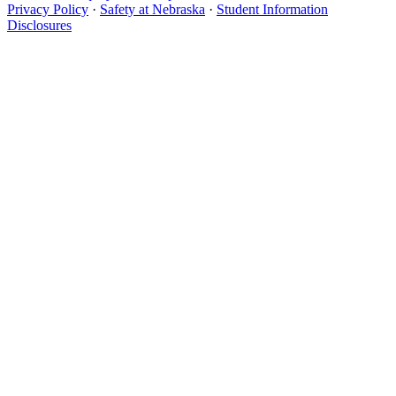
Privacy Policy
·
Safety at Nebraska
·
Student Information
Disclosures