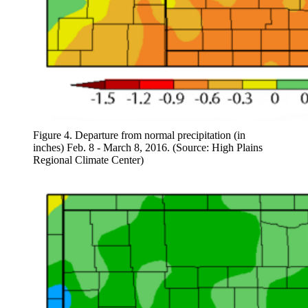
Figure 4. Departure from normal precipitation (in
inches) Feb. 8 - March 8, 2016. (Source: High Plains
Regional Climate Center)