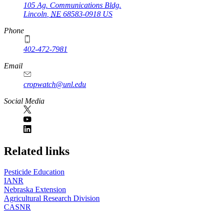
105 Ag. Communications Bldg.
Lincoln
,
NE
68583-0918
US
Phone
402-472-7981
Email
cropwatch@unl.edu
Social Media
https://
www.unl.edu
Related links
Pesticide Education
IANR
Nebraska Extension
Agricultural Research Division
CASNR