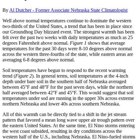
By
Al Dutcher - Former Associate Nebraska State Climatologist
Well above normal temperatures continue to dominate the western
two-thirds of the United States, a trend that has been in place since
our Groundhog Day blizzard event. The strongest warmth has been
felt over the past two weeks with daily temperatures as much as 25
degrees Fahrenheit above normal.
Figure 1
shows that average
temperatures for the past 30 days were 8-10 degrees above normal
across the western three-fourths of the state, while eastern areas are
averaging 6-8 degrees above normal.
Soil temperatures have begun to respond to the recent warming
trend (
Figure 2
). In general terms, soil temperatures at the 4-inch
depth under bare soil in the southern half of Nebraska averaged
between 45°F and 48°F for the past seven days, while the northern
half averaged between 42°F and 45°F. This would suggest that soil
temperatures under sod are running in the upper 30s across extreme
northern Nebraska and lower 40s across southern Nebraska.
All of this warmth can be directly tied to a shift in the jet stream
pattern that favored a mean long wave upper air trough pattern over
the eastern United States. At the same time, El Nino storms entering
the west coast subsided, resulting in dry conditions across the
western half of the U.S., including Nebraska. El Nino-fueled storms