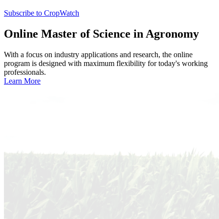
Subscribe to CropWatch
Online
Master of Science in Agronomy
With a focus on industry applications and research, the online
program is designed with maximum flexibility for today's working
professionals.
Learn More