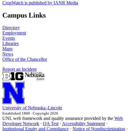
CropWatch is published by IANR Media
Campus Links
Directory
Employment
Events
Libraries
Maps
News
Office of the Chancellor
Report an Incident
University
of
Nebraska–Lincoln
Established 1869 · Copyright 2026
UNL web framework and quality assurance provided by the
Web
Developer Network
·
QA Test
·
Accessibility Statement
·
Institutional Equity and Compliance
·
Notice of Nondiscrimination
·