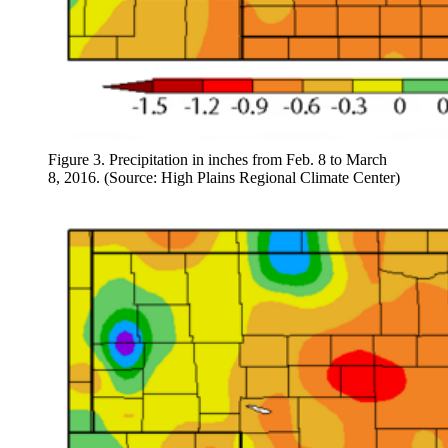
Figure 3. Precipitation in inches from Feb. 8 to March
8, 2016. (Source: High Plains Regional Climate Center)