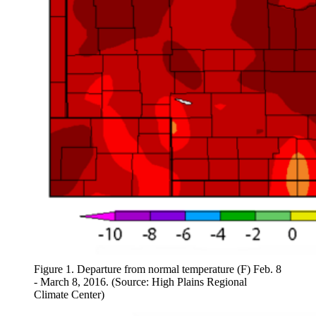
Figure 1. Departure from normal temperature (F) Feb. 8
- March 8, 2016. (Source: High Plains Regional
Climate Center)