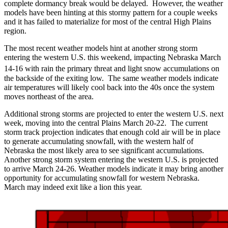
complete dormancy break would be delayed. However, the weather
models have been hinting at this stormy pattern for a couple weeks
and it has failed to materialize for most of the central High Plains
region.
The most recent weather models hint at another strong storm
entering the western U.S. this weekend, impacting Nebraska March
14-16
with rain the primary threat and light snow accumulations on
the backside of the exiting low. The same weather models indicate
air temperatures will likely cool back into the 40s once the system
moves northeast of the area.
Additional strong storms are projected to enter the western U.S. next
week, moving into the central Plains March 20-22. The current
storm track projection indicates that enough cold air will be in place
to generate accumulating snowfall, with the western half of
Nebraska the most likely area to see significant accumulations.
Another strong storm system entering the western U.S. is projected
to arrive March 24-26. Weather models indicate it may bring another
opportunity for accumulating snowfall for western Nebraska.
March may indeed exit like a lion this year.