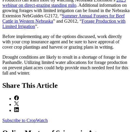
webinar on direct-grazing standing milo
. Additional information on
growing forages with limited irrigation can be found in the Nebraska
Extension NebGuides G2172, “
Summer Annual Forages for Beef
Cattle in Western Nebraska
” and G2012, “
Forage Production with
Limited Irrigation
”.
Before implementing any of the options discussed, work directly
with your crop insurance agent and be sure to have approval of
cover crop plantings and harvest or grazing plans in writing.
Drought conditions are likely to result in a shortage of forage in the
Panhandle. Utilizing limited water allocations for forage production
on prevent plant acres could help provide much needed feed for this
fall and winter.
Share
This Article
Subscribe to CropWatch