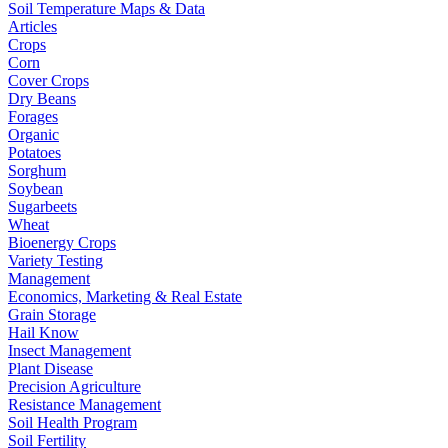
Soil Temperature Maps & Data
Articles
Crops
Corn
Cover Crops
Dry Beans
Forages
Organic
Potatoes
Sorghum
Soybean
Sugarbeets
Wheat
Bioenergy Crops
Variety Testing
Management
Economics, Marketing & Real Estate
Grain Storage
Hail Know
Insect Management
Plant Disease
Precision Agriculture
Resistance Management
Soil Health Program
Soil Fertility