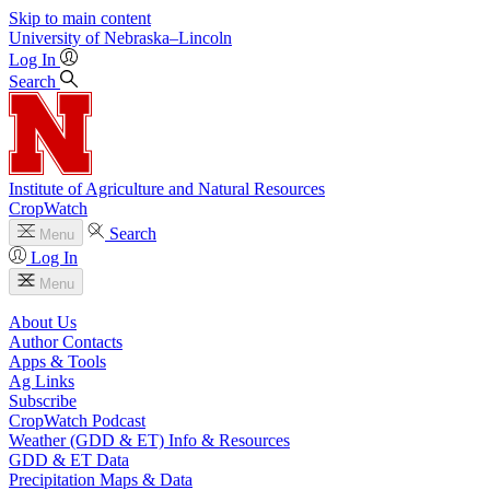
Skip to main content
University
of
Nebraska–Lincoln
Log In
Search
Institute of Agriculture and Natural Resources
CropWatch
Search
Menu
Log In
Menu
About Us
Author Contacts
Apps & Tools
Ag Links
Subscribe
CropWatch Podcast
Weather (GDD & ET) Info & Resources
GDD & ET Data
Precipitation Maps & Data