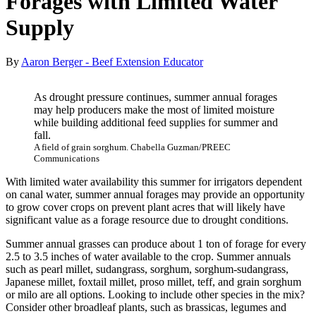
Forages with Limited Water
Supply
By
Aaron Berger - Beef Extension Educator
As drought pressure continues, summer annual forages
may help producers make the most of limited moisture
while building additional feed supplies for summer and
fall.
A field of grain sorghum. Chabella Guzman/PREEC
Communications
With limited water availability this summer for irrigators dependent
on canal water, summer annual forages may provide an opportunity
to grow cover crops on prevent plant acres that will likely have
significant value as a forage resource due to drought conditions.
Summer annual grasses can produce about 1 ton of forage for every
2.5 to 3.5 inches of water available to the crop. Summer annuals
such as pearl millet, sudangrass, sorghum, sorghum-sudangrass,
Japanese millet, foxtail millet, proso millet, teff, and grain sorghum
or milo are all options. Looking to include other species in the mix?
Consider other broadleaf plants, such as brassicas, legumes and