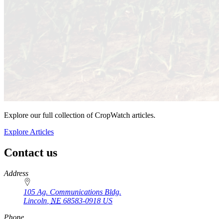
Explore our full collection of CropWatch articles.
Explore Articles
Contact us
https://
www.unl.edu
Address
105 Ag. Communications Bldg.
Lincoln
,
NE
68583-0918
US
Phone