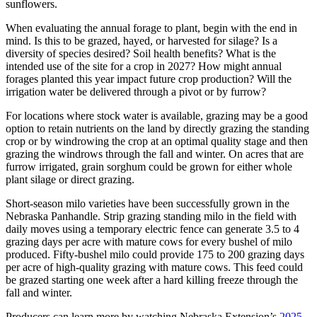
sunflowers.
When evaluating the annual forage to plant, begin with the end in
mind. Is this to be grazed, hayed, or harvested for silage? Is a
diversity of species desired? Soil health benefits? What is the
intended use of the site for a crop in 2027? How might annual
forages planted this year impact future crop production? Will the
irrigation water be delivered through a pivot or by furrow?
For locations where stock water is available, grazing may be a good
option to retain nutrients on the land by directly grazing the standing
crop or by windrowing the crop at an optimal quality stage and then
grazing the windrows through the fall and winter. On acres that are
furrow irrigated, grain sorghum could be grown for either whole
plant silage or direct grazing.
Short-season milo varieties have been successfully grown in the
Nebraska Panhandle. Strip grazing standing milo in the field with
daily moves using a temporary electric fence can generate 3.5 to 4
grazing days per acre with mature cows for every bushel of milo
produced. Fifty-bushel milo could provide 175 to 200 grazing days
per acre of high-quality grazing with mature cows. This feed could
be grazed starting one week after a hard killing freeze through the
fall and winter.
Producers can learn more by watching Nebraska Extension’s
2025