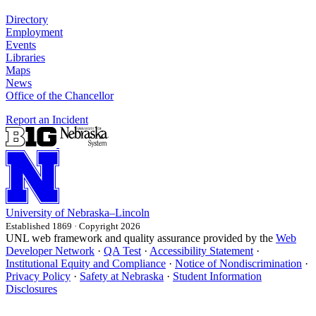
Directory
Employment
Events
Libraries
Maps
News
Office of the Chancellor
Report an Incident
University
of
Nebraska–Lincoln
Established 1869 · Copyright 2026
UNL web framework and quality assurance provided by the
Web
Developer Network
·
QA Test
·
Accessibility Statement
·
Institutional Equity and Compliance
·
Notice of Nondiscrimination
·
Privacy Policy
·
Safety at Nebraska
·
Student Information
Disclosures