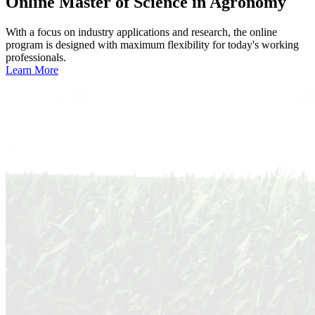
Online
Master of Science in Agronomy
With a focus on industry applications and research, the online
program is designed with maximum flexibility for today's working
professionals.
Learn More