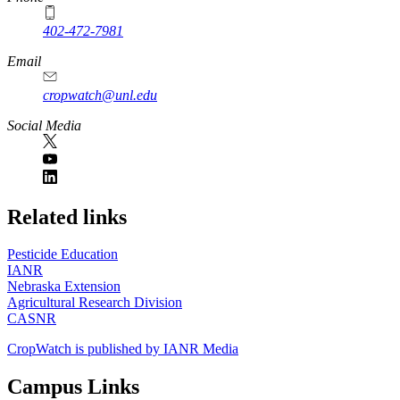
402-472-7981
Email
cropwatch@unl.edu
Social Media
https://
www.unl.edu
Related links
Pesticide Education
IANR
Nebraska Extension
Agricultural Research Division
CASNR
CropWatch is published by IANR Media
Campus Links