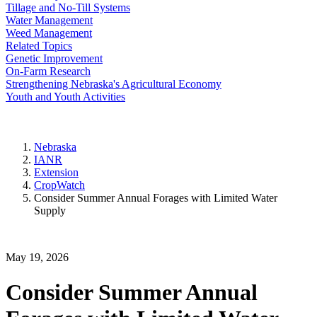
Tillage and No-Till Systems
Water Management
Weed Management
Related Topics
Genetic Improvement
On-Farm Research
Strengthening Nebraska's Agricultural Economy
Youth and Youth Activities
Nebraska
IANR
Extension
CropWatch
Consider Summer Annual Forages with Limited Water
Supply
May 19, 2026
Consider Summer Annual