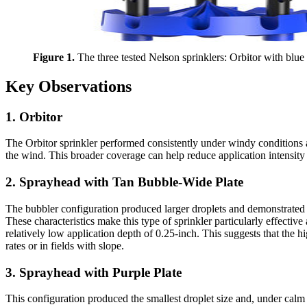
Figure 1.
The three tested Nelson sprinklers: Orbitor with blue 
Key Observations
1. Orbitor
The Orbitor sprinkler performed consistently under windy conditions an
the wind. This broader coverage can help reduce application intensity a
2. Sprayhead with Tan Bubble-Wide Plate
The bubbler configuration produced larger droplets and demonstrated st
These characteristics make this type of sprinkler particularly effecti
relatively low application depth of 0.25-inch. This suggests that the hi
rates or in fields with slope.
3. Sprayhead with Purple Plate
This configuration produced the smallest droplet size and, under calm