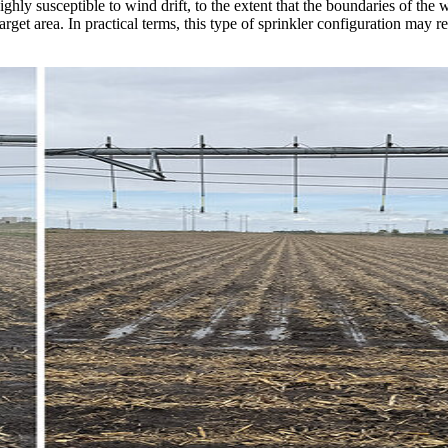
y susceptible to wind drift, to the extent that the boundaries of the wet
arget area. In practical terms, this type of sprinkler configuration may 