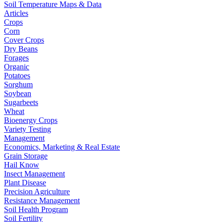
Soil Temperature Maps & Data
Articles
Crops
Corn
Cover Crops
Dry Beans
Forages
Organic
Potatoes
Sorghum
Soybean
Sugarbeets
Wheat
Bioenergy Crops
Variety Testing
Management
Economics, Marketing & Real Estate
Grain Storage
Hail Know
Insect Management
Plant Disease
Precision Agriculture
Resistance Management
Soil Health Program
Soil Fertility