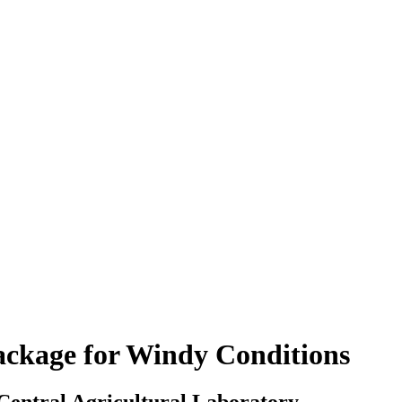
ackage for Windy Conditions