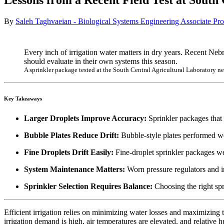
Lessons from a Recent Field Test at South
By
Saleh Taghvaeian - Biological Systems Engineering Associate Pro
Every inch of irrigation water matters in dry years. Recent Neb
should evaluate in their own systems this season.
A sprinkler package tested at the South Central Agricultural Laboratory 
Key Takeaways
Larger Droplets Improve Accuracy:
Sprinkler packages that 
Bubble Plates Reduce Drift:
Bubble-style plates performed we
Fine Droplets Drift Easily:
Fine-droplet sprinkler packages wer
System Maintenance Matters:
Worn pressure regulators and in
Sprinkler Selection Requires Balance:
Choosing the right spr
Efficient irrigation relies on minimizing water losses and maximizing 
irrigation demand is high, air temperatures are elevated, and relative