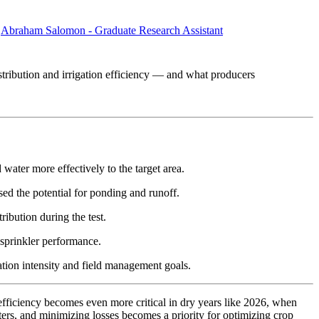
,
Abraham Salomon - Graduate Research Assistant
stribution and irrigation efficiency — and what producers
 water more effectively to the target area.
sed the potential for ponding and runoff.
ribution during the test.
r sprinkler performance.
ation intensity and field management goals.
 efficiency becomes even more critical in dry years like 2026, when
tters, and minimizing losses becomes a priority for optimizing crop