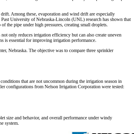
 drift. Among these, evaporation and wind drift are especially
ea. Past University of Nebraska-Lincoln (UNL) research has shown that
of the pipe under high pressures, creating small droplets.
 not only reduces irrigation efficiency but can also create uneven
ns is essential for improving irrigation performance.
ter, Nebraska. The objective was to compare three sprinkler
onditions that are not uncommon during the irrigation season in
nkler configurations from Nelson Irrigation Corporation were tested:
let size and behavior, and overall performance under windy
he system.