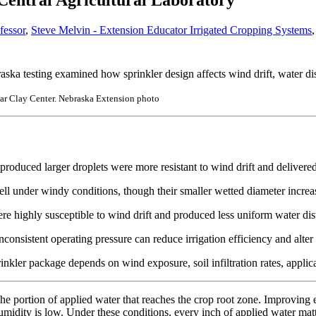
 Central Agricultural Laboratory
fessor
,
Steve Melvin - Extension Educator Irrigated Cropping Systems
raska testing examined how sprinkler design affects wind drift, water di
near Clay Center. Nebraska Extension photo
produced larger droplets were more resistant to wind drift and delivered
ll under windy conditions, though their smaller wetted diameter increa
e highly susceptible to wind drift and produced less uniform water dist
consistent operating pressure can reduce irrigation efficiency and alte
inkler package depends on wind exposure, soil infiltration rates, applic
the portion of applied water that reaches the crop root zone. Improving
 humidity is low. Under these conditions, every inch of applied water ma