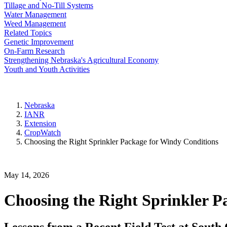
Tillage and No-Till Systems
Water Management
Weed Management
Related Topics
Genetic Improvement
On-Farm Research
Strengthening Nebraska's Agricultural Economy
Youth and Youth Activities
Nebraska
IANR
Extension
CropWatch
Choosing the Right Sprinkler Package for Windy Conditions
May 14, 2026
Choosing the Right Sprinkler P