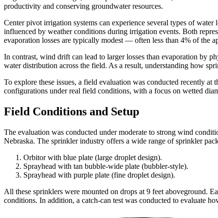
productivity and conserving groundwater resources.
Center pivot irrigation systems can experience several types of water 
influenced by weather conditions during irrigation events. Both repre
evaporation losses are typically modest — often less than 4% of the a
In contrast, wind drift can lead to larger losses than evaporation by p
water distribution across the field. As a result, understanding how spr
To explore these issues, a field evaluation was conducted recently a
configurations under real field conditions, with a focus on wetted diame
Field Conditions and Setup
The evaluation was conducted under moderate to strong wind conditio
Nebraska. The sprinkler industry offers a wide range of sprinkler packa
Orbitor with blue plate (large droplet design).
Sprayhead with tan bubble-wide plate (bubbler-style).
Sprayhead with purple plate (fine droplet design).
All these sprinklers were mounted on drops at 9 feet aboveground. E
conditions. In addition, a catch-can test was conducted to evaluate h