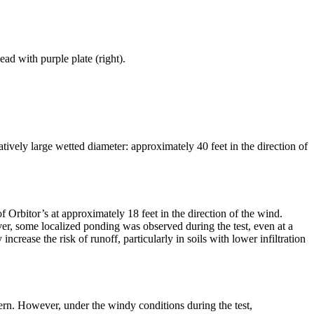
ad with purple plate (right).
tively large wetted diameter: approximately 40 feet in the direction of
 Orbitor’s at approximately 18 feet in the direction of the wind.
ver, some localized ponding was observed during the test, even at a
ncrease the risk of runoff, particularly in soils with lower infiltration
tern. However, under the windy conditions during the test,