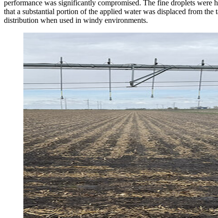
performance was significantly compromised. The fine droplets were highl
that a substantial portion of the applied water was displaced from the t
distribution when used in windy environments.