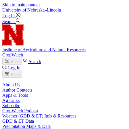
Skip to main content
University
of
Nebraska–Lincoln
Log In
Search
Institute of Agriculture and Natural Resources
CropWatch
Search
Menu
Log In
Menu
About Us
Author Contacts
Apps & Tools
Ag Links
Subscribe
CropWatch Podcast
Weather (GDD & ET) Info & Resources
GDD & ET Data
Precipitation Maps & Data