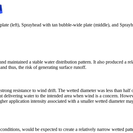
plate (left), Sprayhead with tan bubble-wide plate (middle), and Sprayhe
d maintained a stable water distribution pattern. It also produced a rela
nd thus, the risk of generating surface runoff.
rong resistance to wind drift. The wetted diameter was less than half of
ve at delivering water to the intended area when wind is a concern. Howe
gher application intensity associated with a smaller wetted diameter may i
 conditions, would be expected to create a relatively narrow wetted pat