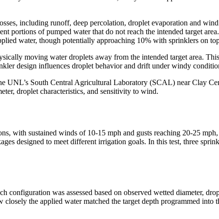
losses, including runoff, deep percolation, droplet evaporation and wind
sent portions of pumped water that do not reach the intended target ar
pplied water, though potentially approaching 10% with sprinklers on top 
hysically moving water droplets away from the intended target area. This
inkler design influences droplet behavior and drift under windy conditio
t the UNL’s South Central Agricultural Laboratory (SCAL) near Clay Cen
ter, droplet characteristics, and sensitivity to wind.
ns, with sustained winds of 10-15 mph and gusts reaching 20-25 mph, c
ges designed to meet different irrigation goals. In this test, three spri
ach configuration was assessed based on observed wetted diameter, drop
ow closely the applied water matched the target depth programmed into t