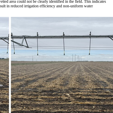
ted area could not be clearly identified in the field. This indicates
result in reduced irrigation efficiency and non-uniform water