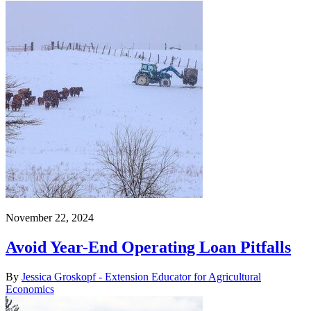
November 22, 2024
Avoid Year-End Operating Loan Pitfalls
By
Jessica Groskopf - Extension Educator for Agricultural
Economics