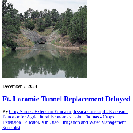
December 5, 2024
Ft. Laramie Tunnel Replacement Delayed
By
Gary Stone - Extension Educator
,
Jessica Groskopf - Extension
Educator for Agricultural Economics
,
John Thomas - Crops
Extension Educator
,
Xin Qiao - Irrigation and Water Management
Specialist