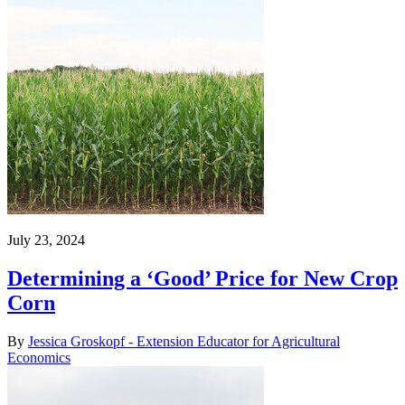
July 23, 2024
Determining a ‘Good’ Price for New Crop
Corn
By
Jessica Groskopf - Extension Educator for Agricultural
Economics