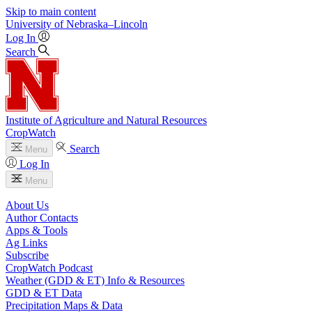
Skip to main content
University
of
Nebraska–Lincoln
Log In
Search
Institute of Agriculture and Natural Resources
CropWatch
Search
Menu
Log In
Menu
About Us
Author Contacts
Apps & Tools
Ag Links
Subscribe
CropWatch Podcast
Weather (GDD & ET) Info & Resources
GDD & ET Data
Precipitation Maps & Data