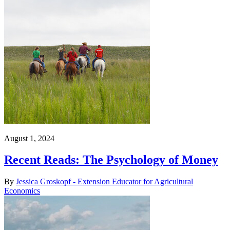
August 1, 2024
Recent Reads: The Psychology of Money
By
Jessica Groskopf - Extension Educator for Agricultural
Economics