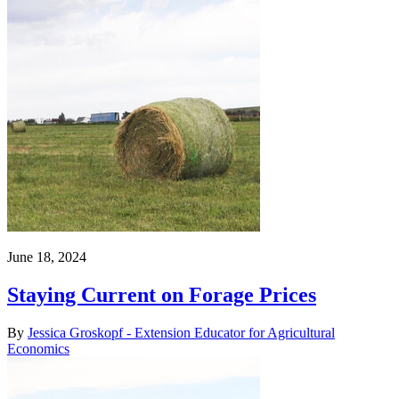
June 18, 2024
Staying Current on Forage Prices
By
Jessica Groskopf - Extension Educator for Agricultural
Economics