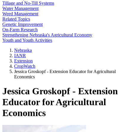
Tillage and No-Till Systems
Water Management
Weed Management
Related Topics
Genetic Improvement
On-Farm Research
Strengthening Nebraska's Agricultural Economy
Youth and Youth Activities
Nebraska
IANR
Extension
CropWatch
Jessica Groskopf - Extension Educator for Agricultural
Economics
Jessica Groskopf - Extension
Educator for Agricultural
Economics