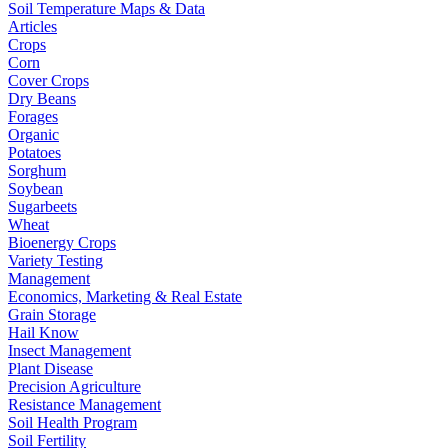
Soil Temperature Maps & Data
Articles
Crops
Corn
Cover Crops
Dry Beans
Forages
Organic
Potatoes
Sorghum
Soybean
Sugarbeets
Wheat
Bioenergy Crops
Variety Testing
Management
Economics, Marketing & Real Estate
Grain Storage
Hail Know
Insect Management
Plant Disease
Precision Agriculture
Resistance Management
Soil Health Program
Soil Fertility