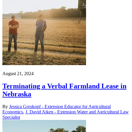
August 21, 2024
Terminating a Verbal Farmland Lease in
Nebraska
By
Jessica Groskopf - Extension Educator for Agricultural
Economics
,
J. David Aiken - Extension Water and Agricultural Law
Specialist