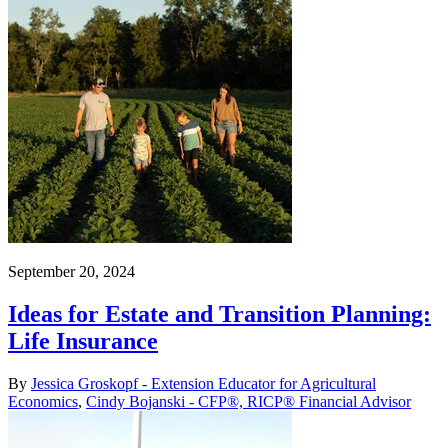
September 20, 2024
Ideas for Estate and Transition Planning:
Life Insurance
By
Jessica Groskopf - Extension Educator for Agricultural
Economics
,
Cindy Bojanski - CFP®, RICP® Financial Advisor