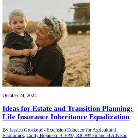
October 24, 2024
Ideas for Estate and Transition Planning:
Life Insurance Inheritance Equalization
By
Jessica Groskopf - Extension Educator for Agricultural
Economics
,
Cindy Bojanski - CFP®, RICP® Financial Advisor