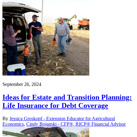
September 26, 2024
Ideas for Estate and Transition Planning:
Life Insurance for Debt Coverage
By
Jessica Groskopf - Extension Educator for Agricultural
Economics
,
Cindy Bojanski - CFP®, RICP® Financial Advisor