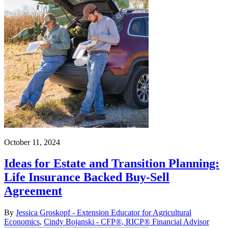
October 11, 2024
Ideas for Estate and Transition Planning:
Life Insurance Backed Buy-Sell
Agreement
By
Jessica Groskopf - Extension Educator for Agricultural
Economics
,
Cindy Bojanski - CFP®, RICP® Financial Advisor