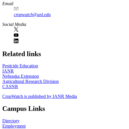
Email
cropwatch@unl.edu
Social Media
https://
www.unl.edu
Related links
Pesticide Education
IANR
Nebraska Extension
Agricultural Research Division
CASNR
CropWatch is published by IANR Media
Campus Links
Directory
Employment