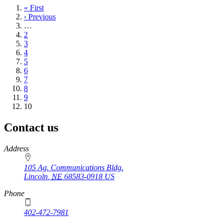
First
« First
page
Previous
‹ Previous
page
…
Page
2
Page
3
Page
4
Page
5
Page
6
Page
7
Page
8
Page
9
Current
10
page
Contact us
https://
www.unl.edu
Address
105 Ag. Communications Bldg.
Lincoln
,
NE
68583-0918
US
Phone
402-472-7981