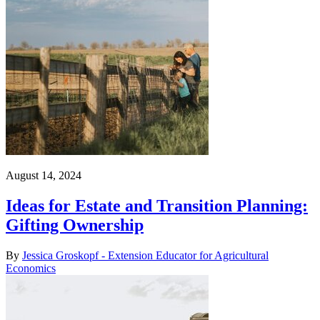
August 14, 2024
Ideas for Estate and Transition Planning:
Gifting Ownership
By
Jessica Groskopf - Extension Educator for Agricultural
Economics