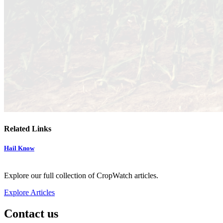
Related Links
Hail Know
Explore our full collection of CropWatch articles.
Explore Articles
Contact us