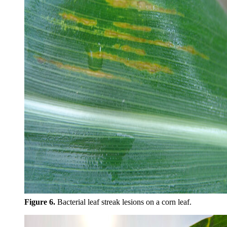
Figure 6.
Bacterial leaf streak lesions on a corn leaf.