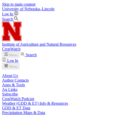
Skip to main content
University
of
Nebraska–Lincoln
Log In
Search
Institute of Agriculture and Natural Resources
CropWatch
Search
Menu
Log In
Menu
About Us
Author Contacts
Apps & Tools
Ag Links
Subscribe
CropWatch Podcast
Weather (GDD & ET) Info & Resources
GDD & ET Data
Precipitation Maps & Data