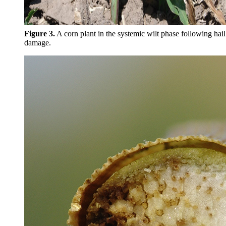
Figure 3.
A corn plant in the systemic wilt phase following hail
damage.