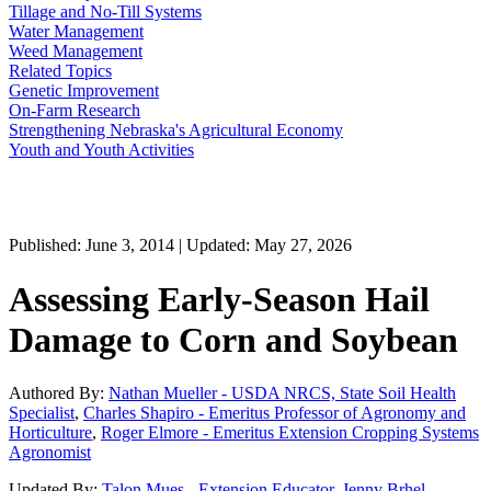
Tillage and No-Till Systems
Water Management
Weed Management
Related Topics
Genetic Improvement
On-Farm Research
Strengthening Nebraska's Agricultural Economy
Youth and Youth Activities
Published: June 3, 2014 | Updated: May 27, 2026
Assessing Early-Season Hail
Damage to Corn and Soybean
Authored By:
Nathan Mueller - USDA NRCS, State Soil Health
Specialist
,
Charles Shapiro - Emeritus Professor of Agronomy and
Horticulture
,
Roger Elmore - Emeritus Extension Cropping Systems
Agronomist
Updated By:
Talon Mues - Extension Educator
,
Jenny Brhel -