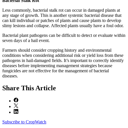
Bacterial Stalk Rot
Less commonly, bacterial stalk rot can occur in damaged plants at
any stage of growth. This is another systemic bacterial disease that
can kill individual or patches of plants and cause plants to develop
slimy lesions and collapse. Affected plants usually have a foul odor.
Bacterial plant pathogens can be difficult to detect or evaluate within
seven days of a hail event.
Farmers should consider cropping history and environmental
conditions when considering additional risk or yield loss from these
pathogens in hail-damaged fields. It’s important to correctly identify
diseases before implementing management strategies because
fungicides are not effective for the management of bacterial
diseases.
Share
This Article
Subscribe to CropWatch