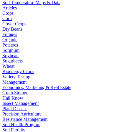
Soil Temperature Maps & Data
Articles
Crops
Corn
Cover Crops
Dry Beans
Forages
Organic
Potatoes
Sorghum
Soybean
Sugarbeets
Wheat
Bioenergy Crops
Variety Testing
Management
Economics, Marketing & Real Estate
Grain Storage
Hail Know
Insect Management
Plant Disease
Precision Agriculture
Resistance Management
Soil Health Program
Soil Fertility