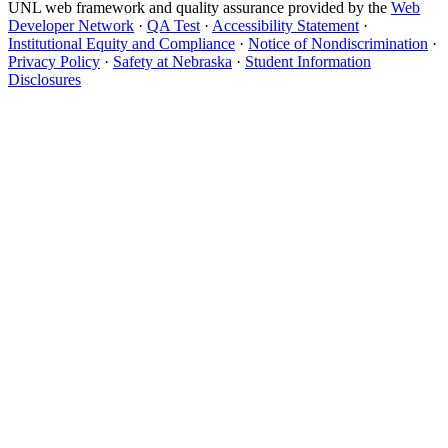
UNL web framework and quality assurance provided by the
Web
Developer Network
·
QA Test
·
Accessibility Statement
·
Institutional Equity and Compliance
·
Notice of Nondiscrimination
·
Privacy Policy
·
Safety at Nebraska
·
Student Information
Disclosures