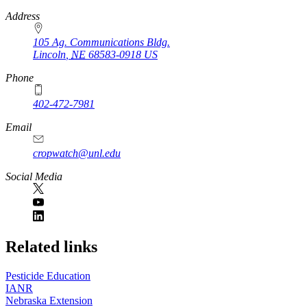
https://
www.unl.edu
Address
105 Ag. Communications Bldg.
Lincoln
,
NE
68583-0918
US
Phone
402-472-7981
Email
cropwatch@unl.edu
Social Media
https://
www.unl.edu
Related links
Pesticide Education
IANR
Nebraska Extension