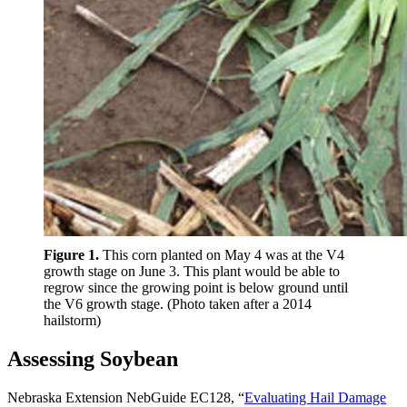
Figure 1.
This corn planted on May 4 was at the V4
growth stage on June 3. This plant would be able to
regrow since the growing point is below ground until
the V6 growth stage. (Photo taken after a 2014
hailstorm)
Assessing Soybean
Nebraska Extension NebGuide EC128, “
Evaluating Hail Damage