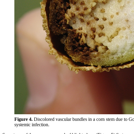
Figure 4.
Discolored vascular bundles in a corn stem due to Go
systemic infection.