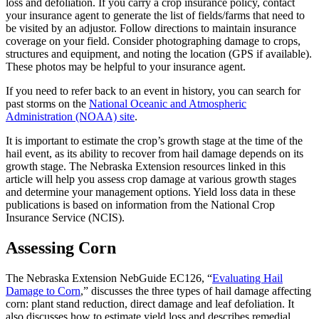
loss and defoliation. If you carry a crop insurance policy, contact
your insurance agent to generate the list of fields/farms that need to
be visited by an adjustor. Follow directions to maintain insurance
coverage on your field. Consider photographing damage to crops,
structures and equipment, and noting the location (GPS if available).
These photos may be helpful to your insurance agent.
If you need to refer back to an event in history, you can search for
past storms on the
National Oceanic and Atmospheric
Administration (NOAA) site
.
It is important to estimate the crop’s growth stage at the time of the
hail event, as its ability to recover from hail damage depends on its
growth stage. The Nebraska Extension resources linked in this
article will help you assess crop damage at various growth stages
and determine your management options. Yield loss data in these
publications is based on information from the National Crop
Insurance Service (NCIS).
Assessing Corn
The Nebraska Extension NebGuide EC126, “
Evaluating Hail
Damage to Corn
,” discusses the three types of hail damage affecting
corn: plant stand reduction, direct damage and leaf defoliation. It
also discusses how to estimate yield loss and describes remedial