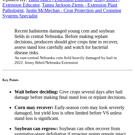
Extension Educator
,
Tamra Jackson-Ziems - Extension Plant
Pathologist
,
Justin McMechan - Crop Protection and Cropping
Systems Specialist
Recent hailstorms damaged young corn and soybean
fields in central Nebraska. Before making replant
decisions, producers should give crops time to recover,
assess stand loss carefully and watch for bacterial
disease risks.
An east-central Nebraska corn field heavily damaged by hail in
2022. Jenny Brhel/Nebraska Extension
Key Points
Wait before deciding:
Give crops several days after hail
damage before making final stand loss or replant decisions.
Corn may recover:
Early-season corn may look severely
damaged, but yield loss is often limited before V6 unless
stand loss is significant.
Soybean can regrow:
Soybean can often recover from
vegetative-stage defoliation if growing points remain intact.