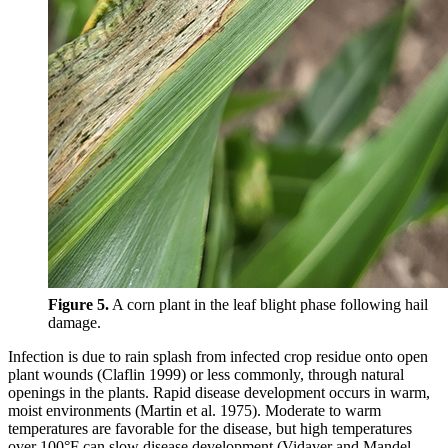
Figure 5.
A corn plant in the leaf blight phase following hail
damage.
Infection is due to rain splash from infected crop residue onto open
plant wounds (Claflin 1999) or less commonly, through natural
openings in the plants. Rapid disease development occurs in warm,
moist environments (Martin et al. 1975). Moderate to warm
temperatures are favorable for the disease, but high temperatures
over 100°F can slow disease development (Vidaver and Mandel