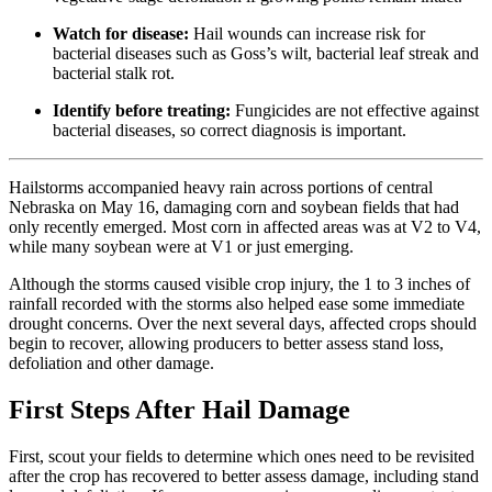
Watch for disease:
Hail wounds can increase risk for
bacterial diseases such as Goss’s wilt, bacterial leaf streak and
bacterial stalk rot.
Identify before treating:
Fungicides are not effective against
bacterial diseases, so correct diagnosis is important.
Hailstorms accompanied heavy rain across portions of central
Nebraska on May 16, damaging corn and soybean fields that had
only recently emerged. Most corn in affected areas was at V2 to V4,
while many soybean were at V1 or just emerging.
Although the storms caused visible crop injury, the 1 to 3 inches of
rainfall recorded with the storms also helped ease some immediate
drought concerns. Over the next several days, affected crops should
begin to recover, allowing producers to better assess stand loss,
defoliation and other damage.
First Steps After Hail Damage
First, scout your fields to determine which ones need to be revisited
after the crop has recovered to better assess damage, including stand