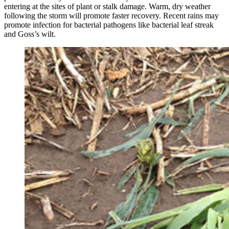
entering at the sites of plant or stalk damage. Warm, dry weather
following the storm will promote faster recovery. Recent rains may
promote infection for bacterial pathogens like bacterial leaf streak
and Goss’s wilt.