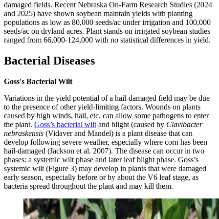
damaged fields. Recent Nebraska On-Farm Research Studies (2024
and 2025) have shown soybean maintain yields with planting
populations as low as 80,000 seeds/ac under irrigation and 100,000
seeds/ac on dryland acres. Plant stands on irrigated soybean studies
ranged from 66,000-124,000 with no statistical differences in yield.
Bacterial Diseases
Goss's Bacterial Wilt
Variations in the yield potential of a hail-damaged field may be due
to the presence of other yield-limiting factors. Wounds on plants
caused by high winds, hail, etc. can allow some pathogens to enter
the plant.
Goss’s bacterial wilt
and blight (caused by
Clavibacter
nebraskensis
(Vidaver and Mandel) is a plant disease that can
develop following severe weather, especially where corn has been
hail-damaged (Jackson et al. 2007). The disease can occur in two
phases: a systemic wilt phase and later leaf blight phase. Goss’s
systemic wilt (Figure 3) may develop in plants that were damaged
early season, especially before or by about the V6 leaf stage, as
bacteria spread throughout the plant and may kill them.