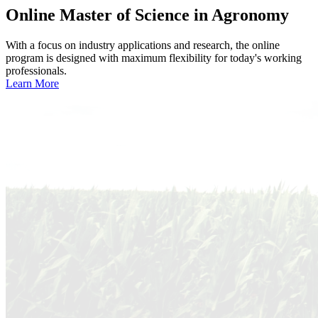
Online
Master of Science in Agronomy
With a focus on industry applications and research, the online
program is designed with maximum flexibility for today's working
professionals.
Learn More