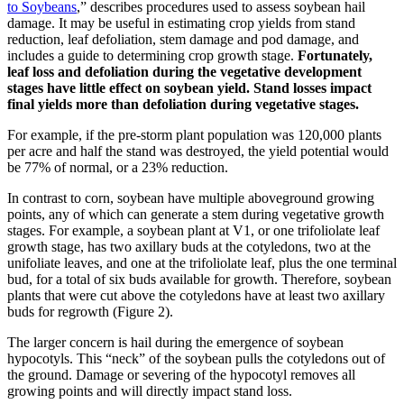
to Soybeans
,” describes procedures used to assess soybean hail
damage. It may be useful in estimating crop yields from stand
reduction, leaf defoliation, stem damage and pod damage, and
includes a guide to determining crop growth stage.
Fortunately,
leaf loss and defoliation during the vegetative development
stages have little effect on soybean yield. Stand losses impact
final yields more than defoliation during vegetative stages.
For example, if the pre-storm plant population was 120,000 plants
per acre and half the stand was destroyed, the yield potential would
be 77% of normal, or a 23% reduction.
In contrast to corn, soybean have multiple aboveground growing
points, any of which can generate a stem during vegetative growth
stages. For example, a soybean plant at V1, or one trifoliolate leaf
growth stage, has two axillary buds at the cotyledons, two at the
unifoliate leaves, and one at the trifoliolate leaf, plus the one terminal
bud, for a total of six buds available for growth. Therefore, soybean
plants that were cut above the cotyledons have at least two axillary
buds for regrowth (Figure 2).
The larger concern is hail during the emergence of soybean
hypocotyls. This “neck” of the soybean pulls the cotyledons out of
the ground. Damage or severing of the hypocotyl removes all
growing points and will directly impact stand loss.