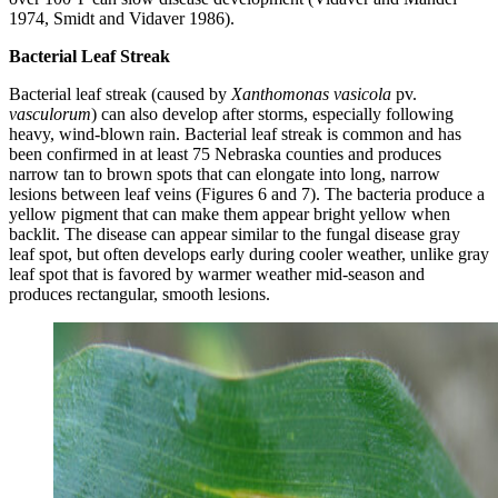
1974, Smidt and Vidaver 1986).
Bacterial Leaf Streak
Bacterial leaf streak (caused by
Xanthomonas vasicola
pv.
vasculorum
) can also develop after storms, especially following
heavy, wind-blown rain. Bacterial leaf streak is common and has
been confirmed in at least 75 Nebraska counties and produces
narrow tan to brown spots that can elongate into long, narrow
lesions between leaf veins (Figures 6 and 7). The bacteria produce a
yellow pigment that can make them appear bright yellow when
backlit. The disease can appear similar to the fungal disease gray
leaf spot, but often develops early during cooler weather, unlike gray
leaf spot that is favored by warmer weather mid-season and
produces rectangular, smooth lesions.