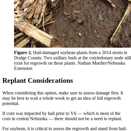
Figure 2.
Hail-damaged soybean plants from a 2014 storm in
Dodge County. Two axillary buds at the cotyledonary node still
exist for regrowth on these plants. Nathan Mueller/Nebraska
Extension
Replant Considerations
When considering this option, make sure to assess damage first. It
may be best to wait a whole week to get an idea of full regrowth
potential.
If corn was impacted by hail prior to V6 — which is most of the
corn in central Nebraska — there should not be a need to replant.
For soybean, it is critical to assess the regrowth and stand from hail-