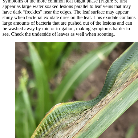
Symptoms of the more common leaf blight phase (Figure 5) first
appear as large water-soaked lesions parallel to leaf veins that may
have dark “freckles” near the edges. The leaf surface may appear
shiny when bacterial exudate dries on the leaf. This exudate contains
large amounts of bacteria that are pushed out of the lesions and can
be washed away by rain or irrigation, making symptoms harder to
see. Check the underside of leaves as well when scouting.