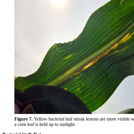
Figure 7.
Yellow bacterial leaf streak lesions are more visible
a corn leaf is held up to sunlight.