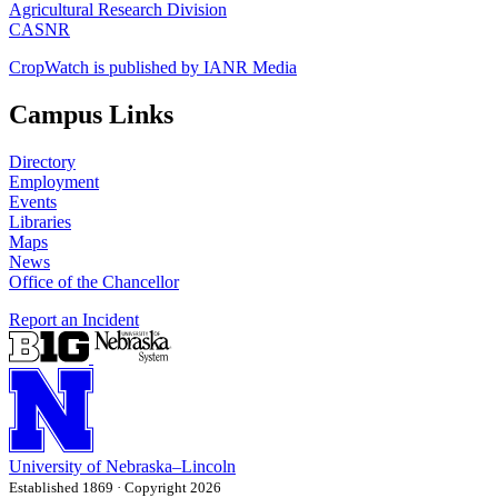
Agricultural Research Division
CASNR
CropWatch is published by IANR Media
Campus Links
Directory
Employment
Events
Libraries
Maps
News
Office of the Chancellor
Report an Incident
University
of
Nebraska–Lincoln
Established 1869 · Copyright 2026