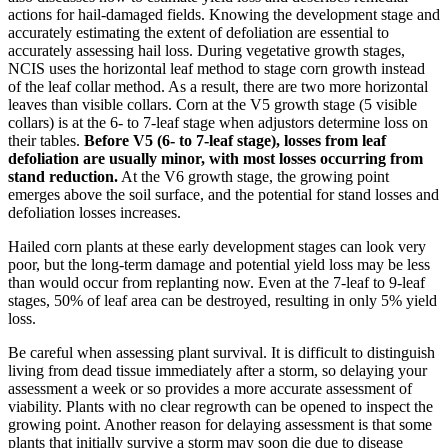
actions for hail-damaged fields. Knowing the development stage and
accurately estimating the extent of defoliation are essential to
accurately assessing hail loss. During vegetative growth stages,
NCIS uses the horizontal leaf method to stage corn growth instead
of the leaf collar method. As a result, there are two more horizontal
leaves than visible collars. Corn at the V5 growth stage (5 visible
collars) is at the 6- to 7-leaf stage when adjustors determine loss on
their tables.
Before V5 (6- to 7-leaf stage), losses from leaf
defoliation are usually minor, with most losses occurring from
stand reduction.
At the V6 growth stage, the growing point
emerges above the soil surface, and the potential for stand losses and
defoliation losses increases.
Hailed corn plants at these early development stages can look very
poor, but the long-term damage and potential yield loss may be less
than would occur from replanting now. Even at the 7-leaf to 9-leaf
stages, 50% of leaf area can be destroyed, resulting in only 5% yield
loss.
Be careful when assessing plant survival. It is difficult to distinguish
living from dead tissue immediately after a storm, so delaying your
assessment a week or so provides a more accurate assessment of
viability. Plants with no clear regrowth can be opened to inspect the
growing point. Another reason for delaying assessment is that some
plants that initially survive a storm may soon die due to disease