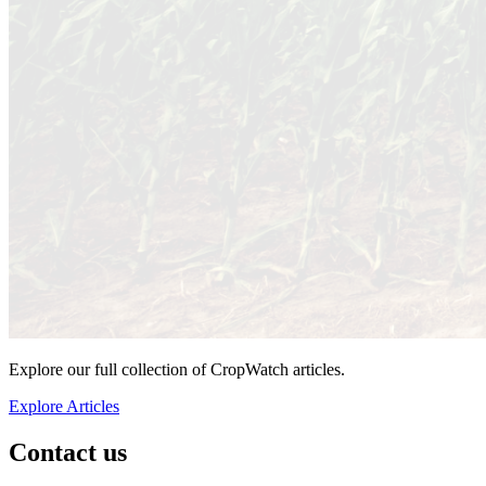
Explore our full collection of CropWatch articles.
Explore Articles
Contact us