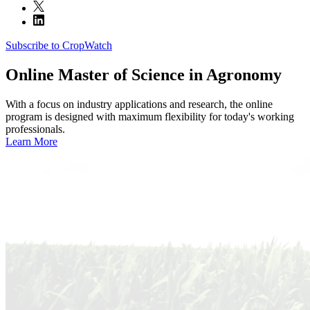
Subscribe to CropWatch
Online
Master of Science in Agronomy
With a focus on industry applications and research, the online
program is designed with maximum flexibility for today's working
professionals.
Learn More