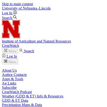
Skip to main content
University
of
Nebraska–Lincoln
Log In
Search
Institute of Agriculture and Natural Resources
CropWatch
Search
Menu
Log In
Menu
About Us
Author Contacts
Apps & Tools
Ag Links
Subscribe
CropWatch Podcast
Weather (GDD & ET) Info & Resources
GDD & ET Data
Precipitation Maps & Data