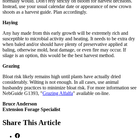
normally would. Don't rely strictly on bloom for harvest decisions.
Instead, use your usual calendar date or appearance of new crown
shoots as a harvest guide. Plan accordingly.
Haying
Any hay made from this early growth will be extremely rich and
susceptible to microbial activity and heating. It needs to be extra dry
when baled and/or should have plenty of preservative applied at
baling, otherwise mold, heat damage, or even fire may occur. If
silage is an option, this would be the best harvest method.
Grazing
Bloat risk likely remains high until plants have actually dried
considerably. Wilting is not enough. In all cases, use animal
husbandry practices to minimize bloat risk. For more information see
NebGuide G1393, "
Grazing Alfalfa
" available on-line.
Bruce Anderson
Extension Forage Specialist
Share
This Article