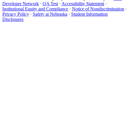
Developer Network
·
QA Test
·
Accessibility Statement
·
Institutional Equity and Compliance
·
Notice of Nondiscrimination
·
Privacy Policy
·
Safety at Nebraska
·
Student Information
Disclosures