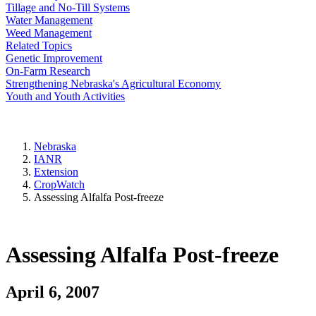
Tillage and No-Till Systems
Water Management
Weed Management
Related Topics
Genetic Improvement
On-Farm Research
Strengthening Nebraska's Agricultural Economy
Youth and Youth Activities
Nebraska
IANR
Extension
CropWatch
Assessing Alfalfa Post-freeze
Assessing Alfalfa Post-freeze
April 6, 2007