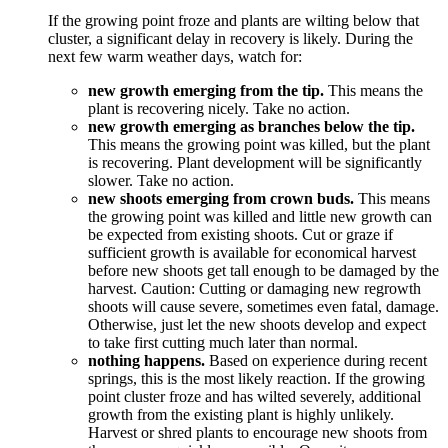
If the growing point froze and plants are wilting below that
cluster, a significant delay in recovery is likely. During the
next few warm weather days, watch for:
new growth emerging from the tip.
This means the
plant is recovering nicely. Take no action.
new growth emerging as branches below the tip.
This means the growing point was killed, but the plant
is recovering. Plant development will be significantly
slower. Take no action.
new shoots emerging from crown buds.
This means
the growing point was killed and little new growth can
be expected from existing shoots. Cut or graze if
sufficient growth is available for economical harvest
before new shoots get tall enough to be damaged by the
harvest. Caution: Cutting or damaging new regrowth
shoots will cause severe, sometimes even fatal, damage.
Otherwise, just let the new shoots develop and expect
to take first cutting much later than normal.
nothing happens.
Based on experience during recent
springs, this is the most likely reaction. If the growing
point cluster froze and has wilted severely, additional
growth from the existing plant is highly unlikely.
Harvest or shred plants to encourage new shoots from