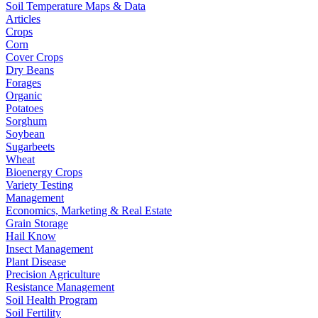
Soil Temperature Maps & Data
Articles
Crops
Corn
Cover Crops
Dry Beans
Forages
Organic
Potatoes
Sorghum
Soybean
Sugarbeets
Wheat
Bioenergy Crops
Variety Testing
Management
Economics, Marketing & Real Estate
Grain Storage
Hail Know
Insect Management
Plant Disease
Precision Agriculture
Resistance Management
Soil Health Program
Soil Fertility