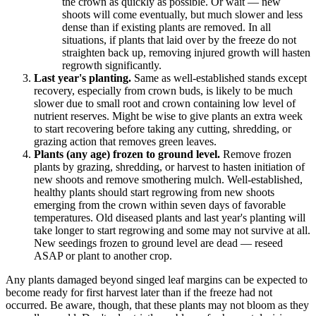
the crown as quickly as possible. Or wait — new
shoots will come eventually, but much slower and less
dense than if existing plants are removed. In all
situations, if plants that laid over by the freeze do not
straighten back up, removing injured growth will hasten
regrowth significantly.
Last year's planting.
Same as well-established stands except
recovery, especially from crown buds, is likely to be much
slower due to small root and crown containing low level of
nutrient reserves. Might be wise to give plants an extra week
to start recovering before taking any cutting, shredding, or
grazing action that removes green leaves.
Plants (any age) frozen to ground level.
Remove frozen
plants by grazing, shredding, or harvest to hasten initiation of
new shoots and remove smothering mulch. Well-established,
healthy plants should start regrowing from new shoots
emerging from the crown within seven days of favorable
temperatures. Old diseased plants and last year's planting will
take longer to start regrowing and some may not survive at all.
New seedings frozen to ground level are dead — reseed
ASAP or plant to another crop.
Any plants damaged beyond singed leaf margins can be expected to
become ready for first harvest later than if the freeze had not
occurred. Be aware, though, that these plants may not bloom as they