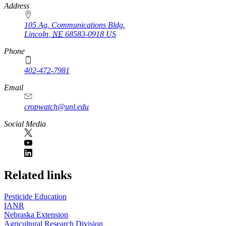
https://
www.unl.edu
Address
105 Ag. Communications Bldg.
Lincoln
,
NE
68583-0918
US
Phone
402-472-7981
Email
cropwatch@unl.edu
Social Media
https://
www.unl.edu
Related links
Pesticide Education
IANR
Nebraska Extension
Agricultural Research Division