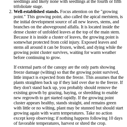
seedlings and likely none with seedlings at the fourth or fifth
trifoliolate stage.
Well-established stands.
Focus attention on the "growing
point." This growing point, also called the apical meristem, is
the initial development source of all new leaves, stems, and
branches on the aboveground alfalfa. It is located inside the
dense cluster of unfolded leaves at the top of the main stem.
Because it is inside a cluster of leaves, the growing point is
somewhat protected from cold injury. Exposed leaves and
stems all around it can be frozen, wilted, and dying while the
growing point cluster survives, waiting for warm weather
before continuing to grow.
If external parts of the canopy are the only parts showing
freeze damage (wilting) so that the growing point survived,
little impact is expected from the freeze. This assumes that the
plants straighten back up if they laid over due to the freeze. If
they don't stand back up, you probably should remove the
existing growth by grazing, haying, or shredding to enable
new regrowth to get started rapidly. If the growing point
cluster appears healthy, stands straight, and remains green
with little or no wilting, plant may be stunned but should start
growing again with warm temperatures. Take no action
except keep observing; if nothing happens following 10 days
of favorable temperatures, harvest or shred the crop.