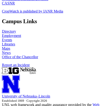
CASNR
CropWatch is published by IANR Media
Campus Links
Directory
Employment
Events
Libraries
Maps
News
Office of the Chancellor
Report an Incident
University
of
Nebraska–Lincoln
Established 1869 · Copyright 2026
UNL web framework and quality assurance provided by the
Web