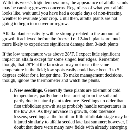
With this week's frigid temperatures, the appearance of alfalfa stands
may be causing growers concerns. Regardless of what your alfalfa
looks like, wait until you have had a couple days of non-freezing
weather to evaluate your crop. Until then, alfalfa plants are not
going to begin to recover or regrow.
Alfalfa plant sensitivity will be strongly related to the amount of
growth it achieved before the freeze, i.e. 12-inch plants are much
more likely to experience significant damage than 3-inch plants.
If the low temperature was above 28°F, I expect little significant
impact on alfalfa except for some singed leaf edges. Remember,
though, that 28°F at the farmstead may not mean the same
temperature in the field; low spots easily could have been 3 to 5
degrees colder for a longer time. To make management decisions,
though, ignore the thermometer and watch the plants.
New seedlings.
Generally these plants are tolerant of cold
temperatures, partly due to heat arising from the soil and
partly due to natural plant tolerance. Seedlings no older than
first trifoliolate growth stage probably handle temperatures in
the low 20s. As they advance in growth, cold tolerance
lessens; seedlings at the fourth or fifth trifoliolate stage may be
injured similarly to alfalfa seeded late last summer; however, I
doubt that there were many new fields with already emerging