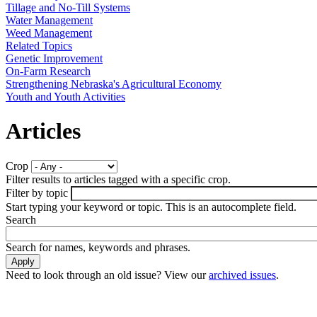
Tillage and No-Till Systems
Water Management
Weed Management
Related Topics
Genetic Improvement
On-Farm Research
Strengthening Nebraska's Agricultural Economy
Youth and Youth Activities
Articles
Crop
Filter results to articles tagged with a specific crop.
Filter by topic
Start typing your keyword or topic. This is an autocomplete field.
Search
Search for names, keywords and phrases.
Need to look through an old issue? View our
archived issues
.