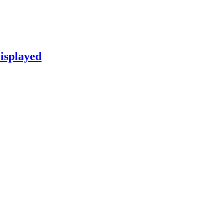
isplayed