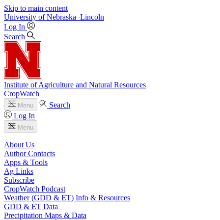
Skip to main content
University
of
Nebraska–Lincoln
Log In
Search
Institute of Agriculture and Natural Resources
CropWatch
Search
Menu
Log In
Menu
About Us
Author Contacts
Apps & Tools
Ag Links
Subscribe
CropWatch Podcast
Weather (GDD & ET) Info & Resources
GDD & ET Data
Precipitation Maps & Data