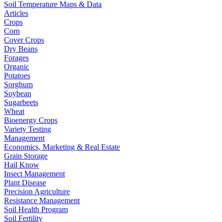
Soil Temperature Maps & Data
Articles
Crops
Corn
Cover Crops
Dry Beans
Forages
Organic
Potatoes
Sorghum
Soybean
Sugarbeets
Wheat
Bioenergy Crops
Variety Testing
Management
Economics, Marketing & Real Estate
Grain Storage
Hail Know
Insect Management
Plant Disease
Precision Agriculture
Resistance Management
Soil Health Program
Soil Fertility