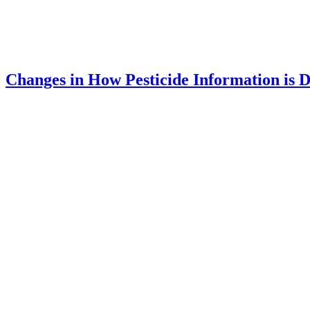
Changes in How Pesticide Information is D