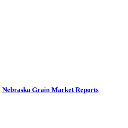
Nebraska Grain Market Reports