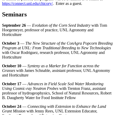
https://connect.unl.edu/chicory/
. Enter as a guest.
Seminars
September 26
—
Evolution of the Corn Seed Industry
with Tom
Hoegemeyer, professor of practice, UNL Agronomy and
Horticulture
October 3
—
The New Structure of the ConAgra Popcorn Breeding
Program at UNL: From Traditional Breeding to New Technologies
with Oscar Rodriguez, research professor, UNL Agronomy and
Horticulture
October 10
—
Synteny as a Marker for Function across the
Grasses
with James Schnable, assistant professor, UNL Agronomy
and Horticulture
October 17
—
Advances in Field Scale Soil Water Monitoring
Using Cosmic-ray Neutron Probes
with Trenton Franz, assistant
professor of hydrogeophysics, School of Natural Resources, Robert
B. Daugherty Water for Food Institute Fellow
October 24
—
Connecting with Extension to Enhance the Land
Grant Mission
with Jenny Rees, UNL Extension Educator,