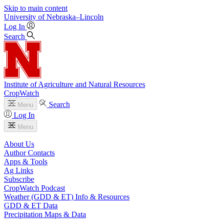
Skip to main content
University
of
Nebraska–Lincoln
Log In
Search
Institute of Agriculture and Natural Resources
CropWatch
Search
Menu
Log In
Menu
About Us
Author Contacts
Apps & Tools
Ag Links
Subscribe
CropWatch Podcast
Weather (GDD & ET) Info & Resources
GDD & ET Data
Precipitation Maps & Data