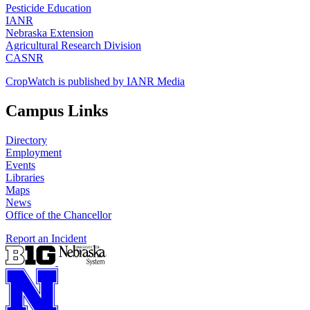
Pesticide Education
IANR
Nebraska Extension
Agricultural Research Division
CASNR
CropWatch is published by IANR Media
Campus Links
Directory
Employment
Events
Libraries
Maps
News
Office of the Chancellor
Report an Incident