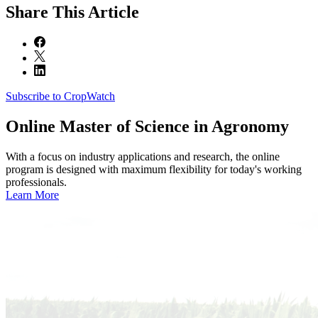
Share
This Article
Subscribe to CropWatch
Online
Master of Science in Agronomy
With a focus on industry applications and research, the online
program is designed with maximum flexibility for today's working
professionals.
Learn More