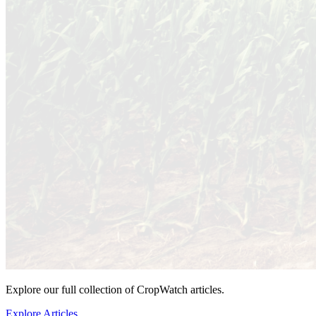
Explore our full collection of CropWatch articles.
Explore Articles