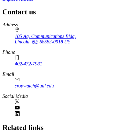
Contact us
https://
www.unl.edu
Address
105 Ag. Communications Bldg.
Lincoln
,
NE
68583-0918
US
Phone
402-472-7981
Email
cropwatch@unl.edu
Social Media
https://
www.unl.edu
Related links