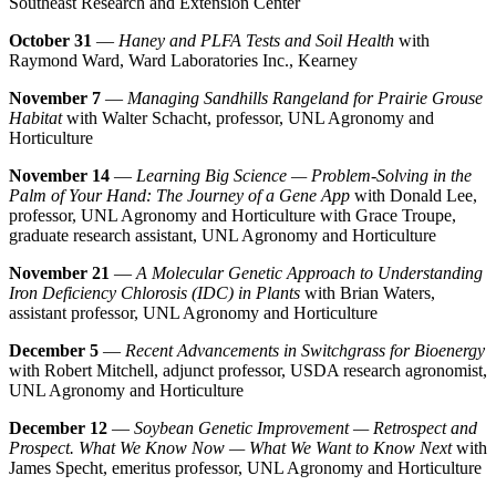
Southeast Research and Extension Center
October 31
—
Haney and PLFA Tests and Soil Health
with
Raymond Ward, Ward Laboratories Inc., Kearney
November 7
—
Managing Sandhills Rangeland for Prairie Grouse
Habitat
with Walter Schacht, professor, UNL Agronomy and
Horticulture
November 14
—
Learning Big Science — Problem-Solving in the
Palm of Your Hand: The Journey of a Gene App
with Donald Lee,
professor, UNL Agronomy and Horticulture with Grace Troupe,
graduate research assistant, UNL Agronomy and Horticulture
November 21
—
A Molecular Genetic Approach to Understanding
Iron Deficiency Chlorosis (IDC) in Plants
with Brian Waters,
assistant professor, UNL Agronomy and Horticulture
December 5
—
Recent Advancements in Switchgrass for Bioenergy
with Robert Mitchell, adjunct professor, USDA research agronomist,
UNL Agronomy and Horticulture
December 12
—
Soybean Genetic Improvement — Retrospect and
Prospect. What We Know Now — What We Want to Know Next
with
James Specht, emeritus professor, UNL Agronomy and Horticulture