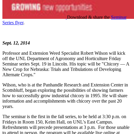
Download & share the
Seminar
Series flyer
.
Sept. 12, 2014
Professor and Extension Weed Specialist Robert Wilson will kick
off the UNL Department of Agronomy and Horticulture Friday
Seminar series Sept. 19 in Lincoln. His topic will be "Chicory — A
New Crop for Nebraska: Trials and Tribulations of Developing
Alternate Crops."
Wilson, who is at the Panhandle Research and Extension Center in
Scottsbluff, began exploring the possibilities of showing farmers
how to successfully grow industrial chicory in 1995. He will share
information and accomplishments with chicory over the past 20
years.
The seminar is the first in the fall series, to be held at 3:30 p.m. on
Fridays in Room 150, Keim Hall, on UNL's East Campus.
Refreshments will precede presentations at 3 p.m. For those unable
to attend in person, the program will be available live online at