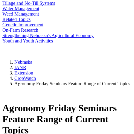
Tillage and No-Till Systems
Water Management
Weed Management
Related Topics
Genetic Improvement
On-Farm Research
Strengthening Nebraska's Agricultural Economy
Youth and Youth Activities
Nebraska
IANR
Extension
CropWatch
Agronomy Friday Seminars Feature Range of Current Topics
Agronomy Friday Seminars
Feature Range of Current
Topics