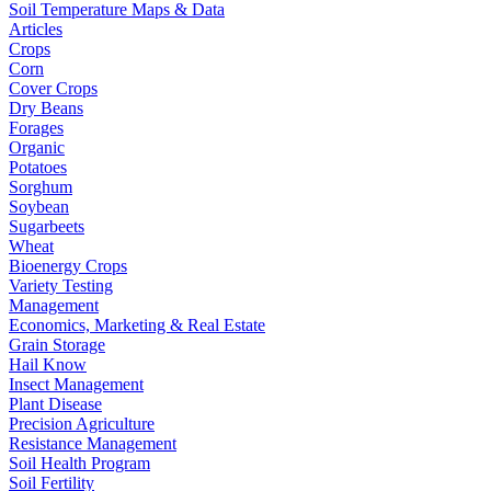
Soil Temperature Maps & Data
Articles
Crops
Corn
Cover Crops
Dry Beans
Forages
Organic
Potatoes
Sorghum
Soybean
Sugarbeets
Wheat
Bioenergy Crops
Variety Testing
Management
Economics, Marketing & Real Estate
Grain Storage
Hail Know
Insect Management
Plant Disease
Precision Agriculture
Resistance Management
Soil Health Program
Soil Fertility