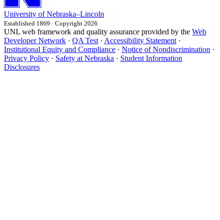
University
of
Nebraska–Lincoln
Established 1869 · Copyright 2026
UNL web framework and quality assurance provided by the
Web
Developer Network
·
QA Test
·
Accessibility Statement
·
Institutional Equity and Compliance
·
Notice of Nondiscrimination
·
Privacy Policy
·
Safety at Nebraska
·
Student Information
Disclosures