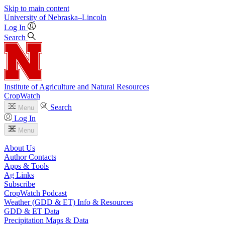
Skip to main content
University
of
Nebraska–Lincoln
Log In
Search
Institute of Agriculture and Natural Resources
CropWatch
Search
Menu
Log In
Menu
About Us
Author Contacts
Apps & Tools
Ag Links
Subscribe
CropWatch Podcast
Weather (GDD & ET) Info & Resources
GDD & ET Data
Precipitation Maps & Data