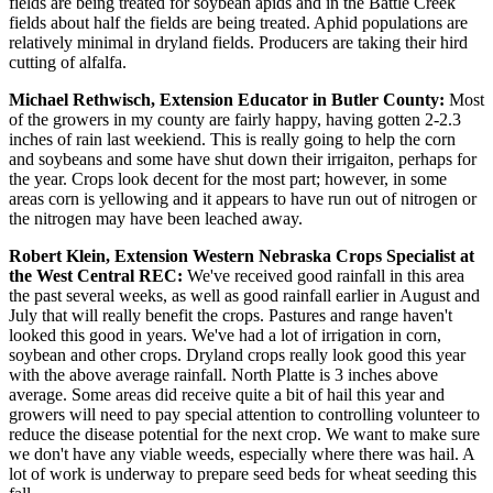
fields are being treated for soybean apids and in the Battle Creek
fields about half the fields are being treated. Aphid populations are
relatively minimal in dryland fields. Producers are taking their hird
cutting of alfalfa.
Michael Rethwisch, Extension Educator in Butler County:
Most
of the growers in my county are fairly happy, having gotten 2-2.3
inches of rain last weekiend. This is really going to help the corn
and soybeans and some have shut down their irrigaiton, perhaps for
the year. Crops look decent for the most part; however, in some
areas corn is yellowing and it appears to have run out of nitrogen or
the nitrogen may have been leached away.
Robert Klein, Extension Western Nebraska Crops Specialist at
the West Central REC:
We've received good rainfall in this area
the past several weeks, as well as good rainfall earlier in August and
July that will really benefit the crops. Pastures and range haven't
looked this good in years. We've had a lot of irrigation in corn,
soybean and other crops. Dryland crops really look good this year
with the above average rainfall. North Platte is 3 inches above
average. Some areas did receive quite a bit of hail this year and
growers will need to pay special attention to controlling volunteer to
reduce the disease potential for the next crop. We want to make sure
we don't have any viable weeds, especially where there was hail. A
lot of work is underway to prepare seed beds for wheat seeding this