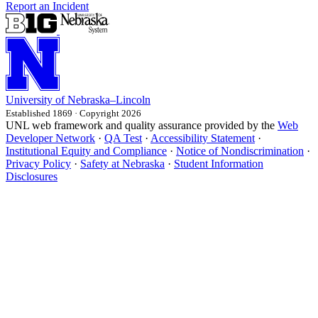
Report an Incident
University
of
Nebraska–Lincoln
Established 1869 · Copyright 2026
UNL web framework and quality assurance provided by the
Web
Developer Network
·
QA Test
·
Accessibility Statement
·
Institutional Equity and Compliance
·
Notice of Nondiscrimination
·
Privacy Policy
·
Safety at Nebraska
·
Student Information
Disclosures