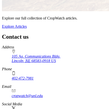
Explore our full collection of CropWatch articles.
Explore Articles
Contact us
https://
www.unl.edu
Address
105 Ag. Communications Bldg.
Lincoln
,
NE
68583-0918
US
Phone
402-472-7981
Email
cropwatch@unl.edu
Social Media