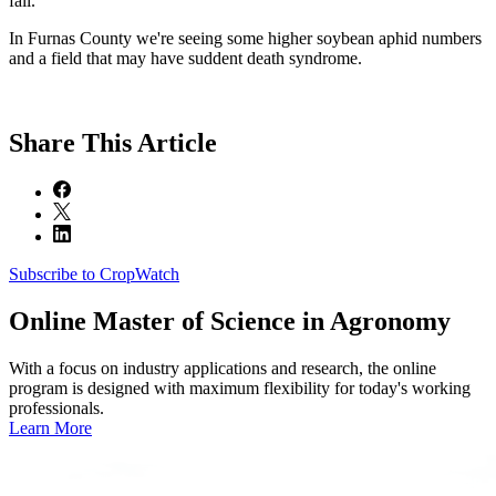
fall.
In Furnas County we're seeing some higher soybean aphid numbers
and a field that may have suddent death syndrome.
Share
This Article
Subscribe to CropWatch
Online
Master of Science in Agronomy
With a focus on industry applications and research, the online
program is designed with maximum flexibility for today's working
professionals.
Learn More