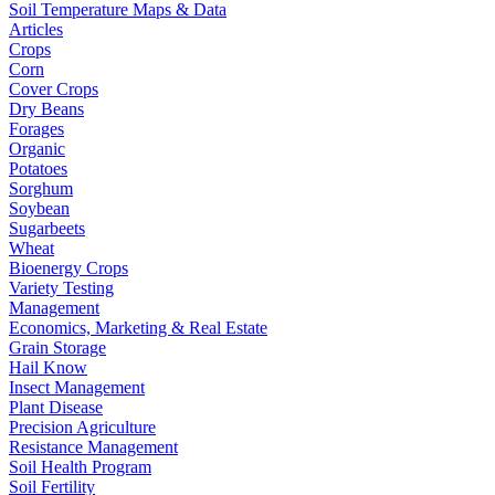
Soil Temperature Maps & Data
Articles
Crops
Corn
Cover Crops
Dry Beans
Forages
Organic
Potatoes
Sorghum
Soybean
Sugarbeets
Wheat
Bioenergy Crops
Variety Testing
Management
Economics, Marketing & Real Estate
Grain Storage
Hail Know
Insect Management
Plant Disease
Precision Agriculture
Resistance Management
Soil Health Program
Soil Fertility