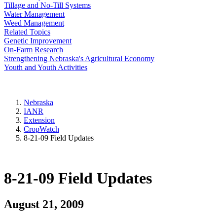
Tillage and No-Till Systems
Water Management
Weed Management
Related Topics
Genetic Improvement
On-Farm Research
Strengthening Nebraska's Agricultural Economy
Youth and Youth Activities
Nebraska
IANR
Extension
CropWatch
8-21-09 Field Updates
8-21-09 Field Updates
August 21, 2009