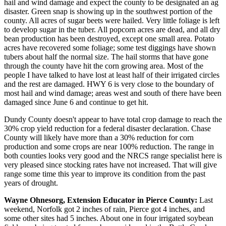
hail and wind damage and expect the county to be designated an ag
disaster. Green snap is showing up in the southwest portion of the
county. All acres of sugar beets were hailed. Very little foliage is left
to develop sugar in the tuber. All popcorn acres are dead, and all dry
bean production has been destroyed, except one small area. Potato
acres have recovered some foliage; some test diggings have shown
tubers about half the normal size. The hail storms that have gone
through the county have hit the corn growing area. Most of the
people I have talked to have lost at least half of their irrigated circles
and the rest are damaged. HWY 6 is very close to the boundary of
most hail and wind damage; areas west and south of there have been
damaged since June 6 and continue to get hit.
Dundy County doesn't appear to have total crop damage to reach the
30% crop yield reduction for a federal disaster declaration. Chase
County will likely have more than a 30% reduction for corn
production and some crops are near 100% reduction. The range in
both counties looks very good and the NRCS range specialist here is
very pleased since stocking rates have not increased. That will give
range some time this year to improve its condition from the past
years of drought.
Wayne Ohnesorg, Extension Educator in Pierce County:
Last
weekend, Norfolk got 2 inches of rain, Pierce got 4 inches, and
some other sites had 5 inches. About one in four irrigated soybean