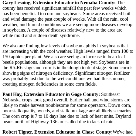
Gary Lesoing, Extension Educator in Nemaha County:
The
county has received significant rainfall the past few weeks which
has been beneficial to corn and soybeans. Some areas received hail
and wind damage the past couple of weeks. With all the rain, cool
weather, and humid conditions we are seeing more diseases develop
in soybeans. A couple of diseases relatively new to the area are
white mold and sudden death syndrome.
We also are finding low levels of soybean aphids in soybeans that
are increasing with the cool weather. High levels ranged from 100 to
150 aphids per plant. We also are seeing an increase in bean leaf
beetle populations, although they are not high yet. Soybeans are in
the R5-R6 stage and corn is in the dough to dent stage. Some corn is
showing signs of nitrogen deficiency. Significant nitrogen fertilizer
was probably lost due to the wet conditions we had this summer,
creating nitrogen deficiencies in some corn fields.
Paul Hay, Extension Educator in Gage County:
Southeast
Nebraska crops look good overall. Earlier hail and wind storms are
likely to make harvest troublesome for some operators. Down corn,
poor stalk quality, weeds, and stalk breakage are all likely scenarios.
The corn crop is 7 to 10 days late due to lack of heat units. Dryland
beans north of Highway 136 are stalled due to lack of rain.
Robert Tigner, Extension Educator in Chase County:
We've had