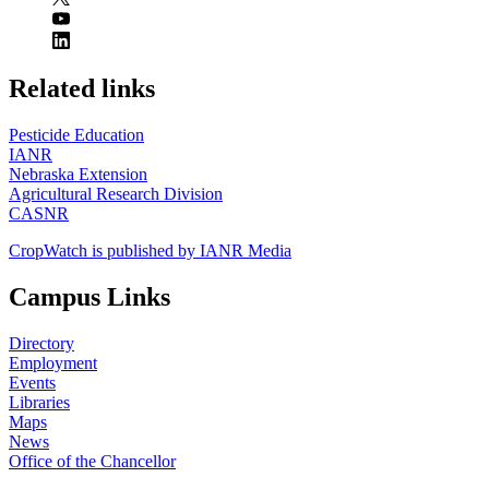
https://
www.unl.edu
Related links
Pesticide Education
IANR
Nebraska Extension
Agricultural Research Division
CASNR
CropWatch is published by IANR Media
Campus Links
Directory
Employment
Events
Libraries
Maps
News
Office of the Chancellor