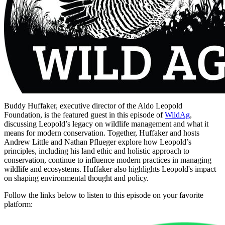
Buddy Huffaker, executive director of the Aldo Leopold
Foundation, is the featured guest in this episode of
WildAg
,
discussing Leopold’s legacy on wildlife management and what it
means for modern conservation. Together, Huffaker and hosts
Andrew Little and Nathan Pflueger explore how Leopold’s
principles, including his land ethic and holistic approach to
conservation, continue to influence modern practices in managing
wildlife and ecosystems. Huffaker also highlights Leopold's impact
on shaping environmental thought and policy.
Follow the links below to listen to this episode on your favorite
platform: