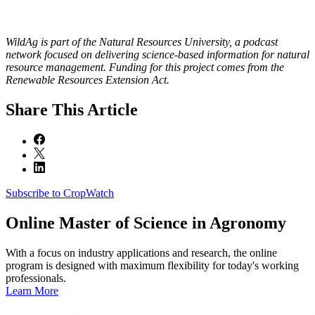
WildAg is part of the Natural Resources University, a podcast
network focused on delivering science-based information for natural
resource management. Funding for this project comes from the
Renewable Resources Extension Act.
Share
This Article
Subscribe to CropWatch
Online
Master of Science in Agronomy
With a focus on industry applications and research, the online
program is designed with maximum flexibility for today's working
professionals.
Learn More