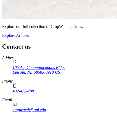
Explore our full collection of CropWatch articles.
Explore Articles
Contact us
https://
www.unl.edu
Address
105 Ag. Communications Bldg.
Lincoln
,
NE
68583-0918
US
Phone
402-472-7981
Email
cropwatch@unl.edu