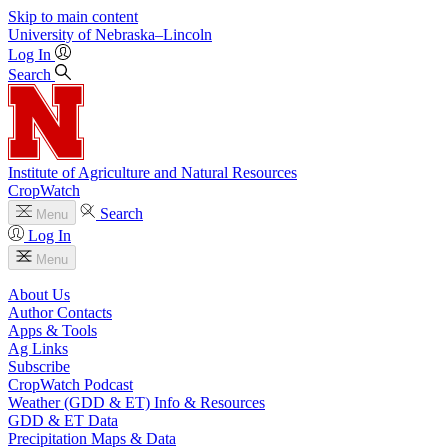
Skip to main content
University
of
Nebraska–Lincoln
Log In
Search
Institute of Agriculture and Natural Resources
CropWatch
Search
Menu
Log In
Menu
About Us
Author Contacts
Apps & Tools
Ag Links
Subscribe
CropWatch Podcast
Weather (GDD & ET) Info & Resources
GDD & ET Data
Precipitation Maps & Data