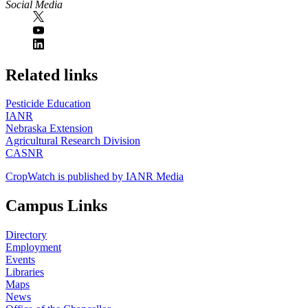
Social Media
https://
www.unl.edu
Related links
Pesticide Education
IANR
Nebraska Extension
Agricultural Research Division
CASNR
CropWatch is published by IANR Media
Campus Links
Directory
Employment
Events
Libraries
Maps
News