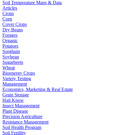
Soil Temperature Maps & Data
Articles
Crops
Corn
Cover Crops
Dry Beans
Forages
Organic
Potatoes
Sorghum
Soybean
Sugarbeets
Wheat
Bioenergy Crops
Variety Testing
Management
Economics, Marketing & Real Estate
Grain Storage
Hail Know
Insect Management
Plant Disease
Precision Agriculture
Resistance Management
Soil Health Program
Soil Fertility