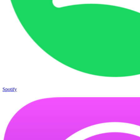
Spotify