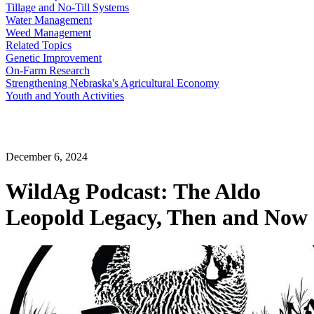
Tillage and No-Till Systems
Water Management
Weed Management
Related Topics
Genetic Improvement
On-Farm Research
Strengthening Nebraska's Agricultural Economy
Youth and Youth Activities
December 6, 2024
WildAg Podcast: The Aldo
Leopold Legacy, Then and Now