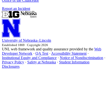
Office of the Chancellor
Report an Incident
University
of
Nebraska–Lincoln
Established 1869 · Copyright 2026
UNL web framework and quality assurance provided by the
Web
Developer Network
·
QA Test
·
Accessibility Statement
·
Institutional Equity and Compliance
·
Notice of Nondiscrimination
·
Privacy Policy
·
Safety at Nebraska
·
Student Information
Disclosures