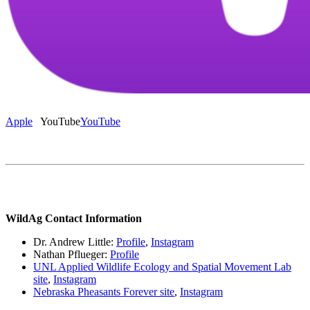
Apple
YouTube
YouTube
WildAg Contact Information
Dr. Andrew Little:
Profile
,
Instagram
Nathan Pflueger:
Profile
UNL Applied Wildlife Ecology and Spatial Movement Lab
site
,
Instagram
Nebraska Pheasants Forever site
,
Instagram