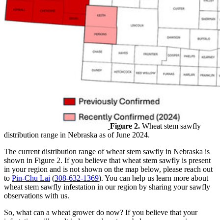
Figure 2.
Wheat stem sawfly
distribution range in Nebraska as of June 2024.
The current distribution range of wheat stem sawfly in Nebraska is
shown in Figure 2. If you believe that wheat stem sawfly is present
in your region and is not shown on the map below, please reach out
to
Pin-Chu Lai
(
308-632-1369
). You can help us learn more about
wheat stem sawfly infestation in our region by sharing your sawfly
observations with us.
So, what can a wheat grower do now? If you believe that your