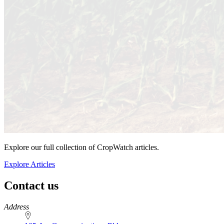
Explore our full collection of CropWatch articles.
Explore Articles
Contact us
https://
www.unl.edu
Address