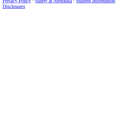
Privacy Policy
·
Safety at Nebraska
·
Student Information
Disclosures