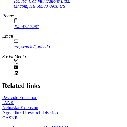
105 Ag. Communications Bldg.
Lincoln
,
NE
68583-0918
US
Phone
402-472-7981
Email
cropwatch@unl.edu
Social Media
https://
www.unl.edu
Related links
Pesticide Education
IANR
Nebraska Extension
Agricultural Research Division
CASNR