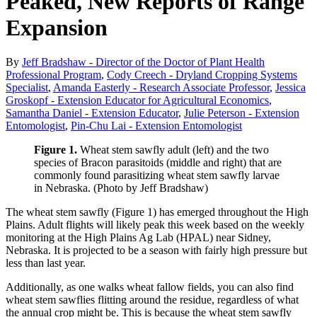
Peaked, New Reports of Range
Expansion
By
Jeff Bradshaw - Director of the Doctor of Plant Health
Professional Program
,
Cody Creech - Dryland Cropping Systems
Specialist
,
Amanda Easterly - Research Associate Professor
,
Jessica
Groskopf - Extension Educator for Agricultural Economics
,
Samantha Daniel - Extension Educator
,
Julie Peterson - Extension
Entomologist
,
Pin-Chu Lai - Extension Entomologist
Figure 1.
Wheat stem sawfly adult (left) and the two
species of Bracon parasitoids (middle and right) that are
commonly found parasitizing wheat stem sawfly larvae
in Nebraska. (Photo by Jeff Bradshaw)
The wheat stem sawfly (Figure 1) has emerged throughout the High
Plains. Adult flights will likely peak this week based on the weekly
monitoring at the High Plains Ag Lab (HPAL) near Sidney,
Nebraska. It is projected to be a season with fairly high pressure but
less than last year.
Additionally, as one walks wheat fallow fields, you can also find
wheat stem sawflies flitting around the residue, regardless of what
the annual crop might be. This is because the wheat stem sawfly