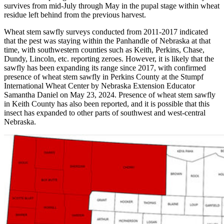
survives from mid-July through May in the pupal stage within wheat
residue left behind from the previous harvest.
Wheat stem sawfly surveys conducted from 2011-2017 indicated
that the pest was staying within the Panhandle of Nebraska at that
time, with southwestern counties such as Keith, Perkins, Chase,
Dundy, Lincoln, etc. reporting zeroes. However, it is likely that the
sawfly has been expanding its range since 2017, with confirmed
presence of wheat stem sawfly in Perkins County at the Stumpf
International Wheat Center by Nebraska Extension Educator
Samantha Daniel on May 23, 2024. Presence of wheat stem sawfly
in Keith County has also been reported, and it is possible that this
insect has expanded to other parts of southwest and west-central
Nebraska.