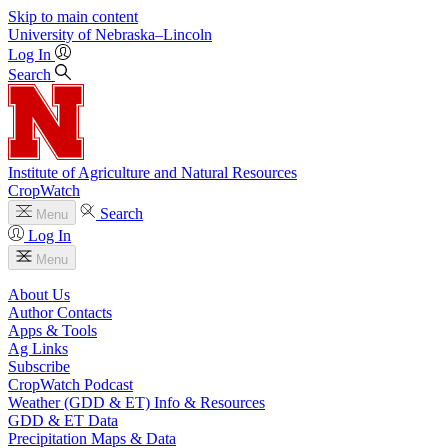
Skip to main content
University
of
Nebraska–Lincoln
Log In
Search
Institute of Agriculture and Natural Resources
CropWatch
Search
Menu
Log In
Menu
About Us
Author Contacts
Apps & Tools
Ag Links
Subscribe
CropWatch Podcast
Weather (GDD & ET) Info & Resources
GDD & ET Data
Precipitation Maps & Data