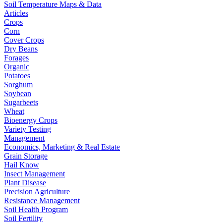
Soil Temperature Maps & Data
Articles
Crops
Corn
Cover Crops
Dry Beans
Forages
Organic
Potatoes
Sorghum
Soybean
Sugarbeets
Wheat
Bioenergy Crops
Variety Testing
Management
Economics, Marketing & Real Estate
Grain Storage
Hail Know
Insect Management
Plant Disease
Precision Agriculture
Resistance Management
Soil Health Program
Soil Fertility