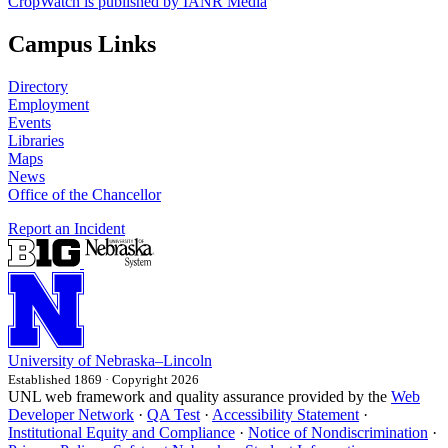
CropWatch is published by IANR Media
Campus Links
Directory
Employment
Events
Libraries
Maps
News
Office of the Chancellor
Report an Incident
University
of
Nebraska–Lincoln
Established 1869 · Copyright 2026
UNL web framework and quality assurance provided by the
Web
Developer Network
·
QA Test
·
Accessibility Statement
·
Institutional Equity and Compliance
·
Notice of Nondiscrimination
·