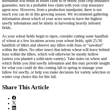
infestation will result in losses close to or below your crop insurance
guarantee, turn in a probable loss claim with your crop insurance
agent now. However, from a production standpoint, there is not
much you can do in this growing season. We recommend gathering
information about which of your acres seem to have the highest
sawfly infestations and be timely in harvesting heavily infested
fields.
As your wheat fields begin to ripen, consider cutting some handfuls
of wheat at a few locations across your wheat fields, split 25-50
handfuls of tillers and observe any tillers with frass or “sawdust”
within the tillers. No other insect that infests wheat will leave behind
frass within the tillers, which will otherwise be mostly hollow
(unless you planted a solid-stem variety). Take notes on where and
which fields you find sawfly infestation and this may provide insight
for what you could do this coming fall or spring to manage your
fallow for sawfly, or help you make decisions for variety selection or
winter crop choice this for this fall.
Share
This Article