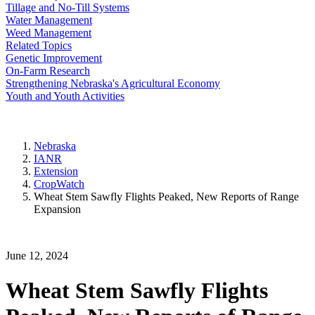
Tillage and No-Till Systems
Water Management
Weed Management
Related Topics
Genetic Improvement
On-Farm Research
Strengthening Nebraska's Agricultural Economy
Youth and Youth Activities
Nebraska
IANR
Extension
CropWatch
Wheat Stem Sawfly Flights Peaked, New Reports of Range
Expansion
June 12, 2024
Wheat Stem Sawfly Flights