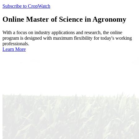
Subscribe to CropWatch
Online
Master of Science in Agronomy
With a focus on industry applications and research, the online
program is designed with maximum flexibility for today's working
professionals.
Learn More