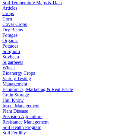
Soil Temperature Maps & Data
Articles
Crops
Corn
Cover Crops
Dry Beans
Forages
Organic
Potatoes
Sorghum
Soybean
Sugarbeets
Wheat
Bioenergy Crops
Variety Testing
Management
Economics, Marketing & Real Estate
Grain Storage
Hail Know
Insect Management
Plant Disease
Precision Agriculture
Resistance Management
Soil Health Program
Soil Fertility