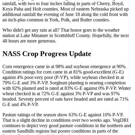
rainfall, with two to four inches falling in parts of Cherry, Boyd,
Keya Paha and Holt counties. Most of eastern Nebraska picked up
additional rainfall the evening of June 18 along the cold front with
an inch-plus common in York, Polk, and Butler counties.
Who didn't get any rain at all? That honor goes to the weather
station at Lake Minatare in Scottsbluff County. Hopefully, the next
48 hours are more generous.
NASS Crop Progress Update
Corn emergence came in at 98% and soybean emergence at 90%.
Condition ratings for corn came in at 81% good-excellent (G-E)
against 4% poor-very poor (P-VP), while soybean checked in at
79% G-E and 3% P-VP. Sorghum planting is nearing completion
with 92% planted and is rated at 83% G-E against 0% P-VP. Winter
wheat checked in at 72% G-E against 3% P-VP and was 97%
headed. Seventy percent of oats have headed and are rated as 71%
G-E and 4% P-VP.
Pasture ratings of the season show 63% G-E against 10% P-VP.
That is a slight decline in conditions over two weeks ago. VegDRI
continues to depict very good pasture conditions in the northern and
eastern Sandhills regions but poorer conditions in parts of the