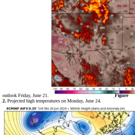
outlook Friday, June 21.
Figure
2.
Projected high temperatures on Monday, June 24.