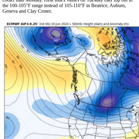
the 100-105°F range instead of 105-110°F in Beatrice, Auburn,
Geneva and Clay Center.