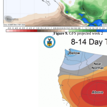
Figure 9.
GFS projected week 2