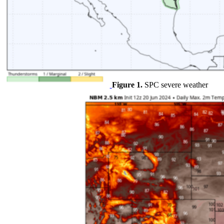
Figure 1.
SPC severe weather