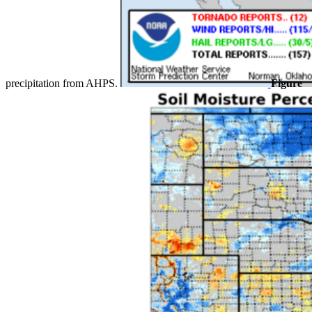
precipitation from AHPS.
Figure