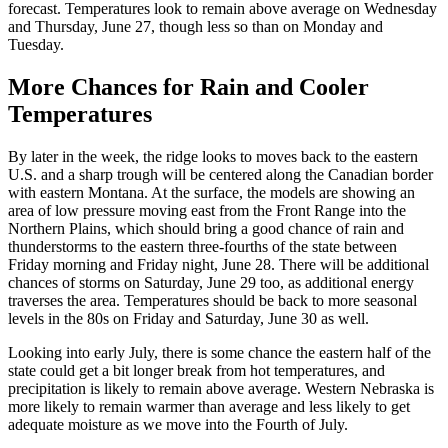
forecast. Temperatures look to remain above average on Wednesday
and Thursday, June 27, though less so than on Monday and
Tuesday.
More Chances for Rain and Cooler
Temperatures
By later in the week, the ridge looks to moves back to the eastern
U.S. and a sharp trough will be centered along the Canadian border
with eastern Montana. At the surface, the models are showing an
area of low pressure moving east from the Front Range into the
Northern Plains, which should bring a good chance of rain and
thunderstorms to the eastern three-fourths of the state between
Friday morning and Friday night, June 28. There will be additional
chances of storms on Saturday, June 29 too, as additional energy
traverses the area. Temperatures should be back to more seasonal
levels in the 80s on Friday and Saturday, June 30 as well.
Looking into early July, there is some chance the eastern half of the
state could get a bit longer break from hot temperatures, and
precipitation is likely to remain above average. Western Nebraska is
more likely to remain warmer than average and less likely to get
adequate moisture as we move into the Fourth of July.