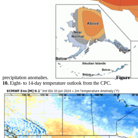
precipitation anomalies.
Figure
10.
Eight- to 14-day temperature outlook from the CPC.