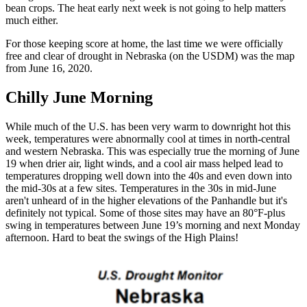
bean crops. The heat early next week is not going to help matters
much either.
For those keeping score at home, the last time we were officially
free and clear of drought in Nebraska (on the USDM) was the map
from June 16, 2020.
Chilly June Morning
While much of the U.S. has been very warm to downright hot this
week, temperatures were abnormally cool at times in north-central
and western Nebraska. This was especially true the morning of June
19 when drier air, light winds, and a cool air mass helped lead to
temperatures dropping well down into the 40s and even down into
the mid-30s at a few sites. Temperatures in the 30s in mid-June
aren't unheard of in the higher elevations of the Panhandle but it's
definitely not typical. Some of those sites may have an 80°F-plus
swing in temperatures between June 19’s morning and next Monday
afternoon. Hard to beat the swings of the High Plains!