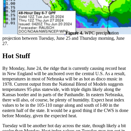
Figure 4.
WPC precipitation
projection between Tuesday, June 25 and Thursday morning, June
27.
Hot Stuff
By Monday, June 24, the ridge that is currently causing record heat
in New England will be anchored over the central U.S. As a result,
temperatures in most of Nebraska will be as hot as disco music in
1978. Current output from the National Blend of Models suggests
temperatures 95-plus statewide, with triple digits likely along the
Kansas border and in parts of the Panhandle. In eastern Nebraska,
there will also, of course, be plenty of humidity. Expect heat index
values to be in the 105-110 range along and south of I-80 in the
eastern half of the state. It would be a good thing if the CWS is done
before Monday, given the expected heat.
Tuesday will be another hot day across the state, though likely a bit
cooler than Monday. Heat index values on Tuesday may top out in