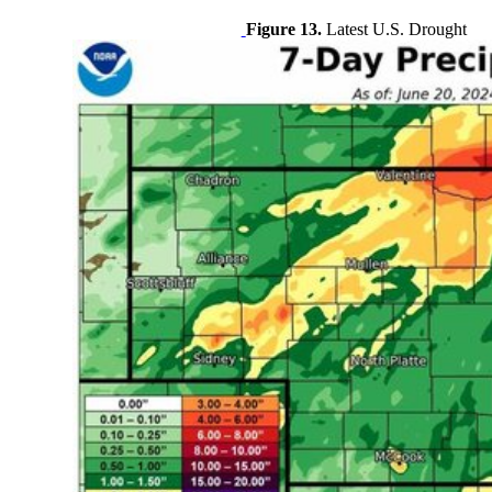
Figure 13.
Latest U.S. Drought