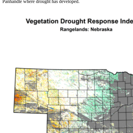
Panhandle where drought has developed.