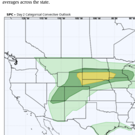
averages across the state.