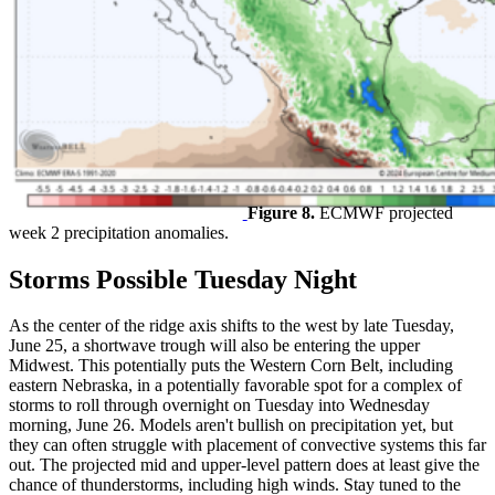
Figure 8.
ECMWF projected
week 2 precipitation anomalies.
Storms Possible Tuesday Night
As the center of the ridge axis shifts to the west by late Tuesday,
June 25, a shortwave trough will also be entering the upper
Midwest. This potentially puts the Western Corn Belt, including
eastern Nebraska, in a potentially favorable spot for a complex of
storms to roll through overnight on Tuesday into Wednesday
morning, June 26. Models aren't bullish on precipitation yet, but
they can often struggle with placement of convective systems this far
out. The projected mid and upper-level pattern does at least give the
chance of thunderstorms, including high winds. Stay tuned to the