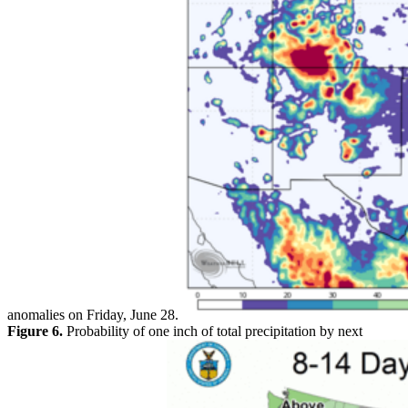
anomalies on Friday, June 28.
Figure 6.
Probability of one inch of total precipitation by next