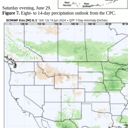
Saturday evening, June 29.
Figure 7.
Eight- to 14-day precipitation outlook from the CPC.