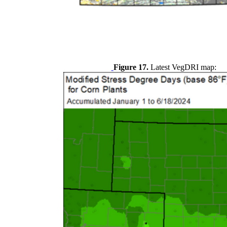
Figure 17.
Latest VegDRI map: