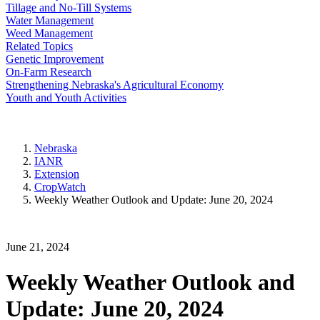
Tillage and No-Till Systems
Water Management
Weed Management
Related Topics
Genetic Improvement
On-Farm Research
Strengthening Nebraska's Agricultural Economy
Youth and Youth Activities
Nebraska
IANR
Extension
CropWatch
Weekly Weather Outlook and Update: June 20, 2024
June 21, 2024
Weekly Weather Outlook and
Update: June 20, 2024