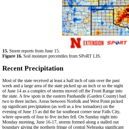
15.
Storm reports from June 15.
Figure 16.
Soil moisture precentiles from SPoRT LIS.
Recent Precipitation
Most of the state received at least a half inch of rain over the past
week and a large area of the state picked up an inch or so the night
of June 14 as a complex of storms moved off the Front Range into
the state. A few spots in the eastern Panhandle (Garden County) had
two to three inches. Areas between Norfolk and West Point picked
up significant precipitation (as well as a few tornadoes) on the
evening of June 15 as did the far southeast corner near Falls City,
where upwards of four to five inches fell. On Sunday night into
Monday morning, June 16-17, storms formed along a stalled out
boundary giving the northern fringe of central Nebraska significant