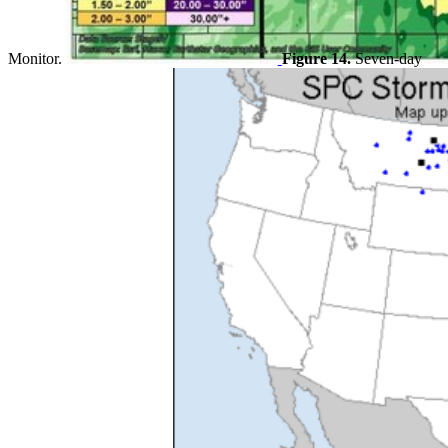
Monitor.
Figure 14.
Seven-day