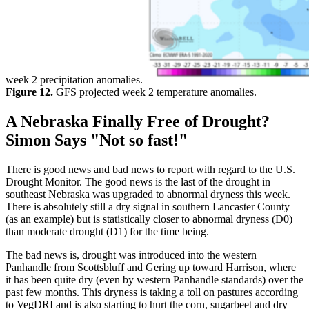
week 2 precipitation anomalies.
Figure 12.
GFS projected week 2 temperature anomalies.
A Nebraska Finally Free of Drought?
Simon Says "Not so fast!"
There is good news and bad news to report with regard to the U.S.
Drought Monitor. The good news is the last of the drought in
southeast Nebraska was upgraded to abnormal dryness this week.
There is absolutely still a dry signal in southern Lancaster County
(as an example) but is statistically closer to abnormal dryness (D0)
than moderate drought (D1) for the time being.
The bad news is, drought was introduced into the western
Panhandle from Scottsbluff and Gering up toward Harrison, where
it has been quite dry (even by western Panhandle standards) over the
past few months. This dryness is taking a toll on pastures according
to VegDRI and is also starting to hurt the corn, sugarbeet and dry