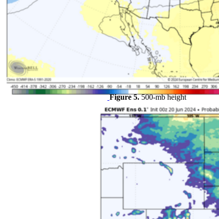
Figure 5.
500-mb height