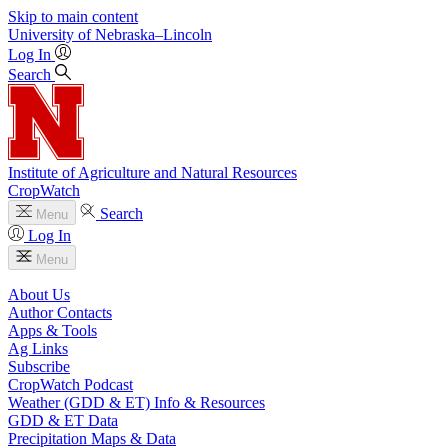
Skip to main content
University
of
Nebraska–Lincoln
Log In
Search
Institute of Agriculture and Natural Resources
CropWatch
Search
Menu
Log In
Menu
About Us
Author Contacts
Apps & Tools
Ag Links
Subscribe
CropWatch Podcast
Weather (GDD & ET) Info & Resources
GDD & ET Data
Precipitation Maps & Data