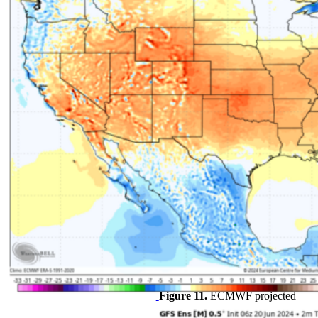
Figure 11.
ECMWF projected