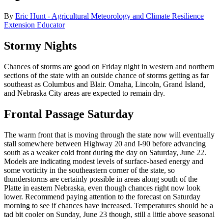
By
Eric Hunt - Agricultural Meteorology and Climate Resilience
Extension Educator
Stormy Nights
Chances of storms are good on Friday night in western and northern
sections of the state with an outside chance of storms getting as far
southeast as Columbus and Blair. Omaha, Lincoln, Grand Island,
and Nebraska City areas are expected to remain dry.
Frontal Passage Saturday
The warm front that is moving through the state now will eventually
stall somewhere between Highway 20 and I-90 before advancing
south as a weaker cold front during the day on Saturday, June 22.
Models are indicating modest levels of surface-based energy and
some vorticity in the southeastern corner of the state, so
thunderstorms are certainly possible in areas along south of the
Platte in eastern Nebraska, even though chances right now look
lower. Recommend paying attention to the forecast on Saturday
morning to see if chances have increased. Temperatures should be a
tad bit cooler on Sunday, June 23 though, still a little above seasonal