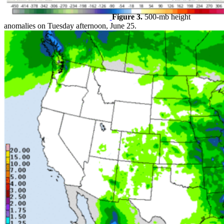
Figure 3.
500-mb height
anomalies on Tuesday afternoon, June 25.