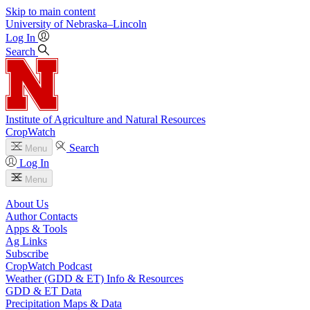
Skip to main content
University
of
Nebraska–Lincoln
Log In
Search
Institute of Agriculture and Natural Resources
CropWatch
Search
Menu
Log In
Menu
About Us
Author Contacts
Apps & Tools
Ag Links
Subscribe
CropWatch Podcast
Weather (GDD & ET) Info & Resources
GDD & ET Data
Precipitation Maps & Data