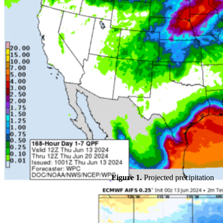
Figure 1.
Projected precipitation