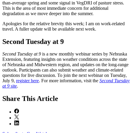
than-average spring and some signal in VegDRI of pasture stress.
This is the area of most immediate concern for additional
degradation as we move deeper into the summer.
Apologies for the relative brevity this week; I am on work-related
travel. A fuller update will be available next week.
Second Tuesday at 9
Second Tuesday at 9
is a new monthly webinar series by Nebraska
Extension, featuring insights on weather conditions across the state
of Nebraska and Midwestern region, and updates on the long-range
outlook. Participants can also submit weather and climate-related
questions for live discussion. To join the next webinar on Tuesday,
July 9,
register here
. For more information, visit the
Second Tuesday
at 9
site
.
Share
This Article