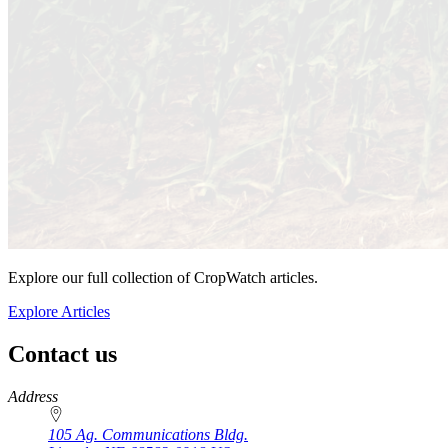
Explore our full collection of CropWatch articles.
Explore Articles
Contact us
https://
www.unl.edu
Address
105 Ag. Communications Bldg.