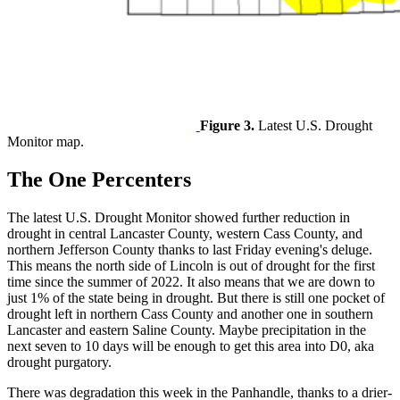
Figure 3.
Latest U.S. Drought
Monitor map.
The One Percenters
The latest U.S. Drought Monitor showed further reduction in
drought in central Lancaster County, western Cass County, and
northern Jefferson County thanks to last Friday evening's deluge.
This means the north side of Lincoln is out of drought for the first
time since the summer of 2022. It also means that we are down to
just 1% of the state being in drought. But there is still one pocket of
drought left in northern Cass County and another one in southern
Lancaster and eastern Saline County. Maybe precipitation in the
next seven to 10 days will be enough to get this area into D0, aka
drought purgatory.
There was degradation this week in the Panhandle, thanks to a drier-