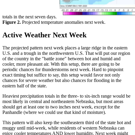
totals in the next seven days.
Figure 2.
Projected temperature anomalies next week.
Active Weather Next Week
The projected pattern next week places a large ridge in the eastern
U.S. and a trough in the northwestern U.S. That will put our region
of the country in the "battle zone" between hot and humid and
cooler, more pleasant air. With this setup, there are going to be
periodic chances for thunderstorms next week. Hard to pinpoint
exact timing but suffice to say, this setup would favor not only
chances for severe weather but also chances for flooding in the
eastern half of the state.
Heaviest precipitation totals in the three- to six-inch range would be
most likely in central and northeastern Nebraska, but most areas
should get at least one to two inches next week, except for the
Panhandle (where we could use that kind of moisture).
This pattern will also keep the southeastern third of the state hot and
muggy until mid-week, while residents of western Nebraska can
enjoy cooler temperatures AND lower humidity. Next week might