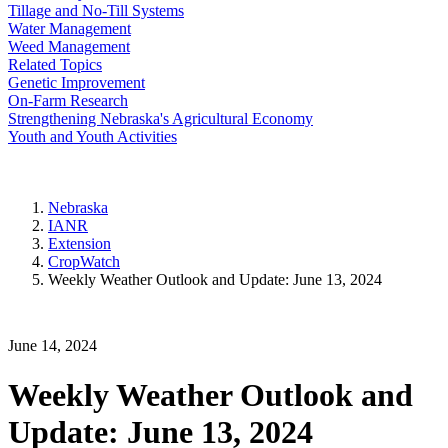
Tillage and No-Till Systems
Water Management
Weed Management
Related Topics
Genetic Improvement
On-Farm Research
Strengthening Nebraska's Agricultural Economy
Youth and Youth Activities
Nebraska
IANR
Extension
CropWatch
Weekly Weather Outlook and Update: June 13, 2024
June 14, 2024
Weekly Weather Outlook and
Update: June 13, 2024