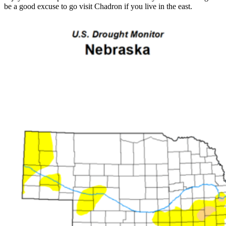
be a good excuse to go visit Chadron if you live in the east.