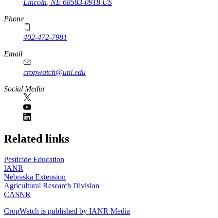
Lincoln
,
NE
68583-0918
US
Phone
402-472-7981
Email
cropwatch@unl.edu
Social Media
https://
www.unl.edu
Related links
Pesticide Education
IANR
Nebraska Extension
Agricultural Research Division
CASNR
CropWatch is published by IANR Media