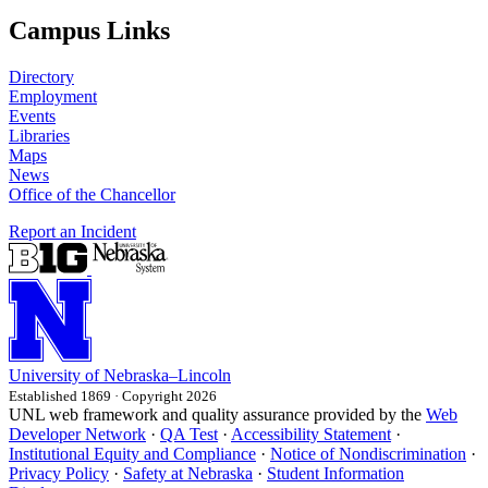
Campus Links
Directory
Employment
Events
Libraries
Maps
News
Office of the Chancellor
Report an Incident
University
of
Nebraska–Lincoln
Established 1869 · Copyright 2026
UNL web framework and quality assurance provided by the
Web
Developer Network
·
QA Test
·
Accessibility Statement
·
Institutional Equity and Compliance
·
Notice of Nondiscrimination
·
Privacy Policy
·
Safety at Nebraska
·
Student Information