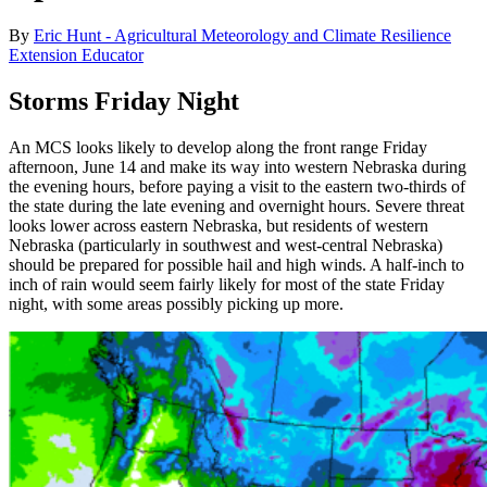
By
Eric Hunt - Agricultural Meteorology and Climate Resilience
Extension Educator
Storms Friday Night
An MCS looks likely to develop along the front range Friday
afternoon, June 14 and make its way into western Nebraska during
the evening hours, before paying a visit to the eastern two-thirds of
the state during the late evening and overnight hours. Severe threat
looks lower across eastern Nebraska, but residents of western
Nebraska (particularly in southwest and west-central Nebraska)
should be prepared for possible hail and high winds. A half-inch to
inch of rain would seem fairly likely for most of the state Friday
night, with some areas possibly picking up more.