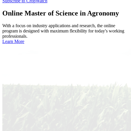
Subscribe to CropWatch
Online
Master of Science in Agronomy
With a focus on industry applications and research, the online
program is designed with maximum flexibility for today's working
professionals.
Learn More