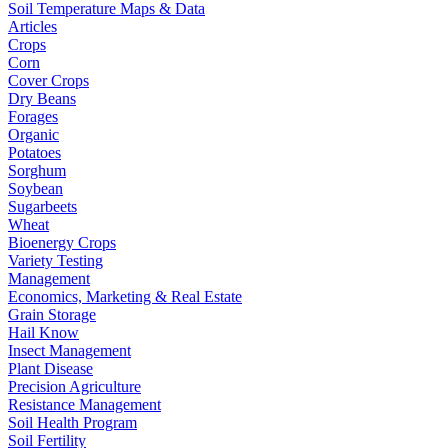
Soil Temperature Maps & Data
Articles
Crops
Corn
Cover Crops
Dry Beans
Forages
Organic
Potatoes
Sorghum
Soybean
Sugarbeets
Wheat
Bioenergy Crops
Variety Testing
Management
Economics, Marketing & Real Estate
Grain Storage
Hail Know
Insect Management
Plant Disease
Precision Agriculture
Resistance Management
Soil Health Program
Soil Fertility