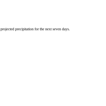
rojected precipitation for the next seven days.