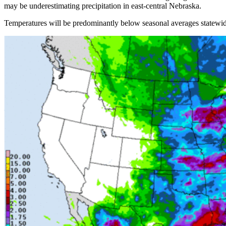
may be underestimating precipitation in east-central Nebraska.
Temperatures will be predominantly below seasonal averages statewide