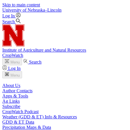
Skip to main content
University
of
Nebraska–Lincoln
Log In
Search
Institute of Agriculture and Natural Resources
CropWatch
Search
Menu
Log In
Menu
About Us
Author Contacts
Apps & Tools
Ag Links
Subscribe
CropWatch Podcast
Weather (GDD & ET) Info & Resources
GDD & ET Data
Precipitation Maps & Data