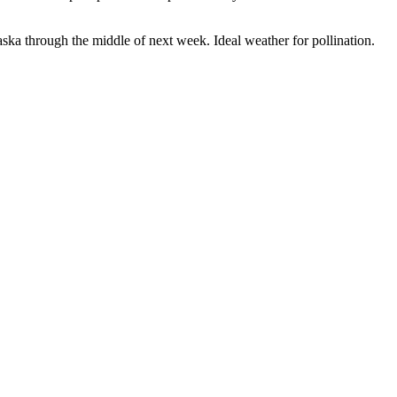
ka through the middle of next week. Ideal weather for pollination.