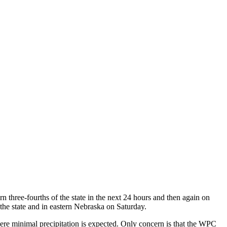
rn three-fourths of the state in the next 24 hours and then again on
f the state and in eastern Nebraska on Saturday.
ere minimal precipitation is expected. Only concern is that the WPC