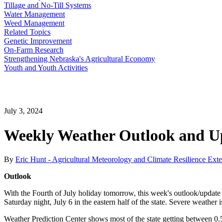
Tillage and No-Till Systems
Water Management
Weed Management
Related Topics
Genetic Improvement
On-Farm Research
Strengthening Nebraska's Agricultural Economy
Youth and Youth Activities
July 3, 2024
Weekly Weather Outlook and Up
By
Eric Hunt - Agricultural Meteorology and Climate Resilience Ext
Outlook
With the Fourth of July holiday tomorrow, this week's outlook/update wi
Saturday night, July 6 in the eastern half of the state. Severe weather 
Weather Prediction Center shows most of the state getting between 0.