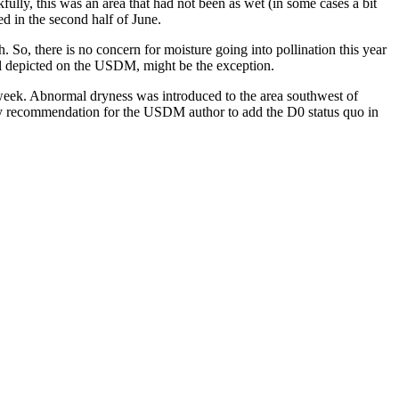
ully, this was an area that had not been as wet (in some cases a bit
ed in the second half of June.
. So, there is no concern for moisture going into pollination this year
ll depicted on the USDM, might be the exception.
week. Abnormal dryness was introduced to the area southwest of
ce my recommendation for the USDM author to add the D0 status quo in