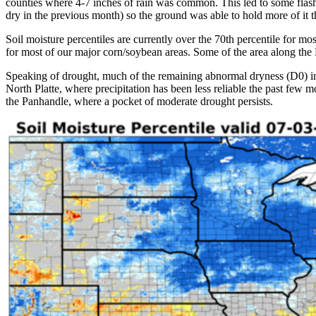
counties where 4-7 inches of rain was common. This led to some flash f
dry in the previous month) so the ground was able to hold more of it t
Soil moisture percentiles are currently over the 70th percentile for mo
for most of our major corn/soybean areas. Some of the area along the
Speaking of drought, much of the remaining abnormal dryness (D0) in
North Platte, where precipitation has been less reliable the past few
the Panhandle, where a pocket of moderate drought persists.