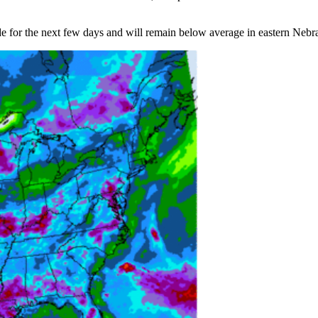
 for the next few days and will remain below average in eastern Nebras