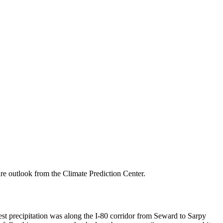
re outlook from the Climate Prediction Center.
iest precipitation was along the I-80 corridor from Seward to Sarpy