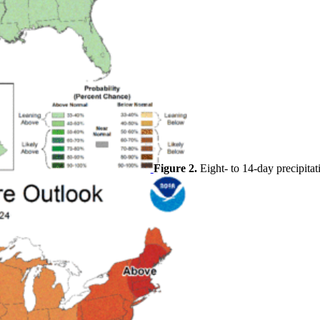
Figure 2.
Eight- to 14-day precipitat