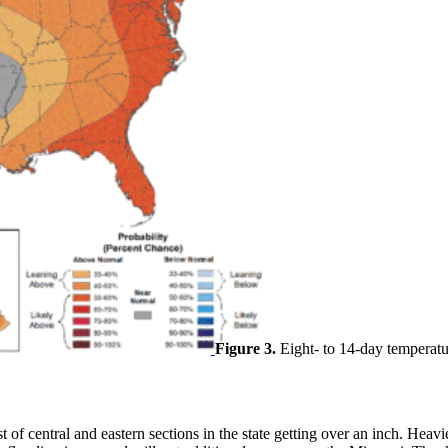
Figure 3.
Eight- to 14-day temperatu
t of central and eastern sections in the state getting over an inch. Heav