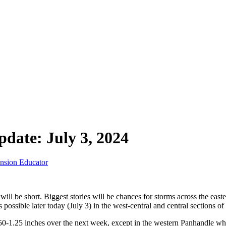
date: July 3, 2024
ension Educator
ll be short. Biggest stories will be chances for storms across the easte
is possible later today (July 3) in the west-central and central sections o
50-1.25 inches over the next week, except in the western Panhandle wh