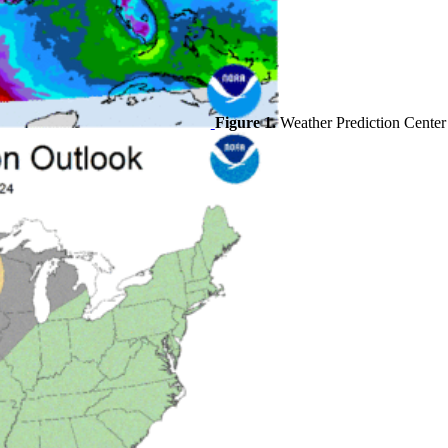
Figure 1.
Weather Prediction Center p