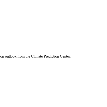
ion outlook from the Climate Prediction Center.