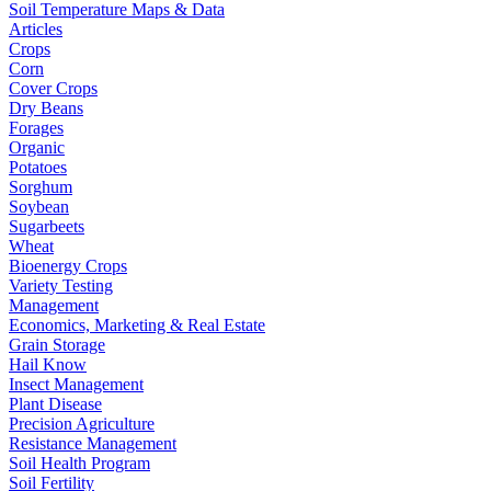
Soil Temperature Maps & Data
Articles
Crops
Corn
Cover Crops
Dry Beans
Forages
Organic
Potatoes
Sorghum
Soybean
Sugarbeets
Wheat
Bioenergy Crops
Variety Testing
Management
Economics, Marketing & Real Estate
Grain Storage
Hail Know
Insect Management
Plant Disease
Precision Agriculture
Resistance Management
Soil Health Program
Soil Fertility