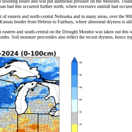
looding issues and will put additional pressure on the Missouri. Thankf
han had this occurred further north, where excessive rainfall had occurr
st of eastern and north-central Nebraska and in many areas, over the 90th
 Kansas border from Hebron to Fairbury, where abnormal dryness is sti
 eastern and south-central on the Drought Monitor was taken out this 
 months. Soil moisture percentiles also reflect the recent dryness, hen