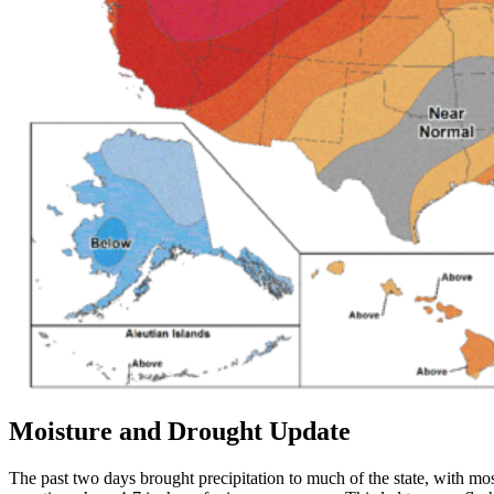
Moisture and Drought Update
The past two days brought precipitation to much of the state, with mos