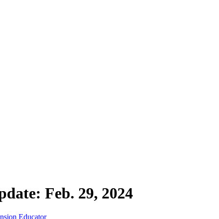
date: Feb. 29, 2024
ension Educator