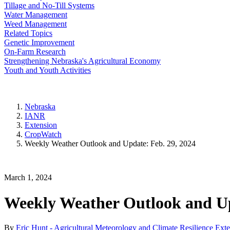
Tillage and No-Till Systems
Water Management
Weed Management
Related Topics
Genetic Improvement
On-Farm Research
Strengthening Nebraska's Agricultural Economy
Youth and Youth Activities
Nebraska
IANR
Extension
CropWatch
Weekly Weather Outlook and Update: Feb. 29, 2024
March 1, 2024
Weekly Weather Outlook and Up
By
Eric Hunt - Agricultural Meteorology and Climate Resilience Ext