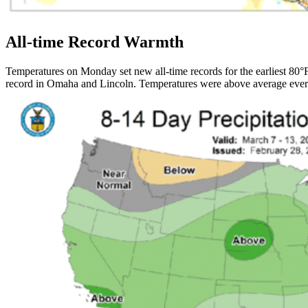
All-time Record Warmth
Temperatures on Monday set new all-time records for the earliest 80°F 
record in Omaha and Lincoln. Temperatures were above average eve