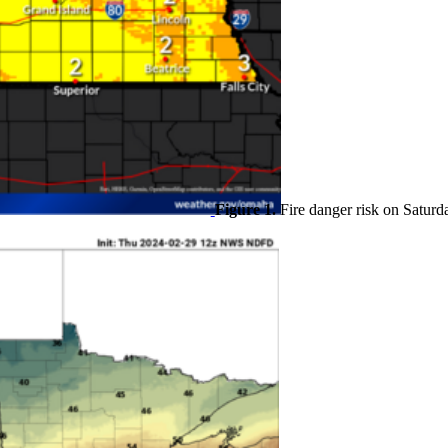
Figure 1.
Fire danger risk on Saturd