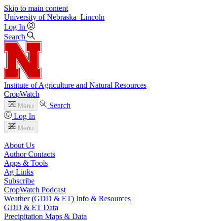
Skip to main content
University
of
Nebraska–Lincoln
Log In
Search
Institute of Agriculture and Natural Resources
CropWatch
Search
Menu
Log In
Menu
About Us
Author Contacts
Apps & Tools
Ag Links
Subscribe
CropWatch Podcast
Weather (GDD & ET) Info & Resources
GDD & ET Data
Precipitation Maps & Data