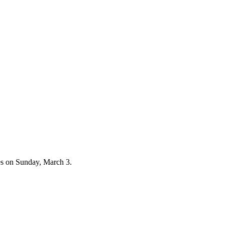
es on Sunday, March 3.