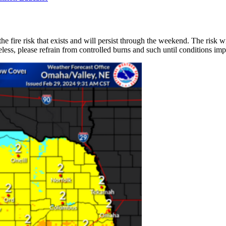
e fire risk that exists and will persist through the weekend. The risk wil
ess, please refrain from controlled burns and such until conditions imp