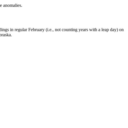
e anomalies.
ings in regular February (i.e., not counting years with a leap day) on
braska.