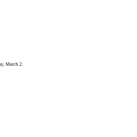
ay, March 2.