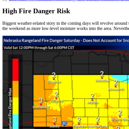
High Fire Danger Risk
Biggest weather-related story in the coming days will revolve around th
the weekend as more low-level moisture works into the area. Neverthel