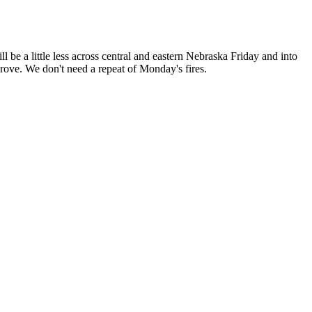
l be a little less across central and eastern Nebraska Friday and into
rove. We don't need a repeat of Monday's fires.