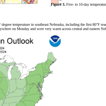
Figure 3.
Five- to 10-day temperatur
degree temperature in southeast Nebraska, including the first 80°F read
rywhere on Monday and were very warm across central and eastern Ne