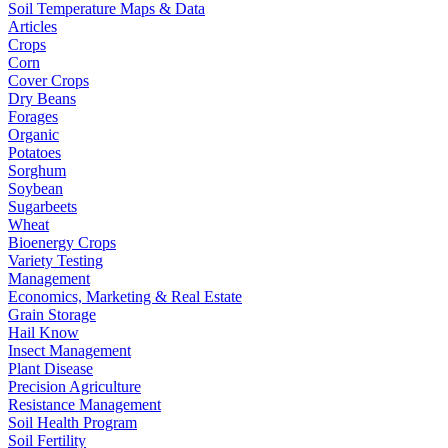
Soil Temperature Maps & Data
Articles
Crops
Corn
Cover Crops
Dry Beans
Forages
Organic
Potatoes
Sorghum
Soybean
Sugarbeets
Wheat
Bioenergy Crops
Variety Testing
Management
Economics, Marketing & Real Estate
Grain Storage
Hail Know
Insect Management
Plant Disease
Precision Agriculture
Resistance Management
Soil Health Program
Soil Fertility