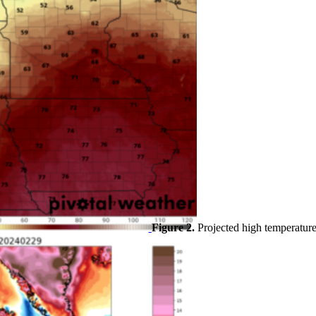
Figure 2.
Projected high temperatur