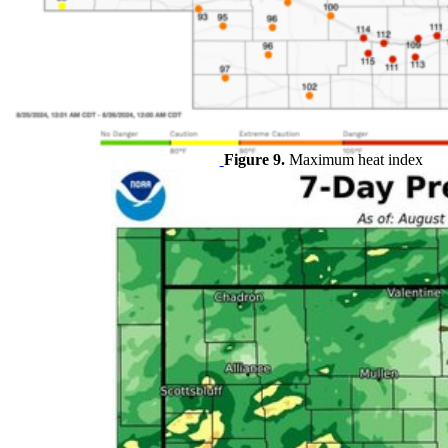
Figure 9.
Maximum heat index