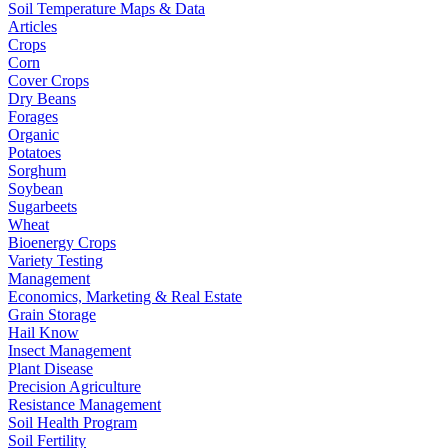
Soil Temperature Maps & Data
Articles
Crops
Corn
Cover Crops
Dry Beans
Forages
Organic
Potatoes
Sorghum
Soybean
Sugarbeets
Wheat
Bioenergy Crops
Variety Testing
Management
Economics, Marketing & Real Estate
Grain Storage
Hail Know
Insect Management
Plant Disease
Precision Agriculture
Resistance Management
Soil Health Program
Soil Fertility