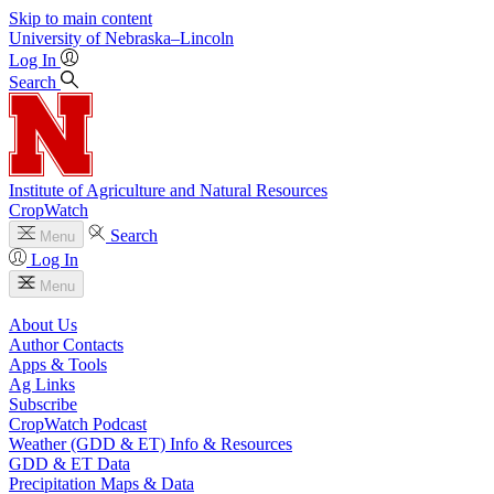
Skip to main content
University
of
Nebraska–Lincoln
Log In
Search
Institute of Agriculture and Natural Resources
CropWatch
Search
Menu
Log In
Menu
About Us
Author Contacts
Apps & Tools
Ag Links
Subscribe
CropWatch Podcast
Weather (GDD & ET) Info & Resources
GDD & ET Data
Precipitation Maps & Data