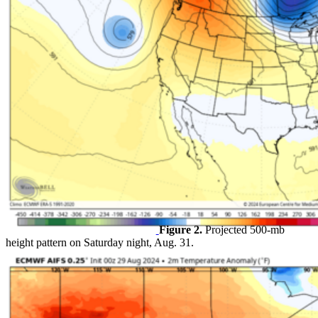
Figure 2.
Projected 500-mb
height pattern on Saturday night, Aug. 31.