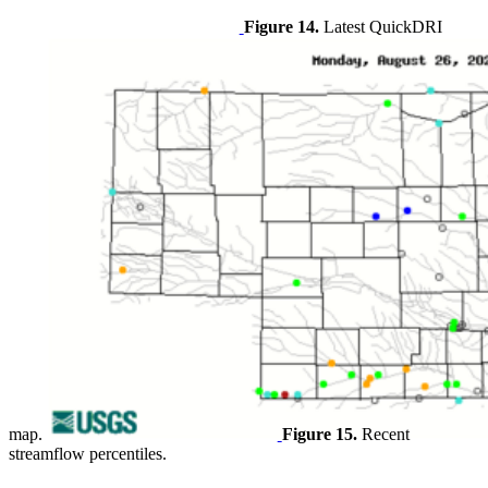
Figure 14.
Latest QuickDRI
map.
Figure 15.
Recent
streamflow percentiles.