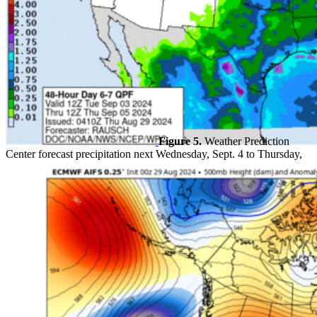
Figure 5.
Weather Prediction
Center forecast precipitation next Wednesday, Sept. 4 to Thursday,