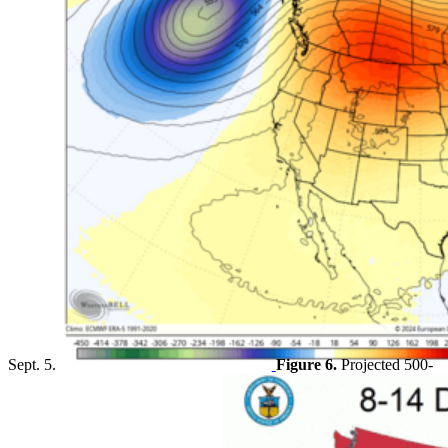
Sept. 5.
Figure 6.
Projected 500-