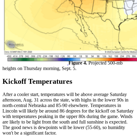
Figure 4.
Projected 500-mb
heights on Thursday morning, Sept. 5.
Kickoff Temperatures
After a cooler start, temperatures will be above average Saturday
afternoon, Aug. 31 across the state, with highs in the lower 90s in
north-central Nebraska and 85-90 elsewhere. Temperatures in
Lincoln will likely be around 86 degrees for the kickoff on Saturday
with temperatures peaking in the upper 80s during the game. Winds
are likely to be light from the south and full sunshine is expected.
The good news is dewpoints will be lower (55-60), so humidity
won't be a significant factor.