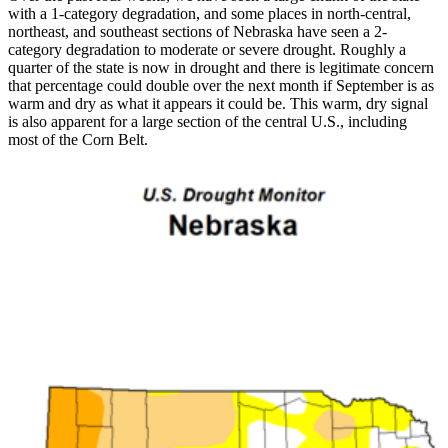
with a 1-category degradation, and some places in north-central,
northeast, and southeast sections of Nebraska have seen a 2-
category degradation to moderate or severe drought. Roughly a
quarter of the state is now in drought and there is legitimate concern
that percentage could double over the next month if September is as
warm and dry as what it appears it could be. This warm, dry signal
is also apparent for a large section of the central U.S., including
most of the Corn Belt.