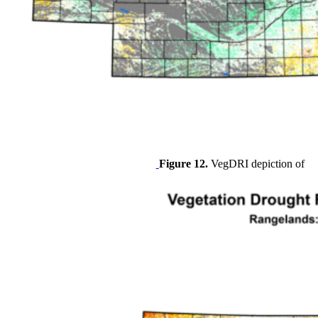
Figure 12.
VegDRI depiction of