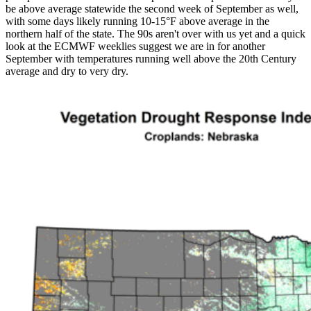
be above average statewide the second week of September as well,
with some days likely running 10-15°F above average in the
northern half of the state. The 90s aren't over with us yet and a quick
look at the ECMWF weeklies suggest we are in for another
September with temperatures running well above the 20th Century
average and dry to very dry.