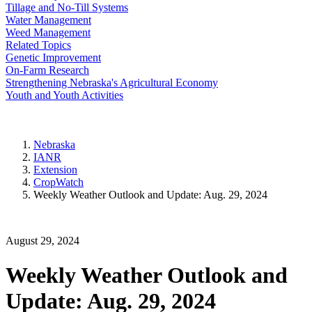
Tillage and No-Till Systems
Water Management
Weed Management
Related Topics
Genetic Improvement
On-Farm Research
Strengthening Nebraska's Agricultural Economy
Youth and Youth Activities
Nebraska
IANR
Extension
CropWatch
Weekly Weather Outlook and Update: Aug. 29, 2024
August 29, 2024
Weekly Weather Outlook and
Update: Aug. 29, 2024