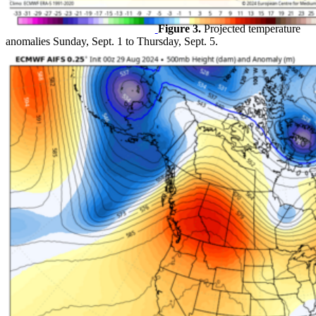
Figure 3.
Projected temperature
anomalies Sunday, Sept. 1 to Thursday, Sept. 5.