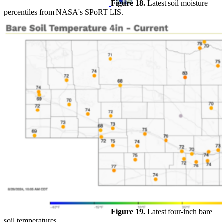
Figure 18.
Latest soil moisture
percentiles from NASA's SPoRT LIS.
Figure 19.
Latest four-inch bare
soil temperatures.