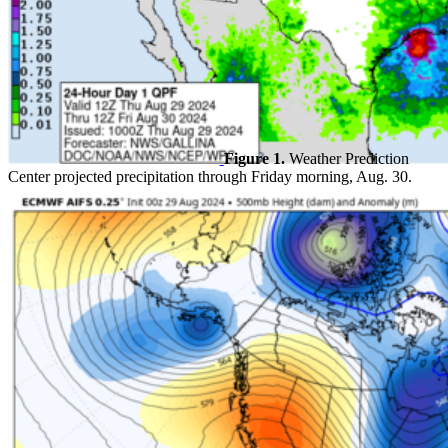
Figure 1.
Weather Prediction
Center projected precipitation through Friday morning, Aug. 30.