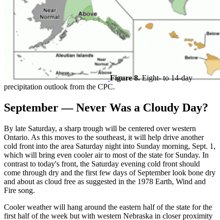
Figure 8.
Eight- to 14-day
precipitation outlook from the CPC.
September — Never Was a Cloudy Day?
By late Saturday, a sharp trough will be centered over western
Ontario. As this moves to the southeast, it will help drive another
cold front into the area Saturday night into Sunday morning, Sept. 1,
which will bring even cooler air to most of the state for Sunday. In
contrast to today's front, the Saturday evening cold front should
come through dry and the first few days of September look bone dry
and about as cloud free as suggested in the 1978 Earth, Wind and
Fire song.
Cooler weather will hang around the eastern half of the state for the
first half of the week but with western Nebraska in closer proximity