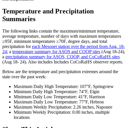
Temperature and Precipitation
Summaries
The following links contain the maximum/minimum temperature,
average temperature, number of days with maximum temperatures
≥95F, minimum temperatures ≥70F, degree days, and total
precipitation for
each Mesonet station over the period from Aug. 18-
24
; a
temperature summary for ASOS and COOP sites
(Aug 18-24),
a
precipitation summary for ASOS, COOP, and CoCoRaHS sites
(Aug 18- 24). Also includes Includes CoCoRaHS observer reports.
Below are the temperature and precipitation extremes around the
state over the past week:
Maximum Daily High Temperature: 107°F, Springview
Minimum Daily High Temperature: 74°F, Elgin
Minimum Daily Low Temperature: 41°F, Harrison
Maximum Daily Low Temperature: 77°F, Hebron
Maximum Weekly Precipitation: 2.26 inches, Naponee
Minimum Weekly Precipitation: 0.00 inches, multiple
locations