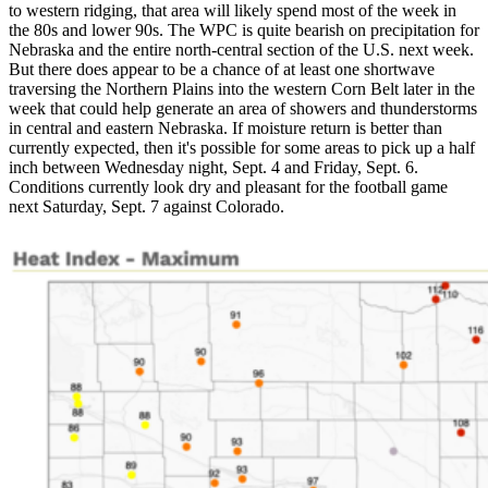
to western ridging, that area will likely spend most of the week in
the 80s and lower 90s. The WPC is quite bearish on precipitation for
Nebraska and the entire north-central section of the U.S. next week.
But there does appear to be a chance of at least one shortwave
traversing the Northern Plains into the western Corn Belt later in the
week that could help generate an area of showers and thunderstorms
in central and eastern Nebraska. If moisture return is better than
currently expected, then it's possible for some areas to pick up a half
inch between Wednesday night, Sept. 4 and Friday, Sept. 6.
Conditions currently look dry and pleasant for the football game
next Saturday, Sept. 7 against Colorado.