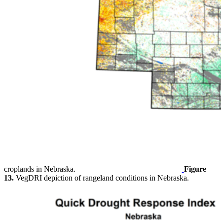
croplands in Nebraska.
Figure
13.
VegDRI depiction of rangeland conditions in Nebraska.