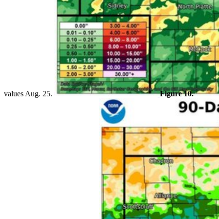
values Aug. 25.
Figure 10.