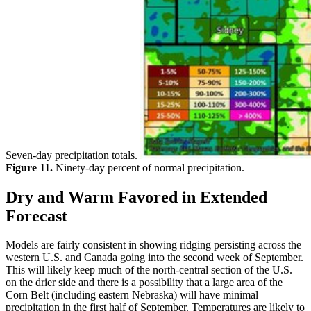
Seven-day precipitation totals.
Figure 11.
Ninety-day percent of normal precipitation.
Dry and Warm Favored in Extended
Forecast
Models are fairly consistent in showing ridging persisting across the
western U.S. and Canada going into the second week of September.
This will likely keep much of the north-central section of the U.S.
on the drier side and there is a possibility that a large area of the
Corn Belt (including eastern Nebraska) will have minimal
precipitation in the first half of September. Temperatures are likely to