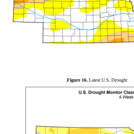
Figure 16.
Latest U.S. Drought