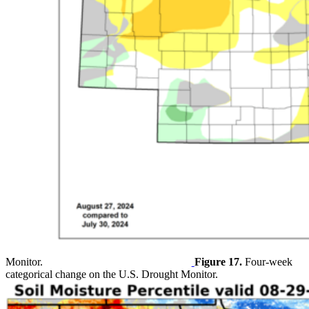
Monitor.
Figure 17.
Four-week
categorical change on the U.S. Drought Monitor.