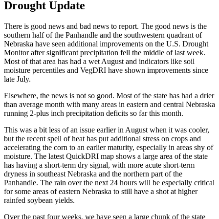
Drought Update
There is good news and bad news to report. The good news is the
southern half of the Panhandle and the southwestern quadrant of
Nebraska have seen additional improvements on the U.S. Drought
Monitor after significant precipitation fell the middle of last week.
Most of that area has had a wet August and indicators like soil
moisture percentiles and VegDRI have shown improvements since
late July.
Elsewhere, the news is not so good. Most of the state has had a drier
than average month with many areas in eastern and central Nebraska
running 2-plus inch precipitation deficits so far this month.
This was a bit less of an issue earlier in August when it was cooler,
but the recent spell of heat has put additional stress on crops and
accelerating the corn to an earlier maturity, especially in areas shy of
moisture. The latest QuickDRI map shows a large area of the state
has having a short-term dry signal, with more acute short-term
dryness in southeast Nebraska and the northern part of the
Panhandle. The rain over the next 24 hours will be especially critical
for some areas of eastern Nebraska to still have a shot at higher
rainfed soybean yields.
Over the past four weeks, we have seen a large chunk of the state