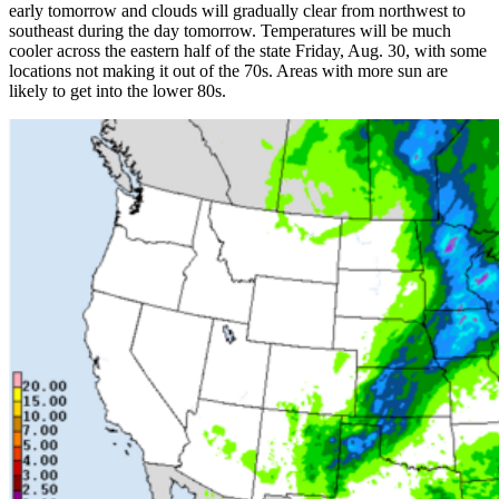
early tomorrow and clouds will gradually clear from northwest to
southeast during the day tomorrow. Temperatures will be much
cooler across the eastern half of the state Friday, Aug. 30, with some
locations not making it out of the 70s. Areas with more sun are
likely to get into the lower 80s.