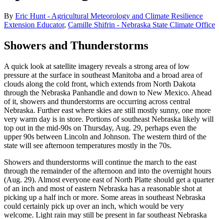
By
Eric Hunt - Agricultural Meteorology and Climate Resilience
Extension Educator
,
Camille Shifrin - Nebraska State Climate Office
Showers and Thunderstorms
A quick look at satellite imagery reveals a strong area of low
pressure at the surface in southeast Manitoba and a broad area of
clouds along the cold front, which extends from North Dakota
through the Nebraska Panhandle and down to New Mexico. Ahead
of it, showers and thunderstorms are occurring across central
Nebraska. Further east where skies are still mostly sunny, one more
very warm day is in store. Portions of southeast Nebraska likely will
top out in the mid-90s on Thursday, Aug. 29, perhaps even the
upper 90s between Lincoln and Johnson. The western third of the
state will see afternoon temperatures mostly in the 70s.
Showers and thunderstorms will continue the march to the east
through the remainder of the afternoon and into the overnight hours
(Aug. 29). Almost everyone east of North Platte should get a quarter
of an inch and most of eastern Nebraska has a reasonable shot at
picking up a half inch or more. Some areas in southeast Nebraska
could certainly pick up over an inch, which would be very
welcome. Light rain may still be present in far southeast Nebraska