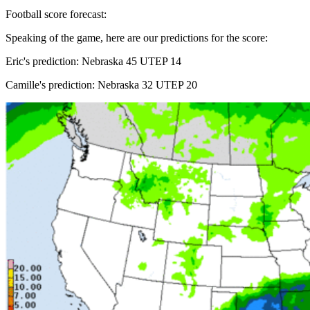
Football score forecast:
Speaking of the game, here are our predictions for the score:
Eric's prediction: Nebraska 45 UTEP 14
Camille's prediction: Nebraska 32 UTEP 20