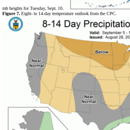
mb heights for Tuesday, Sept. 10.
Figure 7.
Eight- to 14-day temperature outlook from the CPC.