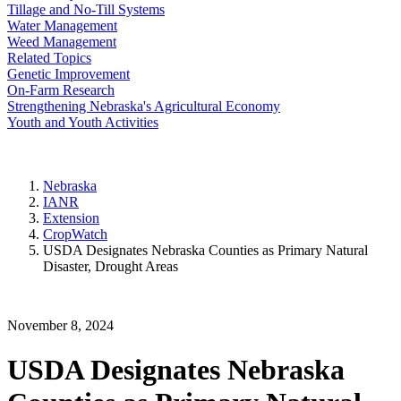
Tillage and No-Till Systems
Water Management
Weed Management
Related Topics
Genetic Improvement
On-Farm Research
Strengthening Nebraska's Agricultural Economy
Youth and Youth Activities
Nebraska
IANR
Extension
CropWatch
USDA Designates Nebraska Counties as Primary Natural
Disaster, Drought Areas
November 8, 2024
USDA Designates Nebraska