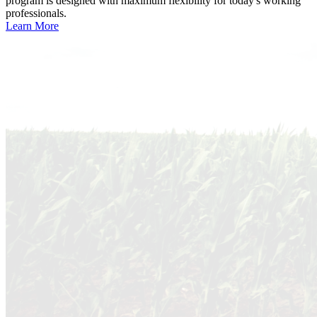
program is designed with maximum flexibility for today's working
professionals.
Learn More