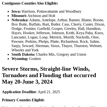
Contiguous Counties Also Eligible:
Iowa:
Harrison, Pottawattamie and Woodbury
Missouri:
Atchison and Holt
Nebraska:
Adams, Antelope, Arthur, Banner, Blaine, Boone,
Box Butte, Buffalo, Burt, Butler, Cass, Cherry, Custer, Dixon,
Dodge, Frontier, Garfield, Gosper, Greeley, Hall, Hamilton,
Hayes, Hooker, Jefferson, Johnson, Keith, Keya Paha, Knox,
Lancaster, Logan, Loup, Merrick, Morrill, Nuckolls, Otoe,
Pawnee, Perkins, Phelps, Platte, Richardson, Rock, Saline,
Sarpy, Seward, Sherman, Sioux, Thayer, Thurston, Webster,
Wheeler and York
South Dakota:
Charles Mix, Gregory and Union
Wyoming:
Goshen
Severe Storms, Straight-line Winds,
Tornadoes and Flooding that occurred
May 20-June 3, 2024
Application Deadline
: April 21, 2025
Primary Counties Eligible
: