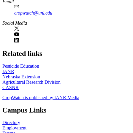
Email
cropwatch@unl.edu
Social Media
https://
www.unl.edu
Related links
Pesticide Education
IANR
Nebraska Extension
Agricultural Research Division
CASNR
CropWatch is published by IANR Media
Campus Links
Directory
Employment