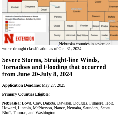
Nebraska counties in severe or
worse drought classification as of Oct. 31, 2024.
Severe Storms, Straight-line Winds,
Tornadoes and Flooding that occurred
from June 20-July 8, 2024
Application Deadline
: May 27, 2025
Primary Counties Eligible:
Nebraska:
Boyd, Clay, Dakota, Dawson, Douglas, Fillmore, Holt,
Howard, Lincoln, McPherson, Nance, Nemaha, Saunders, Scotts
Bluff, Thomas, and Washington