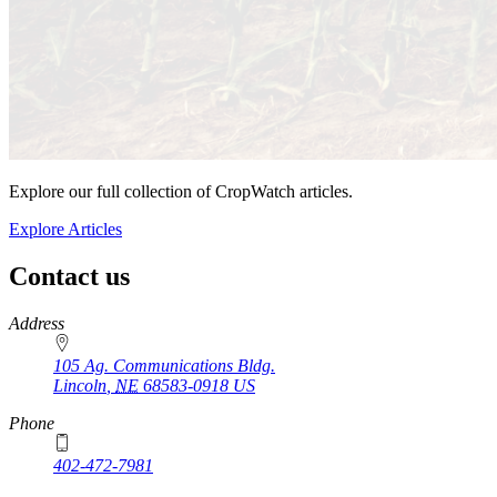
Explore our full collection of CropWatch articles.
Explore Articles
Contact us
https://
www.unl.edu
Address
105 Ag. Communications Bldg.
Lincoln
,
NE
68583-0918
US
Phone
402-472-7981