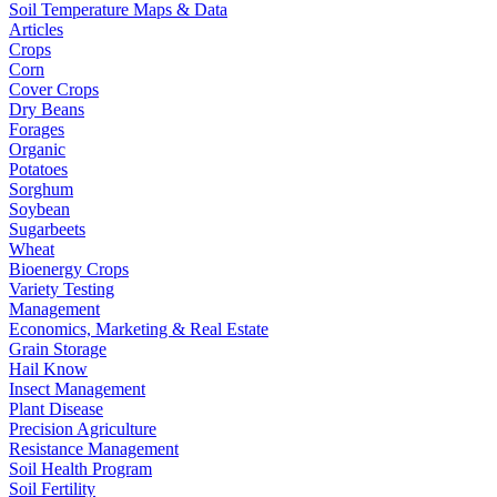
Soil Temperature Maps & Data
Articles
Crops
Corn
Cover Crops
Dry Beans
Forages
Organic
Potatoes
Sorghum
Soybean
Sugarbeets
Wheat
Bioenergy Crops
Variety Testing
Management
Economics, Marketing & Real Estate
Grain Storage
Hail Know
Insect Management
Plant Disease
Precision Agriculture
Resistance Management
Soil Health Program
Soil Fertility