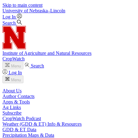
Skip to main content
University
of
Nebraska–Lincoln
Log In
Search
Institute of Agriculture and Natural Resources
CropWatch
Search
Menu
Log In
Menu
About Us
Author Contacts
Apps & Tools
Ag Links
Subscribe
CropWatch Podcast
Weather (GDD & ET) Info & Resources
GDD & ET Data
Precipitation Maps & Data