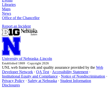
Events
Libraries
Maps
News
Office of the Chancellor
Report an Incident
University
of
Nebraska–Lincoln
Established 1869 · Copyright 2026
UNL web framework and quality assurance provided by the
Web
Developer Network
·
QA Test
·
Accessibility Statement
·
Institutional Equity and Compliance
·
Notice of Nondiscrimination
·
Privacy Policy
·
Safety at Nebraska
·
Student Information
Disclosures