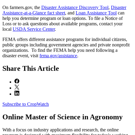
On farmers.gov, the
Disaster Assistance Discovery Tool
,
Disaster
Assistance-at-a-Glance fact sheet
, and
Loan Assistance Tool
can
help you determine program or loan options. To file a Notice of
Loss or to ask questions about available programs, contact your
local
USDA Service Center
.
FEMA offers different assistance programs for individual citizens,
public groups including government agencies and private nonprofit
organizations. To find the FEMA help you need following a
disaster event, visit
fema.gov/assistance
.
Share
This Article
Subscribe to CropWatch
Online
Master of Science in Agronomy
With a focus on industry applications and research, the online