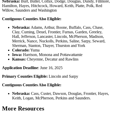
Nebraska:
Burt, Butler, Colfax, Dodge, Douglas, Dundy, Fillmore,
Hamilton, Hayes, Hitchcock, Howard, Keith, Platte, Polk, Red
Willow, Saunders and Washington
Contiguous Counties Also Eligible:
Nebraska:
Adams, Arthur, Boone, Buffalo, Cass, Chase,
Clay, Cuming, Deuel, Frontier, Furnas, Garden, Greeley,
Hall, Jefferson, Lancaster, Lincoln, McPherson, Madison,
Merrick, Nance, Nuckolls, Perkins, Saline, Sarpy, Seward,
Sherman, Stanton, Thayer, Thurston and York
Colorado:
Yuma
Iowa:
Harrison, Monona and Pottawattamie
Kansas:
Cheyenne, Decatur and Rawlins
Application Deadline
: June 16, 2025
Primary Counties Eligible:
Lincoln and Sarpy
Contiguous Counties Also Eligible:
Nebraska:
Cass, Custer, Dawson, Douglas, Frontier, Hayes,
Keith, Logan, McPherson, Perkins and Saunders.
More Resources