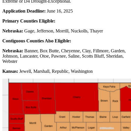
Extreme or D4 Drought-Exceptional.
Application Deadline:
June 16, 2025
Primary Counties Eligible:
Nebraska:
Gage, Jefferson, Morrill, Nuckolls, Thayer
Contiguous Counties Also Eligible:
Nebraska:
Banner, Box Butte, Cheyenne, Clay, Fillmore, Garden,
Johnson, Lancaster, Otoe, Pawnee, Saline, Scotts Bluff, Sheridan,
Webster
Kansas:
Jewell, Marshall, Republic, Washington