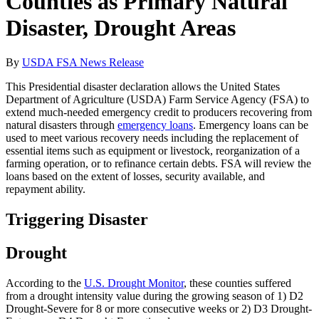
Counties as Primary Natural
Disaster, Drought Areas
By
USDA FSA News Release
This Presidential disaster declaration allows the United States
Department of Agriculture (USDA) Farm Service Agency (FSA) to
extend much-needed emergency credit to producers recovering from
natural disasters through
emergency loans
. Emergency loans can be
used to meet various recovery needs including the replacement of
essential items such as equipment or livestock, reorganization of a
farming operation, or to refinance certain debts. FSA will review the
loans based on the extent of losses, security available, and
repayment ability.
Triggering Disaster
Drought
According to the
U.S. Drought Monitor
, these counties suffered
from a drought intensity value during the growing season of 1) D2
Drought-Severe for 8 or more consecutive weeks or 2) D3 Drought-