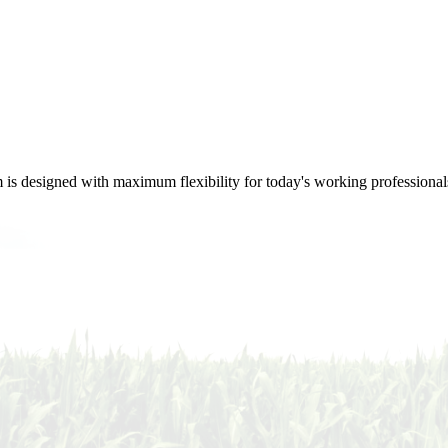
m is designed with maximum flexibility for today's working professional