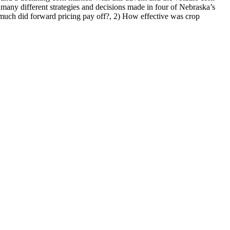
e many different strategies and decisions made in four of Nebraska’s
w much did forward pricing pay off?, 2) How effective was crop