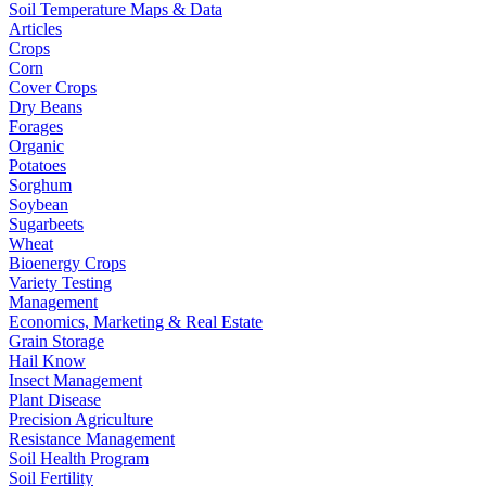
Soil Temperature Maps & Data
Articles
Crops
Corn
Cover Crops
Dry Beans
Forages
Organic
Potatoes
Sorghum
Soybean
Sugarbeets
Wheat
Bioenergy Crops
Variety Testing
Management
Economics, Marketing & Real Estate
Grain Storage
Hail Know
Insect Management
Plant Disease
Precision Agriculture
Resistance Management
Soil Health Program
Soil Fertility