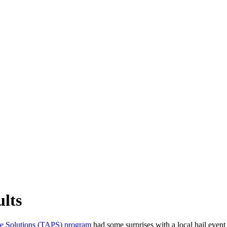
ults
e Solutions (TAPS) program
had some surprises with a local hail event