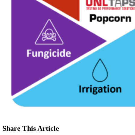
Share
This Article