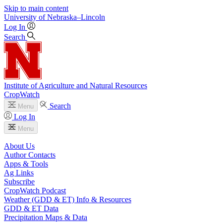
Skip to main content
University
of
Nebraska–Lincoln
Log In
Search
Institute of Agriculture and Natural Resources
CropWatch
Search
Menu
Log In
Menu
About Us
Author Contacts
Apps & Tools
Ag Links
Subscribe
CropWatch Podcast
Weather (GDD & ET) Info & Resources
GDD & ET Data
Precipitation Maps & Data