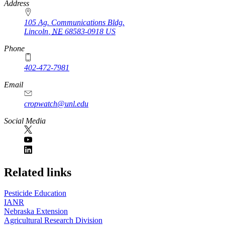
https://
www.unl.edu
Address
105 Ag. Communications Bldg.
Lincoln
,
NE
68583-0918
US
Phone
402-472-7981
Email
cropwatch@unl.edu
Social Media
https://
www.unl.edu
Related links
Pesticide Education
IANR
Nebraska Extension
Agricultural Research Division