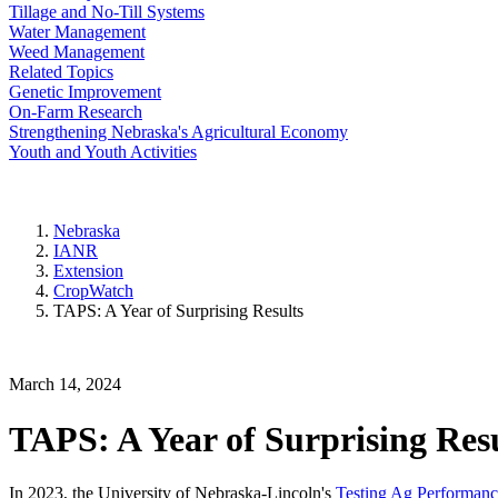
Tillage and No-Till Systems
Water Management
Weed Management
Related Topics
Genetic Improvement
On-Farm Research
Strengthening Nebraska's Agricultural Economy
Youth and Youth Activities
Nebraska
IANR
Extension
CropWatch
TAPS: A Year of Surprising Results
March 14, 2024
TAPS: A Year of Surprising Res
In 2023, the University of Nebraska-Lincoln's
Testing Ag Performanc