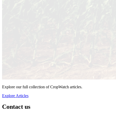
Explore our full collection of CropWatch articles.
Explore Articles
Contact us