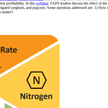
ir profitability. In this
webinar
, TAPS leaders discuss the effect of th
nd/irrigated sorghum, and popcorn. Some questions addressed are: 1) Ho
n matter?.