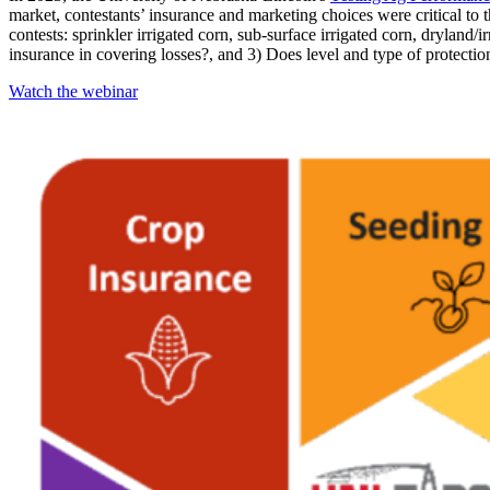
market, contestants’ insurance and marketing choices were critical to the
contests: sprinkler irrigated corn, sub-surface irrigated corn, dryla
insurance in covering losses?, and 3) Does level and type of protectio
Watch the webinar