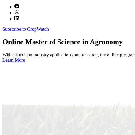
Subscribe to CropWatch
Online
Master of Science in Agronomy
With a focus on industry applications and research, the online progra
Learn More