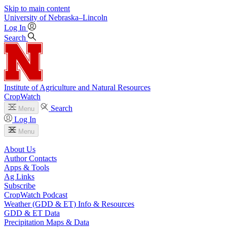
Skip to main content
University
of
Nebraska–Lincoln
Log In
Search
Institute of Agriculture and Natural Resources
CropWatch
Search
Menu
Log In
Menu
About Us
Author Contacts
Apps & Tools
Ag Links
Subscribe
CropWatch Podcast
Weather (GDD & ET) Info & Resources
GDD & ET Data
Precipitation Maps & Data