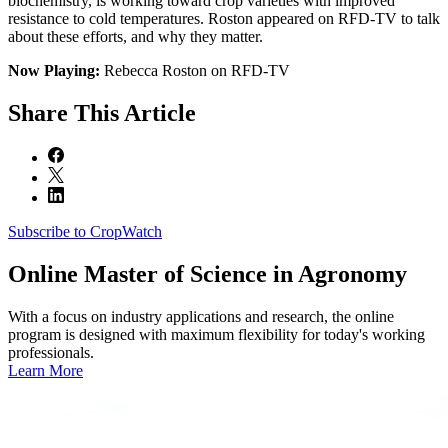
biochemistry, is working toward crop varieties with improved
resistance to cold temperatures. Roston appeared on RFD-TV to talk
about these efforts, and why they matter.
Now Playing:
Rebecca Roston on RFD-TV
Share
This Article
Subscribe to CropWatch
Online
Master of Science in Agronomy
With a focus on industry applications and research, the online
program is designed with maximum flexibility for today's working
professionals.
Learn More