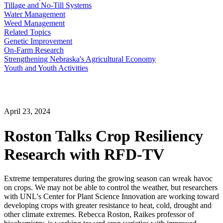
Tillage and No-Till Systems
Water Management
Weed Management
Related Topics
Genetic Improvement
On-Farm Research
Strengthening Nebraska's Agricultural Economy
Youth and Youth Activities
April 23, 2024
Roston Talks Crop Resiliency
Research with RFD-TV
Extreme temperatures during the growing season can wreak havoc
on crops. We may not be able to control the weather, but researchers
with UNL's Center for Plant Science Innovation are working toward
developing crops with greater resistance to heat, cold, drought and
other climate extremes. Rebecca Roston, Raikes professor of