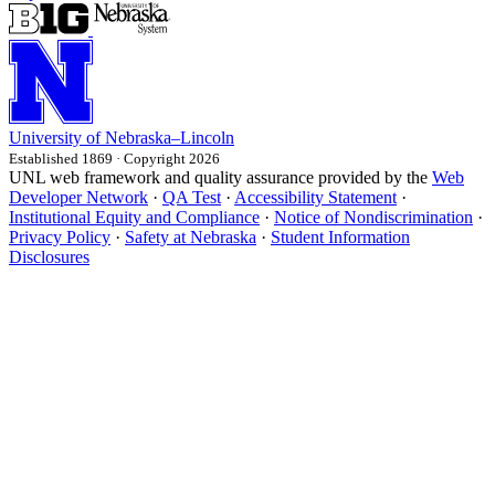
University
of
Nebraska–Lincoln
Established 1869 · Copyright 2026
UNL web framework and quality assurance provided by the
Web
Developer Network
·
QA Test
·
Accessibility Statement
·
Institutional Equity and Compliance
·
Notice of Nondiscrimination
·
Privacy Policy
·
Safety at Nebraska
·
Student Information
Disclosures