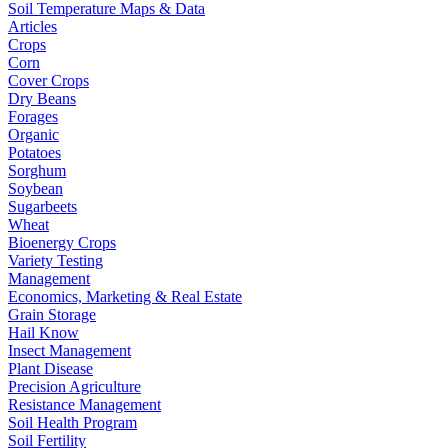
Soil Temperature Maps & Data
Articles
Crops
Corn
Cover Crops
Dry Beans
Forages
Organic
Potatoes
Sorghum
Soybean
Sugarbeets
Wheat
Bioenergy Crops
Variety Testing
Management
Economics, Marketing & Real Estate
Grain Storage
Hail Know
Insect Management
Plant Disease
Precision Agriculture
Resistance Management
Soil Health Program
Soil Fertility