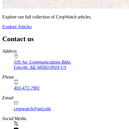
Explore our full collection of CropWatch articles.
Explore Articles
Contact us
https://
www.unl.edu
Address
105 Ag. Communications Bldg.
Lincoln
,
NE
68583-0918
US
Phone
402-472-7981
Email
cropwatch@unl.edu
Social Media