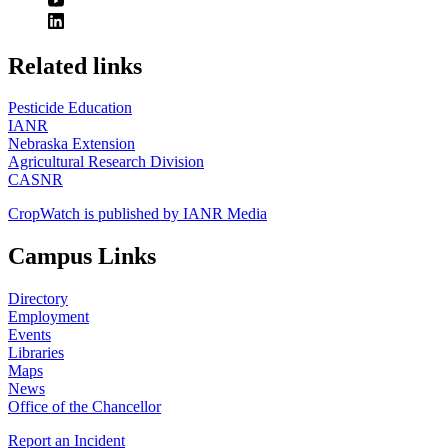
https://
www.unl.edu
Related links
Pesticide Education
IANR
Nebraska Extension
Agricultural Research Division
CASNR
CropWatch is published by IANR Media
Campus Links
Directory
Employment
Events
Libraries
Maps
News
Office of the Chancellor
Report an Incident