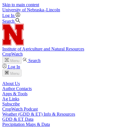
Skip to main content
University
of
Nebraska–Lincoln
Log In
Search
Institute of Agriculture and Natural Resources
CropWatch
Search
Menu
Log In
Menu
About Us
Author Contacts
Apps & Tools
Ag Links
Subscribe
CropWatch Podcast
Weather (GDD & ET) Info & Resources
GDD & ET Data
Precipitation Maps & Data