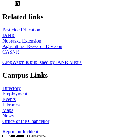
https://
www.unl.edu
Related links
Pesticide Education
IANR
Nebraska Extension
Agricultural Research Division
CASNR
CropWatch is published by IANR Media
Campus Links
Directory
Employment
Events
Libraries
Maps
News
Office of the Chancellor
Report an Incident