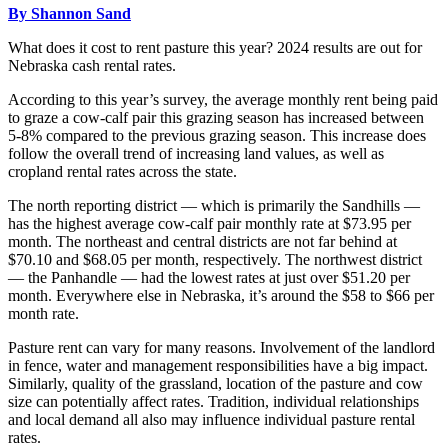
By Shannon Sand
What does it cost to rent pasture this year? 2024 results are out for
Nebraska cash rental rates.
According to this year’s survey, the average monthly rent being paid
to graze a cow-calf pair this grazing season has increased between
5-8% compared to the previous grazing season. This increase does
follow the overall trend of increasing land values, as well as
cropland rental rates across the state.
The north reporting district — which is primarily the Sandhills —
has the highest average cow-calf pair monthly rate at $73.95 per
month. The northeast and central districts are not far behind at
$70.10 and $68.05 per month, respectively. The northwest district
— the Panhandle — had the lowest rates at just over $51.20 per
month. Everywhere else in Nebraska, it’s around the $58 to $66 per
month rate.
Pasture rent can vary for many reasons. Involvement of the landlord
in fence, water and management responsibilities have a big impact.
Similarly, quality of the grassland, location of the pasture and cow
size can potentially affect rates. Tradition, individual relationships
and local demand all also may influence individual pasture rental
rates.