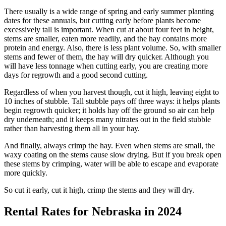
There usually is a wide range of spring and early summer planting
dates for these annuals, but cutting early before plants become
excessively tall is important. When cut at about four feet in height,
stems are smaller, eaten more readily, and the hay contains more
protein and energy. Also, there is less plant volume. So, with smaller
stems and fewer of them, the hay will dry quicker. Although you
will have less tonnage when cutting early, you are creating more
days for regrowth and a good second cutting.
Regardless of when you harvest though, cut it high, leaving eight to
10 inches of stubble. Tall stubble pays off three ways: it helps plants
begin regrowth quicker; it holds hay off the ground so air can help
dry underneath; and it keeps many nitrates out in the field stubble
rather than harvesting them all in your hay.
And finally, always crimp the hay. Even when stems are small, the
waxy coating on the stems cause slow drying. But if you break open
these stems by crimping, water will be able to escape and evaporate
more quickly.
So cut it early, cut it high, crimp the stems and they will dry.
Rental Rates for Nebraska in 2024