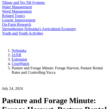
Tillage and No-Till Systems
Water Management
Weed Management
Related Topics
Genetic Improvement
On-Farm Research
Strengthening Nebraska's Agricultural Economy
Youth and Youth Activities
Nebraska
IANR
Extension
CropWatch
Pasture and Forage Minute: Forage Harvest, Pasture Rental
Rates and Controlling Yucca
July 24, 2024
Pasture and Forage Minute: