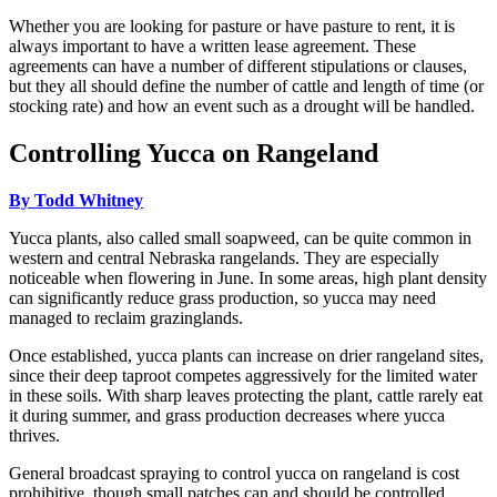
Whether you are looking for pasture or have pasture to rent, it is
always important to have a written lease agreement. These
agreements can have a number of different stipulations or clauses,
but they all should define the number of cattle and length of time (or
stocking rate) and how an event such as a drought will be handled.
Controlling Yucca on Rangeland
By Todd Whitney
Yucca plants, also called small soapweed, can be quite common in
western and central Nebraska rangelands. They are especially
noticeable when flowering in June. In some areas, high plant density
can significantly reduce grass production, so yucca may need
managed to reclaim grazinglands.
Once established, yucca plants can increase on drier rangeland sites,
since their deep taproot competes aggressively for the limited water
in these soils. With sharp leaves protecting the plant, cattle rarely eat
it during summer, and grass production decreases where yucca
thrives.
General broadcast spraying to control yucca on rangeland is cost
prohibitive, though small patches can and should be controlled