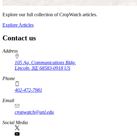
Explore our full collection of CropWatch articles.
Explore Articles
Contact us
https://
www.unl.edu
Address
105 Ag. Communications Bldg.
Lincoln
,
NE
68583-0918
US
Phone
402-472-7981
Email
cropwatch@unl.edu
Social Media