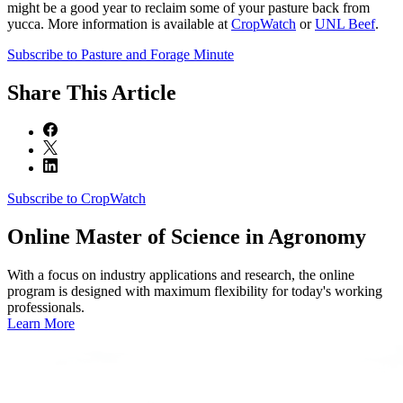
might be a good year to reclaim some of your pasture back from
yucca. More information is available at
CropWatch
or
UNL Beef
.
Subscribe to Pasture and Forage Minute
Share
This Article
Subscribe to CropWatch
Online
Master of Science in Agronomy
With a focus on industry applications and research, the online
program is designed with maximum flexibility for today's working
professionals.
Learn More