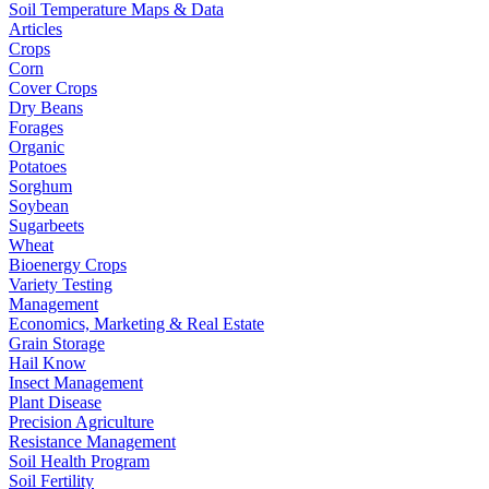
Soil Temperature Maps & Data
Articles
Crops
Corn
Cover Crops
Dry Beans
Forages
Organic
Potatoes
Sorghum
Soybean
Sugarbeets
Wheat
Bioenergy Crops
Variety Testing
Management
Economics, Marketing & Real Estate
Grain Storage
Hail Know
Insect Management
Plant Disease
Precision Agriculture
Resistance Management
Soil Health Program
Soil Fertility