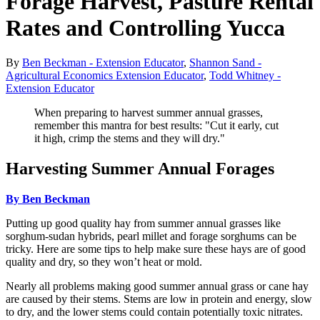
Forage Harvest, Pasture Rental
Rates and Controlling Yucca
By
Ben Beckman - Extension Educator
,
Shannon Sand -
Agricultural Economics Extension Educator
,
Todd Whitney -
Extension Educator
When preparing to harvest summer annual grasses,
remember this mantra for best results: "Cut it early, cut
it high, crimp the stems and they will dry."
Harvesting Summer Annual Forages
By Ben Beckman
Putting up good quality hay from summer annual grasses like
sorghum-sudan hybrids, pearl millet and forage sorghums can be
tricky. Here are some tips to help make sure these hays are of good
quality and dry, so they won’t heat or mold.
Nearly all problems making good summer annual grass or cane hay
are caused by their stems. Stems are low in protein and energy, slow
to dry, and the lower stems could contain potentially toxic nitrates.