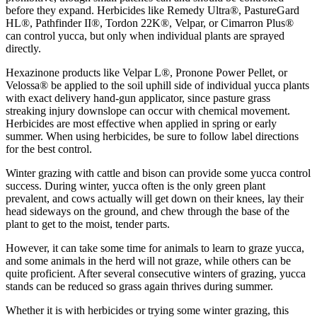
before they expand. Herbicides like Remedy Ultra®, PastureGard
HL®, Pathfinder II®, Tordon 22K®, Velpar, or Cimarron Plus®
can control yucca, but only when individual plants are sprayed
directly.
Hexazinone products like Velpar L®, Pronone Power Pellet, or
Velossa® be applied to the soil uphill side of individual yucca plants
with exact delivery hand-gun applicator, since pasture grass
streaking injury downslope can occur with chemical movement.
Herbicides are most effective when applied in spring or early
summer. When using herbicides, be sure to follow label directions
for the best control.
Winter grazing with cattle and bison can provide some yucca control
success. During winter, yucca often is the only green plant
prevalent, and cows actually will get down on their knees, lay their
head sideways on the ground, and chew through the base of the
plant to get to the moist, tender parts.
However, it can take some time for animals to learn to graze yucca,
and some animals in the herd will not graze, while others can be
quite proficient. After several consecutive winters of grazing, yucca
stands can be reduced so grass again thrives during summer.
Whether it is with herbicides or trying some winter grazing, this