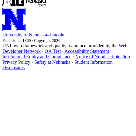
University
of
Nebraska–Lincoln
Established 1869 · Copyright 2026
UNL web framework and quality assurance provided by the
Web
Developer Network
·
QA Test
·
Accessibility Statement
·
Institutional Equity and Compliance
·
Notice of Nondiscrimination
·
Privacy Policy
·
Safety at Nebraska
·
Student Information
Disclosures