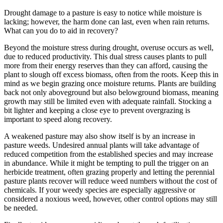
Drought damage to a pasture is easy to notice while moisture is
lacking; however, the harm done can last, even when rain returns.
What can you do to aid in recovery?
Beyond the moisture stress during drought, overuse occurs as well,
due to reduced productivity. This dual stress causes plants to pull
more from their energy reserves than they can afford, causing the
plant to slough off excess biomass, often from the roots. Keep this in
mind as we begin grazing once moisture returns. Plants are building
back not only aboveground but also belowground biomass, meaning
growth may still be limited even with adequate rainfall. Stocking a
bit lighter and keeping a close eye to prevent overgrazing is
important to speed along recovery.
A weakened pasture may also show itself is by an increase in
pasture weeds. Undesired annual plants will take advantage of
reduced competition from the established species and may increase
in abundance. While it might be tempting to pull the trigger on an
herbicide treatment, often grazing properly and letting the perennial
pasture plants recover will reduce weed numbers without the cost of
chemicals. If your weedy species are especially aggressive or
considered a noxious weed, however, other control options may still
be needed.