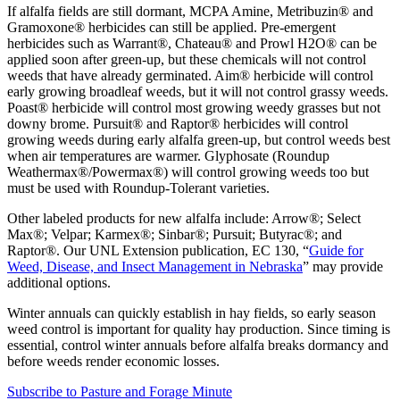
If alfalfa fields are still dormant, MCPA Amine, Metribuzin® and
Gramoxone® herbicides can still be applied. Pre-emergent
herbicides such as Warrant®, Chateau® and Prowl H2O® can be
applied soon after green-up, but these chemicals will not control
weeds that have already germinated. Aim® herbicide will control
early growing broadleaf weeds, but it will not control grassy weeds.
Poast® herbicide will control most growing weedy grasses but not
downy brome. Pursuit® and Raptor® herbicides will control
growing weeds during early alfalfa green-up, but control weeds best
when air temperatures are warmer. Glyphosate (Roundup
Weathermax®/Powermax®) will control growing weeds too but
must be used with Roundup-Tolerant varieties.
Other labeled products for new alfalfa include: Arrow®; Select
Max®; Velpar; Karmex®; Sinbar®; Pursuit; Butyrac®; and
Raptor®. Our UNL Extension publication, EC 130, “
Guide for
Weed, Disease, and Insect Management in Nebraska
” may provide
additional options.
Winter annuals can quickly establish in hay fields, so early season
weed control is important for quality hay production. Since timing is
essential, control winter annuals before alfalfa breaks dormancy and
before weeds render economic losses.
Subscribe to Pasture and Forage Minute