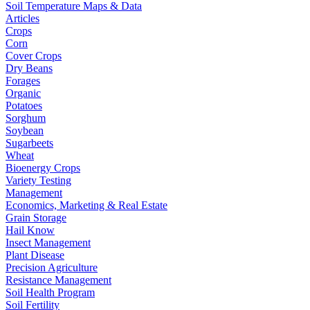
Soil Temperature Maps & Data
Articles
Crops
Corn
Cover Crops
Dry Beans
Forages
Organic
Potatoes
Sorghum
Soybean
Sugarbeets
Wheat
Bioenergy Crops
Variety Testing
Management
Economics, Marketing & Real Estate
Grain Storage
Hail Know
Insect Management
Plant Disease
Precision Agriculture
Resistance Management
Soil Health Program
Soil Fertility