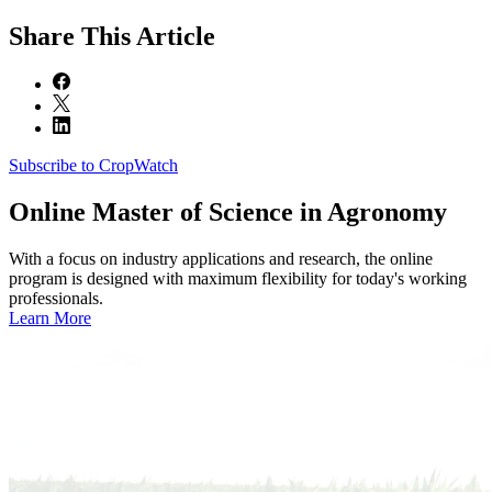
Share
This Article
Subscribe to CropWatch
Online
Master of Science in Agronomy
With a focus on industry applications and research, the online
program is designed with maximum flexibility for today's working
professionals.
Learn More