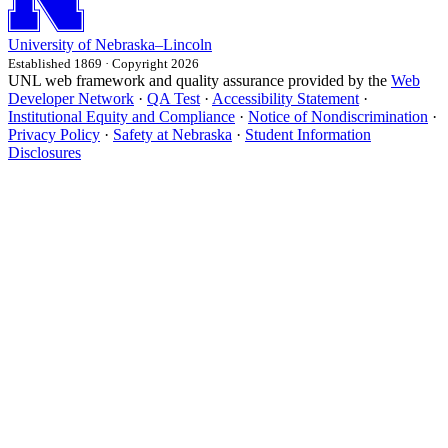
University
of
Nebraska–Lincoln
Established 1869 · Copyright 2026
UNL web framework and quality assurance provided by the
Web
Developer Network
·
QA Test
·
Accessibility Statement
·
Institutional Equity and Compliance
·
Notice of Nondiscrimination
·
Privacy Policy
·
Safety at Nebraska
·
Student Information
Disclosures