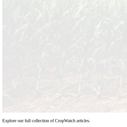
Explore our full collection of CropWatch articles.