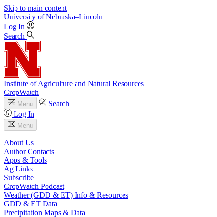
Skip to main content
University
of
Nebraska–Lincoln
Log In
Search
Institute of Agriculture and Natural Resources
CropWatch
Search
Menu
Log In
Menu
About Us
Author Contacts
Apps & Tools
Ag Links
Subscribe
CropWatch Podcast
Weather (GDD & ET) Info & Resources
GDD & ET Data
Precipitation Maps & Data