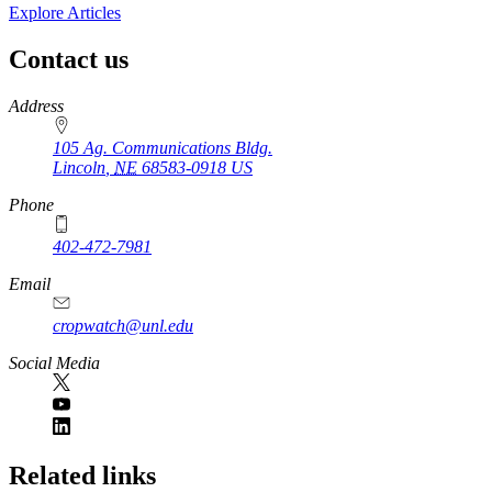
Explore Articles
Contact us
https://
www.unl.edu
Address
105 Ag. Communications Bldg.
Lincoln
,
NE
68583-0918
US
Phone
402-472-7981
Email
cropwatch@unl.edu
Social Media
https://
www.unl.edu
Related links