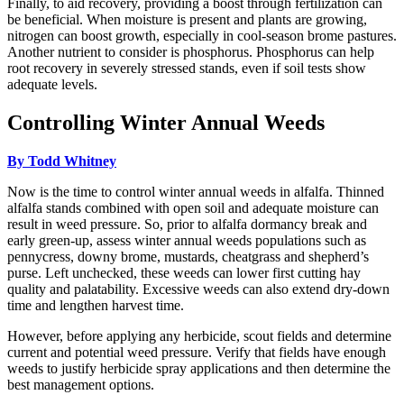
Finally, to aid recovery, providing a boost through fertilization can
be beneficial. When moisture is present and plants are growing,
nitrogen can boost growth, especially in cool-season brome pastures.
Another nutrient to consider is phosphorus. Phosphorus can help
root recovery in severely stressed stands, even if soil tests show
adequate levels.
Controlling Winter Annual Weeds
By Todd Whitney
Now is the time to control winter annual weeds in alfalfa. Thinned
alfalfa stands combined with open soil and adequate moisture can
result in weed pressure. So, prior to alfalfa dormancy break and
early green-up, assess winter annual weeds populations such as
pennycress, downy brome, mustards, cheatgrass and shepherd’s
purse. Left unchecked, these weeds can lower first cutting hay
quality and palatability. Excessive weeds can also extend dry-down
time and lengthen harvest time.
However, before applying any herbicide, scout fields and determine
current and potential weed pressure. Verify that fields have enough
weeds to justify herbicide spray applications and then determine the
best management options.