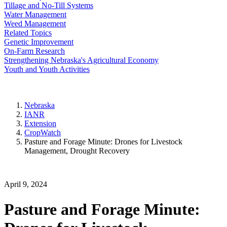
Tillage and No-Till Systems
Water Management
Weed Management
Related Topics
Genetic Improvement
On-Farm Research
Strengthening Nebraska's Agricultural Economy
Youth and Youth Activities
Nebraska
IANR
Extension
CropWatch
Pasture and Forage Minute: Drones for Livestock
Management, Drought Recovery
April 9, 2024
Pasture and Forage Minute: