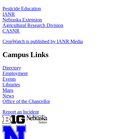
Pesticide Education
IANR
Nebraska Extension
Agricultural Research Division
CASNR
CropWatch is published by IANR Media
Campus Links
Directory
Employment
Events
Libraries
Maps
News
Office of the Chancellor
Report an Incident