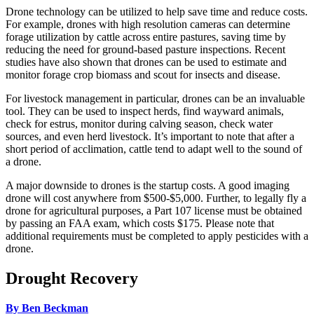
Drone technology can be utilized to help save time and reduce costs.
For example, drones with high resolution cameras can determine
forage utilization by cattle across entire pastures, saving time by
reducing the need for ground-based pasture inspections. Recent
studies have also shown that drones can be used to estimate and
monitor forage crop biomass and scout for insects and disease.
For livestock management in particular, drones can be an invaluable
tool. They can be used to inspect herds, find wayward animals,
check for estrus, monitor during calving season, check water
sources, and even herd livestock. It’s important to note that after a
short period of acclimation, cattle tend to adapt well to the sound of
a drone.
A major downside to drones is the startup costs. A good imaging
drone will cost anywhere from $500-$5,000. Further, to legally fly a
drone for agricultural purposes, a Part 107 license must be obtained
by passing an FAA exam, which costs $175. Please note that
additional requirements must be completed to apply pesticides with a
drone.
Drought Recovery
By Ben Beckman