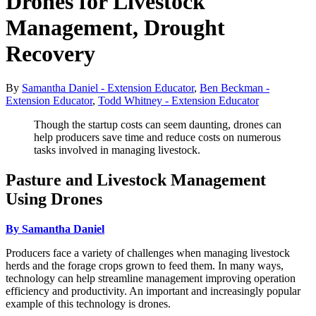
Drones for Livestock
Management, Drought
Recovery
By
Samantha Daniel - Extension Educator
,
Ben Beckman -
Extension Educator
,
Todd Whitney - Extension Educator
Though the startup costs can seem daunting, drones can
help producers save time and reduce costs on numerous
tasks involved in managing livestock.
Pasture and Livestock Management
Using Drones
By Samantha Daniel
Producers face a variety of challenges when managing livestock
herds and the forage crops grown to feed them. In many ways,
technology can help streamline management improving operation
efficiency and productivity. An important and increasingly popular
example of this technology is drones.