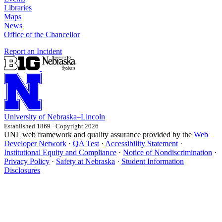
Libraries
Maps
News
Office of the Chancellor
Report an Incident
University
of
Nebraska–Lincoln
Established 1869 · Copyright 2026
UNL web framework and quality assurance provided by the
Web
Developer Network
·
QA Test
·
Accessibility Statement
·
Institutional Equity and Compliance
·
Notice of Nondiscrimination
·
Privacy Policy
·
Safety at Nebraska
·
Student Information
Disclosures