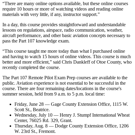
“There are many online options available, but these online courses
require 10 hours or more of watching videos and reading online
materials with very little, if any, instructor support.”
In a day, this course provides straightforward and understandable
lessons on regulations, airspace, radio communication, weather,
aircraft performance, and other basic aviation concepts necessary to
pass the Part 107 knowledge exam.
“This course taught me more today than what I purchased online
and having to watch 15 hours of online videos. This course is much
better and more efficient,” said Chris Dankleff of Otoe County, who
recently completed the course.
The Part 107 Remote Pilot Exam Prep courses are available to the
public. Aviation experience is not essential to be successful in the
course. There are four remaining dates/locations in the course's
summer session, held from 9 a.m. to 5 p.m. local time:
Friday, June 28 — Gage County Extension Office, 1115 W.
Scott St., Beatrice.
Wednesday, July 10 — Henry J. Stumpf International Wheat
Center, 76025 Rd. 329, Grant.
Thursday, Aug. 8 — Dodge County Extension Office, 1206
W. 23rd St., Fremont.