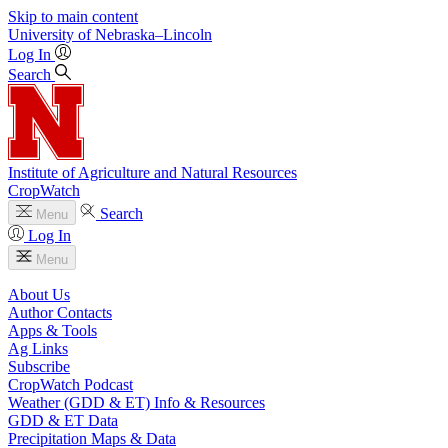
Skip to main content
University
of
Nebraska–Lincoln
Log In
Search
Institute of Agriculture and Natural Resources
CropWatch
Search
Menu
Log In
Menu
About Us
Author Contacts
Apps & Tools
Ag Links
Subscribe
CropWatch Podcast
Weather (GDD & ET) Info & Resources
GDD & ET Data
Precipitation Maps & Data