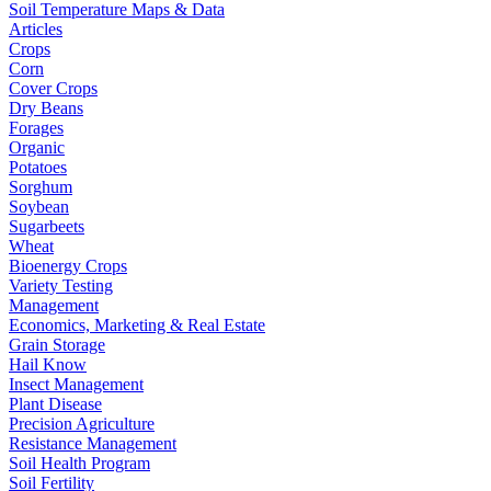
Soil Temperature Maps & Data
Articles
Crops
Corn
Cover Crops
Dry Beans
Forages
Organic
Potatoes
Sorghum
Soybean
Sugarbeets
Wheat
Bioenergy Crops
Variety Testing
Management
Economics, Marketing & Real Estate
Grain Storage
Hail Know
Insect Management
Plant Disease
Precision Agriculture
Resistance Management
Soil Health Program
Soil Fertility