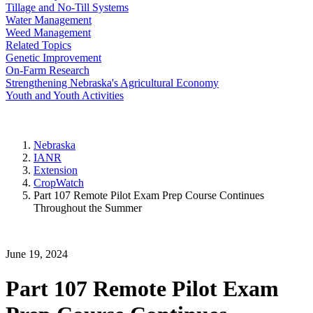
Tillage and No-Till Systems
Water Management
Weed Management
Related Topics
Genetic Improvement
On-Farm Research
Strengthening Nebraska's Agricultural Economy
Youth and Youth Activities
Nebraska
IANR
Extension
CropWatch
Part 107 Remote Pilot Exam Prep Course Continues
Throughout the Summer
June 19, 2024
Part 107 Remote Pilot Exam