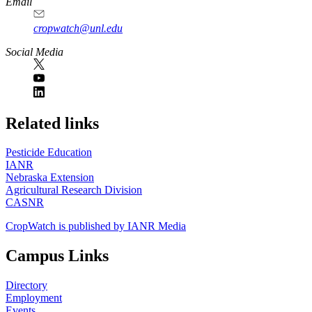
Email
cropwatch@unl.edu
Social Media
https://
www.unl.edu
Related links
Pesticide Education
IANR
Nebraska Extension
Agricultural Research Division
CASNR
CropWatch is published by IANR Media
Campus Links
Directory
Employment
Events