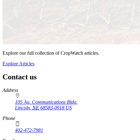
Explore our full collection of CropWatch articles.
Explore Articles
Contact us
https://
www.unl.edu
Address
105 Ag. Communications Bldg.
Lincoln
,
NE
68583-0918
US
Phone
402-472-7981