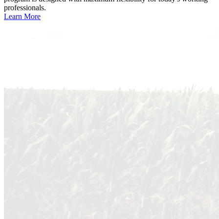
professionals.
Learn More