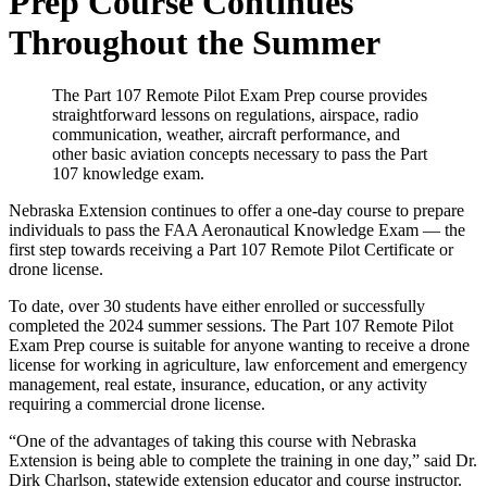
Prep Course Continues
Throughout the Summer
The Part 107 Remote Pilot Exam Prep course provides
straightforward lessons on regulations, airspace, radio
communication, weather, aircraft performance, and
other basic aviation concepts necessary to pass the Part
107 knowledge exam.
Nebraska Extension continues to offer a one-day course to prepare
individuals to pass the FAA Aeronautical Knowledge Exam — the
first step towards receiving a Part 107 Remote Pilot Certificate or
drone license.
To date, over 30 students have either enrolled or successfully
completed the 2024 summer sessions. The Part 107 Remote Pilot
Exam Prep course is suitable for anyone wanting to receive a drone
license for working in agriculture, law enforcement and emergency
management, real estate, insurance, education, or any activity
requiring a commercial drone license.
“One of the advantages of taking this course with Nebraska
Extension is being able to complete the training in one day,” said Dr.
Dirk Charlson, statewide extension educator and course instructor.