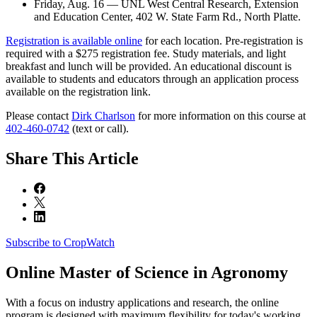
Friday, Aug. 16 — UNL West Central Research, Extension
and Education Center, 402 W. State Farm Rd., North Platte.
Registration is available online
for each location. Pre-registration is
required with a $275 registration fee. Study materials, and light
breakfast and lunch will be provided. An educational discount is
available to students and educators through an application process
available on the registration link.
Please contact
Dirk Charlson
for more information on this course at
402-460-0742
(text or call).
Share
This Article
Subscribe to CropWatch
Online
Master of Science in Agronomy
With a focus on industry applications and research, the online
program is designed with maximum flexibility for today's working